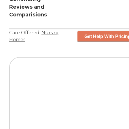
Reviews and
Comparisions
Care Offered:
Nursing
Get Help With Pricin
Homes