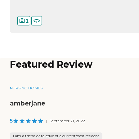
1
Featured Review
NURSING HOMES
amberjane
5
|
September 21, 2022
I am a friend or relative of a current/past resident