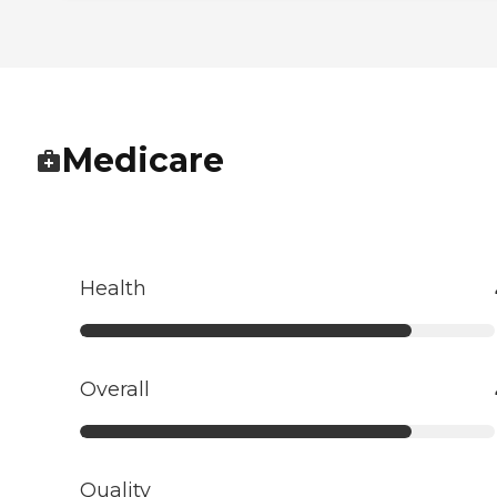
Medicare
Health
Overall
Quality