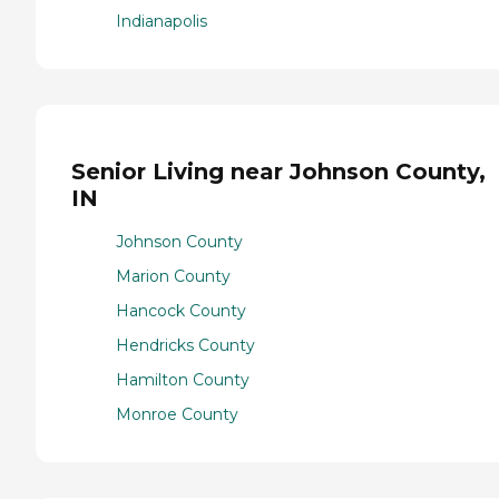
Indianapolis
Senior Living near Johnson County,
IN
Johnson County
Marion County
Hancock County
Hendricks County
Hamilton County
Monroe County