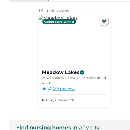
18.1 miles away
Caring Stars Winner
Meadow
Lakes
200 Meadow Lakes Dr., Mooresville, IN
46158
4.2
(
29
review
s
)
Pricing unavailable
Find
nursing homes
in any city