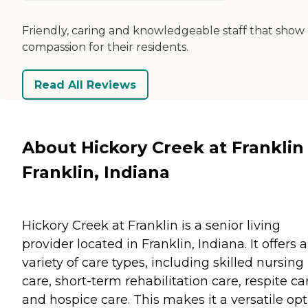
Friendly, caring and knowledgeable staff that show
compassion for their residents.
Read All Reviews
About Hickory Creek at Franklin 
Franklin, Indiana
Hickory Creek at Franklin is a senior living
provider located in Franklin, Indiana. It offers a
variety of care types, including skilled nursing
care, short-term rehabilitation care, respite ca
and hospice care. This makes it a versatile op