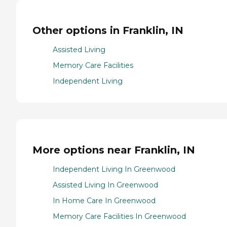
Other options in Franklin, IN
Assisted Living
Memory Care Facilities
Independent Living
More options near Franklin, IN
Independent Living In Greenwood
Assisted Living In Greenwood
In Home Care In Greenwood
Memory Care Facilities In Greenwood