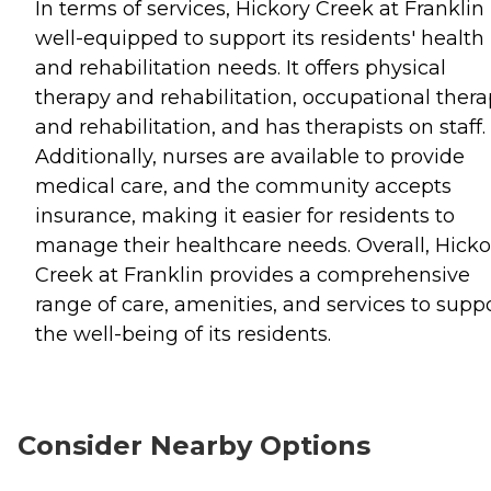
In terms of services, Hickory Creek at Franklin 
well-equipped to support its residents' health
and rehabilitation needs. It offers physical
therapy and rehabilitation, occupational ther
and rehabilitation, and has therapists on staff.
Additionally, nurses are available to provide
medical care, and the community accepts
insurance, making it easier for residents to
manage their healthcare needs. Overall, Hicko
Creek at Franklin provides a comprehensive
range of care, amenities, and services to supp
the well-being of its residents.
Consider Nearby Options