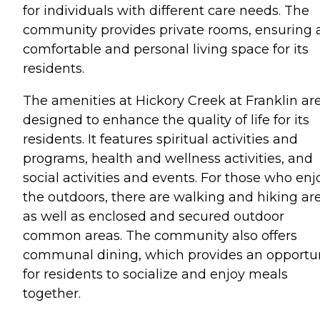
for individuals with different care needs. The
community provides private rooms, ensuring 
comfortable and personal living space for its
residents.
The amenities at Hickory Creek at Franklin ar
designed to enhance the quality of life for its
residents. It features spiritual activities and
programs, health and wellness activities, and
social activities and events. For those who enj
the outdoors, there are walking and hiking are
as well as enclosed and secured outdoor
common areas. The community also offers
communal dining, which provides an opportu
for residents to socialize and enjoy meals
together.