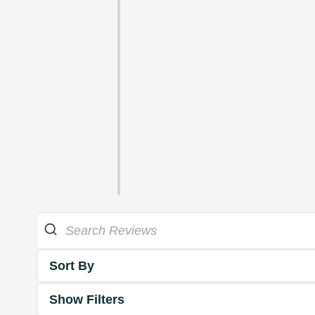
Sort By
Show Filters