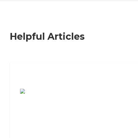
Helpful Articles
7 Steps to Finding the Perfect Senior
Living Community