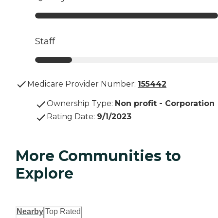
Staff
Medicare Provider Number:
155442
Ownership Type
:
Non profit - Corporation
Rating Date
:
9/1/2023
More Communities to
Explore
Nearby
Top Rated