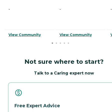
-
-
-
View Community
View Community
Not sure where to start?
Talk to a Caring expert now
Free Expert Advice