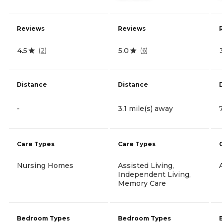
Reviews
Reviews
4.5
5.0
(
2
)
(
6
)
Distance
Distance
-
3.1 mile(s) away
Care Types
Care Types
Nursing Homes
Assisted Living,
Independent Living,
Memory Care
Bedroom Types
Bedroom Types