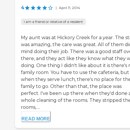
4
|
April 11, 2014
I am a friend or relative of a resident
My aunt was at Hickory Creek for a year. The st
was amazing, the care was great. All of them di
mind doing their job. There was a good staff ov
there, and they act like they know what they 
doing. One thing I didn't like about it is there's
family room. You have to use the cafeteria, but
when they serve lunch, there's no place for th
family to go. Other than that, the place was
perfect. I've been up there when they'd done 
whole cleaning of the rooms. They stripped th
rooms, ...
READ MORE