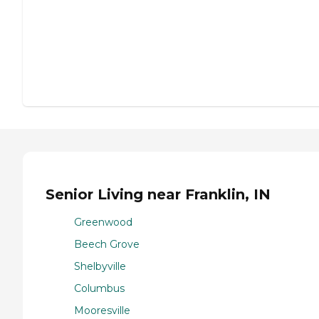
Senior Living near Franklin, IN
Greenwood
Beech Grove
Shelbyville
Columbus
Mooresville