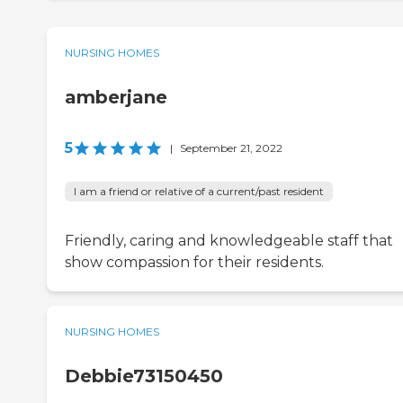
NURSING HOMES
amberjane
5
|
September 21, 2022
I am a friend or relative of a current/past resident
Friendly, caring and knowledgeable staff that
show compassion for their residents.
NURSING HOMES
Debbie73150450