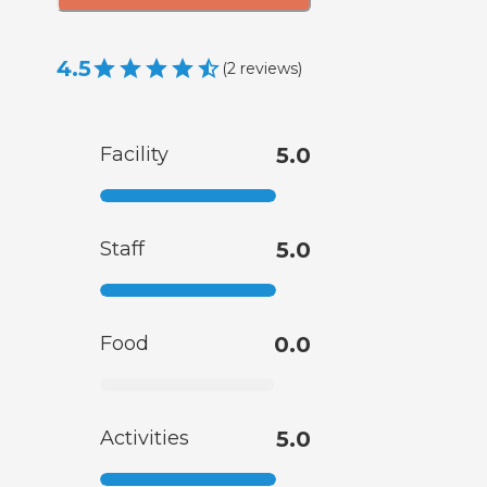
4.5
(
2
reviews
)
Facility
5.0
Staff
5.0
Food
0.0
Activities
5.0