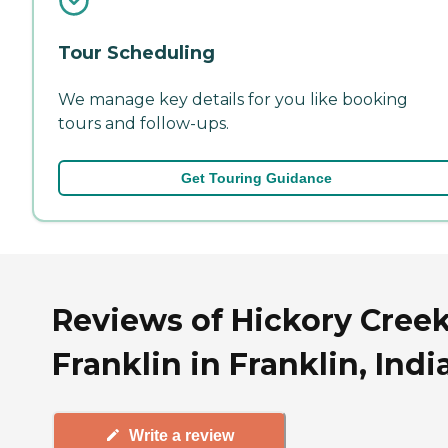
Tour Scheduling
We manage key details for you like booking
tours and follow-ups.
Get Touring Guidance
Reviews of Hickory Creek
Franklin in Franklin, Indi
Write a review