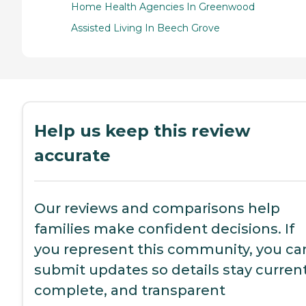
Home Health Agencies In Greenwood
Assisted Living In Beech Grove
Help us keep this review
accurate
Our reviews and comparisons help
families make confident decisions. If
you represent this community, you ca
submit updates so details stay current
complete, and transparent