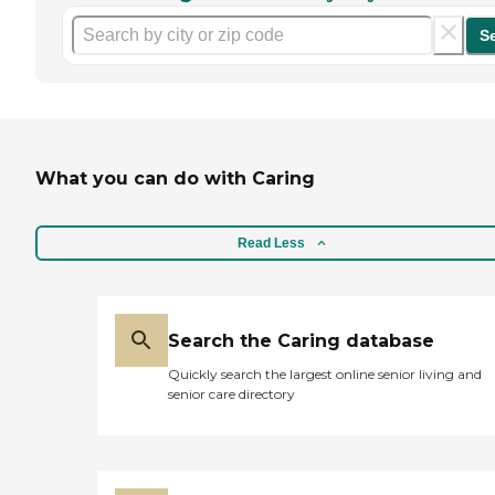
S
What you can do with Caring
Read Less
Search the Caring database
Quickly search the largest online senior living and
senior care directory