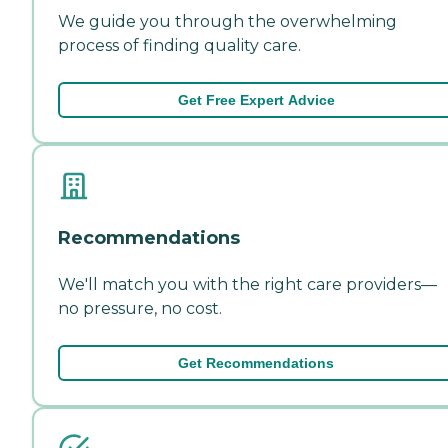
We guide you through the overwhelming
process of finding quality care.
Get Free Expert Advice
Recommendations
We'll match you with the right care providers—
no pressure, no cost.
Get Recommendations