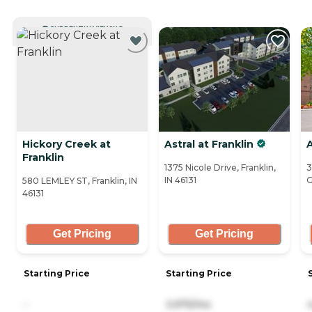
CURRENTLY VIEWING
Hickory Creek at
Astral at Franklin
Franklin
1375 Nicole Drive, Franklin,
3
IN 46131
G
580 LEMLEY ST, Franklin, IN
46131
Get Pricing
Get Pricing
Starting Price
Starting Price
-
3,975/mo