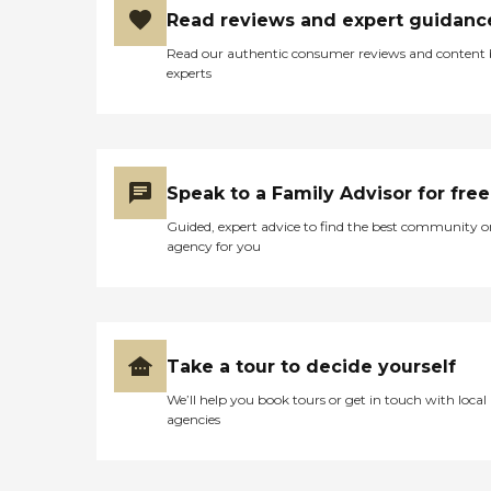
Read reviews and expert guidanc
Read our authentic consumer reviews and content
experts
Speak to a Family Advisor for free
Guided, expert advice to find the best community o
agency for you
Take a tour to decide yourself
We’ll help you book tours or get in touch with local
agencies