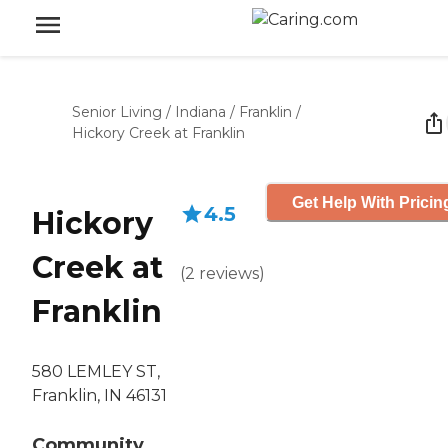
Senior Living
/
Indiana
/
Franklin
/
Hickory Creek at Franklin
Get Help With Pricin
4.5
Hickory
Creek at
(
2
reviews
)
Franklin
580 LEMLEY ST,
Franklin, IN 46131
Community