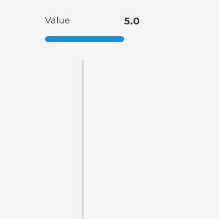
Value
5.0