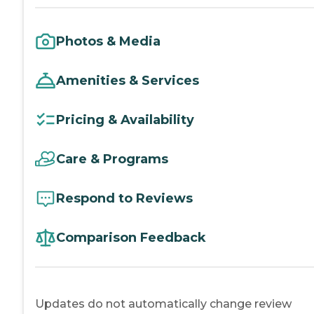
Photos & Media
Amenities & Services
Pricing & Availability
Care & Programs
Respond to Reviews
Comparison Feedback
Updates do not automatically change review