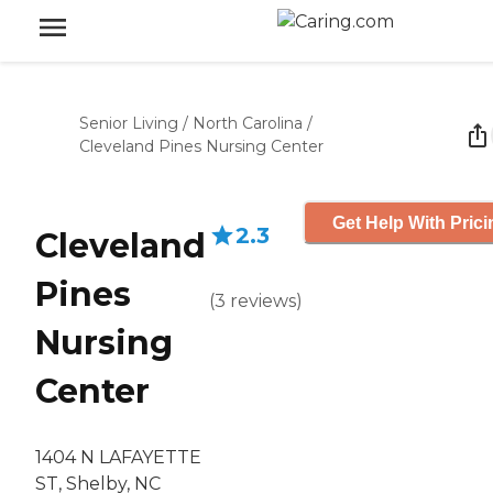
Senior Living
/
North Carolina
/
Cleveland Pines Nursing Center
Get Help With Prici
2.3
Cleveland
Pines
(
3
reviews
)
Nursing
Center
1404 N LAFAYETTE
ST, Shelby, NC