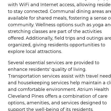
with WiFi and Internet access, allowing reside
to stay connected. Communal dining areas ar
available for shared meals, fostering a sense o
community. Wellness options such as yoga a
stretching classes are part of the activities
offered. Additionally, field trips and outings ar
organized, giving residents opportunities to
explore local attractions.
Several essential services are provided to
enhance residents' quality of living.
Transportation services assist with travel need
and housekeeping services help maintain a c
and comfortable environment. Atrium Health
Cleveland Pines offers a combination of care
options, amenities, and services designed to
support the well-being of its residents.