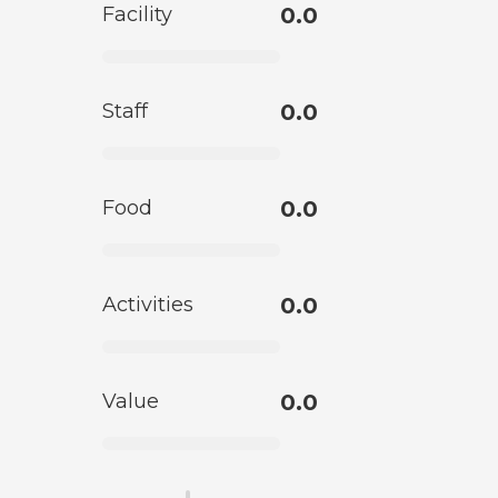
Facility
0.0
Staff
0.0
Food
0.0
Activities
0.0
Value
0.0