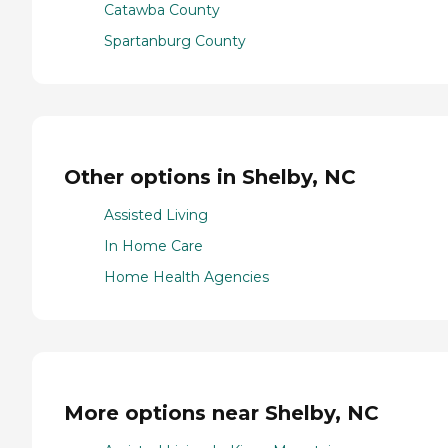
Catawba County
Spartanburg County
Other options in Shelby, NC
Assisted Living
In Home Care
Home Health Agencies
More options near Shelby, NC