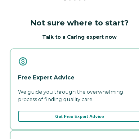
Not sure where to start?
Talk to a Caring expert now
Free Expert Advice
We guide you through the overwhelming
process of finding quality care.
Get Free Expert Advice