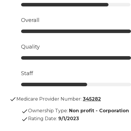
Overall
Quality
Staff
Medicare Provider Number:
345282
Ownership Type
:
Non profit - Corporation
Rating Date
:
9/1/2023