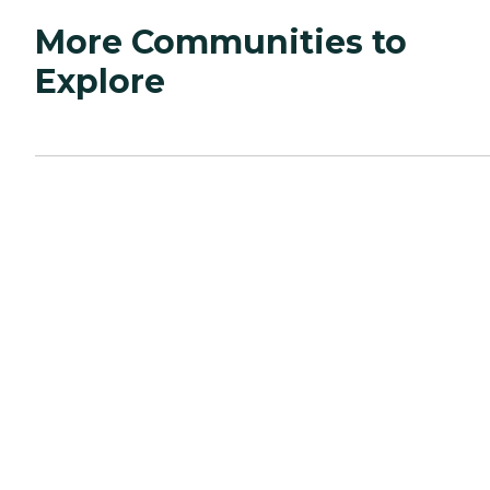
More Communities to
Explore