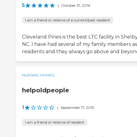
5
|
October 31, 2016
I am a friend or relative of a current/past resident
Cleveland Pines is the best LTC facility in Shelb
NC. I have had several of my family members as
residents and they always go above and beyon
NURSING HOMES
helpoldpeople
1
|
September 17, 2015
I am a friend or relative of resident