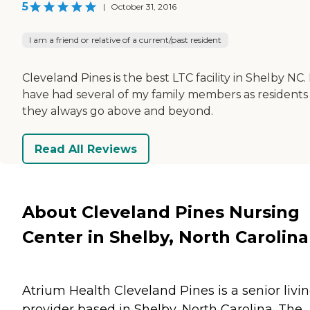
5
|
October 31, 2016
I am a friend or relative of a current/past resident
Cleveland Pines is the best LTC facility in Shelby NC. 
have had several of my family members as residents
they always go above and beyond.
Read All Reviews
About Cleveland Pines Nursing
Center in Shelby, North Carolina
Atrium Health Cleveland Pines is a senior livi
provider based in Shelby, North Carolina. The