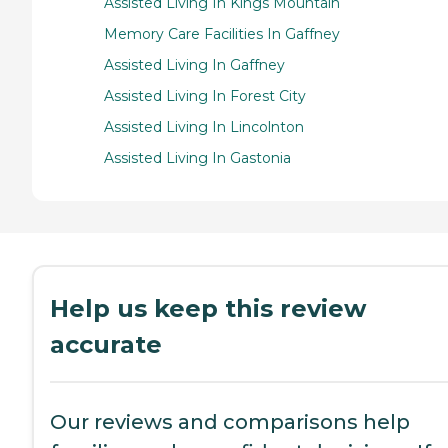
Assisted Living In Kings Mountain
Memory Care Facilities In Gaffney
Assisted Living In Gaffney
Assisted Living In Forest City
Assisted Living In Lincolnton
Assisted Living In Gastonia
Help us keep this review
accurate
Our reviews and comparisons help