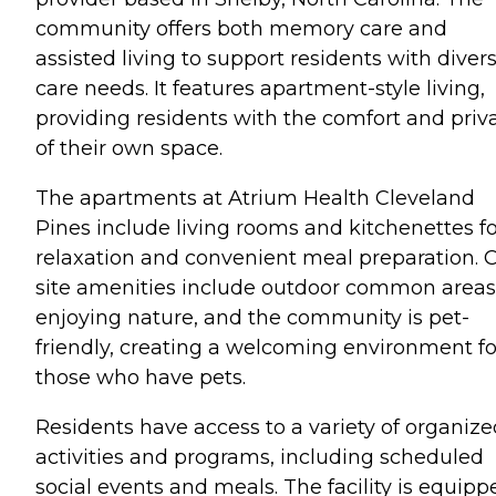
community offers both memory care and
assisted living to support residents with diver
care needs. It features apartment-style living,
providing residents with the comfort and priv
of their own space.
The apartments at Atrium Health Cleveland
Pines include living rooms and kitchenettes fo
relaxation and convenient meal preparation. 
site amenities include outdoor common areas
enjoying nature, and the community is pet-
friendly, creating a welcoming environment fo
those who have pets.
Residents have access to a variety of organize
activities and programs, including scheduled
social events and meals. The facility is equipp