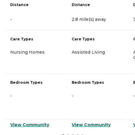
Distance
Distance
-
2.8 mile(s) away
Care Types
Care Types
Nursing Homes
Assisted Living
Bedroom Types
Bedroom Types
-
-
-
View Community
View Community