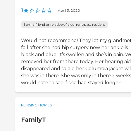
1
|
April 3, 2020
I am a friend or relative of a current/past resident
Would not recommend! They let my grandmo
fall after she had hip surgery now her ankle is
black and blue. It’s swollen and she’s in pain. W
removed her from there today. Her hearing aid
disappeared and so did her Columbia jacket wil
she was in there. She was only in there 2 weeks
would hate to see if she had stayed longer!
NURSING HOMES
FamilyT