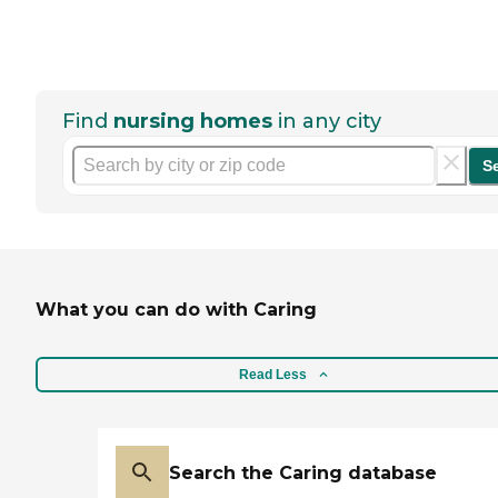
Find
nursing homes
in any city
S
What you can do with Caring
Read Less
Search the Caring database