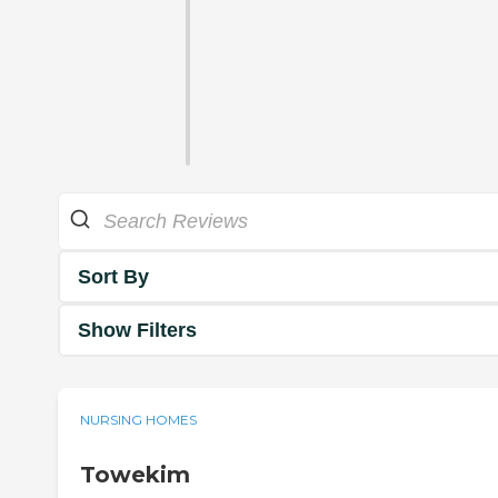
Sort By
Show Filters
NURSING HOMES
Towekim