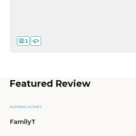
1
Featured Review
NURSING HOMES
FamilyT