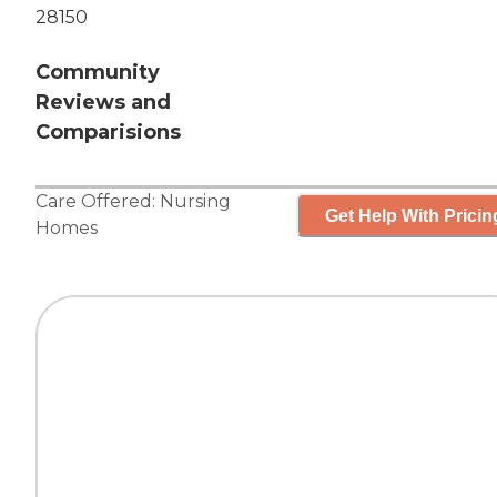
28150
Community
Reviews and
Comparisions
Care Offered:
Nursing
Get Help With Pricin
Homes