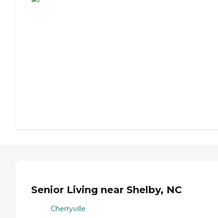
Senior Living near Shelby, NC
Cherryville