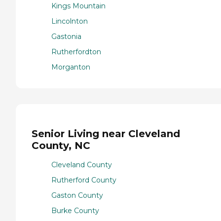
Kings Mountain
Lincolnton
Gastonia
Rutherfordton
Morganton
Senior Living near Cleveland
County, NC
Cleveland County
Rutherford County
Gaston County
Burke County