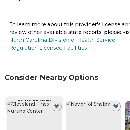
To learn more about this provider's license an
review other available state reports, please visi
North Carolina Division of Health Service
Regulation Licensed Facilities
Consider Nearby Options
CURRENTLY VIEWING