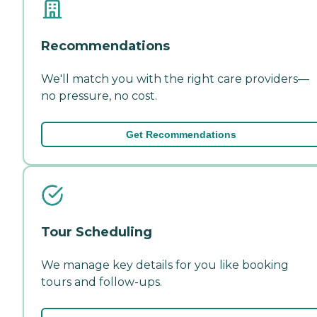
Recommendations
We'll match you with the right care providers—
no pressure, no cost.
Get Recommendations
Tour Scheduling
We manage key details for you like booking
tours and follow-ups.