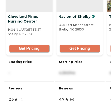
Cleveland Pines
Navion of Shelby
T
Nursing Center
1425 East Marion Street,
1
Shelby, NC 28150
2
1404 N LAFAYETTE ST,
Shelby, NC 28150
Get Pricing
Get Pricing
Starting Price
Starting Price
-
4,350/mo
Reviews
Reviews
2.3
4.7
(
3
)
(
4
)