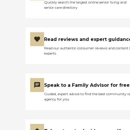
Quickly search the largest online senior living and
senior care directory
Read reviews and expert guidanc
Read our authentic consumer reviews and content
experts
Speak to a Family Advisor for free
Guided, expert advice to find the best community o
agency for you