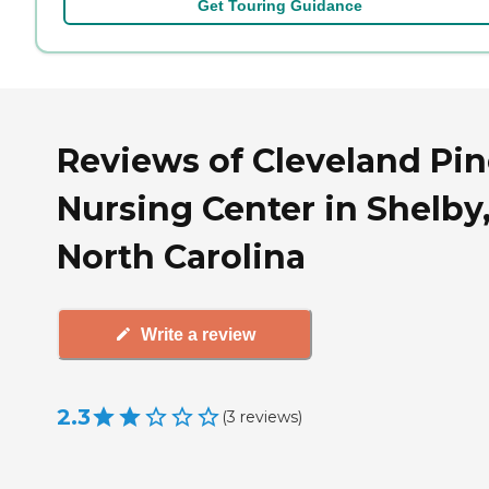
Get Touring Guidance
Reviews of Cleveland Pin
Nursing Center in Shelby
North Carolina
Write a review
2.3
(
3
reviews
)