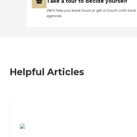
Take a tour to decide yourself
We’ll help you book tours or get in touch with local
agencies
Helpful Articles
7 Steps to Finding the Perfect Senior
Living Community