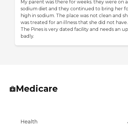
My parent was there for weeks. they were on a
sodium diet and they continued to bring her f
high in sodium. The place was not clean and s
was treated for an illness that she did not have.
The Pines is very dated facility and needs an up
badly.
Medicare
Health