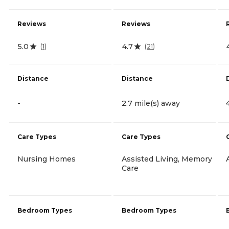
Reviews
Reviews
5.0
4.7
(
1
)
(
21
)
Distance
Distance
-
2.7 mile(s) away
Care Types
Care Types
Nursing Homes
Assisted Living, Memory
Care
Bedroom Types
Bedroom Types