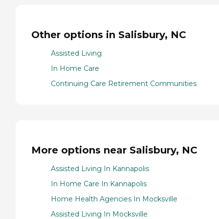
Other options in Salisbury, NC
Assisted Living
In Home Care
Continuing Care Retirement Communities
More options near Salisbury, NC
Assisted Living In Kannapolis
In Home Care In Kannapolis
Home Health Agencies In Mocksville
Assisted Living In Mocksville