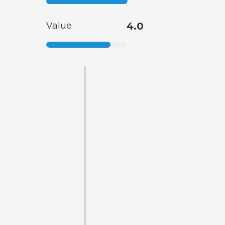
Value
4.0