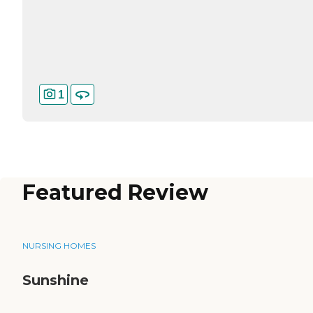
1
Featured Review
NURSING HOMES
Sunshine