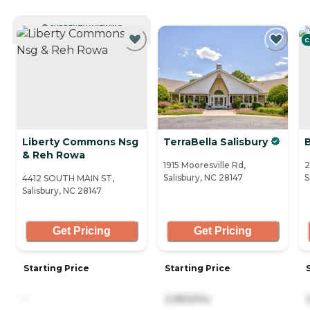
CURRENTLY VIEWING
C
Liberty Commons Nsg
TerraBella Salisbury
B
& Reh Rowa
1915 Mooresville Rd,
2
Salisbury, NC 28147
S
4412 SOUTH MAIN ST,
Salisbury, NC 28147
Get Pricing
Get Pricing
Starting Price
Starting Price
-
2,950/mo