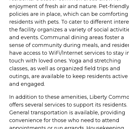
enjoyment of fresh air and nature. Pet-friendl
policies are in place, which can be comforting 
residents with pets. To cater to different intere
the facility organizes a variety of social activiti
and events. Communal dining areas foster a
sense of community during meals, and reside
have access to WiFi/Internet services to stay i
touch with loved ones. Yoga and stretching
classes, as well as organized field trips and
outings, are available to keep residents active
and engaged.
In addition to these amenities, Liberty Comm
offers several services to support its residents.
General transportation is available, providing
convenience for those who need to attend
appointments or run errands. Housekeeping