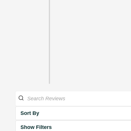
Sort By
Show Filters