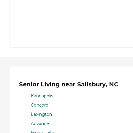
Senior Living near Salisbury, NC
Kannapolis
Concord
Lexington
Advance
Mooresville