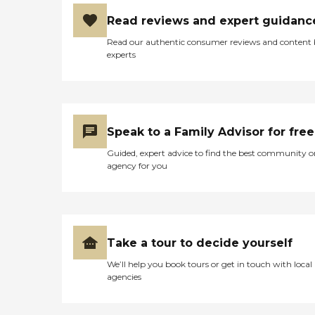
Read reviews and expert guidanc
Read our authentic consumer reviews and content
experts
Speak to a Family Advisor for free
Guided, expert advice to find the best community o
agency for you
Take a tour to decide yourself
We’ll help you book tours or get in touch with local
agencies