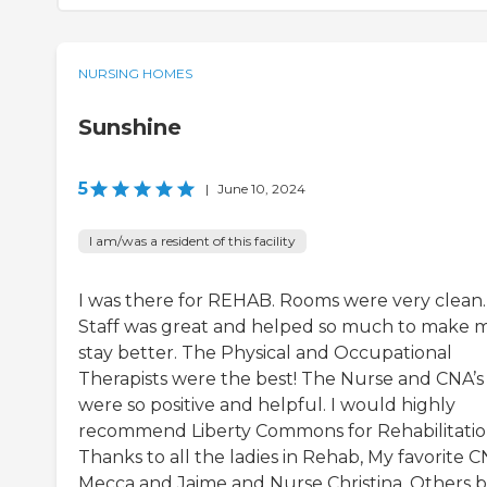
NURSING HOMES
Sunshine
5
|
June 10, 2024
I am/was a resident of this facility
I was there for REHAB. Rooms were very clean.
Staff was great and helped so much to make 
stay better. The Physical and Occupational
Therapists were the best! The Nurse and CNA’s
were so positive and helpful. I would highly
recommend Liberty Commons for Rehabilitatio
Thanks to all the ladies in Rehab, My favorite C
Mecca and Jaime and Nurse Christina. Others 