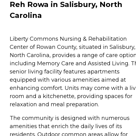
Reh Rowa in Salisbury, North
Carolina
Liberty Commons Nursing & Rehabilitation
Center of Rowan County, situated in Salisbury,
North Carolina, provides a range of care optio
including Memory Care and Assisted Living. T
senior living facility features apartments
equipped with various amenities aimed at
enhancing comfort. Units may come with a liv
room and a kitchenette, providing spaces for
relaxation and meal preparation.
The community is designed with numerous
amenities that enrich the daily lives of its
residents. Outdoor common areas allow for