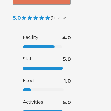
5.0
(
1
review
)
Facility
4.0
Staff
5.0
Food
1.0
Activities
5.0