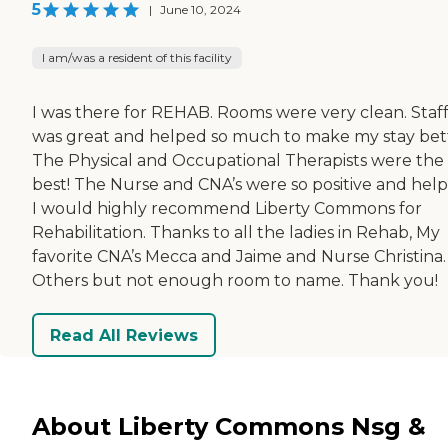
5
|
June 10, 2024
I am/was a resident of this facility
I was there for REHAB. Rooms were very clean. Staf
was great and helped so much to make my stay bet
The Physical and Occupational Therapists were the
best! The Nurse and CNA’s were so positive and help
I would highly recommend Liberty Commons for
Rehabilitation. Thanks to all the ladies in Rehab, My
favorite CNA’s Mecca and Jaime and Nurse Christina.
Others but not enough room to name. Thank you!
Read All Reviews
About Liberty Commons Nsg &