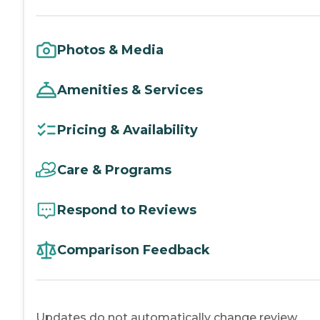
Photos & Media
Amenities & Services
Pricing & Availability
Care & Programs
Respond to Reviews
Comparison Feedback
Updates do not automatically change review