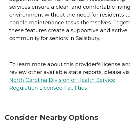
services ensure a clean and comfortable livin
environment without the need for residents t
handle maintenance tasks themselves. Togeth
these features create a supportive and active
community for seniors in Salisbury.
To learn more about this provider's license an
review other available state reports, please visi
North Carolina Division of Health Service
Regulation Licensed Facilities
Consider Nearby Options