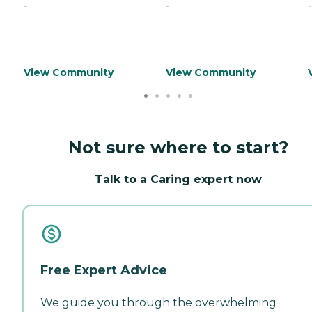
-
-
-
View Community
View Community
Not sure where to start?
Talk to a Caring expert now
Free Expert Advice
We guide you through the overwhelming