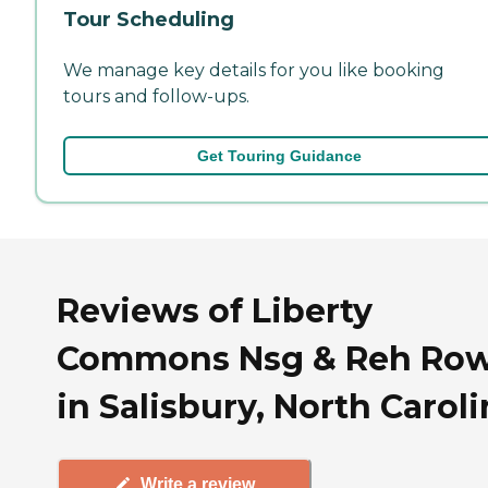
Tour Scheduling
We manage key details for you like booking
tours and follow-ups.
Get Touring Guidance
Reviews of Liberty
Commons Nsg & Reh Ro
in Salisbury, North Carol
Write a review