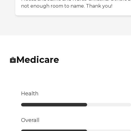
not enough room to name. Thank you!
Medicare
Health
Overall