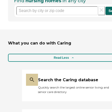
Find
nursing homes
in any city
S
What you can do with Caring
Read Less
Search the Caring database
Quickly search the largest online senior living and
senior care directory