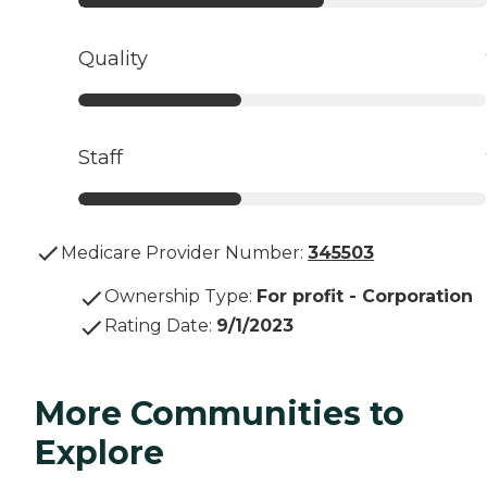
Quality
Staff
Medicare Provider Number:
345503
Ownership Type
:
For profit - Corporation
Rating Date
:
9/1/2023
More Communities to
Explore