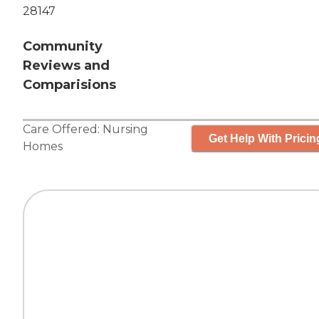
28147
Community
Reviews and
Comparisions
Care Offered:
Nursing
Get Help With Pricin
Homes