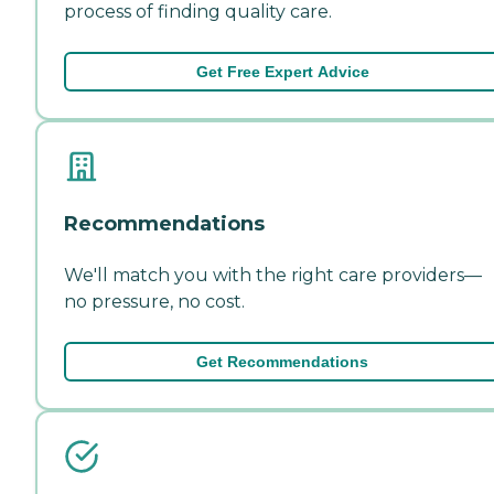
process of finding quality care.
Get Free Expert Advice
Recommendations
We'll match you with the right care providers—
no pressure, no cost.
Get Recommendations