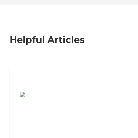
Helpful Articles
7 Steps to Finding the Perfect Senior
Living Community