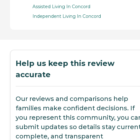
Assisted Living In Concord
Independent Living In Concord
Help us keep this review
accurate
Our reviews and comparisons help
families make confident decisions. If
you represent this community, you ca
submit updates so details stay current
complete, and transparent