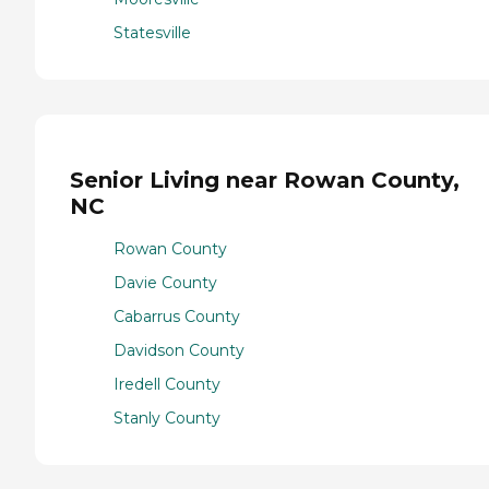
Statesville
Senior Living near Rowan County,
NC
Rowan County
Davie County
Cabarrus County
Davidson County
Iredell County
Stanly County