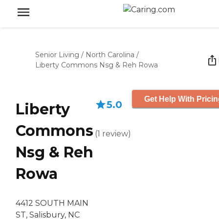
Senior Living
/
North Carolina
/
Liberty Commons Nsg & Reh Rowa
Get Help With Prici
5.0
Liberty
Commons
(
1
review
)
Nsg & Reh
Rowa
4412 SOUTH MAIN
ST, Salisbury, NC