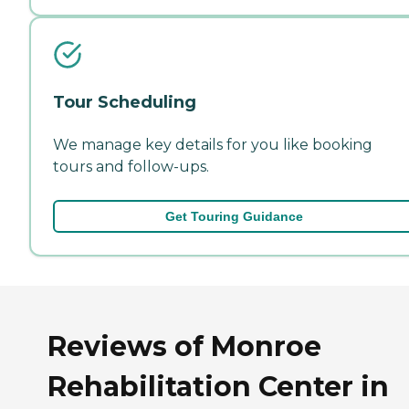
Tour Scheduling
We manage key details for you like booking
tours and follow-ups.
Get Touring Guidance
Reviews of Monroe
Rehabilitation Center in