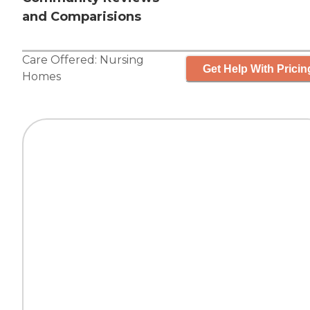
and Comparisions
Care Offered:
Nursing
Get Help With Pricin
Homes