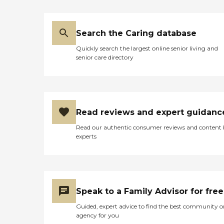
Search the Caring database
Quickly search the largest online senior living and
senior care directory
Read reviews and expert guidanc
Read our authentic consumer reviews and content
experts
Speak to a Family Advisor for free
Guided, expert advice to find the best community o
agency for you