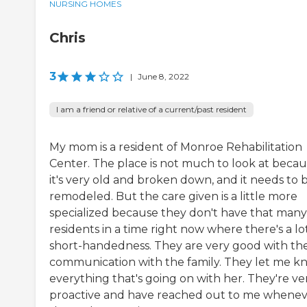
NURSING HOMES
Chris
3
|
June 8, 2022
I am a friend or relative of a current/past resident
My mom is a resident of Monroe Rehabilitation
Center. The place is not much to look at beca
it's very old and broken down, and it needs to 
remodeled. But the care given is a little more
specialized because they don't have that many
residents in a time right now where there's a lo
short-handedness. They are very good with the
communication with the family. They let me k
everything that's going on with her. They're ve
proactive and have reached out to me whene