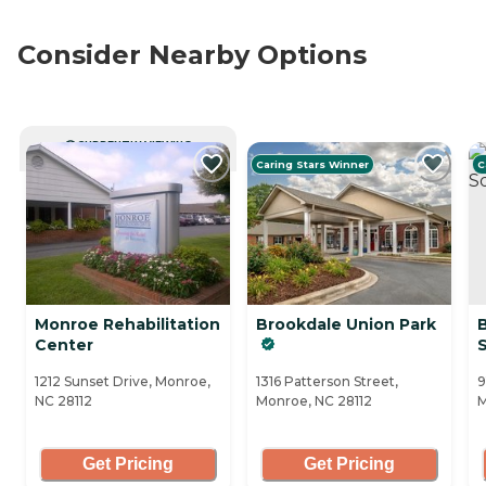
Consider Nearby Options
CURRENTLY VIEWING
Caring Stars Winner
C
Monroe Rehabilitation
Brookdale Union Park
Center
1212 Sunset Drive, Monroe,
1316 Patterson Street,
9
NC 28112
Monroe, NC 28112
M
Get Pricing
Get Pricing