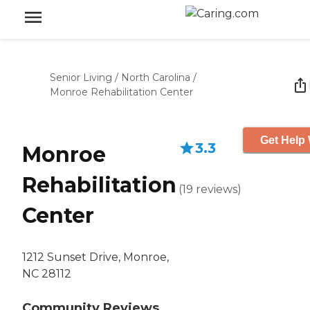
Senior Living
/
North Carolina
/
Monroe Rehabilitation Center
Get Help 
3.3
Monroe
Rehabilitation
(
19
reviews
)
Center
1212 Sunset Drive, Monroe,
NC 28112
Community Reviews