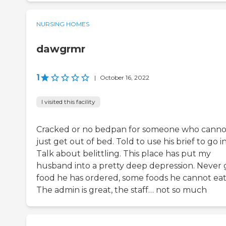
NURSING HOMES
dawgrmr
1
|
October 16, 2022
I visited this facility
Cracked or no bedpan for someone who canno
just get out of bed. Told to use his brief to go in
Talk about belittling. This place has put my
husband into a pretty deep depression. Never 
food he has ordered, some foods he cannot eat
The admin is great, the staff… not so much