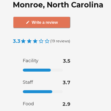
Monroe, North Carolina
Write a review
3.3
(
19
reviews
)
Facility
3.5
Staff
3.7
Food
2.9