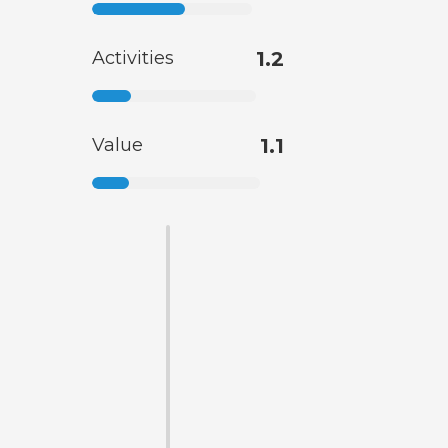
Activities
1.2
Value
1.1