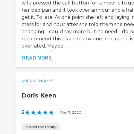
wife pressed the call button for someone to ge
her bed pan and it took over an hour and a hal
get it. To late! At one point she left and laying i
mess for and hour after she told them she ne
changing .I could say more but no need. I do n
recommend this place to any one. The rating is
overrated. Maybe ...
READ MORE
NURSING HOMES
Doris Keen
5
|
May 7, 2020
I visited this facility