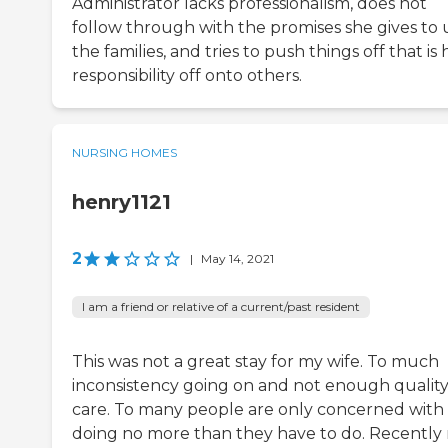
Administrator lacks professionalism, does not
follow through with the promises she gives to 
the families, and tries to push things off that is 
responsibility off onto others.
NURSING HOMES
henry1121
2
|
May 14, 2021
I am a friend or relative of a current/past resident
This was not a great stay for my wife. To much
inconsistency going on and not enough qualit
care. To many people are only concerned with
doing no more than they have to do. Recently