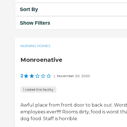
Sort By
Show Filters
NURSING HOMES
Monroenative
2
|
November 20, 2022
I visited this facility
Awful place from front door to back out. Wors
employees ever!!!!! Rooms dirty, food is worst th
dog food. Staff is horrible.