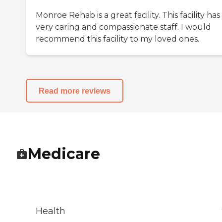
Monroe Rehab is a great facility. This facility has
very caring and compassionate staff. I would
recommend this facility to my loved ones.
Read more reviews
Medicare
Health