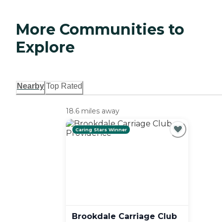
More Communities to
Explore
Nearby
Top Rated
18.6 miles away
Caring Stars Winner
Brookdale Carriage Club