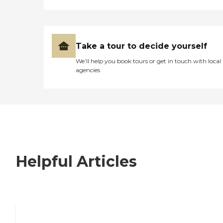
Take a tour to decide yourself
We’ll help you book tours or get in touch with local
agencies
Helpful Articles