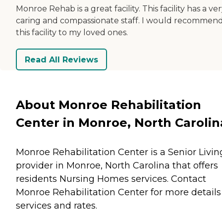
Monroe Rehab is a great facility. This facility has a ve
caring and compassionate staff. I would recommen
this facility to my loved ones.
Read All Reviews
About Monroe Rehabilitation
Center in Monroe, North Carolin
Monroe Rehabilitation Center is a Senior Livin
provider in Monroe, North Carolina that offers
residents
Nursing Homes
services. Contact
Monroe Rehabilitation Center for more details
services and rates.