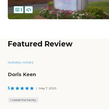
1
Featured Review
NURSING HOMES
Doris Keen
5
|
May 7, 2020
I visited this facility