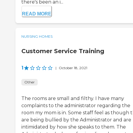
there's been an i...
READ MORE
NURSING HOMES
Customer Service Training
1
|
October 18, 2021
Other
The rooms are small and filthy. I have many
complaints to the administrator regarding the
room my mom is in. Some staff feel as though 
are being bullied by the Administrator and are
intimidated by how she speaks to them. The