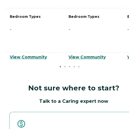
Bedroom Types
Bedroom Types
-
-
-
View Community
View Community
Not sure where to start?
Talk to a Caring expert now