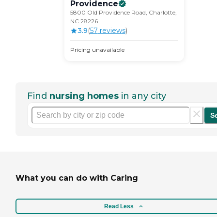
Providence
5800 Old Providence Road, Charlotte,
NC 28226
3.9
(
57
review
s
)
Pricing unavailable
Find
nursing homes
in any city
S
What you can do with Caring
Read Less