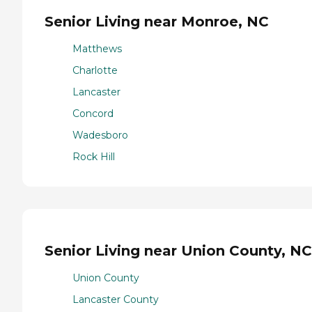
Senior Living near Monroe, NC
Matthews
Charlotte
Lancaster
Concord
Wadesboro
Rock Hill
Senior Living near Union County, NC
Union County
Lancaster County