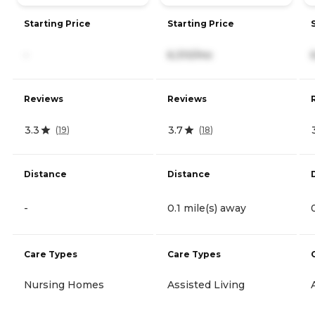
Starting Price
Starting Price
-
6,310/mo
Reviews
Reviews
3.3
3.7
(
19
)
(
18
)
Distance
Distance
-
0.1 mile(s) away
Care Types
Care Types
Nursing Homes
Assisted Living