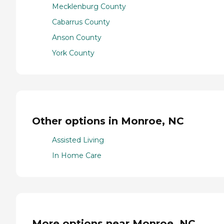
Mecklenburg County
Cabarrus County
Anson County
York County
Other options in Monroe, NC
Assisted Living
In Home Care
More options near Monroe, NC