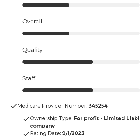
Overall
Quality
Staff
Medicare Provider Number:
345254
Ownership Type
:
For profit - Limited Liabi
company
Rating Date
:
9/1/2023