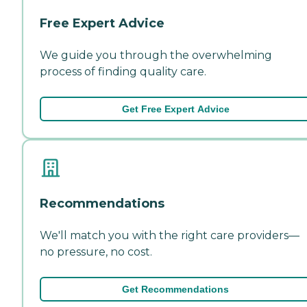
Free Expert Advice
We guide you through the overwhelming
process of finding quality care.
Get Free Expert Advice
Recommendations
We'll match you with the right care providers—
no pressure, no cost.
Get Recommendations