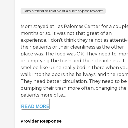
I am a friend or relative of a current/past resident
Mom stayed at Las Palomas Center for a couple
months or so. It was not that great of an
experience. I don't think they're not as attentiv
their patients or their cleanliness as the other
place was. The food was OK. They need to imp
on emptying the trash and their cleanliness. It
smelled like urine really bad in there when yo
walk into the doors, the hallways, and the room
They need better circulation. They need to be
dumping their trash more often, changing thei
patients more ofte...
READ MORE
Provider Response