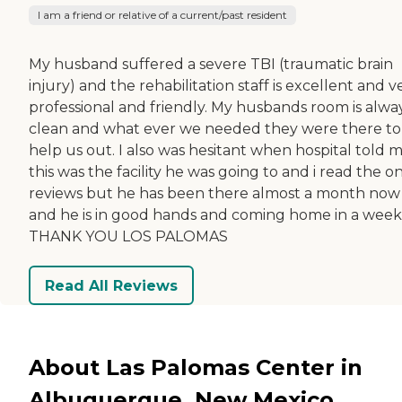
I am a friend or relative of a current/past resident
My husband suffered a severe TBI (traumatic brain
injury) and the rehabilitation staff is excellent and v
professional and friendly. My husbands room is alwa
clean and what ever we needed they were there to
help us out. I also was hesitant when hospital told 
this was the facility he was going to and i read the o
reviews but he has been there almost a month now
and he is in good hands and coming home in a week
THANK YOU LOS PALOMAS
Read All Reviews
About Las Palomas Center in
Albuquerque, New Mexico