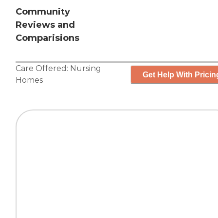
Community
Reviews and
Comparisions
Care Offered:
Nursing
Get Help With Pricin
Homes