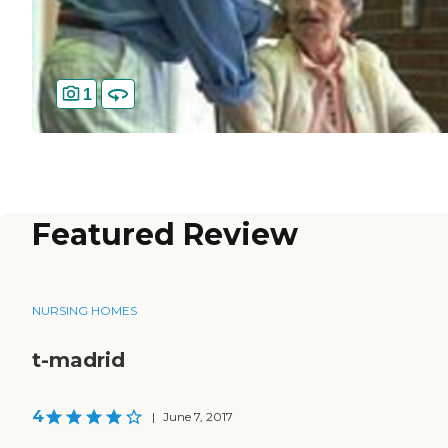
1
Featured Review
NURSING HOMES
t-madrid
4
|
June 7, 2017