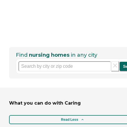
Find
nursing homes
in any city
S
What you can do with Caring
Read Less