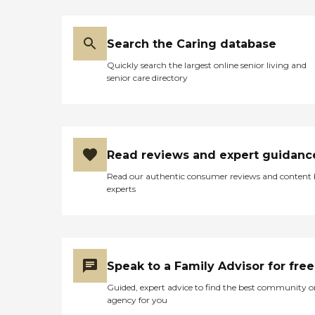
Search the Caring database
Quickly search the largest online senior living and
senior care directory
Read reviews and expert guidanc
Read our authentic consumer reviews and content
experts
Speak to a Family Advisor for free
Guided, expert advice to find the best community o
agency for you