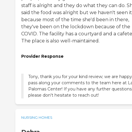
staff is alright and they do what they can do. S
said the food was alright but we haven't seen it
because most of the time she'd been in there,
they've been on the lockdown because of the
COVID. The facility has a courtyard and a cafeter
The place is also well-maintained.
Provider Response
Tony, thank you for your kind review; we are happy
pass along your comments to the team here at L
Palomas Center! If you have any further questions
please don't hesitate to reach out!
NURSING HOMES
Debra