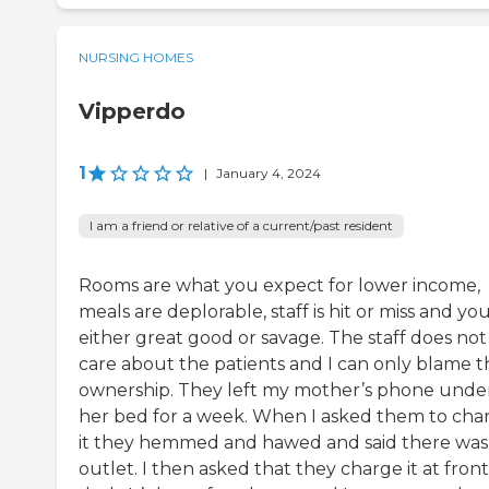
NURSING HOMES
Vipperdo
1
|
January 4, 2024
I am a friend or relative of a current/past resident
Rooms are what you expect for lower income,
meals are deplorable, staff is hit or miss and yo
either great good or savage. The staff does not
care about the patients and I can only blame t
ownership. They left my mother’s phone unde
her bed for a week. When I asked them to cha
it they hemmed and hawed and said there was
outlet. I then asked that they charge it at front