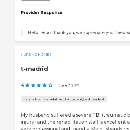
Provider Response
Hello Debra, thank you; we appreciate your feedba
NURSING HOMES
t-madrid
4
|
June 7, 2017
I am a friend or relative of a current/past resident
My husband suffered a severe TBI (traumatic b
injury) and the rehabilitation staff is excellent 
very professional and friendly. My husbands r