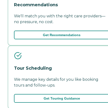
Recommendations
We'll match you with the right care providers—
no pressure, no cost.
Get Recommendations
Tour Scheduling
We manage key details for you like booking
tours and follow-ups.
Get Touring Guidance