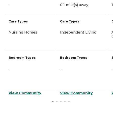
-
0.1 mile(s) away
Care Types
Care Types
Nursing Homes
Independent Living
Bedroom Types
Bedroom Types
-
-
-
View Community
View Community