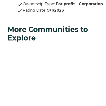
Ownership Type
:
For profit - Corporation
Rating Date
:
9/1/2023
More Communities to
Explore