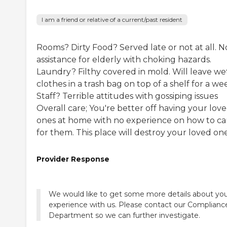
I am a friend or relative of a current/past resident
Rooms? Dirty Food? Served late or not at all. N
assistance for elderly with choking hazards.
Laundry? Filthy covered in mold. Will leave we
clothes in a trash bag on top of a shelf for a we
Staff? Terrible attitudes with gossiping issues
Overall care; You're better off having your lov
ones at home with no experience on how to ca
for them. This place will destroy your loved ones
Provider Response
We would like to get some more details about yo
experience with us. Please contact our Complianc
Department so we can further investigate.