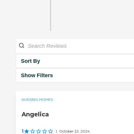
Sort By
Show Filters
NURSING HOMES
Angelica
1
|
October 22, 2024