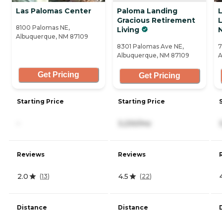
Las Palomas Center
Paloma Landing
L
Gracious Retirement
L
8100 Palomas NE,
Living
Albuquerque, NM 87109
8301 Palomas Ave NE,
7
Albuquerque, NM 87109
A
Get Pricing
Get Pricing
Starting Price
Starting Price
-
3,230/mo
Reviews
Reviews
2.0
4.5
(
13
)
(
22
)
Distance
Distance