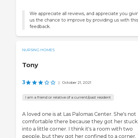
We appreciate all reviews, and appreciate you givi
us the chance to improve by providing us with thi
feedback.
NURSING HOMES
Tony
3
|
October 21, 2021
I am a friend or relative of a current/past resident
A loved one is at Las Palomas Center. She's not
comfortable there because they got her stuck
into a little corner. I think it's a room with two
people, but they got her confined to a corner.