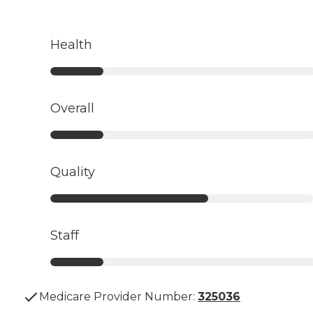
Health
Overall
Quality
Staff
Medicare Provider Number:
325036