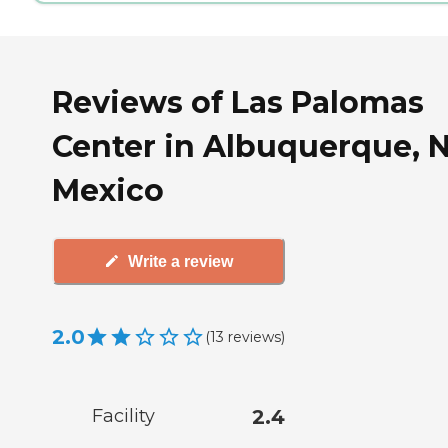
Reviews of Las Palomas
Center in Albuquerque, 
Mexico
Write a review
2.0
(
13
reviews
)
Facility
2.4