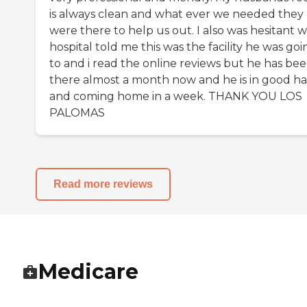
is always clean and what ever we needed they
were there to help us out. I also was hesitant 
hospital told me this was the facility he was goi
to and i read the online reviews but he has be
there almost a month now and he is in good h
and coming home in a week. THANK YOU LOS
PALOMAS
Read more reviews
Medicare