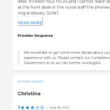
desk. It’s been four hours and I cannot reach a
at the front desk or the nurse staff the phones
ring endlessly. DONT...
READ MORE
Provider Response
We would like to get some more details about yo
experience with us. Please contact our Complianc
Department at so we can further investigate.
NURSING HOMES
Christina
3
|
June 28, 2022