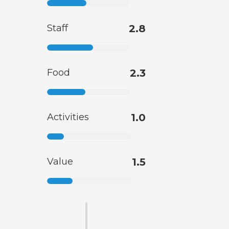
Staff
2.8
Food
2.3
Activities
1.0
Value
1.5