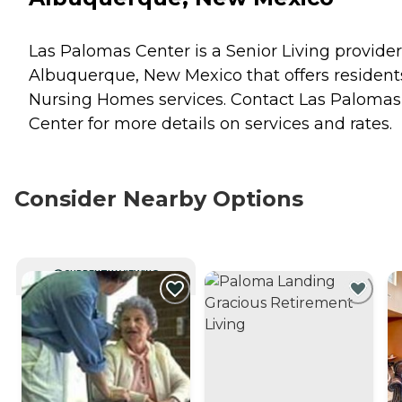
Las Palomas Center is a Senior Living provider
Albuquerque, New Mexico that offers resident
Nursing Homes
services. Contact Las Palomas
Center for more details on services and rates.
Consider Nearby Options
CURRENTLY VIEWING