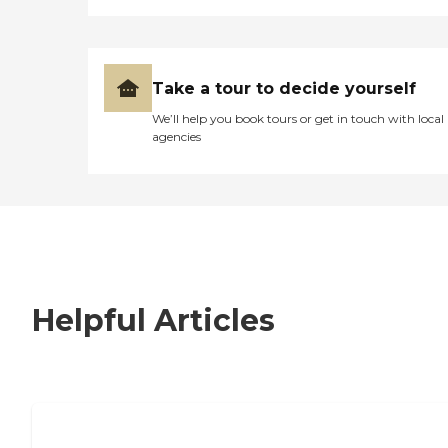
Take a tour to decide yourself
We’ll help you book tours or get in touch with local
agencies
Helpful Articles