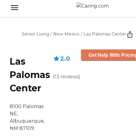
Senior Living
/
New Mexico
/
Las Palomas Center
Get Help With Pricin
2.0
Las
Palomas
(
13
reviews
)
Center
8100 Palomas
NE,
Albuquerque,
NM 87109