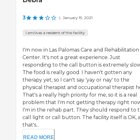
3
|
January 19, 2021
I am/was a resident of this facility
I'm now in Las Palomas Care and Rehabilitation
Center. It's not a great experience. Just
responding to the call button is extremely slow
The food is really good. I haven't gotten any
therapy yet, so I can't say 'yay or nay' to the
physical therapist and occupational therapist h
That's a really high priority for me, so it is a real
problem that I'm not getting therapy right now
I'm in the rehab part. They should respond to 
call light or call button. The facility itself is OK,
that's...
READ MORE