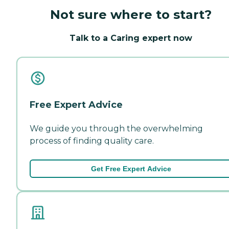
Not sure where to start?
Talk to a Caring expert now
Free Expert Advice
We guide you through the overwhelming
process of finding quality care.
Get Free Expert Advice