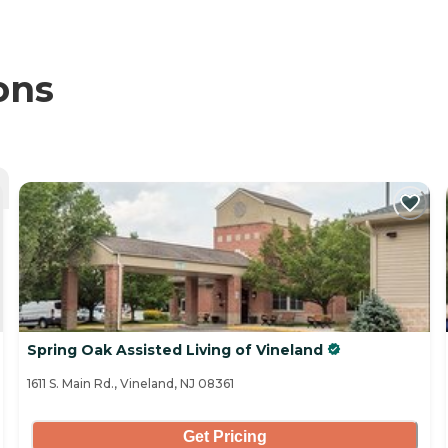
ons
Spring Oak Assisted Living of Vineland
1611 S. Main Rd., Vineland, NJ 08361
Get Pricing