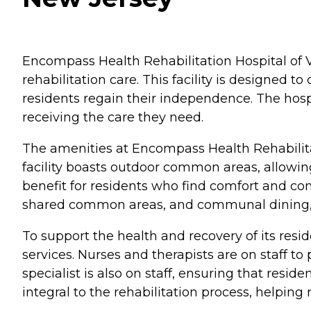
Encompass Health Rehabilitation Hospital of Vi
rehabilitation care. This facility is designed t
residents regain their independence. The hosp
receiving the care they need.
The amenities at Encompass Health Rehabilitati
facility boasts outdoor common areas, allowing
benefit for residents who find comfort and comp
shared common areas, and communal dining, 
To support the health and recovery of its res
services. Nurses and therapists are on staff to
specialist is also on staff, ensuring that resi
integral to the rehabilitation process, helpin