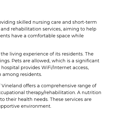
oviding skilled nursing care and short-term
n and rehabilitation services, aiming to help
idents have a comfortable space while
he living experience of its residents. The
ngs. Pets are allowed, which is a significant
 hospital provides WiFi/Internet access,
 among residents.
of Vineland offers a comprehensive range of
ccupational therapy/rehabilitation. A nutrition
 to their health needs. These services are
supportive environment.