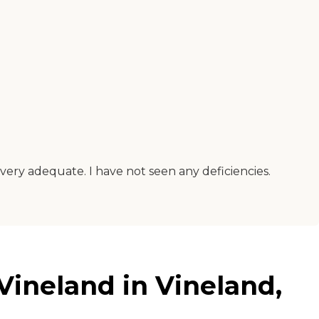
is very adequate. I have not seen any deficiencies.
Vineland in Vineland,