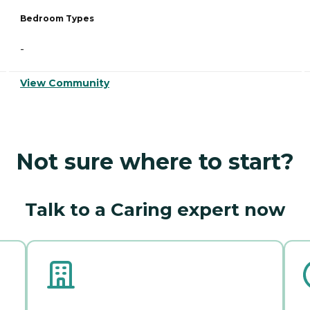
Bedroom Types
-
View Community
Not sure where to start?
Talk to a Caring expert now