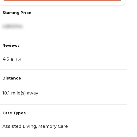
Starting Price
S
4,850/mo
4
Reviews
R
4.3
4
(
6
)
Distance
D
18.1 mile(s) away
1
Care Types
C
Assisted Living, Memory Care
A