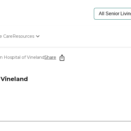
e Care
Resources
Determine Appropriate Senior Care
Starting The Conversation
n Hospital of Vineland
Share
How To Find Senior Living
Paying For Senior Care
Frequently Asked Questions
 Vineland
Our Experts
Senior Care Quiz
Budget Calculator