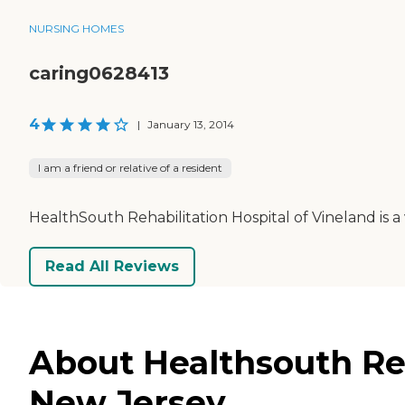
NURSING HOMES
caring0628413
4
|
January 13, 2014
I am a friend or relative of a resident
HealthSouth Rehabilitation Hospital of Vineland is a ve
Read All Reviews
About Healthsouth Reh
New Jersey