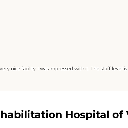
ry nice facility. I was impressed with it. The staff level 
abilitation Hospital of 