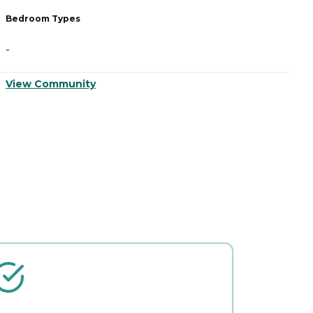
Bedroom Types
B
-
-
View Community
V