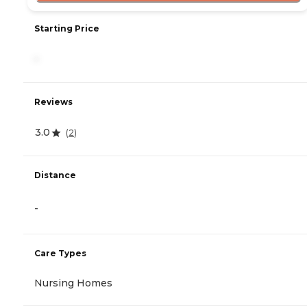
Starting Price
-
Reviews
3.0
(
2
)
Distance
-
Care Types
Nursing Homes