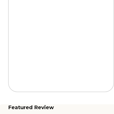
Featured Review