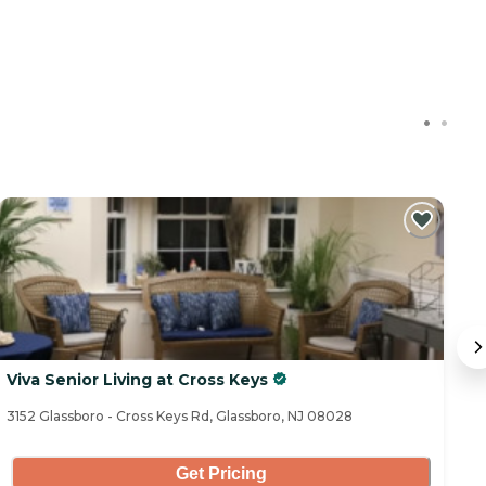
C
Viva Senior Living at Cross Keys
J
3152 Glassboro - Cross Keys Rd, Glassboro, NJ 08028
16
Get Pricing