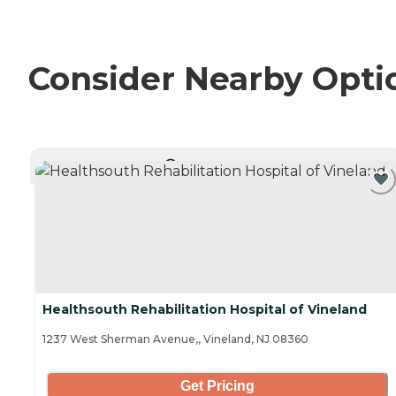
Consider Nearby Opti
CURRENTLY VIEWING
Healthsouth Rehabilitation Hospital of Vineland
1237 West Sherman Avenue,, Vineland, NJ 08360
Get Pricing