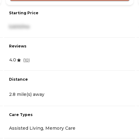
Starting Price
5,600/mo
Reviews
4.0
(
10
)
Distance
2.8 mile(s) away
Care Types
Assisted Living, Memory Care