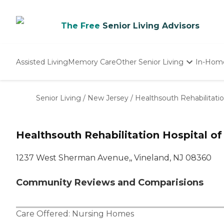
The Free
Senior Living Advisors
Assisted Living
Memory Care
Other Senior Living
In-Hom
Independent Living
Nursing Homes
Senior Living
/
New Jersey
/
Healthsouth Rehabilitatio
Adult Day Care
Healthsouth Rehabilitation Hospital of
1237 West Sherman Avenue,, Vineland, NJ 08360
Community Reviews and Comparisions
Care Offered:
Nursing Homes