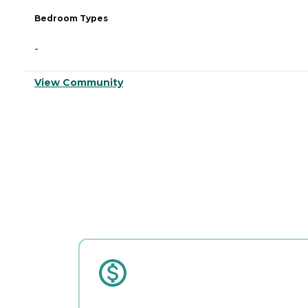
Bedroom Types
-
View Community