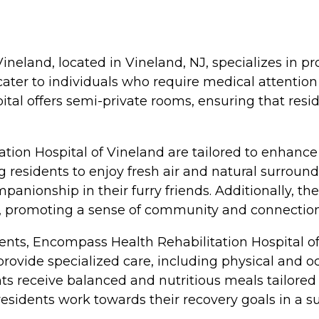
neland, located in Vineland, NJ, specializes in pr
o cater to individuals who require medical attentio
ital offers semi-private rooms, ensuring that res
on Hospital of Vineland are tailored to enhance t
 residents to enjoy fresh air and natural surroundi
anionship in their furry friends. Additionally, the
promoting a sense of community and connection
idents, Encompass Health Rehabilitation Hospital 
 provide specialized care, including physical and o
dents receive balanced and nutritious meals tailored
g residents work towards their recovery goals in a 