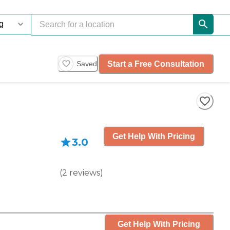
Start a Free Consultation
Saved
Get Help With Pricing
3.0
(
2
reviews
)
Get Help With Pricing