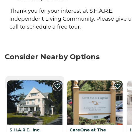
Thank you for your interest at S.H.A.R.E.
Independent Living Community. Please give u
call to schedule a free tour.
Consider Nearby Options
CURRENTLY VIEWING
S.H.A.R.E., Inc.
CareOne at The
H