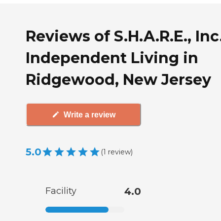
Reviews of S.H.A.R.E., Inc
Independent Living in
Ridgewood, New Jersey
Write a review
5.0
(
1
review
)
Facility
4.0