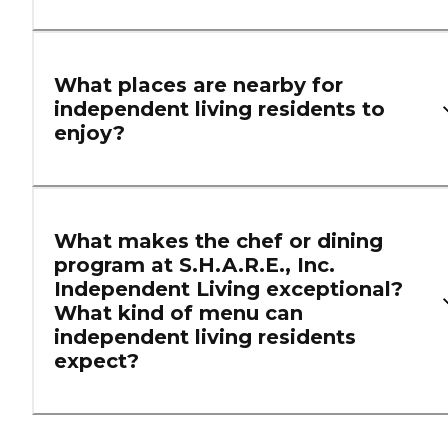
What places are nearby for
independent living residents to
enjoy?
What makes the chef or dining
program at S.H.A.R.E., Inc.
Independent Living exceptional?
What kind of menu can
independent living residents
expect?