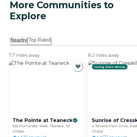
More Communities to
Explore
Nearby
Top Rated
7.7 miles away
8.2 miles away
Caring Stars Winner
The Pointe at
Teaneck
Sunrise of
Cressk
655 Pomander Walk, Teaneck, NJ
4 Tenakill Park Drive, East
07666
07626