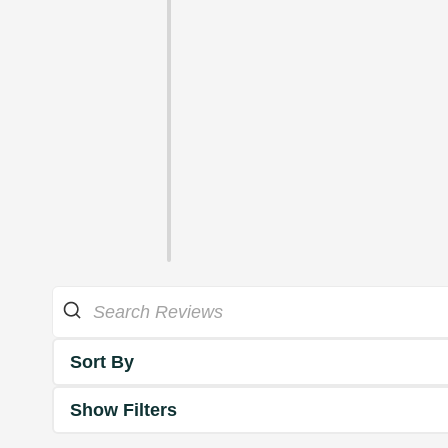
Sort By
Show Filters