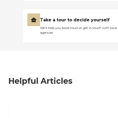
Take a tour to decide yourself
We’ll help you book tours or get in touch with local
agencies
Helpful Articles
7 Steps to Finding the Perfect Senior