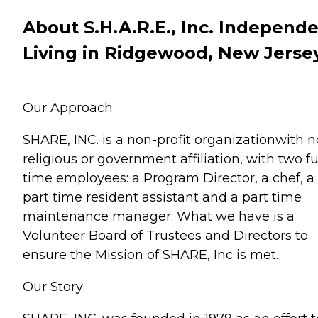
About S.H.A.R.E., Inc. Independ
Living in Ridgewood, New Jerse
Our Approach
SHARE, INC. is a non-profit organizationwith n
religious or government affiliation, with two fu
time employees: a Program Director, a chef, a
part time resident assistant and a part time
maintenance manager. What we have is a
Volunteer Board of Trustees and Directors to
ensure the Mission of SHARE, Inc is met.
Our Story