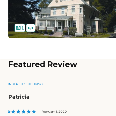
1
Featured Review
INDEPENDENT LIVING
Patricia
5
|
February 1, 2020