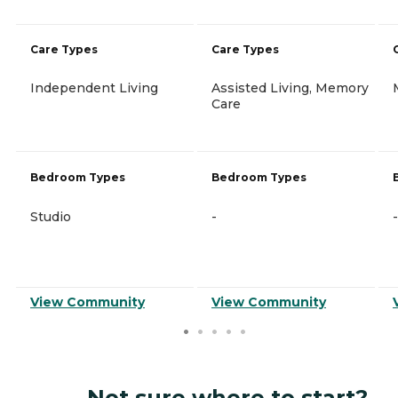
Care Types
Care Types
Independent Living
Assisted Living, Memory
Care
Bedroom Types
Bedroom Types
Studio
-
-
View Community
View Community
Not sure where to start?