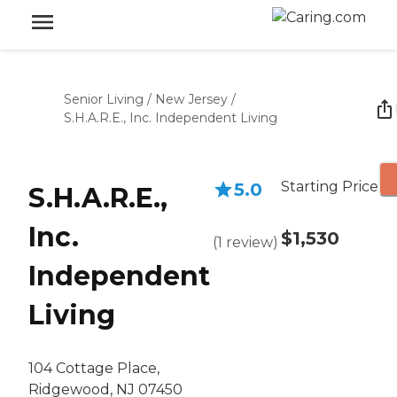
Senior Living
/
New Jersey
/
S.H.A.R.E., Inc. Independent Living
Starting Price
5.0
S.H.A.R.E.,
Inc.
$1,530
(
1
review
)
Independent
Living
104 Cottage Place,
Ridgewood, NJ 07450