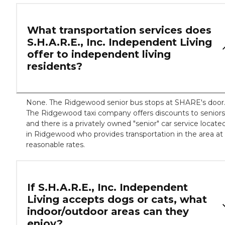
What transportation services does
S.H.A.R.E., Inc. Independent Living
offer to independent living
residents?
None. The Ridgewood senior bus stops at SHARE's door
The Ridgewood taxi company offers discounts to seniors
and there is a privately owned "senior" car service locate
in Ridgewood who provides transportation in the area at
reasonable rates.
If S.H.A.R.E., Inc. Independent
Living accepts dogs or cats, what
indoor/outdoor areas can they
enjoy?