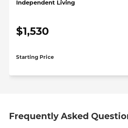
Independent Living
$
1,530
Starting Price
Frequently Asked Questio