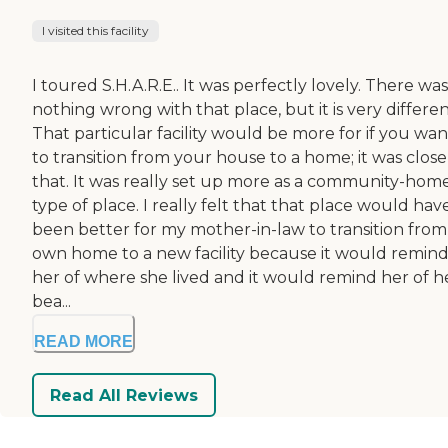
I visited this facility
I toured S.H.A.R.E.. It was perfectly lovely. There was
nothing wrong with that place, but it is very differen
That particular facility would be more for if you wa
to transition from your house to a home; it was close
that. It was really set up more as a community-hom
type of place. I really felt that that place would hav
been better for my mother-in-law to transition from
own home to a new facility because it would remin
her of where she lived and it would remind her of h
bea...
READ MORE
Read All Reviews