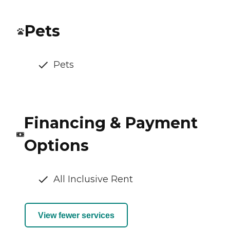
Pets
Pets
Financing & Payment
Options
All Inclusive Rent
View fewer services