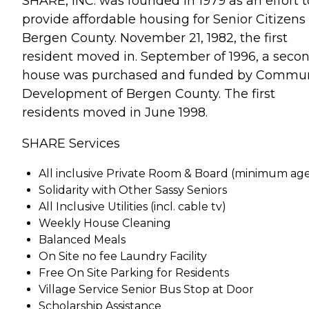
SHARE, INC. was founded in 1979 as an effort t
provide affordable housing for Senior Citizens 
Bergen County. November 21, 1982, the first
resident moved in. September of 1996, a seco
house was purchased and funded by Commun
Development of Bergen County. The first
residents moved in June 1998.
SHARE Services
All inclusive Private Room & Board (minimum age
Solidarity with Other Sassy Seniors
All Inclusive Utilities (incl. cable tv)
Weekly House Cleaning
Balanced Meals
On Site no fee Laundry Facility
Free On Site Parking for Residents
Village Service Senior Bus Stop at Door
Scholarship Assistance