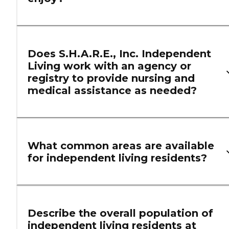
Does S.H.A.R.E., Inc. Independent
Living work with an agency or
registry to provide nursing and
medical assistance as needed?
What common areas are available
for independent living residents?
Describe the overall population of
independent living residents at