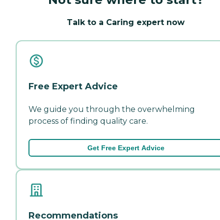
Talk to a Caring expert now
Free Expert Advice
We guide you through the overwhelming
process of finding quality care.
Get Free Expert Advice
Recommendations