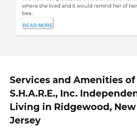
where she lived and it would remind her of he
bea...
READ MORE
Services and Amenities of
S.H.A.R.E., Inc. Independe
Living in Ridgewood, New
Jersey