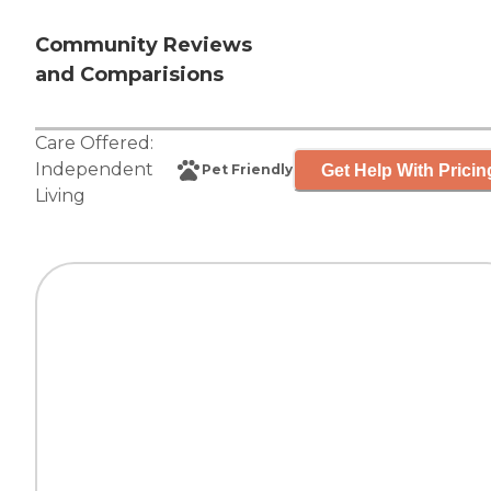
Community Reviews
and Comparisions
Care Offered:
Independent
Get Help With Pricin
Pet Friendly
Living