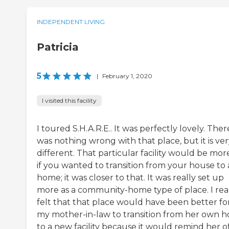
INDEPENDENT LIVING
Patricia
5
|
February 1, 2020
I visited this facility
I toured S.H.A.R.E.. It was perfectly lovely. Ther
was nothing wrong with that place, but it is ve
different. That particular facility would be mor
if you wanted to transition from your house to 
home; it was closer to that. It was really set up
more as a community-home type of place. I rea
felt that that place would have been better fo
my mother-in-law to transition from her own 
to a new facility because it would remind her o