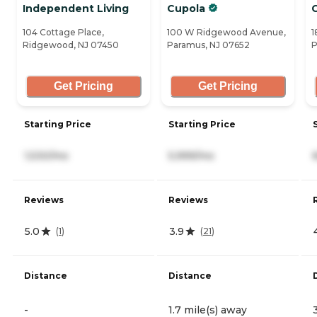
Independent Living
Cupola
104 Cottage Place,
100 W Ridgewood Avenue,
1
Ridgewood, NJ 07450
Paramus, NJ 07652
P
Get Pricing
Get Pricing
Starting Price
Starting Price
1,530/mo
5,999/mo
Reviews
Reviews
5.0
3.9
(
1
)
(
21
)
Distance
Distance
-
1.7 mile(s) away