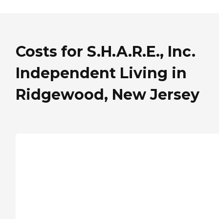
Costs for S.H.A.R.E., Inc.
Independent Living in
Ridgewood, New Jersey