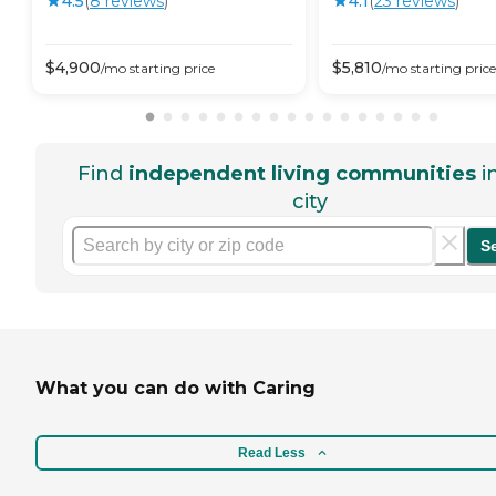
4.5
(
8
review
s
)
4.1
(
23
review
s
)
$
4,900
$
5,810
/mo
starting price
/mo
starting price
Find
independent living communities
i
city
S
What you can do with Caring
Read Less