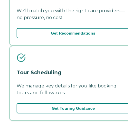
We'll match you with the right care providers—
no pressure, no cost.
Get Recommendations
Tour Scheduling
We manage key details for you like booking
tours and follow-ups.
Get Touring Guidance