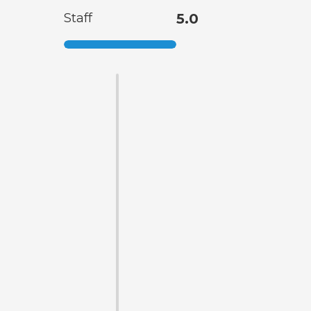
Staff
5.0