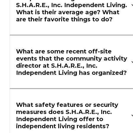
S.H.A.R.E., Inc. Independent Living.
What is their average age? What
are their favorite things to do?
What are some recent off-site
events that the community activity
director at S.H.A.R.E., Inc.
Independent Living has organized?
What safety features or security
measures does S.H.A.R.E., Inc.
Independent Living offer to
independent living residents?