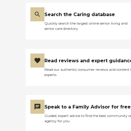
Search the Caring database
Quickly search the largest online senior living and
senior care directory
Read reviews and expert guidanc
Read our authentic consumer reviews and content
experts
Speak to a Family Advisor for free
Guided, expert advice to find the best community o
agency for you