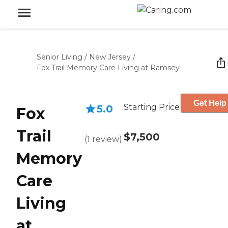
Senior Living
/
New Jersey
/
Fox Trail Memory Care Living at Ramsey
Get Help
Starting Price
5.0
Fox
Trail
$7,500
(
1
review
)
Memory
Care
Living
at