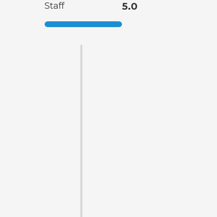
Staff
5.0