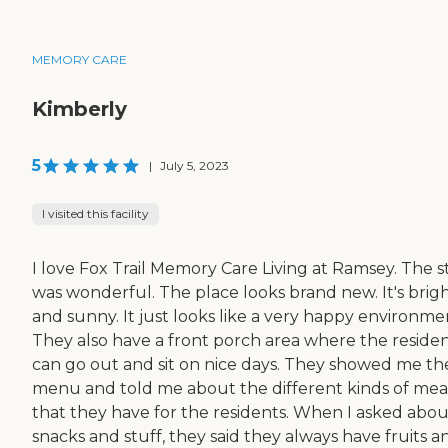
MEMORY CARE
Kimberly
5
|
July 5, 2023
I visited this facility
I love Fox Trail Memory Care Living at Ramsey. The s
was wonderful. The place looks brand new. It's brig
and sunny. It just looks like a very happy environme
They also have a front porch area where the reside
can go out and sit on nice days. They showed me th
menu and told me about the different kinds of mea
that they have for the residents. When I asked abou
snacks and stuff, they said they always have fruits a