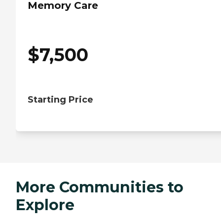
Memory Care
$
7,500
Starting Price
More Communities to
Explore