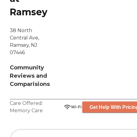
Ramsey
38 North
Central Ave,
Ramsey, NJ
07446
Community
Reviews and
Comparisions
Care Offered:
Get Help With Pricin
Wi-Fi
Memory Care