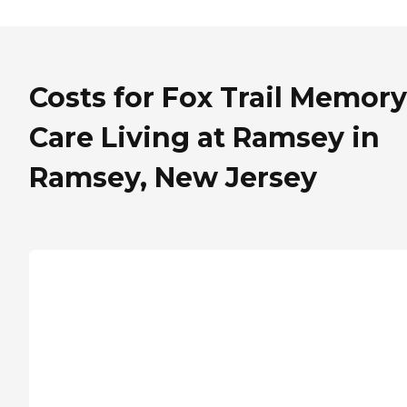
Costs for Fox Trail Memory
Care Living at Ramsey in
Ramsey, New Jersey