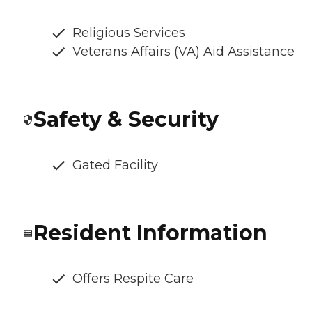
Religious Services
Veterans Affairs (VA) Aid Assistance
Safety & Security
Gated Facility
Resident Information
Offers Respite Care