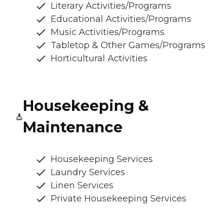
Literary Activities/Programs
Educational Activities/Programs
Music Activities/Programs
Tabletop & Other Games/Programs
Horticultural Activities
Housekeeping &
Maintenance
Housekeeping Services
Laundry Services
Linen Services
Private Housekeeping Services