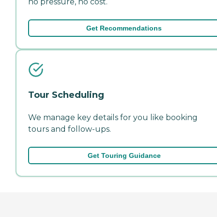
no pressure, no cost.
Get Recommendations
Tour Scheduling
We manage key details for you like booking
tours and follow-ups.
Get Touring Guidance