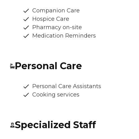
Companion Care
Hospice Care
Pharmacy on-site
Medication Reminders
Personal Care
Personal Care Assistants
Cooking services
Specialized Staff