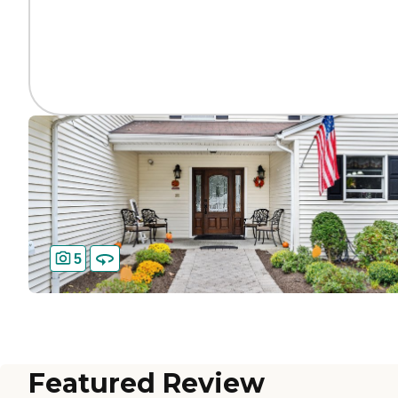
5
Featured Review