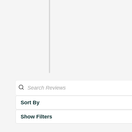
Sort By
Show Filters