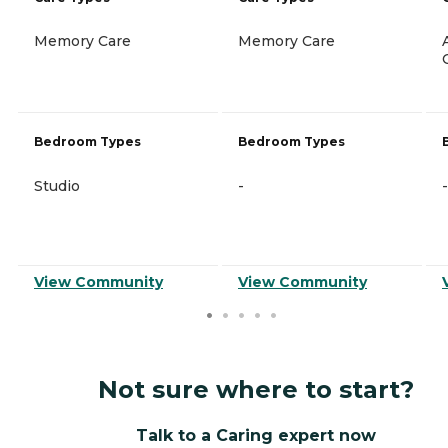
Memory Care
Memory Care
Bedroom Types
Bedroom Types
Studio
-
-
View Community
View Community
Not sure where to start?
Talk to a Caring expert now