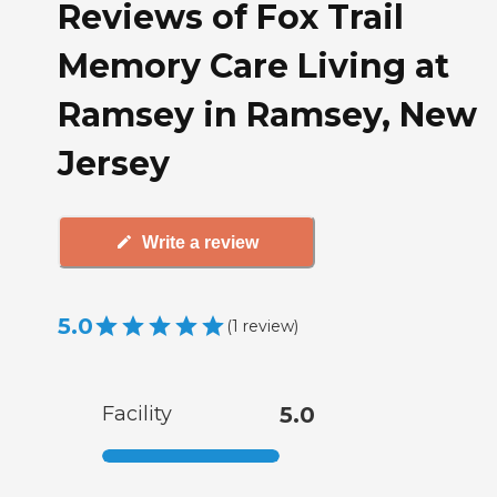
Reviews of Fox Trail
Memory Care Living at
Ramsey in Ramsey, New
Jersey
Write a review
5.0
(
1
review
)
Facility
5.0