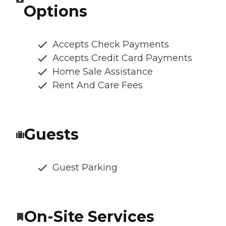
Options
Accepts Check Payments
Accepts Credit Card Payments
Home Sale Assistance
Rent And Care Fees
Guests
Guest Parking
On-Site Services