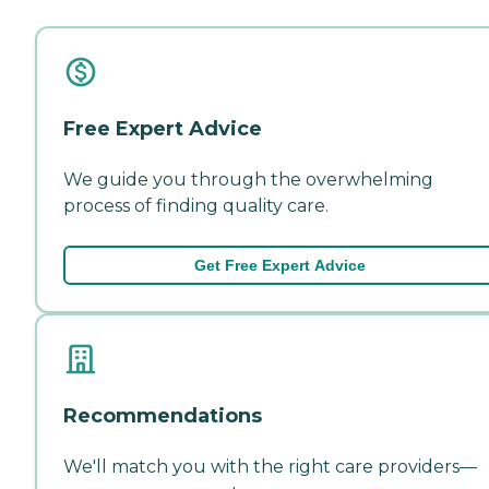
Free Expert Advice
We guide you through the overwhelming
process of finding quality care.
Get Free Expert Advice
Recommendations
We'll match you with the right care providers—