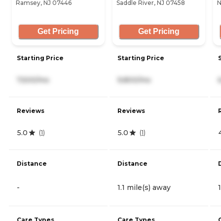
Ramsey, NJ 07446
Saddle River, NJ 07458
N
Get Pricing
Get Pricing
Starting Price
Starting Price
7,500/mo
9,800/mo
Reviews
Reviews
5.0
5.0
(
1
)
(
1
)
Distance
Distance
-
1.1 mile(s) away
Care Types
Care Types