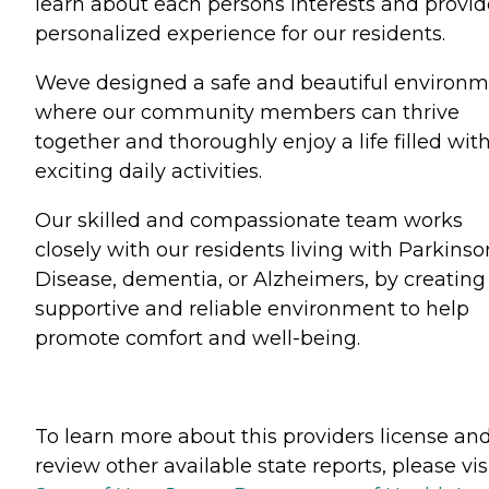
learn about each persons interests and provid
personalized experience for our residents.
Weve designed a safe and beautiful environ
where our community members can thrive
together and thoroughly enjoy a life filled wit
exciting daily activities.
Our skilled and compassionate team works
closely with our residents living with Parkinso
Disease, dementia, or Alzheimers, by creating
supportive and reliable environment to help
promote comfort and well-being.
To learn more about this providers license an
review other available state reports, please visi