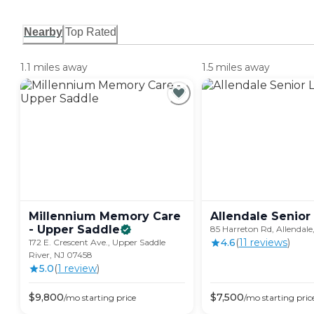
Nearby
Top Rated
1.1 miles away
1.5 miles away
Millennium Memory Care
Allendale Senior
- Upper
Saddle
85 Harreton Rd, Allendale
4.6
(
11
review
s
)
172 E. Crescent Ave., Upper Saddle
River, NJ 07458
5.0
(
1
review
)
$
9,800
$
7,500
/mo
starting price
/mo
starting pric