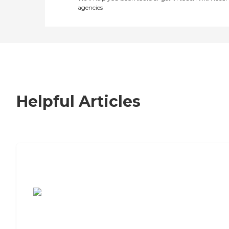
agencies
Helpful Articles
7 Steps to Finding the Perfect Senior
Living Community