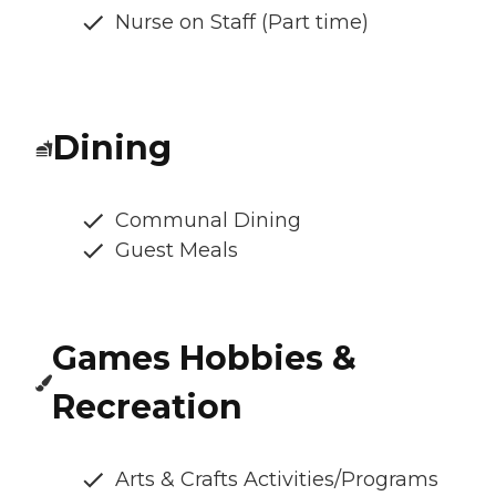
Nurse on Staff (Part time)
Dining
Communal Dining
Guest Meals
Games Hobbies &
Recreation
Arts & Crafts Activities/Programs