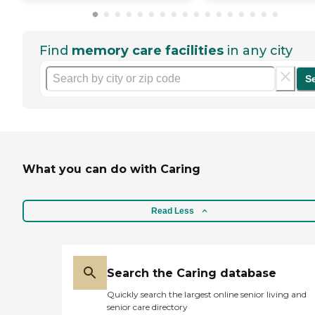
Find
memory care facilities
in any city
S
What you can do with Caring
Read Less
Search the Caring database
Quickly search the largest online senior living and
senior care directory