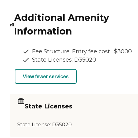
Additional Amenity
Information
Fee Structure: Entry fee cost : $3000
State Licenses: D35020
View fewer services
State Licenses
State License:
D35020