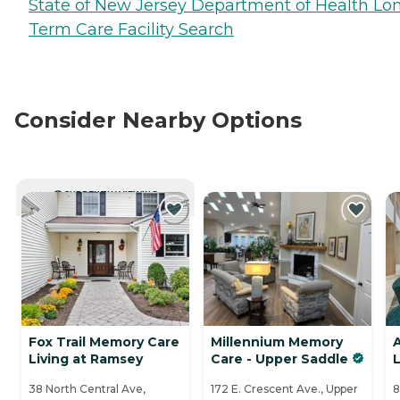
State of New Jersey Department of Health Lo
Term Care Facility Search
Consider Nearby Options
CURRENTLY VIEWING
Fox Trail Memory Care
Millennium Memory
A
Living at Ramsey
Care - Upper Saddle
L
38 North Central Ave,
172 E. Crescent Ave., Upper
8