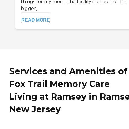
things for my mom. The facility is beautiful. It's
bigger,...
READ MORE
Services and Amenities of
Fox Trail Memory Care
Living at Ramsey in Ramse
New Jersey