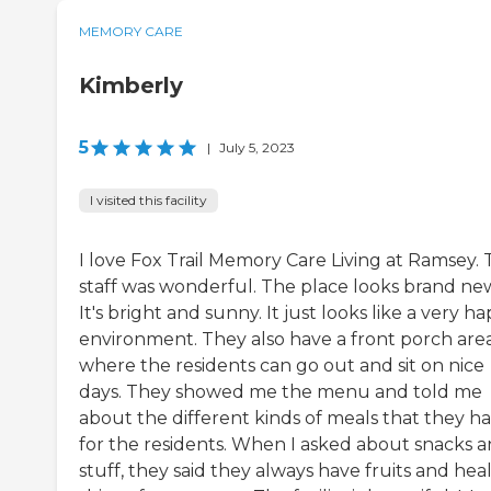
MEMORY CARE
Kimberly
5
|
July 5, 2023
I visited this facility
I love Fox Trail Memory Care Living at Ramsey.
staff was wonderful. The place looks brand ne
It's bright and sunny. It just looks like a very h
environment. They also have a front porch are
where the residents can go out and sit on nice
days. They showed me the menu and told me
about the different kinds of meals that they h
for the residents. When I asked about snacks 
stuff, they said they always have fruits and hea