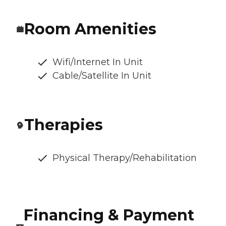
Room Amenities
Wifi/Internet In Unit
Cable/Satellite In Unit
Therapies
Physical Therapy/Rehabilitation
Financing & Payment