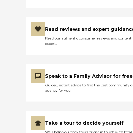
Read reviews and expert guidanc
Read our authentic consumer reviews and content
experts
Speak to a Family Advisor for free
Guided, expert advice to find the best community o
agency for you
Take a tour to decide yourself
We’ll help you book tours or get in touch with local