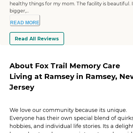
healthy things for my mom. The facility is beautiful. I
bigger,...
READ MORE
Read All Reviews
About Fox Trail Memory Care
Living at Ramsey in Ramsey, Ne
Jersey
We love our community because its unique.
Everyone has their own special blend of quirks
hobbies, and individual life stories. Its a deligh