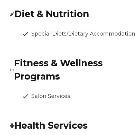
Diet & Nutrition
Special Diets/Dietary Accommodatio
Fitness & Wellness
Programs
Salon Services
Health Services