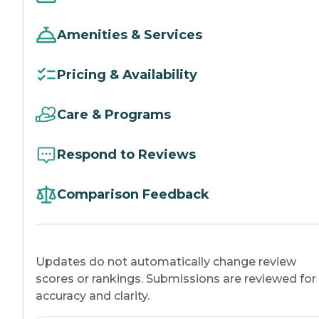
Amenities & Services
Pricing & Availability
Care & Programs
Respond to Reviews
Comparison Feedback
Updates do not automatically change review
scores or rankings. Submissions are reviewed for
accuracy and clarity.