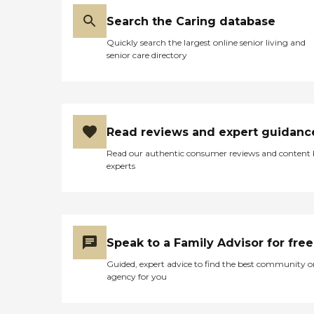
Search the Caring database
Quickly search the largest online senior living and
senior care directory
Read reviews and expert guidanc
Read our authentic consumer reviews and content
experts
Speak to a Family Advisor for free
Guided, expert advice to find the best community o
agency for you