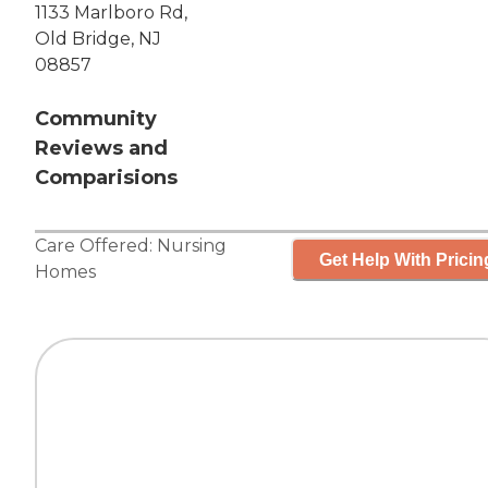
1133 Marlboro Rd,
Old Bridge, NJ
08857
Community
Reviews and
Comparisions
Care Offered:
Nursing
Get Help With Pricin
Homes