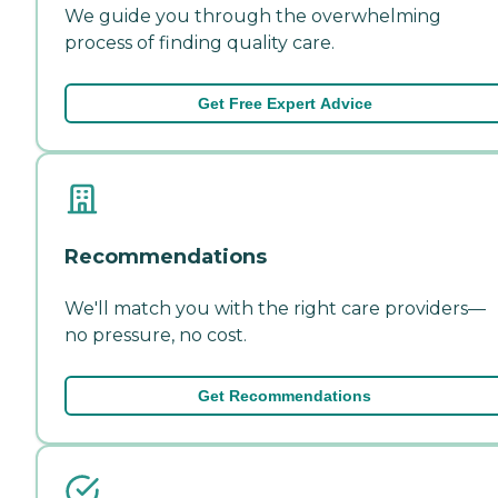
We guide you through the overwhelming
process of finding quality care.
Get Free Expert Advice
Recommendations
We'll match you with the right care providers—
no pressure, no cost.
Get Recommendations