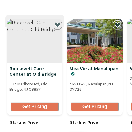
CURRENTLY VIEWING
Roosevelt Care
Mira Vie at Manalapan
V
Center at Old Bridge
2
M
1133 Marlboro Rd, Old
445 US-9, Manalapan, NJ
Bridge, NJ 08857
07726
Get Pricing
Get Pricing
Starting Price
Starting Price