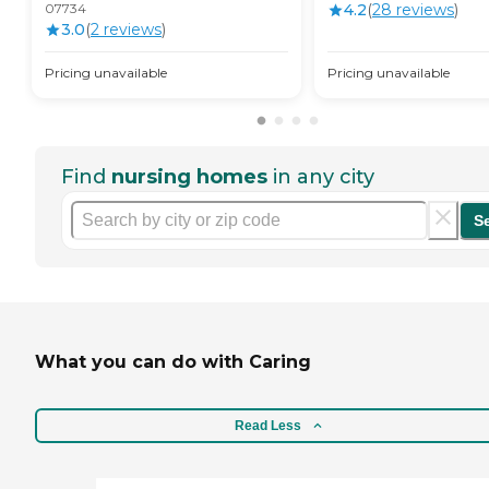
07734
4.2
(
28
review
s
)
3.0
(
2
review
s
)
Pricing unavailable
Pricing unavailable
Find
nursing homes
in any city
S
What you can do with Caring
Read Less