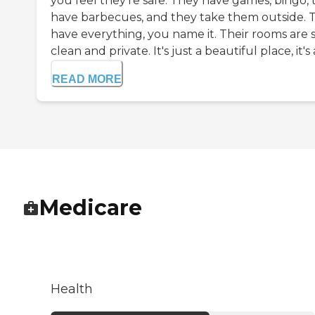
you feel they're safe. They have games, bingo, 
have barbecues, and they take them outside. 
have everything, you name it. Their rooms are 
clean and private. It's just a beautiful place, it's a
READ MORE
Medicare
Health