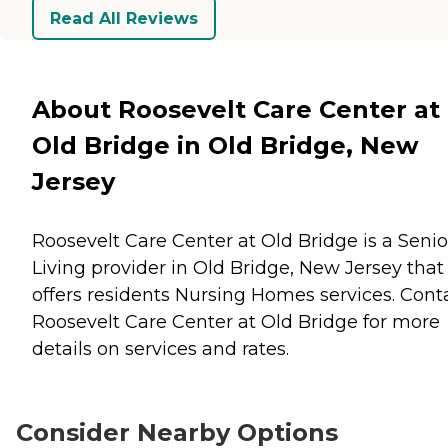
Read All Reviews
About Roosevelt Care Center at
Old Bridge in Old Bridge, New
Jersey
Roosevelt Care Center at Old Bridge is a Senio
Living provider in Old Bridge, New Jersey that
offers residents
Nursing Homes
services. Cont
Roosevelt Care Center at Old Bridge for more
details on services and rates.
Consider Nearby Options