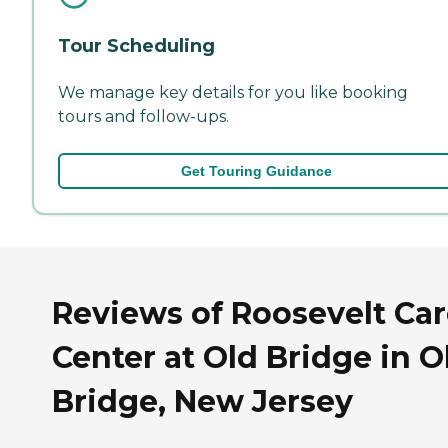
Tour Scheduling
We manage key details for you like booking
tours and follow-ups.
Get Touring Guidance
Reviews of Roosevelt Ca
Center at Old Bridge in O
Bridge, New Jersey