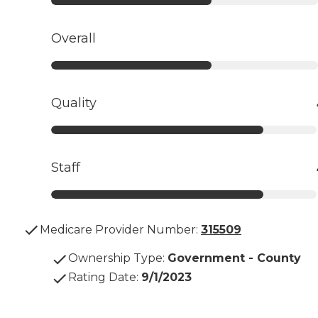
Overall
Quality
Staff
Medicare Provider Number:
315509
Ownership Type
:
Government - County
Rating Date
:
9/1/2023