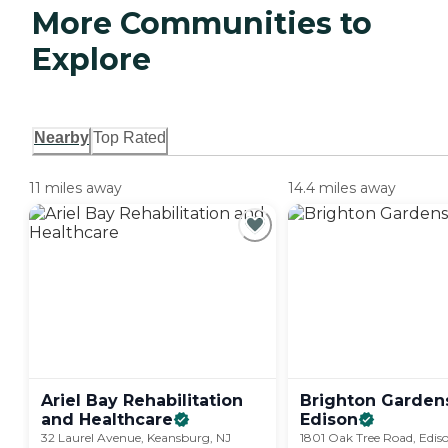
More Communities to
Explore
Nearby
Top Rated
11 miles away
14.4 miles away
Ariel Bay Rehabilitation
Brighton Garden
and
Healthcare
Edison
32 Laurel Avenue, Keansburg, NJ
1801 Oak Tree Road, Edis