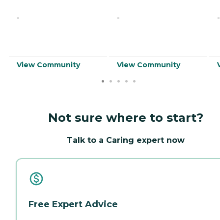
-
-
-
View Community
View Community
Not sure where to start?
Talk to a Caring expert now
Free Expert Advice