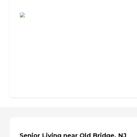
Assisted Living or Independent Living?
Senior Living near Old Bridge, NJ