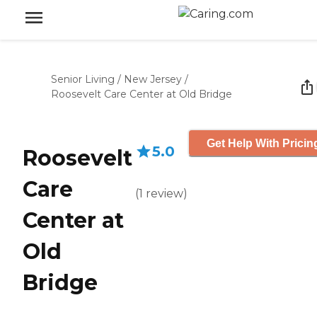
Senior Living
/
New Jersey
/
Roosevelt Care Center at Old Bridge
Get Help With Pricin
5.0
Roosevelt
Care
(
1
review
)
Center at
Old
Bridge