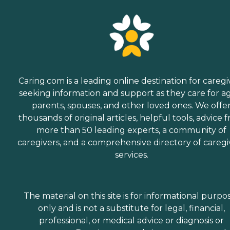
Caring.com is a leading online destination for caregi
seeking information and support as they care for a
parents, spouses, and other loved ones. We offe
thousands of original articles, helpful tools, advice 
more than 50 leading experts, a community of
caregivers, and a comprehensive directory of caregi
services.
The material on this site is for informational purpo
only and is not a substitute for legal, financial,
professional, or medical advice or diagnosis or