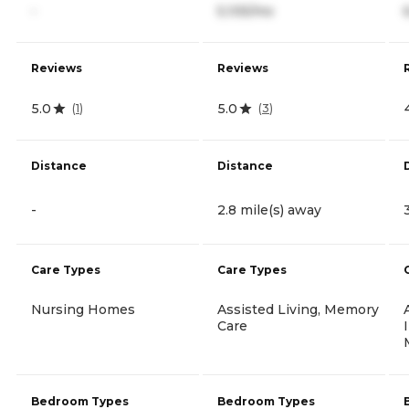
-
5,105/mo
Reviews
Reviews
5.0
5.0
(
1
)
(
3
)
Distance
Distance
-
2.8 mile(s) away
Care Types
Care Types
Nursing Homes
Assisted Living, Memory
Care
Bedroom Types
Bedroom Types