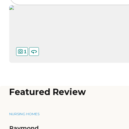
1
Featured Review
NURSING HOMES
Raymond