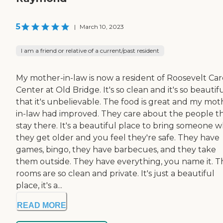
5
|
March 10, 2023
I am a friend or relative of a current/past resident
My mother-in-law is now a resident of Roosevelt Car
Center at Old Bridge. It's so clean and it's so beautif
that it's unbelievable. The food is great and my mot
in-law had improved. They care about the people t
stay there. It's a beautiful place to bring someone 
they get older and you feel they're safe. They have
games, bingo, they have barbecues, and they take
them outside. They have everything, you name it. T
rooms are so clean and private. It's just a beautiful
place, it's a...
READ MORE