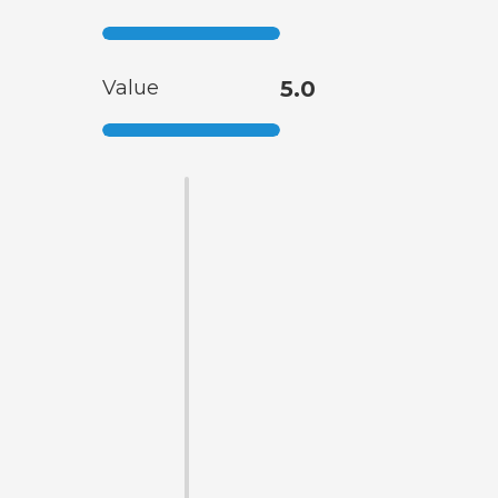
Value
5.0