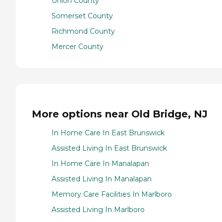
Union County
Somerset County
Richmond County
Mercer County
More options near Old Bridge, NJ
In Home Care In East Brunswick
Assisted Living In East Brunswick
In Home Care In Manalapan
Assisted Living In Manalapan
Memory Care Facilities In Marlboro
Assisted Living In Marlboro