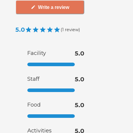
Write a review
5.0
(
1
review
)
Facility
5.0
Staff
5.0
Food
5.0
Activities
5.0