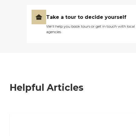
Take a tour to decide yourself
We’ll help you book tours or get in touch with local
agencies
Helpful Articles
7 Steps to Finding the Perfect Senior
Living Community