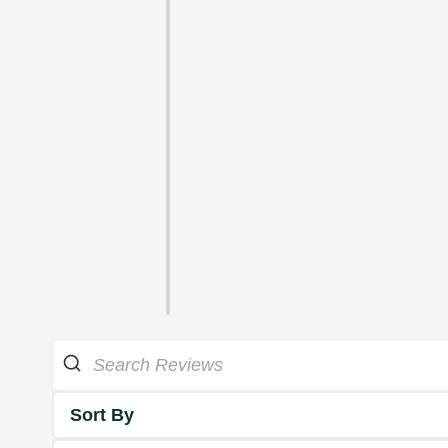
Sort By