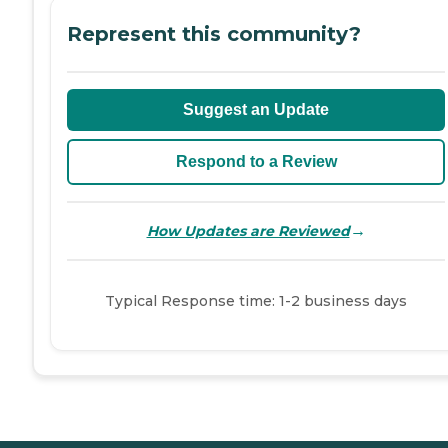
Represent this community?
Suggest an Update
Respond to a Review
→
How Updates are Reviewed
Typical Response time: 1-2 business days