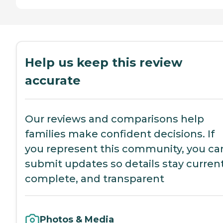
Help us keep this review
accurate
Our reviews and comparisons help
families make confident decisions. If
you represent this community, you ca
submit updates so details stay current
complete, and transparent
Photos & Media