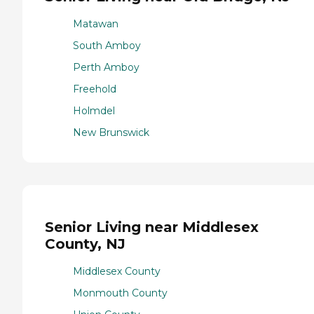
Matawan
South Amboy
Perth Amboy
Freehold
Holmdel
New Brunswick
Senior Living near Middlesex
County, NJ
Middlesex County
Monmouth County