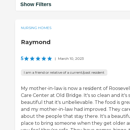
Show Filters
NURSING HOMES
Raymond
5
|
March 10, 2023
I am a friend or relative of a current/past resident
My mother-in-law is now a resident of Roosevel
Care Center at Old Bridge. It's so clean and it's 
beautiful that it's unbelievable. The food is gre
and my mother-in-law had improved. They car
about the people that stay there. It's a beautif
place to bring someone when they get older 