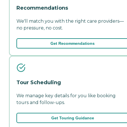
Recommendations
We'll match you with the right care providers—
no pressure, no cost.
Get Recommendations
Tour Scheduling
We manage key details for you like booking
tours and follow-ups.
Get Touring Guidance