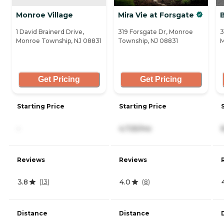
Monroe Village
Mira Vie at Forsgate
1 David Brainerd Drive,
319 Forsgate Dr, Monroe
3
Monroe Township, NJ 08831
Township, NJ 08831
M
Get Pricing
Get Pricing
Starting Price
Starting Price
-
4,725/mo
Reviews
Reviews
3.8
4.0
(
13
)
(
8
)
Distance
Distance