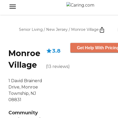
Senior Living
/
New Jersey
/
Monroe Village
Get Help With Pricin
3.8
Monroe
Village
(
13
reviews
)
1 David Brainerd
Drive, Monroe
Township, NJ
08831
Community