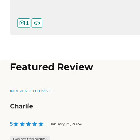
1
Featured Review
INDEPENDENT LIVING
Charlie
5
|
January 25, 2024
I visited this facility