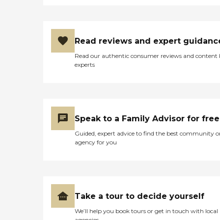
Read reviews and expert guidanc
Read our authentic consumer reviews and content
experts
Speak to a Family Advisor for free
Guided, expert advice to find the best community o
agency for you
Take a tour to decide yourself
We’ll help you book tours or get in touch with local
agencies