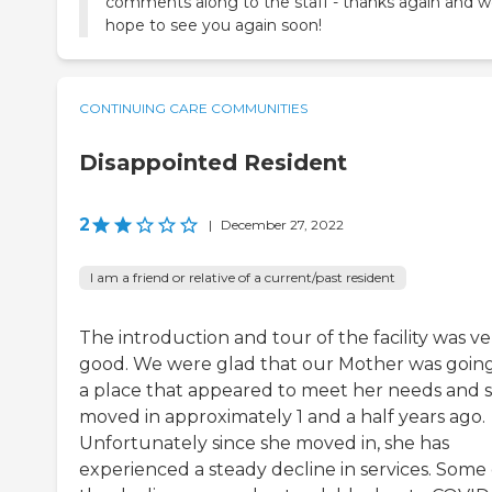
comments along to the staff - thanks again and 
hope to see you again soon!
CONTINUING CARE COMMUNITIES
Disappointed Resident
2
|
December 27, 2022
I am a friend or relative of a current/past resident
The introduction and tour of the facility was ve
good. We were glad that our Mother was going
a place that appeared to meet her needs and 
moved in approximately 1 and a half years ago.
Unfortunately since she moved in, she has
experienced a steady decline in services. Some 