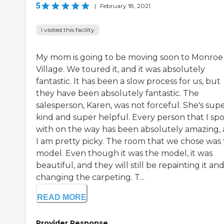
5
|
February 18, 2021
I visited this facility
My mom is going to be moving soon to Monroe
Village. We toured it, and it was absolutely
fantastic. It has been a slow process for us, but
they have been absolutely fantastic. The
salesperson, Karen, was not forceful. She's sup
kind and super helpful. Every person that I sp
with on the way has been absolutely amazing,
I am pretty picky. The room that we chose was
model. Even though it was the model, it was
beautiful, and they will still be repainting it an
changing the carpeting. T...
READ MORE
Provider Response