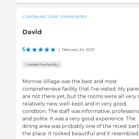
CONTINUING CARE COMMUNITIES
David
5
|
February 24, 2021
I visited this facility
Monroe Village was the best and most
comprehensive facility that I've visited. My pare
are not there yet, but the rooms were all very n
relatively new, well-kept and in very good
condition. The staff was informative, professiona
and polite. It was a very good experience. The
dining area was probably one of the nicest part
the place. It looked beautiful and it resembled