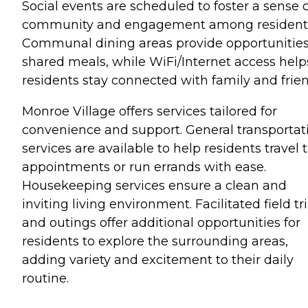
Social events are scheduled to foster a sense 
community and engagement among resident
Communal dining areas provide opportunities
shared meals, while WiFi/Internet access help
residents stay connected with family and frien
Monroe Village offers services tailored for
convenience and support. General transportat
services are available to help residents travel 
appointments or run errands with ease.
Housekeeping services ensure a clean and
inviting living environment. Facilitated field tr
and outings offer additional opportunities for
residents to explore the surrounding areas,
adding variety and excitement to their daily
routine.