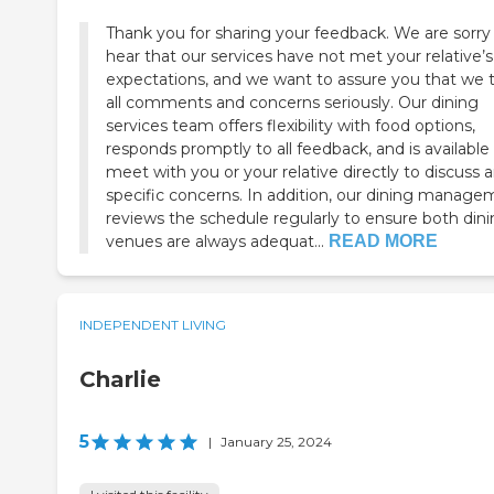
Thank you for sharing your feedback. We are sorry
hear that our services have not met your relative’s
expectations, and we want to assure you that we 
all comments and concerns seriously. Our dining
services team offers flexibility with food options,
responds promptly to all feedback, and is available
meet with you or your relative directly to discuss 
specific concerns. In addition, our dining manag
reviews the schedule regularly to ensure both din
venues are always adequat...
READ MORE
INDEPENDENT LIVING
Charlie
5
|
January 25, 2024