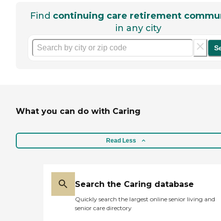
Find
continuing care retirement commun
in any city
S
What you can do with Caring
Read Less
Search the Caring database
Quickly search the largest online senior living and
senior care directory