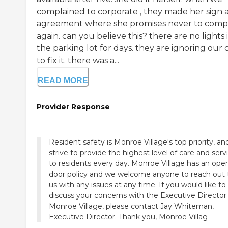
complained to corporate , they made her sign 
agreement where she promises never to comp
again. can you believe this? there are no lights 
the parking lot for days. they are ignoring our c
to fix it. there was a...
READ MORE
Provider Response
Resident safety is Monroe Village's top priority, a
strive to provide the highest level of care and serv
to residents every day. Monroe Village has an ope
door policy and we welcome anyone to reach out 
us with any issues at any time. If you would like to
discuss your concerns with the Executive Director
Monroe Village, please contact Jay Whiteman,
Executive Director. Thank you, Monroe Villag