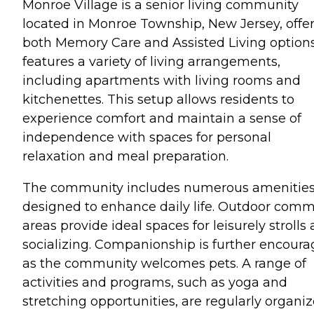
Monroe Village is a senior living community
located in Monroe Township, New Jersey, offe
both Memory Care and Assisted Living options.
features a variety of living arrangements,
including apartments with living rooms and
kitchenettes. This setup allows residents to
experience comfort and maintain a sense of
independence with spaces for personal
relaxation and meal preparation.
The community includes numerous amenitie
designed to enhance daily life. Outdoor com
areas provide ideal spaces for leisurely strolls
socializing. Companionship is further encour
as the community welcomes pets. A range of
activities and programs, such as yoga and
stretching opportunities, are regularly organiz