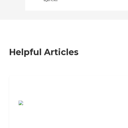
Helpful Articles
7 Steps to Finding the Perfect Senior
Living Community