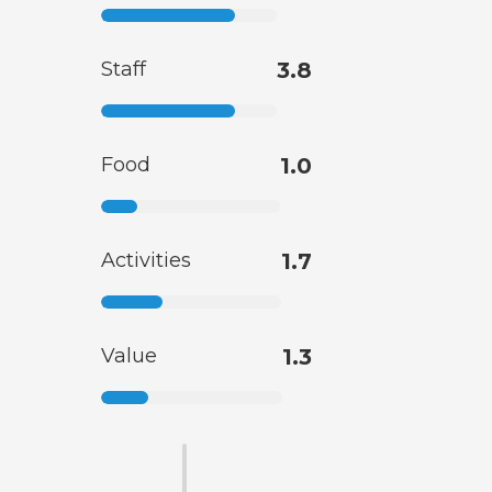
Staff
3.8
Food
1.0
Activities
1.7
Value
1.3