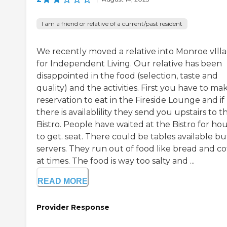
I am a friend or relative of a current/past resident
We recently moved a relative into Monroe vIll
for Independent Living. Our relative has been
disappointed in the food (selection, taste and
quality) and the activities. First you have to ma
reservation to eat in the Fireside Lounge and if
there is availablility they send you upstairs to t
Bistro. People have waited at the Bistro for ho
to get. seat. There could be tables available bu
servers. They run out of food like bread and co
at times. The food is way too salty and ...
READ MORE
Provider Response