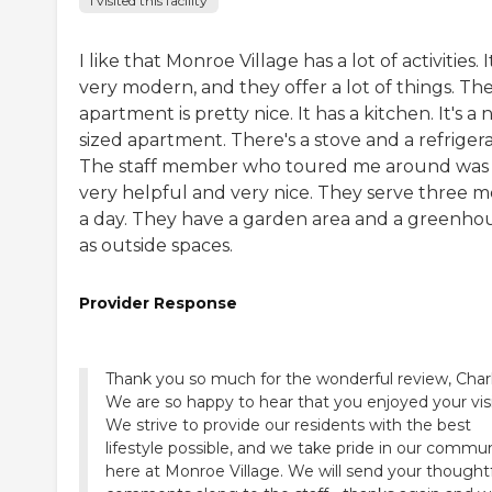
I visited this facility
I like that Monroe Village has a lot of activities. It
very modern, and they offer a lot of things. Th
apartment is pretty nice. It has a kitchen. It's a 
sized apartment. There's a stove and a refrigera
The staff member who toured me around was
very helpful and very nice. They serve three m
a day. They have a garden area and a greenho
as outside spaces.
Provider Response
Thank you so much for the wonderful review, Charl
We are so happy to hear that you enjoyed your visi
We strive to provide our residents with the best
lifestyle possible, and we take pride in our commu
here at Monroe Village. We will send your thought