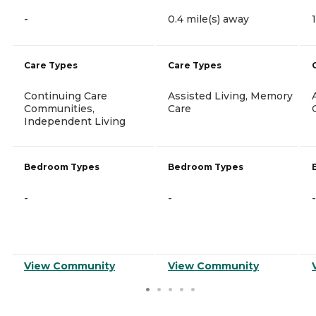
-
0.4 mile(s) away
Care Types
Care Types
Continuing Care
Assisted Living, Memory
Communities,
Care
Independent Living
Bedroom Types
Bedroom Types
-
-
-
View Community
View Community