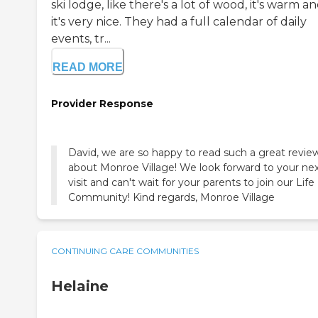
ski lodge, like there's a lot of wood, it's warm a
it's very nice. They had a full calendar of daily
events, tr...
READ MORE
Provider Response
David, we are so happy to read such a great revie
about Monroe Village! We look forward to your ne
visit and can't wait for your parents to join our Life
Community! Kind regards, Monroe Village
CONTINUING CARE COMMUNITIES
Helaine