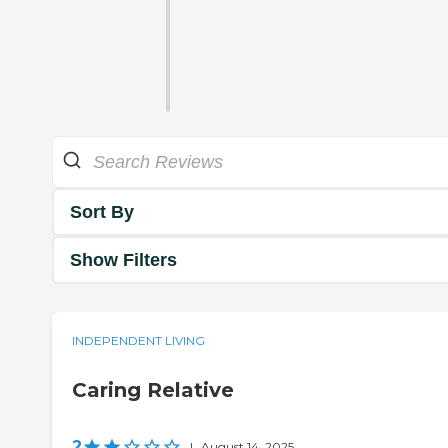
Sort By
Show Filters
INDEPENDENT LIVING
Caring Relative
2
|
August 14, 2025