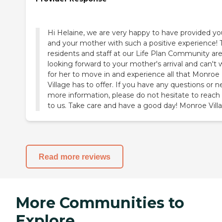
Hi Helaine, we are very happy to have provided yo
and your mother with such a positive experience! 
residents and staff at our Life Plan Community ar
looking forward to your mother's arrival and can't 
for her to move in and experience all that Monroe
Village has to offer. If you have any questions or 
more information, please do not hesitate to reach
to us. Take care and have a good day! Monroe Vill
Read more reviews
More Communities to
Explore