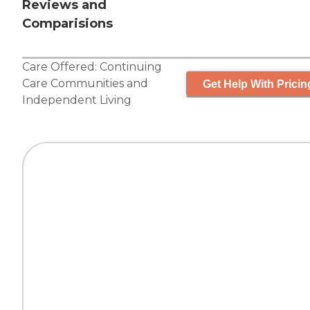
Reviews and
Comparisions
Care Offered:
Continuing
Care Communities
and
Get Help With Pricin
Independent Living