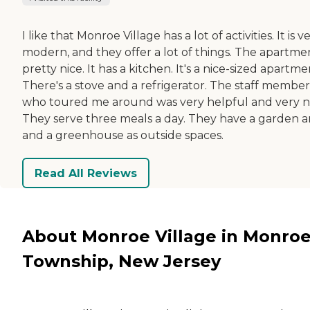
I like that Monroe Village has a lot of activities. It is v
modern, and they offer a lot of things. The apartmen
pretty nice. It has a kitchen. It's a nice-sized apartme
There's a stove and a refrigerator. The staff member
who toured me around was very helpful and very ni
They serve three meals a day. They have a garden a
and a greenhouse as outside spaces.
Read All Reviews
About Monroe Village in Monro
Township, New Jersey