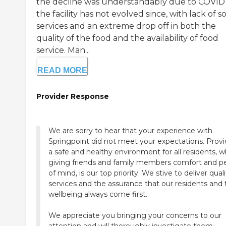
the decline was understandably due to COVID
the facility has not evolved since, with lack of so
services and an extreme drop off in both the
quality of the food and the availability of food
service. Man...
READ MORE
Provider Response
We are sorry to hear that your experience with
Springpoint did not meet your expectations. Provi
a safe and healthy environment for all residents, w
giving friends and family members comfort and p
of mind, is our top priority. We stive to deliver qual
services and the assurance that our residents and 
wellbeing always come first.
We appreciate you bringing your concerns to our