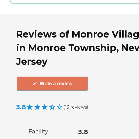
Reviews of Monroe Villa
in Monroe Township, Ne
Jersey
Write a review
3.8
(
13
reviews
)
Facility
3.8