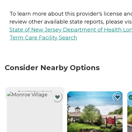
To learn more about this provider's license an
review other available state reports, please visi
State of New Jersey Department of Health Lo
Term Care Facility Search
Consider Nearby Options
CURRENTLY VIEWING
C