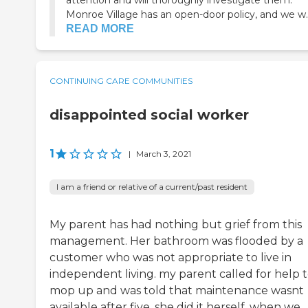
attention and will thoroughly investigate them.
Monroe Village has an open-door policy, and we w..
READ MORE
CONTINUING CARE COMMUNITIES
disappointed social worker
1
|
March 3, 2021
I am a friend or relative of a current/past resident
My parent has had nothing but grief from this
management. Her bathroom was flooded by a
customer who was not appropriate to live in
independent living. my parent called for help 
mop up and was told that maintenance wasnt
available after five. she did it herself. when we