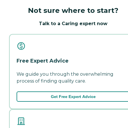
Not sure where to start?
Talk to a Caring expert now
Free Expert Advice
We guide you through the overwhelming
process of finding quality care.
Get Free Expert Advice