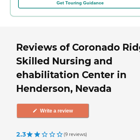
Get Touring Guidance
Reviews of Coronado Ri
Skilled Nursing and
ehabilitation Center in
Henderson, Nevada
Write a review
2.3
(
9
reviews
)