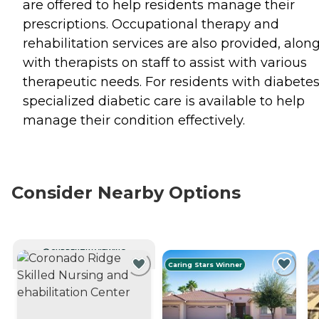
are offered to help residents manage their
prescriptions. Occupational therapy and
rehabilitation services are also provided, alon
with therapists on staff to assist with various
therapeutic needs. For residents with diabetes
specialized diabetic care is available to help
manage their condition effectively.
Consider Nearby Options
CURRENTLY VIEWING
Caring Stars Winner