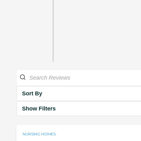
Sort By
Show Filters
NURSING HOMES