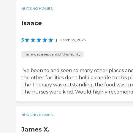
NURSING HOMES
Isaace
5
|
March 27, 2023
I am/was a resident of this facility
I've been to and seen so many other places an
the other facilities don't hold a candle to this p
The Therapy was outstanding, the food was gre
The nurses were kind. Would highly recomend
NURSING HOMES
James X.