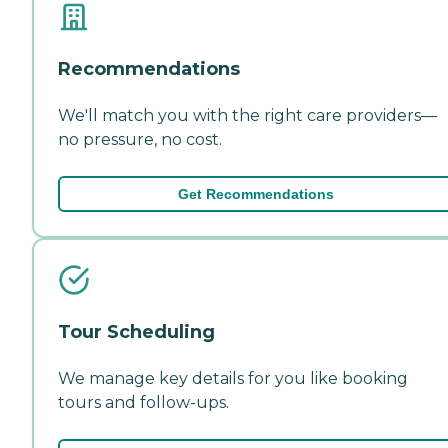
Recommendations
We'll match you with the right care providers—
no pressure, no cost.
Get Recommendations
Tour Scheduling
We manage key details for you like booking
tours and follow-ups.