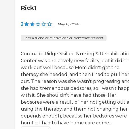
Rick1
2
|
May 6, 2024
I am a friend or relative of a current/past resident
Coronado Ridge Skilled Nursing & Rehabilitati
Center was a relatively new facility, but it didn't
work out well because Mom didn't get the
therapy she needed, and then I had to pull he
out. The reason was she wasn't progressing an
she had tremendous bedsores, so I wasn't hap
with it. She shouldn't have had those. Her
bedsores were a result of her not getting out 
using the therapy, and them not changing her
depends enough, because her bedsores were
horrific. I had to have home care come...