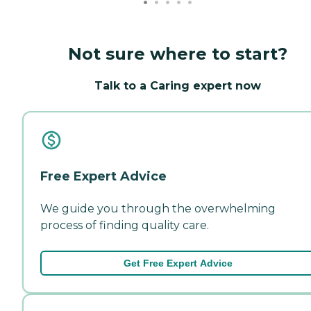
Not sure where to start?
Talk to a Caring expert now
Free Expert Advice
We guide you through the overwhelming
process of finding quality care.
Get Free Expert Advice