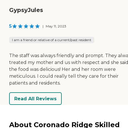
GypsyJules
5
|
May 11, 2023
I am a friend or relative of a current/past resident
The staff was always friendly and prompt. They alw
treated my mother and us with respect and she sai
the food was delicious! Her and her room were
meticulous. I could really tell they care for their
patients and residents.
Read All Reviews
About Coronado Ridge Skilled