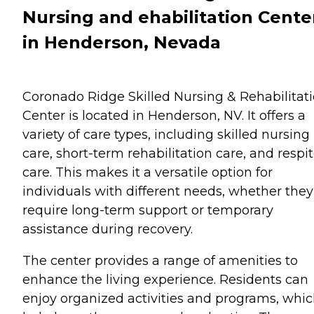
Nursing and ehabilitation Cente
in Henderson, Nevada
Coronado Ridge Skilled Nursing & Rehabilitat
Center is located in Henderson, NV. It offers a
variety of care types, including skilled nursing
care, short-term rehabilitation care, and respi
care. This makes it a versatile option for
individuals with different needs, whether they
require long-term support or temporary
assistance during recovery.
The center provides a range of amenities to
enhance the living experience. Residents can
enjoy organized activities and programs, whi