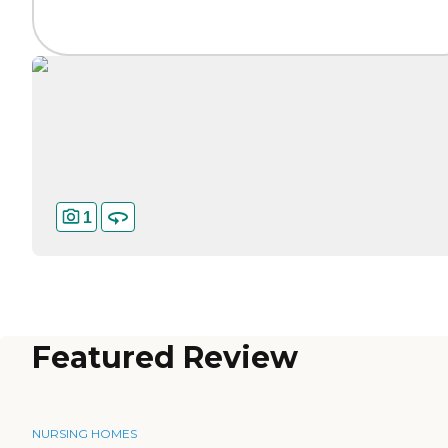
1
Featured Review
NURSING HOMES