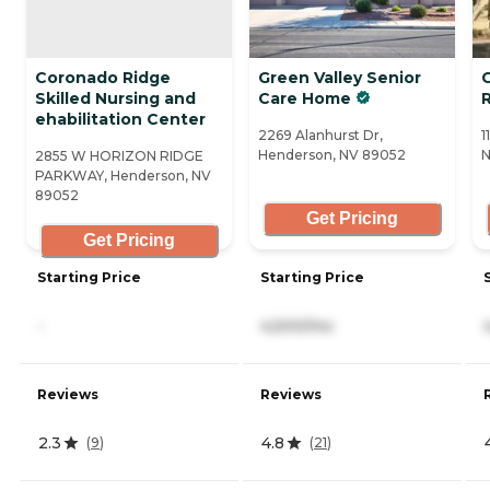
Coronado Ridge
Green Valley Senior
C
Skilled Nursing and
Care Home
ehabilitation Center
2269 Alanhurst Dr,
1
Henderson, NV 89052
N
2855 W HORIZON RIDGE
PARKWAY, Henderson, NV
89052
Get Pricing
Get Pricing
Starting Price
Starting Price
-
4,500/mo
Reviews
Reviews
2.3
4.8
(
9
)
(
21
)