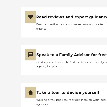
Read reviews and expert guidanc
Read our authentic consumer reviews and content
experts
Speak to a Family Advisor for free
Guided, expert advice to find the best community o
agency for you
Take a tour to decide yourself
We’ll help you book tours or get in touch with local
agencies