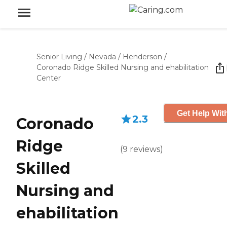
Senior Living
/
Nevada
/
Henderson
/
Coronado Ridge Skilled Nursing and ehabilitation
Center
Get Help Wit
2.3
Coronado
Ridge
(
9
reviews
)
Skilled
Nursing and
ehabilitation