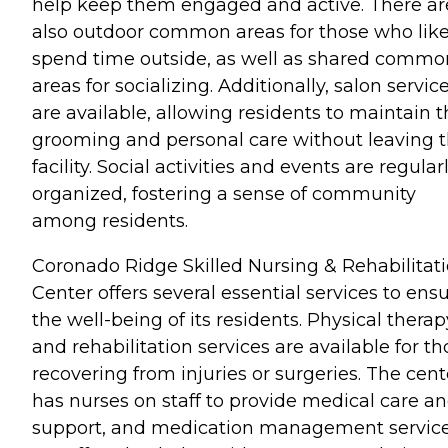
help keep them engaged and active. There ar
also outdoor common areas for those who like
spend time outside, as well as shared commo
areas for socializing. Additionally, salon servic
are available, allowing residents to maintain t
grooming and personal care without leaving 
facility. Social activities and events are regular
organized, fostering a sense of community
among residents.
Coronado Ridge Skilled Nursing & Rehabilitat
Center offers several essential services to ens
the well-being of its residents. Physical therap
and rehabilitation services are available for th
recovering from injuries or surgeries. The cent
has nurses on staff to provide medical care a
support, and medication management servic