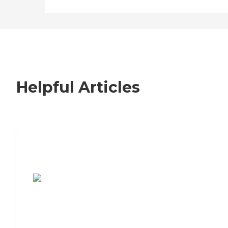
Helpful Articles
7 Steps to Finding the Perfect Senior
Living Community