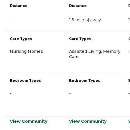
Distance
Distance
-
1.5 mile(s) away
Care Types
Care Types
Nursing Homes
Assisted Living, Memory
Care
Bedroom Types
Bedroom Types
-
-
-
View Community
View Community