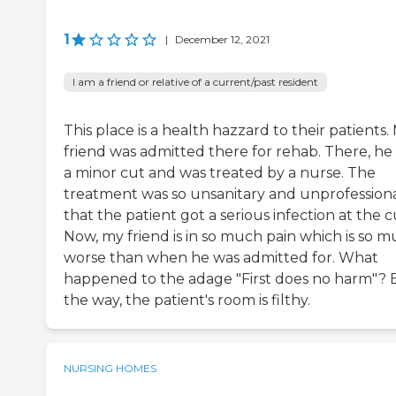
1
|
December 12, 2021
I am a friend or relative of a current/past resident
This place is a health hazzard to their patients.
friend was admitted there for rehab. There, he
a minor cut and was treated by a nurse. The
treatment was so unsanitary and unprofession
that the patient got a serious infection at the c
Now, my friend is in so much pain which is so 
worse than when he was admitted for. What
happened to the adage "First does no harm"? 
the way, the patient's room is filthy.
NURSING HOMES