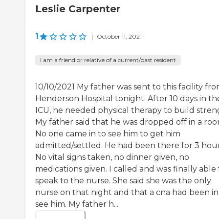
Leslie Carpenter
1
|
October 11, 2021
I am a friend or relative of a current/past resident
10/10/2021 My father was sent to this facility fr
Henderson Hospital tonight. After 10 days in th
ICU, he needed physical therapy to build stren
My father said that he was dropped off in a roo
No one came in to see him to get him
admitted/settled. He had been there for 3 hour
No vital signs taken, no dinner given, no
medications given. I called and was finally able 
speak to the nurse. She said she was the only
nurse on that night and that a cna had been in
see him. My father h...