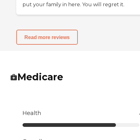
put your family in here. You will regret it.
Read more reviews
Medicare
Health