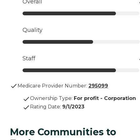
Overall
Quality
Staff
Medicare Provider Number:
295099
Ownership Type
:
For profit - Corporation
Rating Date
:
9/1/2023
More Communities to