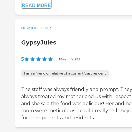
READ MORE
NURSING HOMES
GypsyJules
5
|
May 11, 2023
I am a friend or relative of a current/past resident
The staff was always friendly and prompt. The
always treated my mother and us with respect
and she said the food was delicious! Her and he
room were meticulous. I could really tell they 
for their patients and residents.