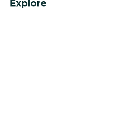
Explore