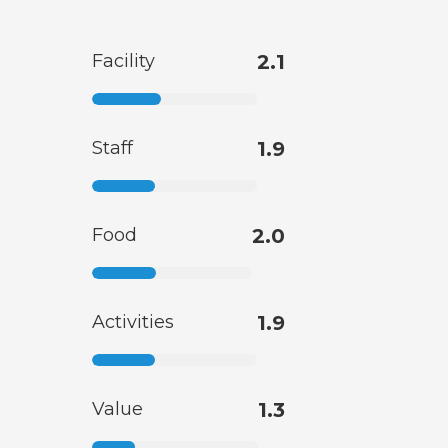
Facility
2.1
Staff
1.9
Food
2.0
Activities
1.9
Value
1.3