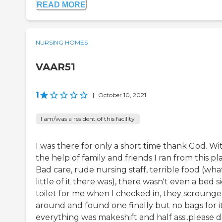
READ MORE
NURSING HOMES
VAAR51
1
|
October 10, 2021
I am/was a resident of this facility
I was there for only a short time thank God. Wi
the help of family and friends I ran from this pl
Bad care, rude nursing staff, terrible food (wha
little of it there was), there wasn't even a bed s
toilet for me when I checked in, they scroung
around and found one finally but no bags for it
everything was makeshift and half ass..please d