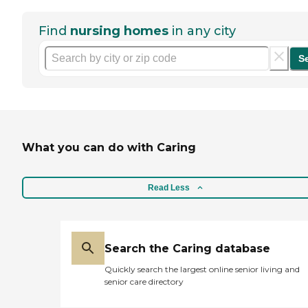
Find
nursing homes
in any city
S
What you can do with Caring
Read Less
Search the Caring database
Quickly search the largest online senior living and
senior care directory