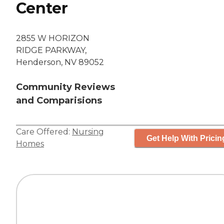
Center
2855 W HORIZON
RIDGE PARKWAY,
Henderson, NV 89052
Community Reviews
and Comparisions
Care Offered:
Nursing
Get Help With Pricin
Homes