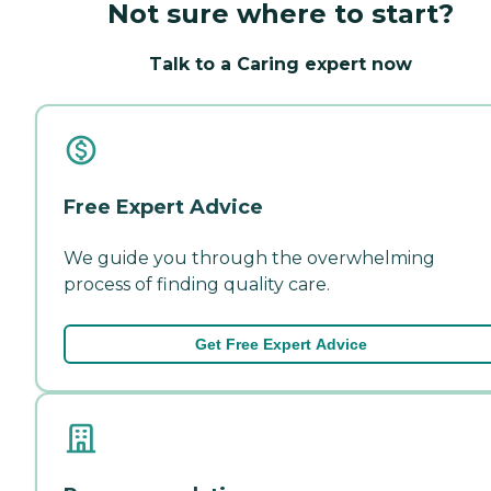
Not sure where to start?
Talk to a Caring expert now
Free Expert Advice
We guide you through the overwhelming
process of finding quality care.
Get Free Expert Advice