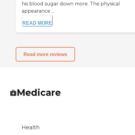
his blood sugar down more. The physical
appearance ...
READ MORE
Read more reviews
Medicare
Health