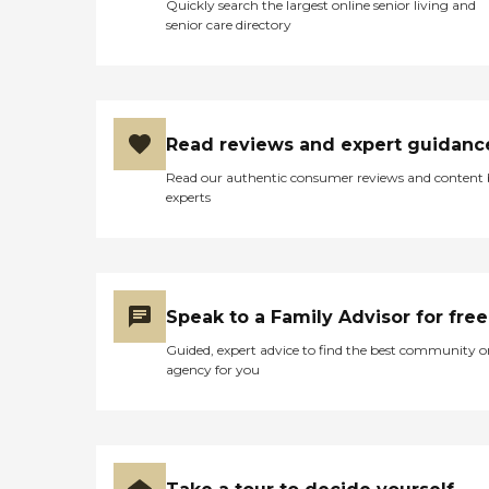
Quickly search the largest online senior living and
senior care directory
Read reviews and expert guidanc
Read our authentic consumer reviews and content
experts
Speak to a Family Advisor for free
Guided, expert advice to find the best community o
agency for you