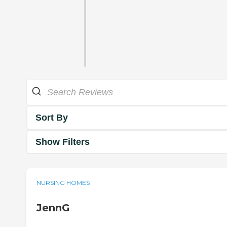
Sort By
Show Filters
NURSING HOMES
JennG