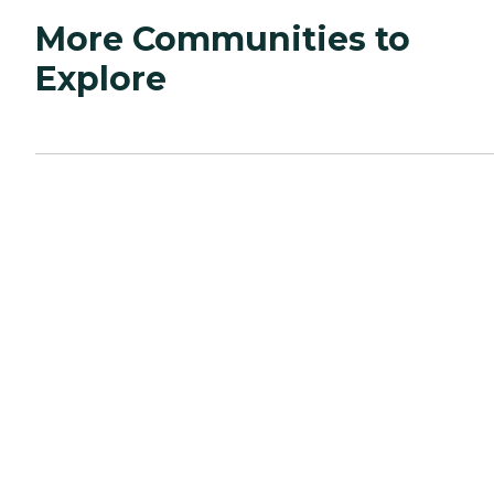
More Communities to
Explore