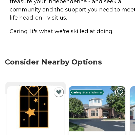
treasure your independence - and seek a
community and the support you need to mee
life head-on - visit us.
Caring. It's what we're skilled at doing.
Consider Nearby Options
CURRENTLY VIEWING
Caring Stars Winner