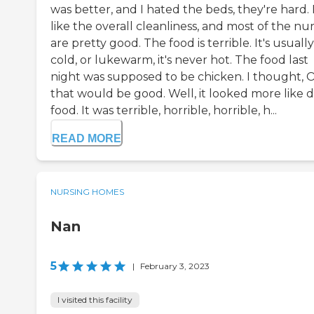
was better, and I hated the beds, they're hard. 
like the overall cleanliness, and most of the nu
are pretty good. The food is terrible. It's usually
cold, or lukewarm, it's never hot. The food last
night was supposed to be chicken. I thought, 
that would be good. Well, it looked more like 
food. It was terrible, horrible, horrible, h...
READ MORE
NURSING HOMES
Nan
5
|
February 3, 2023
I visited this facility