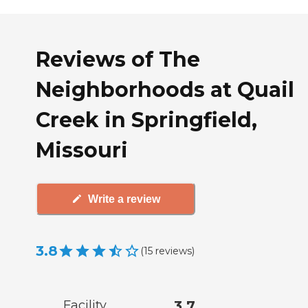
Reviews of The
Neighborhoods at Quail
Creek in Springfield,
Missouri
Write a review
3.8
(
15
reviews
)
Facility
3.7