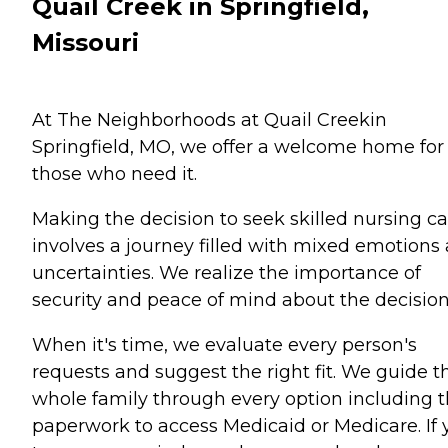
Quail Creek in Springfield,
Missouri
At The Neighborhoods at Quail Creekin
Springfield, MO, we offer a welcome home for
those who need it.
Making the decision to seek skilled nursing ca
involves a journey filled with mixed emotions
uncertainties. We realize the importance of
security and peace of mind about the decision
When it's time, we evaluate every person's
requests and suggest the right fit. We guide t
whole family through every option including 
paperwork to access Medicaid or Medicare. If 