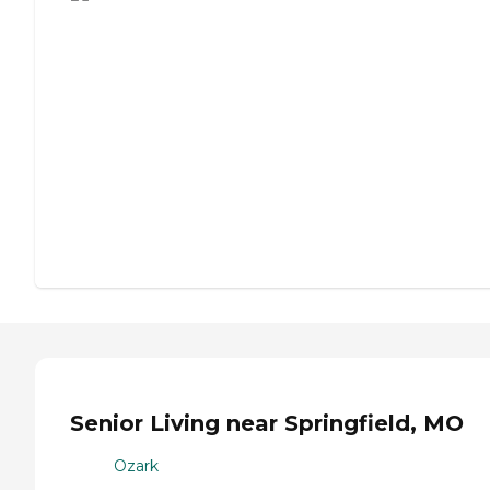
Senior Living near Springfield, MO
Ozark