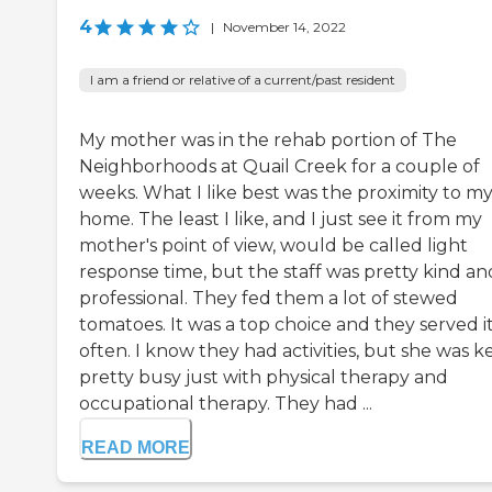
4
|
November 14, 2022
I am a friend or relative of a current/past resident
My mother was in the rehab portion of The
Neighborhoods at Quail Creek for a couple of
weeks. What I like best was the proximity to m
home. The least I like, and I just see it from my
mother's point of view, would be called light
response time, but the staff was pretty kind an
professional. They fed them a lot of stewed
tomatoes. It was a top choice and they served i
often. I know they had activities, but she was k
pretty busy just with physical therapy and
occupational therapy. They had ...
READ MORE