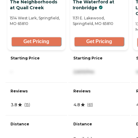
The Neighborhoods
The Waterford at
at Quail Creek
Ironbridge
C
1514 West Lark, Springfield,
1131 E. Lakewood,
MO 65810
Springfield, MO 65810
1
M
Get Pricing
Get Pricing
Starting Price
Starting Price
-
2,600/mo
Reviews
Reviews
3.8
4.8
(
15
)
(
61
)
Distance
Distance