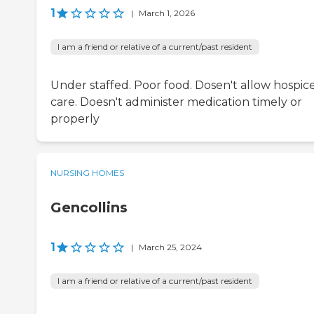
1
|
March 1, 2026
I am a friend or relative of a current/past resident
Under staffed. Poor food. Dosen't allow hospic
care. Doesn't administer medication timely or
properly
NURSING HOMES
Gencollins
1
|
March 25, 2024
I am a friend or relative of a current/past resident