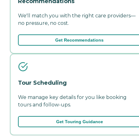
Recommendations
We'll match you with the right care providers—
no pressure, no cost.
Get Recommendations
Tour Scheduling
We manage key details for you like booking
tours and follow-ups.
Get Touring Guidance