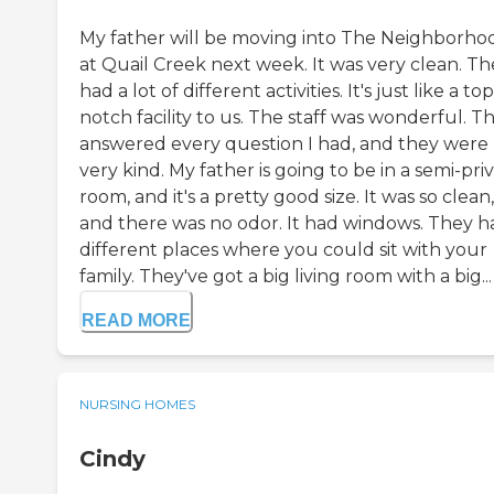
My father will be moving into The Neighborho
at Quail Creek next week. It was very clean. Th
had a lot of different activities. It's just like a top
notch facility to us. The staff was wonderful. T
answered every question I had, and they were
very kind. My father is going to be in a semi-pri
room, and it's a pretty good size. It was so clean,
and there was no odor. It had windows. They h
different places where you could sit with your
family. They've got a big living room with a big...
READ MORE
NURSING HOMES
Cindy