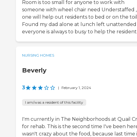
Room is too small for anyone to work with
someone with wheel chair need Understaffed ,
one will help out residents to bed or on the toil
Found my dad alone at lunch left unattended
everyone is always to busy to help the resident
NURSING HOMES
Beverly
3
|
February 1, 2024
I am/was a resident of this facility
I'm currently in The Neighborhoods at Quail C
for rehab. This is the second time I've been here
wasn't crazy about the food, because last time 