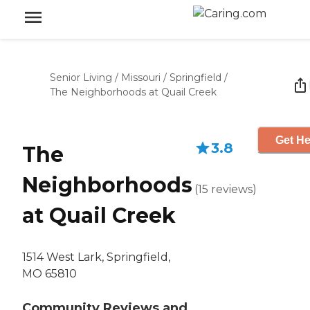
Senior Living
/
Missouri
/
Springfield
/
The Neighborhoods at Quail Creek
Get He
3.8
The
Neighborhoods
(
15
reviews
)
at Quail Creek
1514 West Lark, Springfield,
MO 65810
Community Reviews and