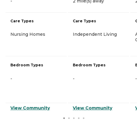
-
2 mile(s) away
Care Types
Care Types
Nursing Homes
Independent Living
Bedroom Types
Bedroom Types
-
-
-
View Community
View Community