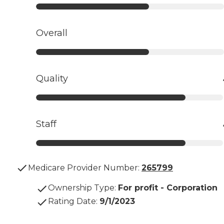
Overall
Quality
Staff
Medicare Provider Number:
265799
Ownership Type
:
For profit - Corporation
Rating Date
:
9/1/2023