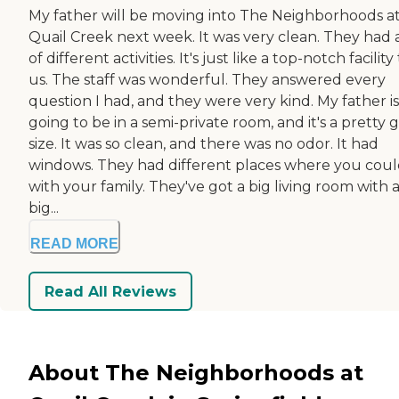
My father will be moving into The Neighborhoods a
Quail Creek next week. It was very clean. They had a
of different activities. It's just like a top-notch facility
us. The staff was wonderful. They answered every
question I had, and they were very kind. My father is
going to be in a semi-private room, and it's a pretty
size. It was so clean, and there was no odor. It had
windows. They had different places where you could
with your family. They've got a big living room with 
big...
READ MORE
Read All Reviews
About The Neighborhoods at