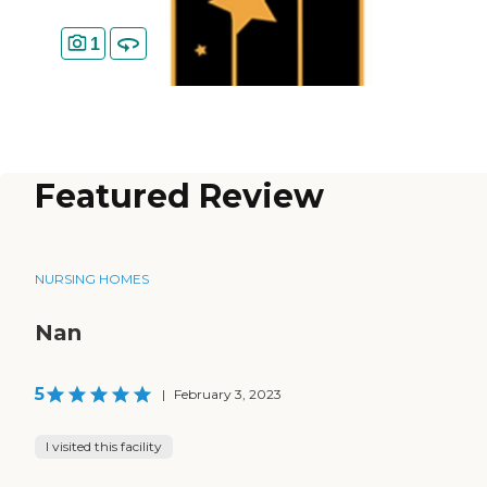
1
Featured Review
NURSING HOMES
Nan
5
|
February 3, 2023
I visited this facility