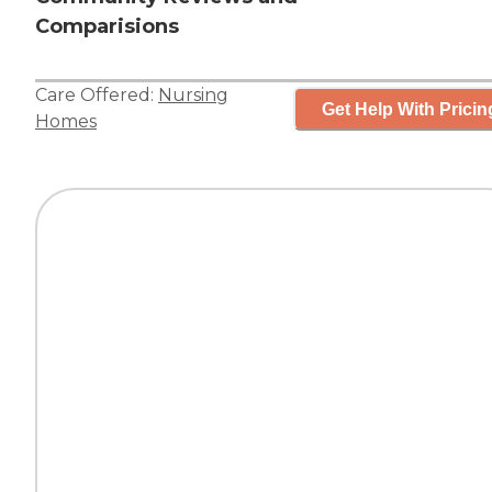
Comparisions
Care Offered:
Nursing
Get Help With Pricin
Homes