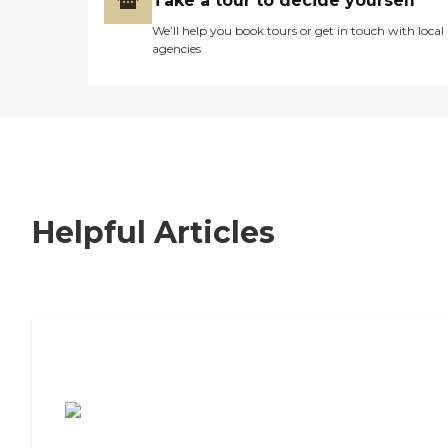
Take a tour to decide yourself
We’ll help you book tours or get in touch with local
agencies
Helpful Articles
7 Steps to Finding the Perfect Senior
Living Community