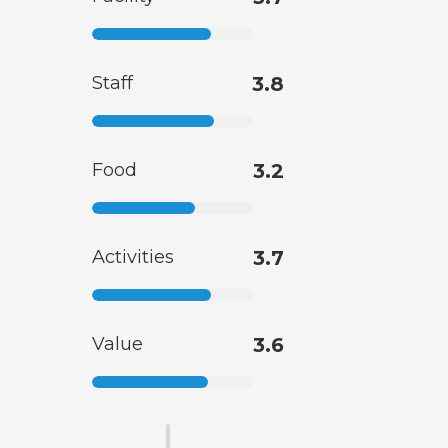
Staff
3.8
Food
3.2
Activities
3.7
Value
3.6