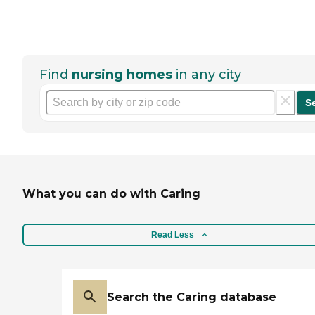
Find
nursing homes
in any city
S
What you can do with Caring
Read Less
Search the Caring database