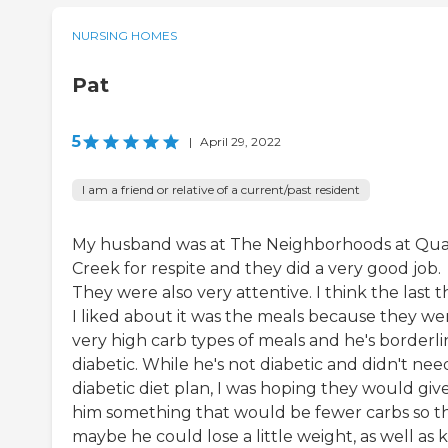
NURSING HOMES
Pat
5
|
April 29, 2022
I am a friend or relative of a current/past resident
My husband was at The Neighborhoods at Qua
Creek for respite and they did a very good job.
They were also very attentive. I think the last t
I liked about it was the meals because they we
very high carb types of meals and he's borderli
diabetic. While he's not diabetic and didn't nee
diabetic diet plan, I was hoping they would giv
him something that would be fewer carbs so t
maybe he could lose a little weight, as well as 