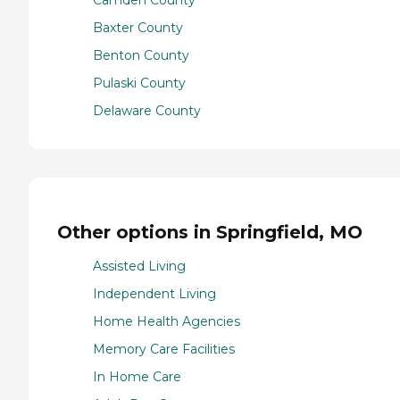
Camden County
Baxter County
Benton County
Pulaski County
Delaware County
Other options in Springfield, MO
Assisted Living
Independent Living
Home Health Agencies
Memory Care Facilities
In Home Care