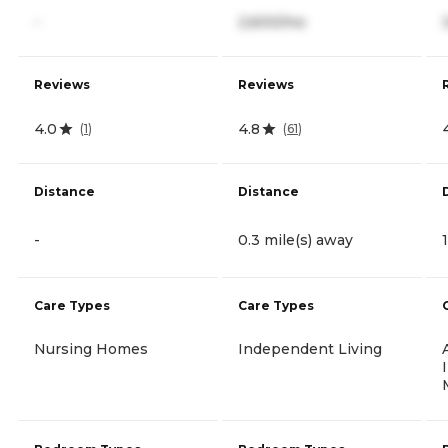
-
2,600/mo
Reviews
Reviews
4.0
4.8
(
1
)
(
61
)
Distance
Distance
-
0.3 mile(s) away
Care Types
Care Types
Nursing Homes
Independent Living