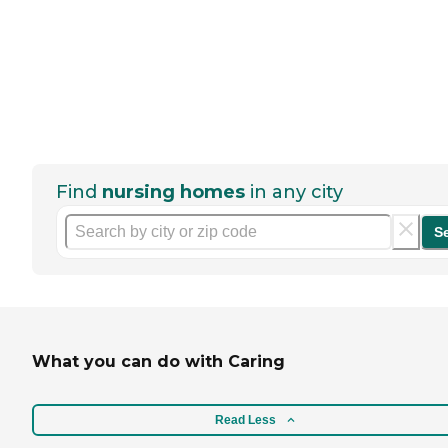
Find
nursing homes
in any city
S
What you can do with Caring
Read Less