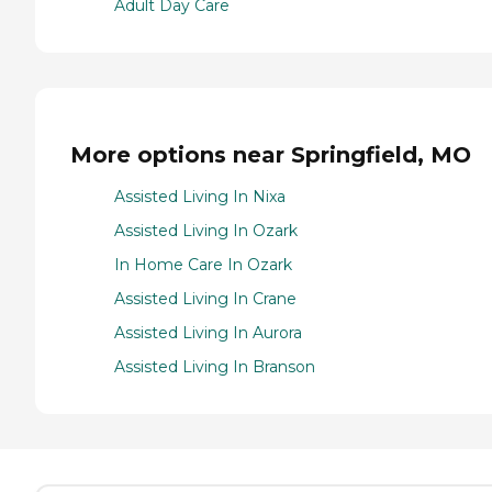
Adult Day Care
More options near Springfield, MO
Assisted Living In Nixa
Assisted Living In Ozark
In Home Care In Ozark
Assisted Living In Crane
Assisted Living In Aurora
Assisted Living In Branson