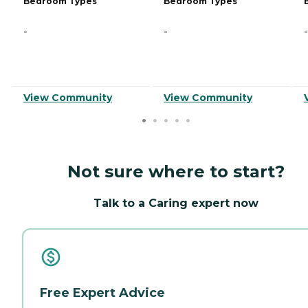
Bedroom Types
Bedroom Types
-
-
-
View Community
View Community
Not sure where to start?
Talk to a Caring expert now
Free Expert Advice