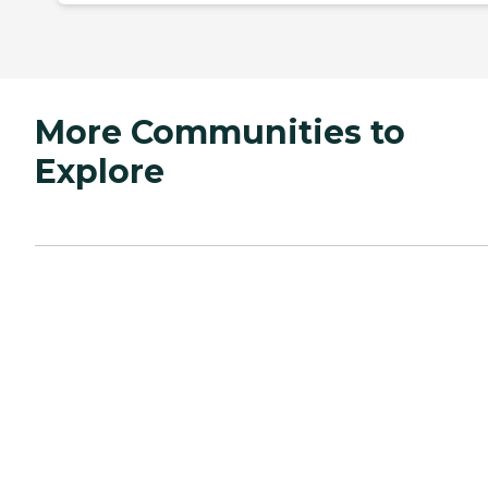
More Communities to
Explore