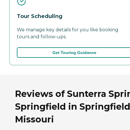
Tour Scheduling
We manage key details for you like booking
tours and follow-ups.
Get Touring Guidance
Reviews of Sunterra Spri
Springfield in Springfield
Missouri