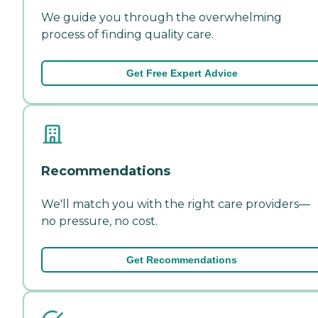
We guide you through the overwhelming
process of finding quality care.
Get Free Expert Advice
Recommendations
We'll match you with the right care providers—
no pressure, no cost.
Get Recommendations