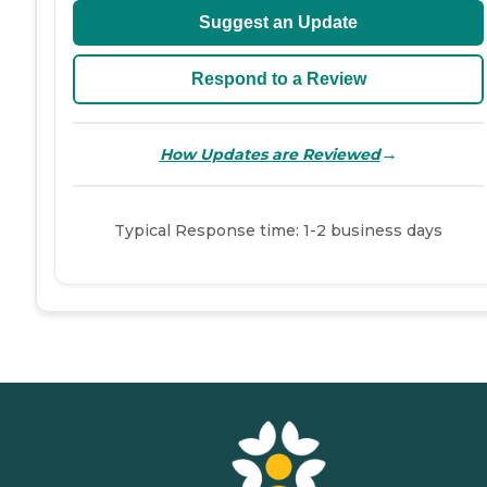
Suggest an Update
Respond to a Review
→
How Updates are Reviewed
Typical Response time: 1-2 business days