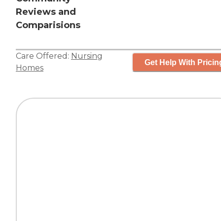
Reviews and
Comparisions
Care Offered:
Nursing
Get Help With Pricin
Homes