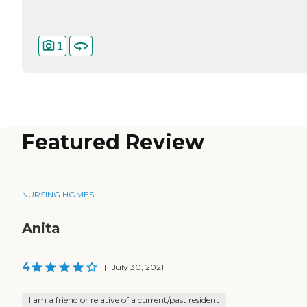
1
Featured Review
NURSING HOMES
Anita
4
|
July 30, 2021
I am a friend or relative of a current/past resident