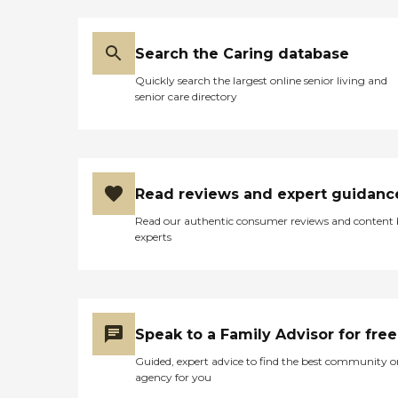
Search the Caring database
Quickly search the largest online senior living and
senior care directory
Read reviews and expert guidanc
Read our authentic consumer reviews and content
experts
Speak to a Family Advisor for free
Guided, expert advice to find the best community o
agency for you