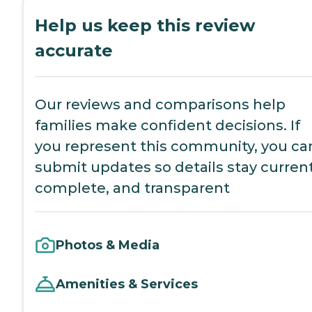
Help us keep this review
accurate
Our reviews and comparisons help
families make confident decisions. If
you represent this community, you ca
submit updates so details stay current
complete, and transparent
Photos & Media
Amenities & Services