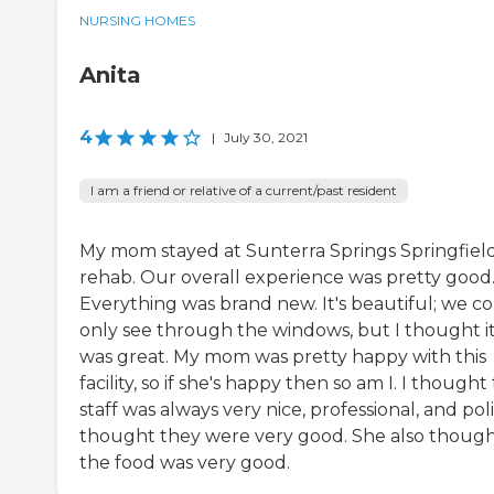
NURSING HOMES
Anita
4
|
July 30, 2021
I am a friend or relative of a current/past resident
My mom stayed at Sunterra Springs Springfield
rehab. Our overall experience was pretty good
Everything was brand new. It's beautiful; we c
only see through the windows, but I thought i
was great. My mom was pretty happy with this
facility, so if she's happy then so am I. I thought
staff was always very nice, professional, and polit
thought they were very good. She also thoug
the food was very good.