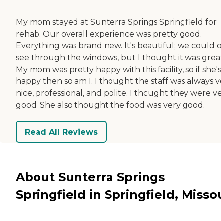
My mom stayed at Sunterra Springs Springfield for
rehab. Our overall experience was pretty good.
Everything was brand new. It's beautiful; we could 
see through the windows, but I thought it was great
My mom was pretty happy with this facility, so if she's
happy then so am I. I thought the staff was always v
nice, professional, and polite. I thought they were v
good. She also thought the food was very good.
Read All Reviews
About Sunterra Springs
Springfield in Springfield, Misso