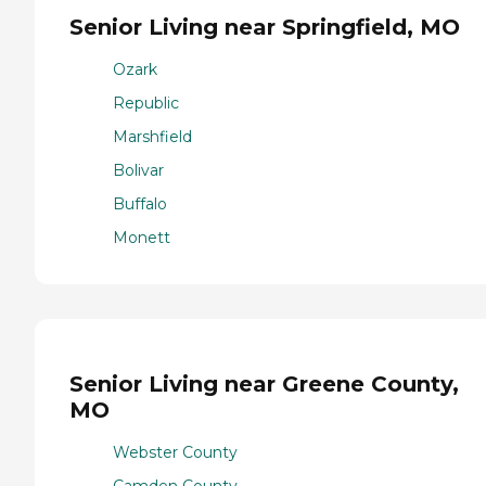
Senior Living near Springfield, MO
Ozark
Republic
Marshfield
Bolivar
Buffalo
Monett
Senior Living near Greene County,
MO
Webster County