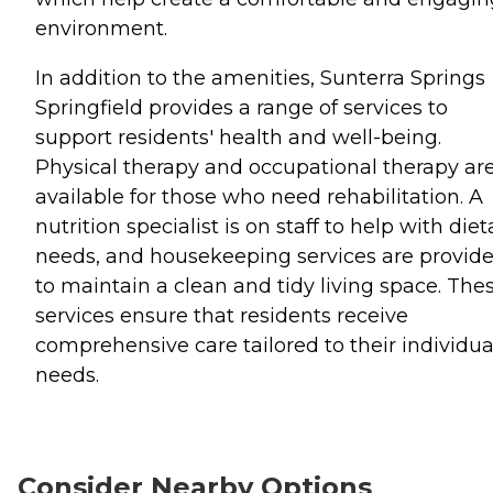
environment.
In addition to the amenities, Sunterra Springs
Springfield provides a range of services to
support residents' health and well-being.
Physical therapy and occupational therapy ar
available for those who need rehabilitation. A
nutrition specialist is on staff to help with diet
needs, and housekeeping services are provid
to maintain a clean and tidy living space. The
services ensure that residents receive
comprehensive care tailored to their individua
needs.
Consider Nearby Options