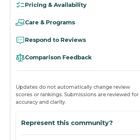
Pricing & Availability
Care & Programs
Respond to Reviews
Comparison Feedback
Updates do not automatically change review
scores or rankings. Submissions are reviewed for
accuracy and clarity.
Represent this community?