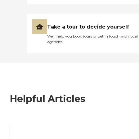
Take a tour to decide yourself
We’ll help you book tours or get in touch with local
agencies
Helpful Articles
7 Steps to Finding the Perfect Senior