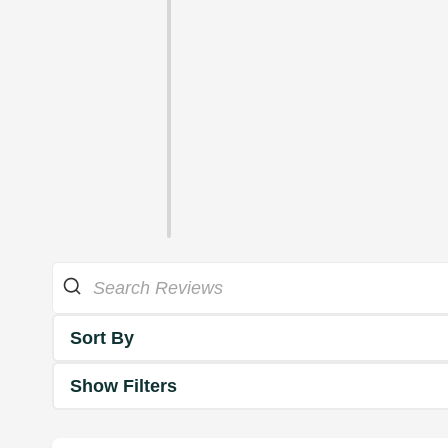
Sort By
Show Filters