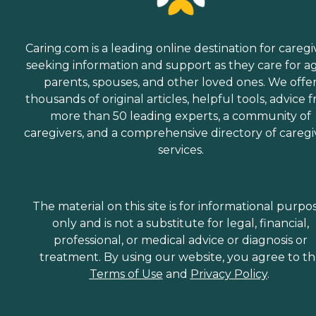
Caring.com is a leading online destination for caregi
seeking information and support as they care for a
parents, spouses, and other loved ones. We offe
thousands of original articles, helpful tools, advice 
more than 50 leading experts, a community of
caregivers, and a comprehensive directory of caregi
services.
The material on this site is for informational purpo
only and is not a substitute for legal, financial,
professional, or medical advice or diagnosis or
treatment. By using our website, you agree to t
Terms of Use
and
Privacy Policy
.