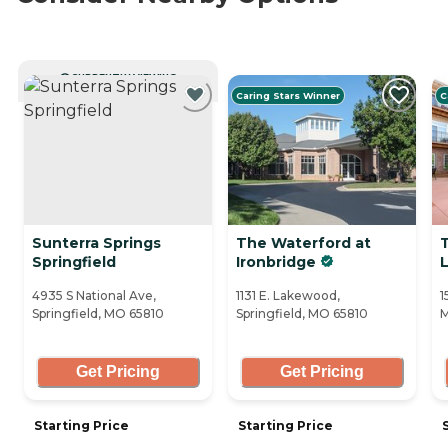
CURRENTLY VIEWING
Caring Stars Winner
C
Sunterra Springs
The Waterford at
Springfield
Ironbridge
L
4935 S National Ave,
1131 E. Lakewood,
1
Springfield, MO 65810
Springfield, MO 65810
M
Get Pricing
Get Pricing
Starting Price
Starting Price