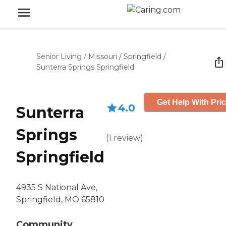
Senior Living
/
Missouri
/
Springfield
/
Sunterra Springs Springfield
Get Help With Pri
4.0
Sunterra
Springs
(
1
review
)
Springfield
4935 S National Ave,
Springfield, MO 65810
Community