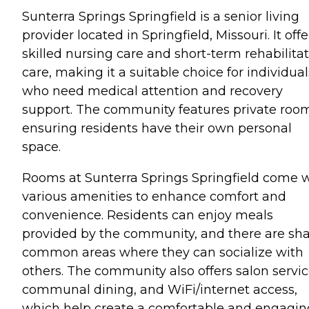
Sunterra Springs Springfield is a senior living
provider located in Springfield, Missouri. It offe
skilled nursing care and short-term rehabilita
care, making it a suitable choice for individual
who need medical attention and recovery
support. The community features private roo
ensuring residents have their own personal
space.
Rooms at Sunterra Springs Springfield come 
various amenities to enhance comfort and
convenience. Residents can enjoy meals
provided by the community, and there are sh
common areas where they can socialize with
others. The community also offers salon servic
communal dining, and WiFi/internet access,
which help create a comfortable and engagin