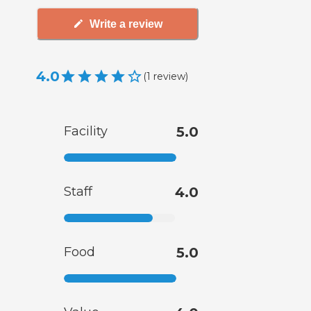
Write a review
4.0
(
1
review
)
Facility
5.0
Staff
4.0
Food
5.0