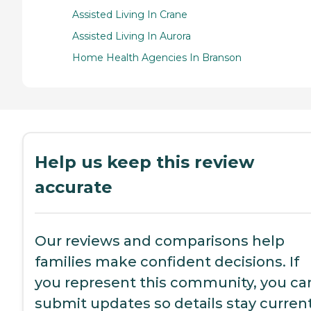
Assisted Living In Crane
Assisted Living In Aurora
Home Health Agencies In Branson
Help us keep this review
accurate
Our reviews and comparisons help
families make confident decisions. If
you represent this community, you ca
submit updates so details stay current