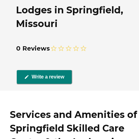
Lodges in Springfield,
Missouri
0 Reviews
Write a review
Services and Amenities of
Springfield Skilled Care