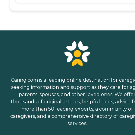
Caring.com is a leading online destination for caregi
seeking information and support as they care for a
parents, spouses, and other loved ones. We offe
thousands of original articles, helpful tools, advice 
more than 50 leading experts, a community of
caregivers, and a comprehensive directory of caregi
services.