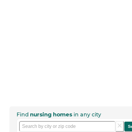
Find
nursing homes
in any city
S