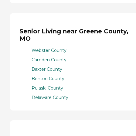
Senior Living near Greene County,
MO
Webster County
Camden County
Baxter County
Benton County
Pulaski County
Delaware County