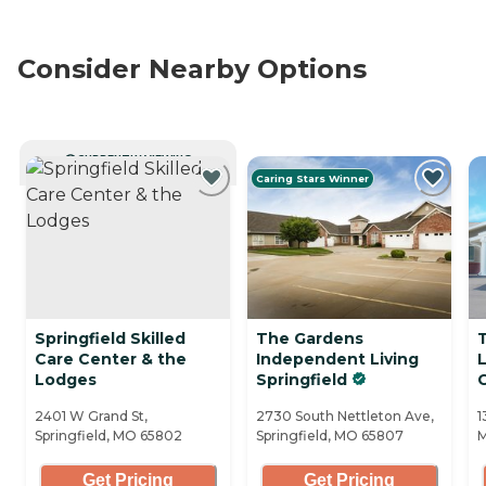
Consider Nearby Options
CURRENTLY VIEWING
Caring Stars Winner
Springfield Skilled
The Gardens
Care Center & the
Independent Living
Lodges
Springfield
C
2401 W Grand St,
2730 South Nettleton Ave,
1
Springfield, MO 65802
Springfield, MO 65807
M
Get Pricing
Get Pricing