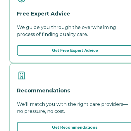
Free Expert Advice
We guide you through the overwhelming
process of finding quality care.
Get Free Expert Advice
Recommendations
We'll match you with the right care providers—
no pressure, no cost.
Get Recommendations