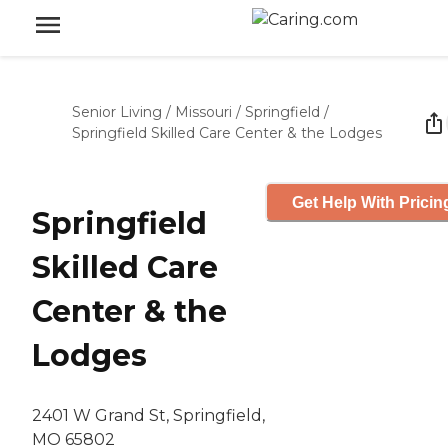
Senior Living
/
Missouri
/
Springfield
/
Springfield Skilled Care Center & the Lodges
Get Help With Pricin
Springfield
Skilled Care
Center & the
Lodges
2401 W Grand St, Springfield,
MO 65802