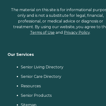
The material on this site is for informational purpo
only and is not a substitute for legal, financial,
professional, or medical advice or diagnosis or
treatment. By using our website, you agree to t
Terms of Use
and
Privacy Policy
.
Our Services
Senior Living Directory
Senior Care Directory
Resources
Senior Products
Sitemap