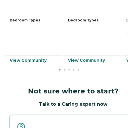
Bedroom Types
Bedroom Types
-
-
-
View Community
View Community
Not sure where to start?
Talk to a Caring expert now