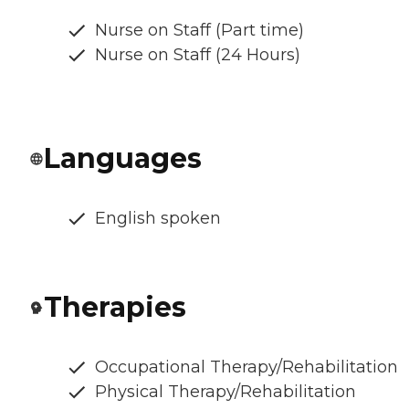
Nurse on Staff (Part time)
Nurse on Staff (24 Hours)
Languages
English spoken
Therapies
Occupational Therapy/Rehabilitation
Physical Therapy/Rehabilitation