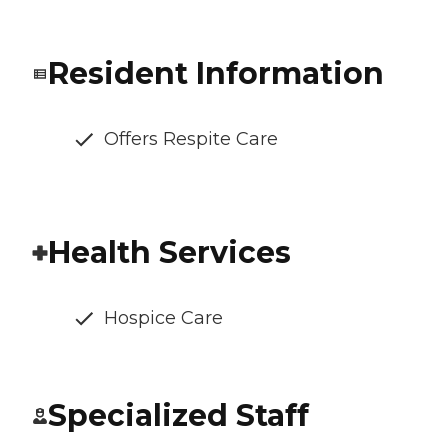
Resident Information
Offers Respite Care
Health Services
Hospice Care
Specialized Staff