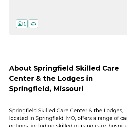
1
About Springfield Skilled Care
Center & the Lodges in
Springfield, Missouri
Springfield Skilled Care Center & the Lodges,
located in Springfield, MO, offers a range of ca
options, including skilled nursing care, hospic