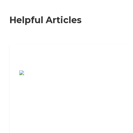
Helpful Articles
7 Steps to Finding the Perfect Senior
Living Community