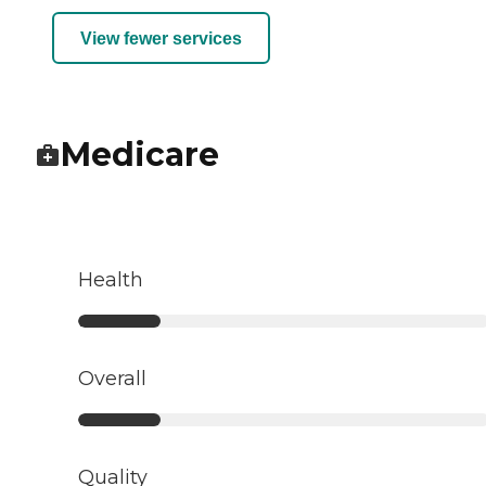
View fewer services
Medicare
Health
Overall
Quality