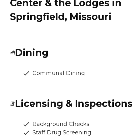
Center & the Lodges in
Springfield, Missouri
Dining
Communal Dining
Licensing & Inspections
Background Checks
Staff Drug Screening