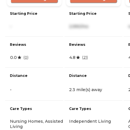
Starting Price
Starting Price
-
2,990/mo
Reviews
Reviews
0.0
4.8
(
0
)
(
21
)
Distance
Distance
-
2.3 mile(s) away
Care Types
Care Types
Nursing Homes, Assisted
Independent Living
Living