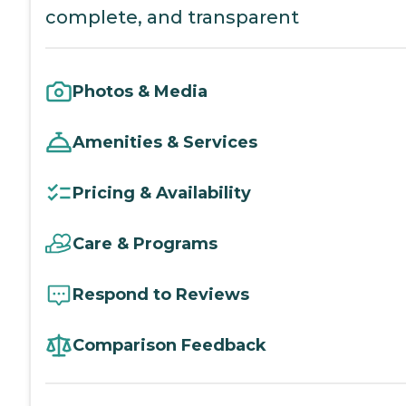
complete, and transparent
Photos & Media
Amenities & Services
Pricing & Availability
Care & Programs
Respond to Reviews
Comparison Feedback