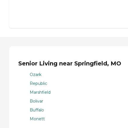
Senior Living near Springfield, MO
Ozark
Republic
Marshfield
Bolivar
Buffalo
Monett