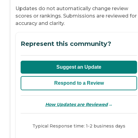
Updates do not automatically change review
scores or rankings. Submissions are reviewed for
accuracy and clarity.
Represent this community?
Suggest an Update
Respond to a Review
→
How Updates are Reviewed
Typical Response time: 1-2 business days