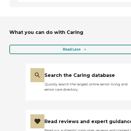
What you can do with Caring
Read Less
Search the Caring database
Quickly search the largest online senior living and
senior care directory
Read reviews and expert guidanc
Read our authentic consumer reviews and content