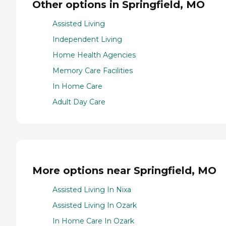
Other options in Springfield, MO
Assisted Living
Independent Living
Home Health Agencies
Memory Care Facilities
In Home Care
Adult Day Care
More options near Springfield, MO
Assisted Living In Nixa
Assisted Living In Ozark
In Home Care In Ozark