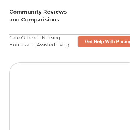
Community Reviews
and Comparisions
Care Offered:
Nursing
Get Help With Pricin
Homes
and
Assisted Living