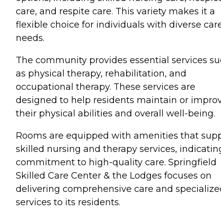
care, and respite care. This variety makes it a
flexible choice for individuals with diverse car
needs.
The community provides essential services s
as physical therapy, rehabilitation, and
occupational therapy. These services are
designed to help residents maintain or impro
their physical abilities and overall well-being.
Rooms are equipped with amenities that sup
skilled nursing and therapy services, indicatin
commitment to high-quality care. Springfield
Skilled Care Center & the Lodges focuses on
delivering comprehensive care and specialize
services to its residents.