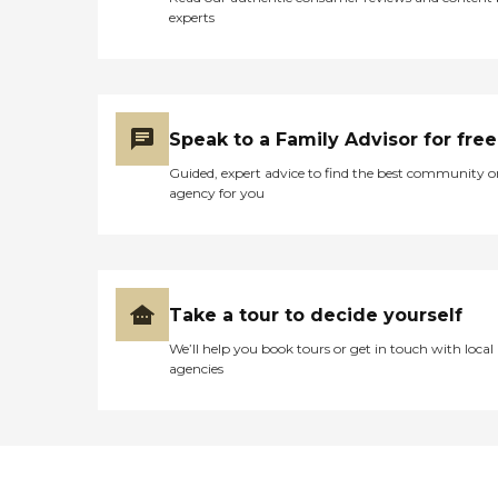
experts
Speak to a Family Advisor for free
Guided, expert advice to find the best community o
agency for you
Take a tour to decide yourself
We’ll help you book tours or get in touch with local
agencies