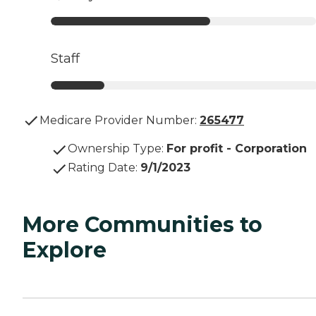
Staff
Medicare Provider Number:
265477
Ownership Type
:
For profit - Corporation
Rating Date
:
9/1/2023
More Communities to
Explore