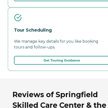
Tour Scheduling
We manage key details for you like booking
tours and follow-ups.
Get Touring Guidance
Reviews of Springfield
Skilled Care Center & the