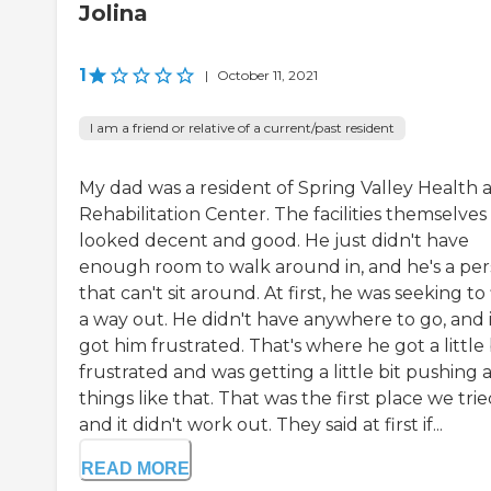
Jolina
1
|
October 11, 2021
I am a friend or relative of a current/past resident
My dad was a resident of Spring Valley Health 
Rehabilitation Center. The facilities themselves
looked decent and good. He just didn't have
enough room to walk around in, and he's a pe
that can't sit around. At first, he was seeking to
a way out. He didn't have anywhere to go, and i
got him frustrated. That's where he got a little 
frustrated and was getting a little bit pushing 
things like that. That was the first place we trie
and it didn't work out. They said at first if...
READ MORE