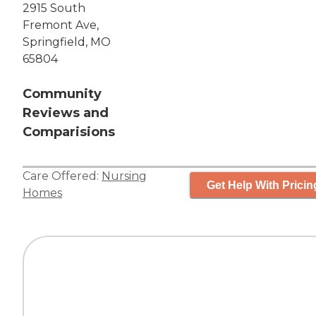
2915 South
Fremont Ave,
Springfield, MO
65804
Community
Reviews and
Comparisions
Care Offered:
Nursing
Get Help With Pricin
Homes