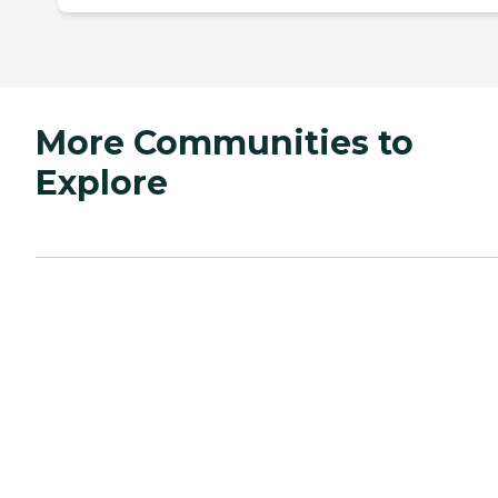
More Communities to
Explore