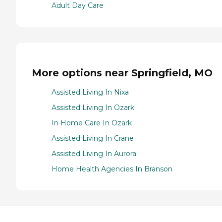
Adult Day Care
More options near Springfield, MO
Assisted Living In Nixa
Assisted Living In Ozark
In Home Care In Ozark
Assisted Living In Crane
Assisted Living In Aurora
Home Health Agencies In Branson