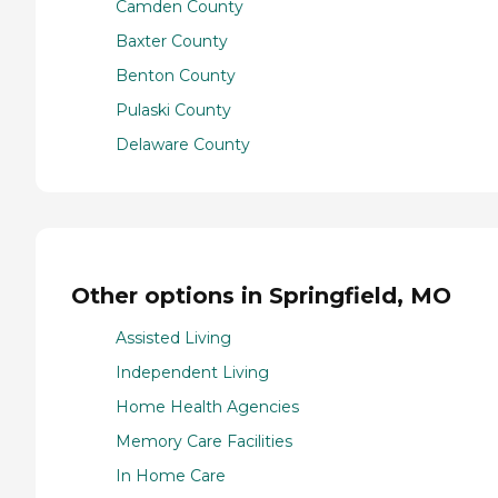
Camden County
Baxter County
Benton County
Pulaski County
Delaware County
Other options in Springfield, MO
Assisted Living
Independent Living
Home Health Agencies
Memory Care Facilities
In Home Care