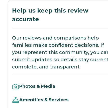
Help us keep this review
accurate
Our reviews and comparisons help
families make confident decisions. If
you represent this community, you ca
submit updates so details stay current
complete, and transparent
Photos & Media
Amenities & Services