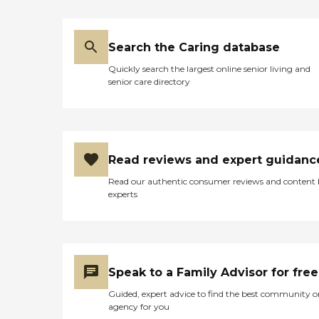
Search the Caring database
Quickly search the largest online senior living and
senior care directory
Read reviews and expert guidanc
Read our authentic consumer reviews and content
experts
Speak to a Family Advisor for free
Guided, expert advice to find the best community o
agency for you