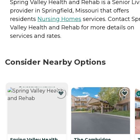
Spring Valley Health and Rehab is a Senior Liv
provider in Springfield, Missouri that offers
residents
Nursing Homes
services. Contact Sp
Valley Health and Rehab for more details on
services and rates.
Consider Nearby Options
CURRENTLY VIEWING
C
Spring Valley Health
The Cambridge