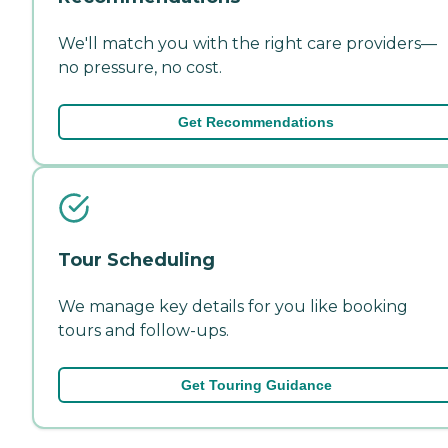
We'll match you with the right care providers—
no pressure, no cost.
Get Recommendations
Tour Scheduling
We manage key details for you like booking
tours and follow-ups.
Get Touring Guidance