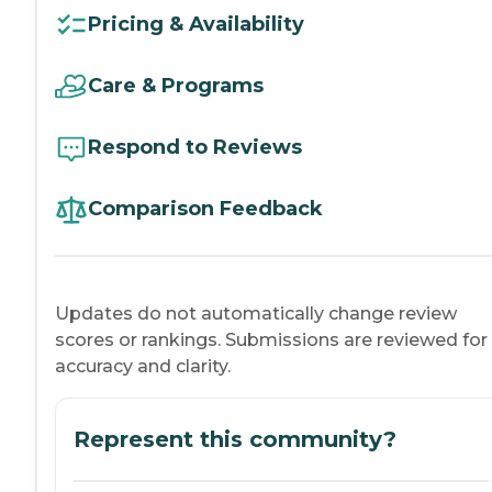
Pricing & Availability
Care & Programs
Respond to Reviews
Comparison Feedback
Updates do not automatically change review
scores or rankings. Submissions are reviewed for
accuracy and clarity.
Represent this community?