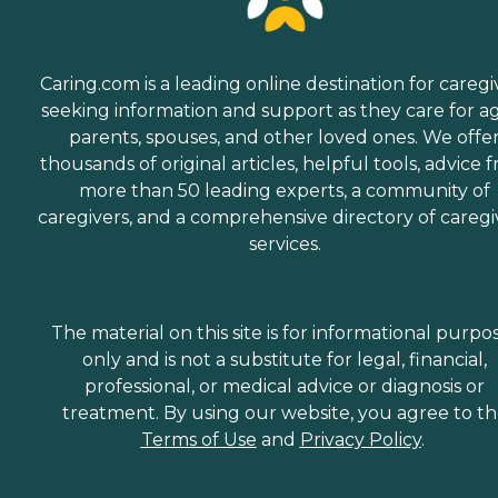
Caring.com is a leading online destination for caregi
seeking information and support as they care for a
parents, spouses, and other loved ones. We offe
thousands of original articles, helpful tools, advice 
more than 50 leading experts, a community of
caregivers, and a comprehensive directory of caregi
services.
The material on this site is for informational purpo
only and is not a substitute for legal, financial,
professional, or medical advice or diagnosis or
treatment. By using our website, you agree to t
Terms of Use
and
Privacy Policy
.