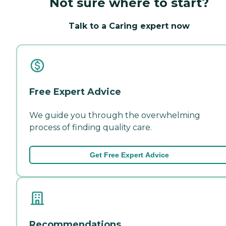
Not sure where to start?
Talk to a Caring expert now
Free Expert Advice
We guide you through the overwhelming
process of finding quality care.
Get Free Expert Advice
Recommendations