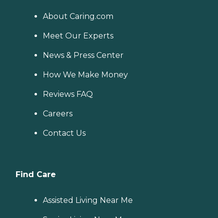
About Caring.com
Meet Our Experts
News & Press Center
How We Make Money
Reviews FAQ
Careers
Contact Us
Find Care
Assisted Living Near Me