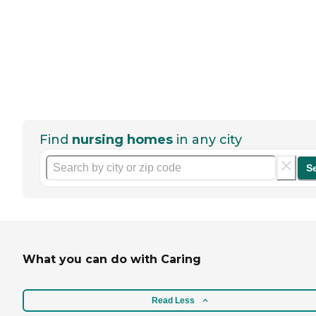
Find
nursing homes
in any city
S
What you can do with Caring
Read Less