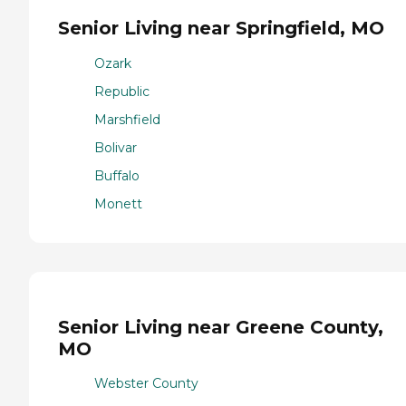
Senior Living near Springfield, MO
Ozark
Republic
Marshfield
Bolivar
Buffalo
Monett
Senior Living near Greene County,
MO
Webster County