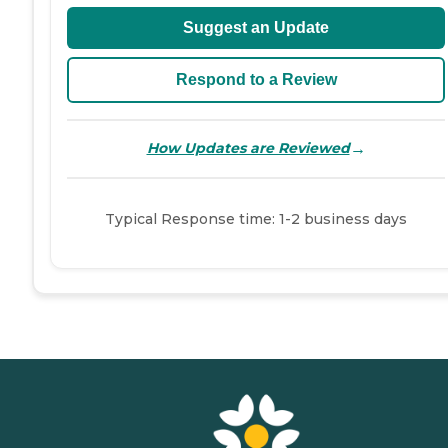
Suggest an Update
Respond to a Review
→
How Updates are Reviewed
Typical Response time: 1-2 business days