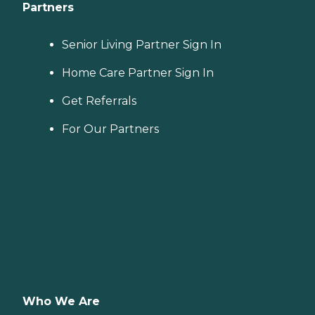
Partners
Senior Living Partner Sign In
Home Care Partner Sign In
Get Referrals
For Our Partners
Who We Are