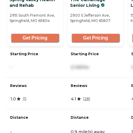
and Rehab
Senior Living
L
2915 South Fremont Ave,
2900 S Jefferson Ave,
1
Springfield, MO 65804
Springfield, MO 65807
M
Get Pricing
Get Pricing
Starting Price
Starting Price
-
2,145/mo
Reviews
Reviews
1.0
4.1
(
1
)
(
28
)
Distance
Distance
-
0.9 mile(s) away