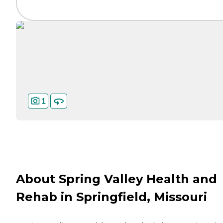
1
About Spring Valley Health and
Rehab in Springfield, Missouri