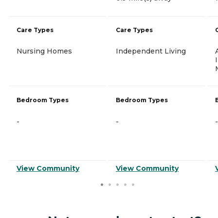
Care Types
Care Types
Nursing Homes
Independent Living
Bedroom Types
Bedroom Types
-
-
-
View Community
View Community