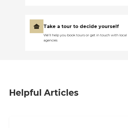
Take a tour to decide yourself
We’ll help you book tours or get in touch with local
agencies
Helpful Articles