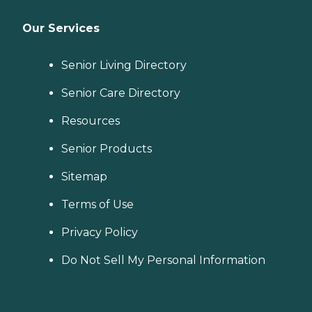
Our Services
Senior Living Directory
Senior Care Directory
Resources
Senior Products
Sitemap
Terms of Use
Privacy Policy
Do Not Sell My Personal Information