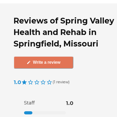
Reviews of Spring Valley
Health and Rehab in
Springfield, Missouri
Write a review
1.0
(
1
review
)
Staff
1.0