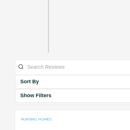
Sort By
Show Filters
NURSING HOMES