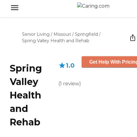
Senior Living
/
Missouri
/
Springfield
/
Spring Valley Health and Rehab
Get Help With Pricin
1.0
Spring
Valley
(
1
review
)
Health
and
Rehab