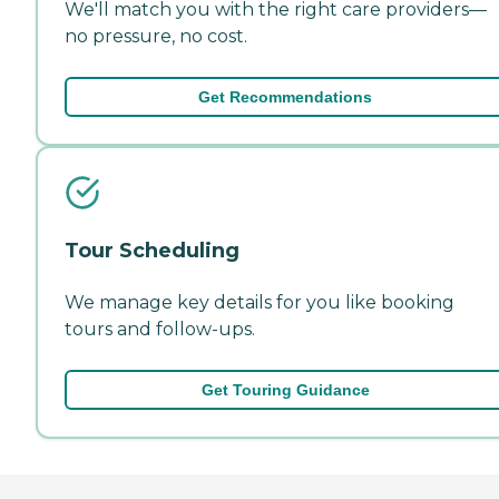
We'll match you with the right care providers—
no pressure, no cost.
Get Recommendations
Tour Scheduling
We manage key details for you like booking
tours and follow-ups.
Get Touring Guidance