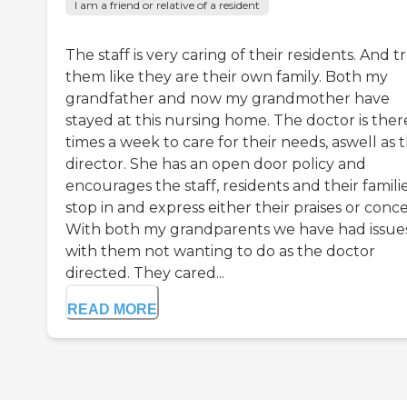
I am a friend or relative of a resident
The staff is very caring of their residents. And t
them like they are their own family. Both my
grandfather and now my grandmother have
stayed at this nursing home. The doctor is ther
times a week to care for their needs, aswell as 
director. She has an open door policy and
encourages the staff, residents and their famili
stop in and express either their praises or conce
With both my grandparents we have had issue
with them not wanting to do as the doctor
directed. They cared...
READ MORE