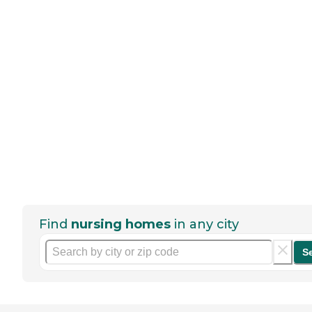
Find
nursing homes
in any city
S