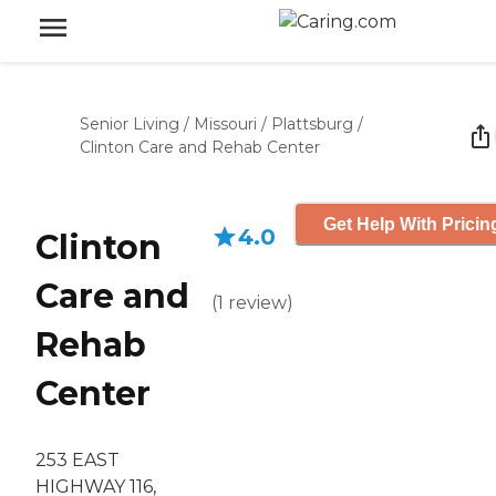
Senior Living
/
Missouri
/
Plattsburg
/
Clinton Care and Rehab Center
Get Help With Pricin
4.0
Clinton
Care and
(
1
review
)
Rehab
Center
253 EAST
HIGHWAY 116,