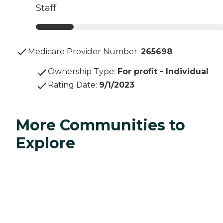
Staff
Medicare Provider Number:
265698
Ownership Type
:
For profit - Individual
Rating Date
:
9/1/2023
More Communities to
Explore