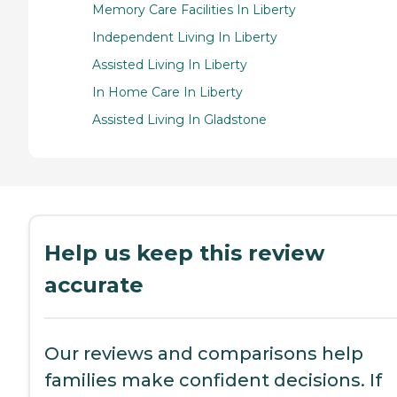
Memory Care Facilities In Liberty
Independent Living In Liberty
Assisted Living In Liberty
In Home Care In Liberty
Assisted Living In Gladstone
Help us keep this review
accurate
Our reviews and comparisons help
families make confident decisions. If