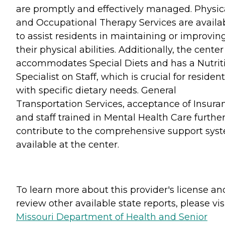
are promptly and effectively managed. Physic
and Occupational Therapy Services are availa
to assist residents in maintaining or improvin
their physical abilities. Additionally, the center
accommodates Special Diets and has a Nutrit
Specialist on Staff, which is crucial for residen
with specific dietary needs. General
Transportation Services, acceptance of Insura
and staff trained in Mental Health Care furthe
contribute to the comprehensive support sys
available at the center.
To learn more about this provider's license an
review other available state reports, please visi
Missouri Department of Health and Senior