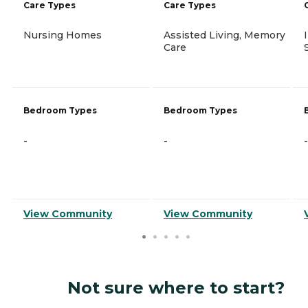
Care Types
Care Types
Nursing Homes
Assisted Living, Memory
Care
Bedroom Types
Bedroom Types
-
-
-
View Community
View Community
Not sure where to start?