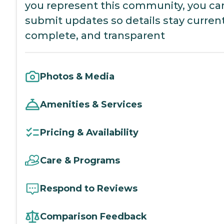
you represent this community, you ca
submit updates so details stay current
complete, and transparent
Photos & Media
Amenities & Services
Pricing & Availability
Care & Programs
Respond to Reviews
Comparison Feedback