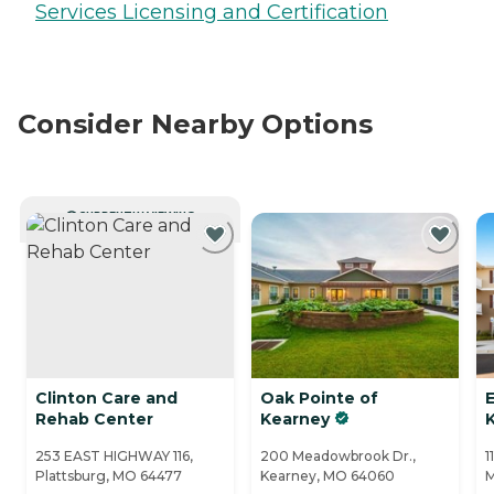
Services Licensing and Certification
Consider Nearby Options
CURRENTLY VIEWING
Clinton Care and
Oak Pointe of
Rehab Center
Kearney
K
253 EAST HIGHWAY 116,
200 Meadowbrook Dr.,
1
Plattsburg, MO 64477
Kearney, MO 64060
M