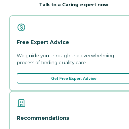
Talk to a Caring expert now
Free Expert Advice
We guide you through the overwhelming
process of finding quality care.
Get Free Expert Advice
Recommendations