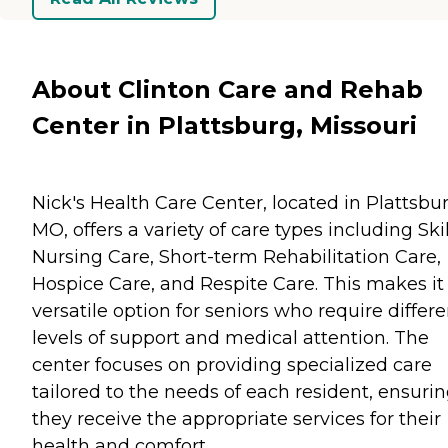
About Clinton Care and Rehab
Center in Plattsburg, Missouri
Nick's Health Care Center, located in Plattsbur
MO, offers a variety of care types including Ski
Nursing Care, Short-term Rehabilitation Care,
Hospice Care, and Respite Care. This makes it
versatile option for seniors who require differe
levels of support and medical attention. The
center focuses on providing specialized care
tailored to the needs of each resident, ensuri
they receive the appropriate services for their
health and comfort.