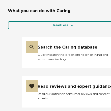
What you can do with Caring
Read Less
Search the Caring database
Quickly search the largest online senior living and
senior care directory
Read reviews and expert guidanc
Read our authentic consumer reviews and content
experts