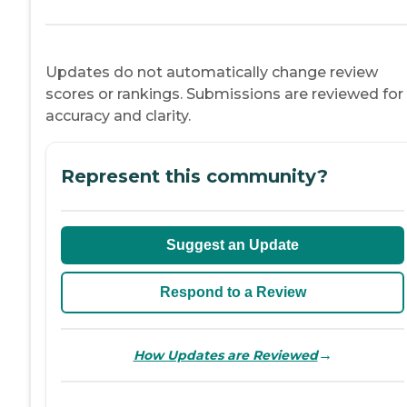
Updates do not automatically change review
scores or rankings. Submissions are reviewed for
accuracy and clarity.
Represent this community?
Suggest an Update
Respond to a Review
→
How Updates are Reviewed