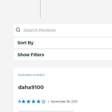
Sort By
Show Filters
NURSING HOMES
daha9100
4
|
November 18, 2011