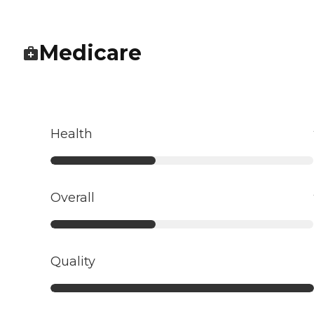
Medicare
Health
Overall
Quality