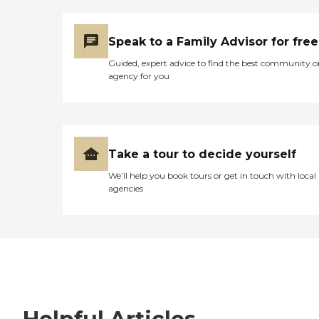
Speak to a Family Advisor for free
Guided, expert advice to find the best community o
agency for you
Take a tour to decide yourself
We’ll help you book tours or get in touch with local
agencies