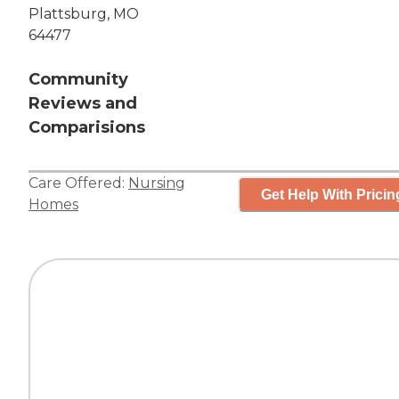
Plattsburg, MO
64477
Community
Reviews and
Comparisions
Care Offered:
Nursing
Get Help With Pricin
Homes