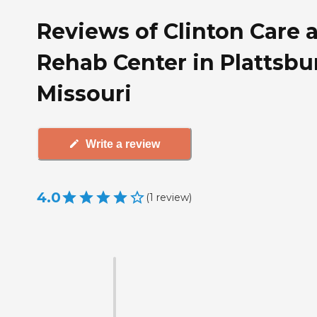
Reviews of Clinton Care 
Rehab Center in Plattsbu
Missouri
Write a review
4.0
(
1
review
)