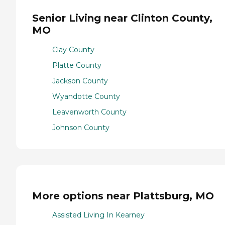
Senior Living near Clinton County,
MO
Clay County
Platte County
Jackson County
Wyandotte County
Leavenworth County
Johnson County
More options near Plattsburg, MO
Assisted Living In Kearney