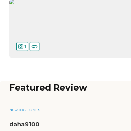
1
Featured Review
NURSING HOMES
daha9100