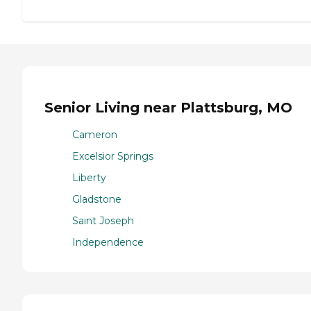
Senior Living near Plattsburg, MO
Cameron
Excelsior Springs
Liberty
Gladstone
Saint Joseph
Independence