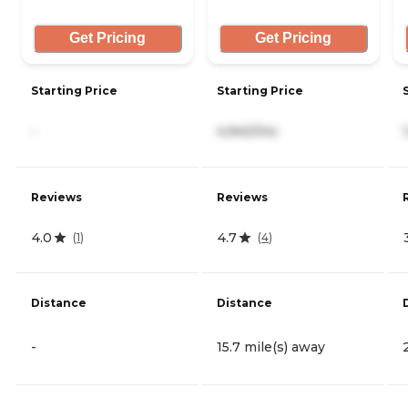
Get Pricing
Get Pricing
Starting Price
Starting Price
-
4,940/mo
Reviews
Reviews
4.0
4.7
(
1
)
(
4
)
Distance
Distance
-
15.7 mile(s) away