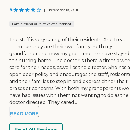
4
|
November 18, 2011
I am a friend or relative of a resident
The staff is very caring of their residents. And treat
them like they are their own family. Both my
grandfather and now my grandmother have stayed
this nursing home. The doctor is there 3 times a wee
care for their needs, aswell as the director. She has 
open door policy and encourages the staff, resident
and their families to stop in and express either their
praises or concerns. With both my grandparents we
have had issues with them not wanting to do as the
doctor directed. They cared...
READ MORE
Read All Reviews