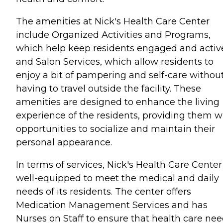
The amenities at Nick's Health Care Center
include Organized Activities and Programs,
which help keep residents engaged and activ
and Salon Services, which allow residents to
enjoy a bit of pampering and self-care withou
having to travel outside the facility. These
amenities are designed to enhance the living
experience of the residents, providing them w
opportunities to socialize and maintain their
personal appearance.
In terms of services, Nick's Health Care Center 
well-equipped to meet the medical and daily
needs of its residents. The center offers
Medication Management Services and has
Nurses on Staff to ensure that health care ne