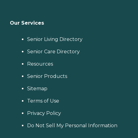
Our Services
Senior Living Directory
Senior Care Directory
Resources
Senior Products
Sitemap
Terms of Use
Privacy Policy
Do Not Sell My Personal Information