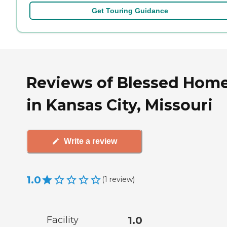
Get Touring Guidance
Reviews of Blessed Hom
in Kansas City, Missouri
Write a review
1.0
(
1
review
)
Facility
1.0