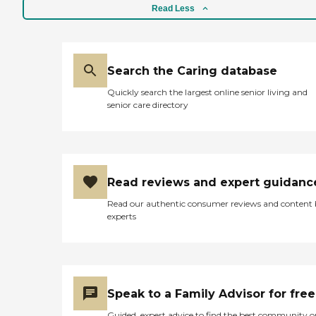
Read Less
Search the Caring database
Quickly search the largest online senior living and
senior care directory
Read reviews and expert guidanc
Read our authentic consumer reviews and content
experts
Speak to a Family Advisor for free
Guided, expert advice to find the best community o