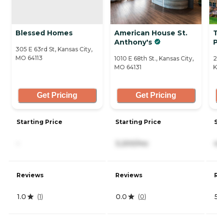
Blessed Homes
American House St.
Anthony's
305 E 63rd St, Kansas City,
MO 64113
1010 E 68th St., Kansas City,
2
MO 64131
K
Get Pricing
Get Pricing
Starting Price
Starting Price
-
3,200/mo
Reviews
Reviews
1.0
0.0
(
1
)
(
0
)