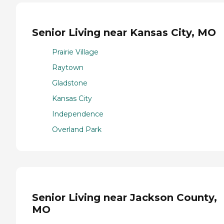
Senior Living near Kansas City, MO
Prairie Village
Raytown
Gladstone
Kansas City
Independence
Overland Park
Senior Living near Jackson County,
MO