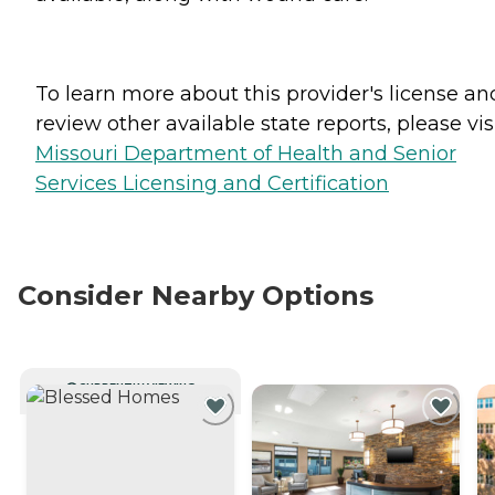
To learn more about this provider's license an
review other available state reports, please visi
Missouri Department of Health and Senior
Services Licensing and Certification
Consider Nearby Options
CURRENTLY VIEWING