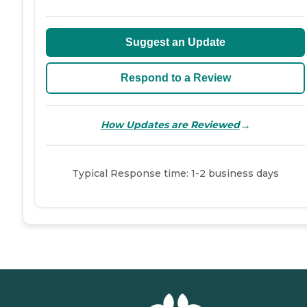
Suggest an Update
Respond to a Review
→
How Updates are Reviewed
Typical Response time: 1-2 business days