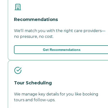
Recommendations
We'll match you with the right care providers—
no pressure, no cost.
Get Recommendations
Tour Scheduling
We manage key details for you like booking
tours and follow-ups.