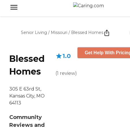
Senior Living
/
Missouri
/
Blessed Homes
Get Help With Pricin
1.0
Blessed
Homes
(
1
review
)
305 E 63rd St,
Kansas City, MO
64113
Community
Reviews and