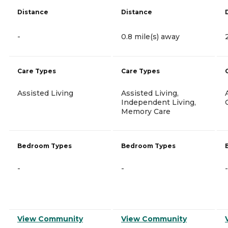
Distance
Distance
-
0.8 mile(s) away
Care Types
Care Types
Assisted Living
Assisted Living,
Independent Living,
Memory Care
Bedroom Types
Bedroom Types
-
-
-
View Community
View Community