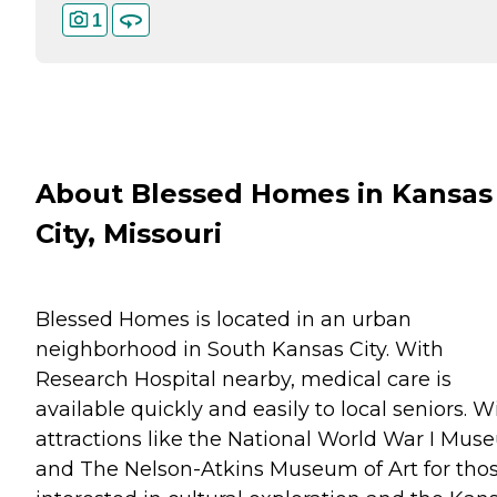
1
About Blessed Homes in Kansas
City, Missouri
Blessed Homes is located in an urban
neighborhood in South Kansas City. With
Research Hospital nearby, medical care is
available quickly and easily to local seniors. W
attractions like the National World War I Mu
and The Nelson-Atkins Museum of Art for tho