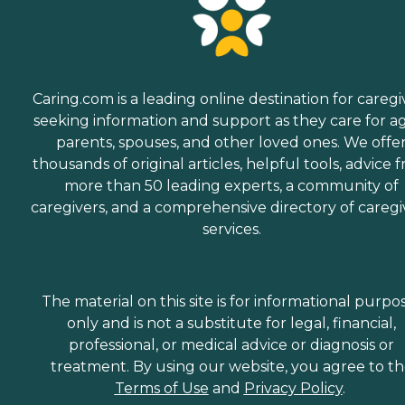
Caring.com is a leading online destination for caregi
seeking information and support as they care for a
parents, spouses, and other loved ones. We offe
thousands of original articles, helpful tools, advice 
more than 50 leading experts, a community of
caregivers, and a comprehensive directory of caregi
services.
The material on this site is for informational purpo
only and is not a substitute for legal, financial,
professional, or medical advice or diagnosis or
treatment. By using our website, you agree to t
Terms of Use
and
Privacy Policy
.