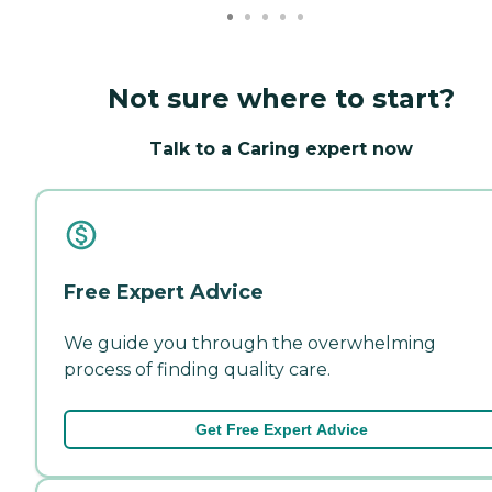
Not sure where to start?
Talk to a Caring expert now
Free Expert Advice
We guide you through the overwhelming
process of finding quality care.
Get Free Expert Advice