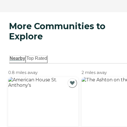
More Communities to
Explore
Nearby
Top Rated
0.8 miles away
2 miles away