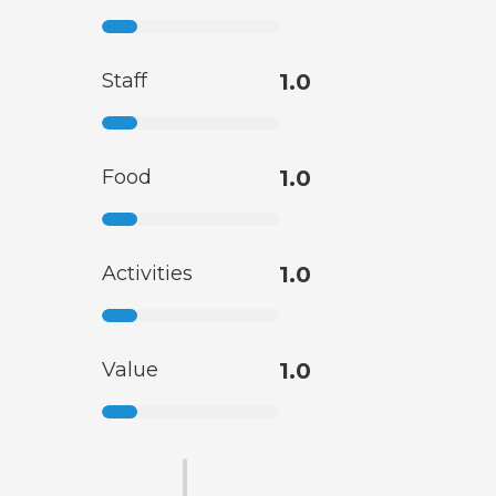
Staff
1.0
Food
1.0
Activities
1.0
Value
1.0