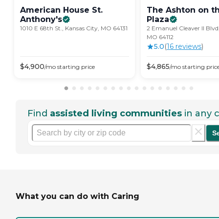
American House St.
The Ashton on t
Anthony's
Plaza
1010 E 68th St., Kansas City, MO 64131
2 Emanuel Cleaver II Blvd
MO 64112
5.0
(
16
review
s
)
$
4,900
$
4,865
/mo
starting price
/mo
starting pric
Find
assisted living communities
in any c
S
What you can do with Caring