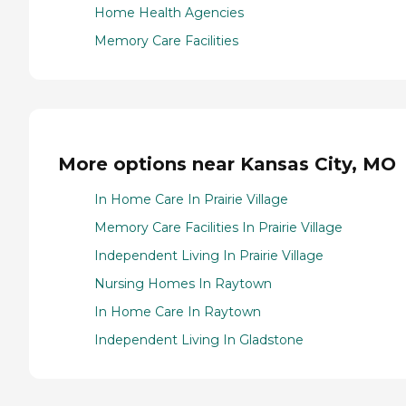
Home Health Agencies
Memory Care Facilities
More options near Kansas City, MO
In Home Care In Prairie Village
Memory Care Facilities In Prairie Village
Independent Living In Prairie Village
Nursing Homes In Raytown
In Home Care In Raytown
Independent Living In Gladstone