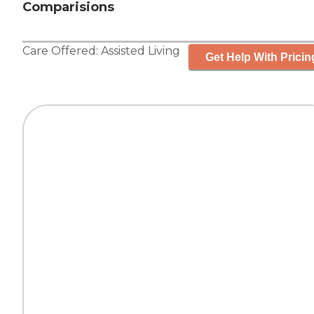
Comparisions
Care Offered:
Assisted Living
Get Help With Pricin