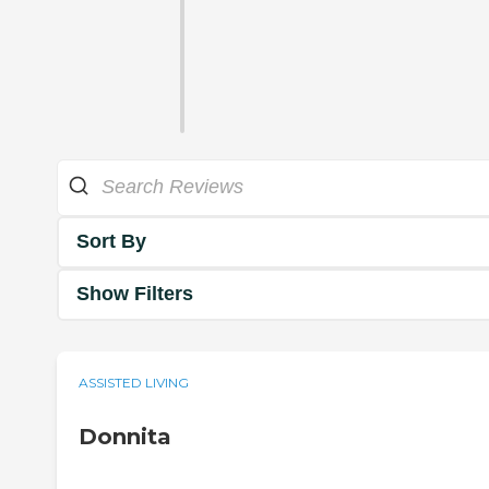
Sort By
Show Filters
ASSISTED LIVING
Donnita