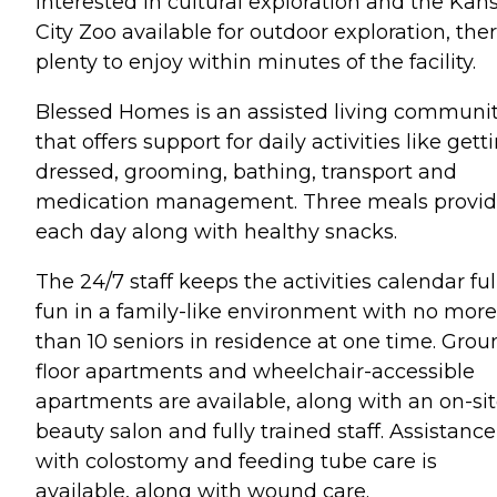
interested in cultural exploration and the Kan
City Zoo available for outdoor exploration, ther
plenty to enjoy within minutes of the facility.
Blessed Homes is an assisted living communi
that offers support for daily activities like gett
dressed, grooming, bathing, transport and
medication management. Three meals provi
each day along with healthy snacks.
The 24/7 staff keeps the activities calendar ful
fun in a family-like environment with no more
than 10 seniors in residence at one time. Grou
floor apartments and wheelchair-accessible
apartments are available, along with an on-si
beauty salon and fully trained staff. Assistance
with colostomy and feeding tube care is
available, along with wound care.