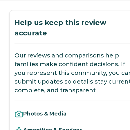
Help us keep this review
accurate
Our reviews and comparisons help
families make confident decisions. If
you represent this community, you ca
submit updates so details stay current
complete, and transparent
Photos & Media