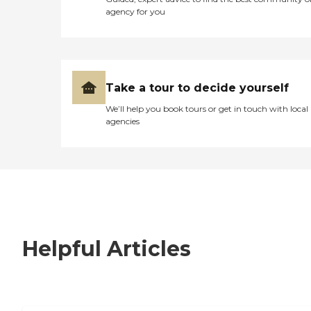
agency for you
Take a tour to decide yourself
We’ll help you book tours or get in touch with local
agencies
Helpful Articles