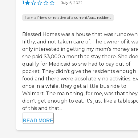
1
|
July 6, 2022
I am a friend or relative of a current/past resident
Blessed Homes was a house that was rundown
filthy, and not taken care of. The owner of it w
only interested in getting my mom's money an
she paid $3,000 a month to stay there. She doe
qualify for Medicaid so she had to pay out of
pocket. They didn't give the residents enough
food and there were absolutely no activities. E
once in a while, they get a little bus ride to
Walmart. The main thing, for me, was that they
didn't get enough to eat. It's just like a tables
of this and that...
READ MORE