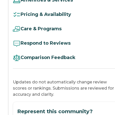
Amenities & Services
Pricing & Availability
Care & Programs
Respond to Reviews
Comparison Feedback
Updates do not automatically change review
scores or rankings. Submissions are reviewed for
accuracy and clarity.
Represent this community?