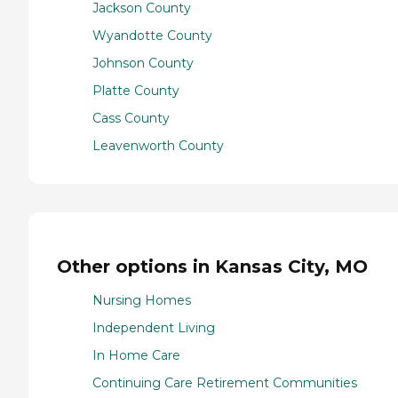
Jackson County
Wyandotte County
Johnson County
Platte County
Cass County
Leavenworth County
Other options in Kansas City, MO
Nursing Homes
Independent Living
In Home Care
Continuing Care Retirement Communities