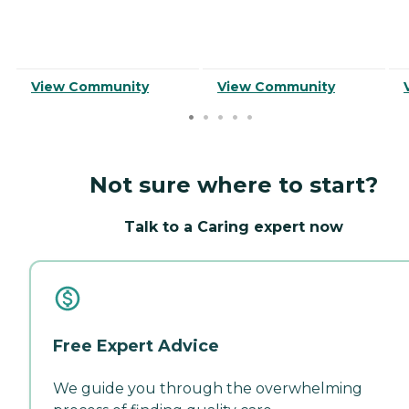
View Community
View Community
Not sure where to start?
Talk to a Caring expert now
Free Expert Advice
We guide you through the overwhelming