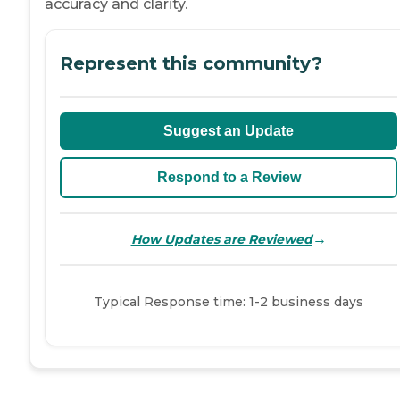
accuracy and clarity.
Represent this community?
Suggest an Update
Respond to a Review
→
How Updates are Reviewed
Typical Response time: 1-2 business days