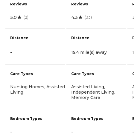
Reviews
Reviews
5.0
4.3
(
2
)
(
33
)
Distance
Distance
-
15.4 mile(s) away
Care Types
Care Types
Nursing Homes, Assisted
Assisted Living,
Living
Independent Living,
Memory Care
Bedroom Types
Bedroom Types
-
-
-