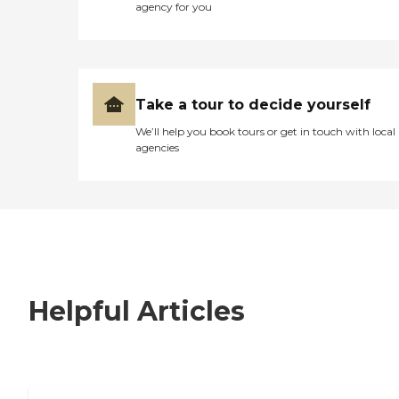
agency for you
Take a tour to decide yourself
We’ll help you book tours or get in touch with local
agencies
Helpful Articles