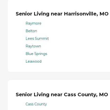
Senior Living near Harrisonville, MO
Raymore
Belton
Lees Summit
Raytown
Blue Springs
Leawood
Senior Living near Cass County, MO
Cass County