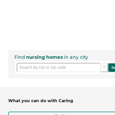
Find
nursing homes
in any city
S
What you can do with Caring