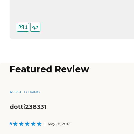
1
Featured Review
ASSISTED LIVING
dotti238331
5
|
May 25, 2017