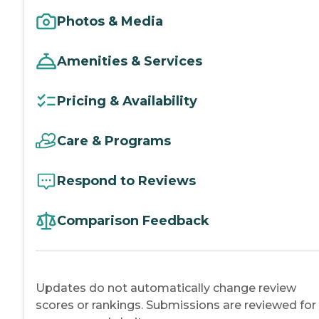
Photos & Media
Amenities & Services
Pricing & Availability
Care & Programs
Respond to Reviews
Comparison Feedback
Updates do not automatically change review
scores or rankings. Submissions are reviewed for