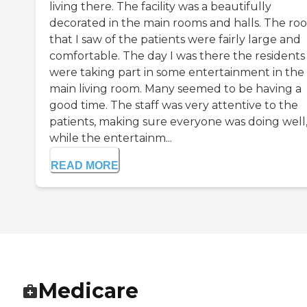
living there. The facility was a beautifully
decorated in the main rooms and halls. The ro
that I saw of the patients were fairly large and
comfortable. The day I was there the residents
were taking part in some entertainment in the
main living room. Many seemed to be having a
good time. The staff was very attentive to the
patients, making sure everyone was doing well
while the entertainm...
READ MORE
Medicare