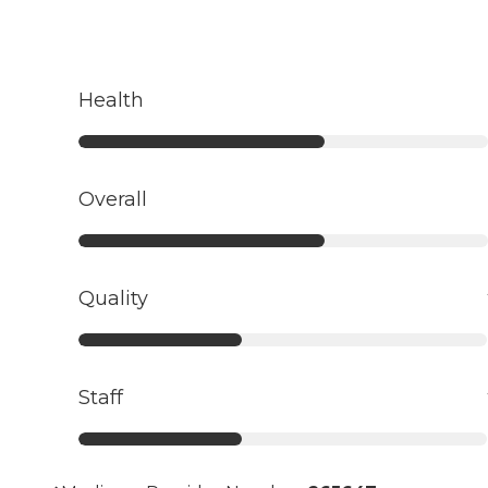
Health
Overall
Quality
Staff