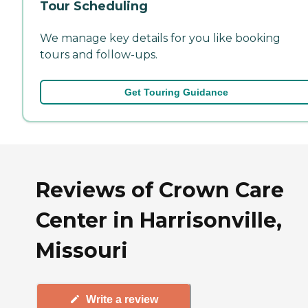
Tour Scheduling
We manage key details for you like booking
tours and follow-ups.
Get Touring Guidance
Reviews of Crown Care
Center in Harrisonville,
Missouri
Write a review