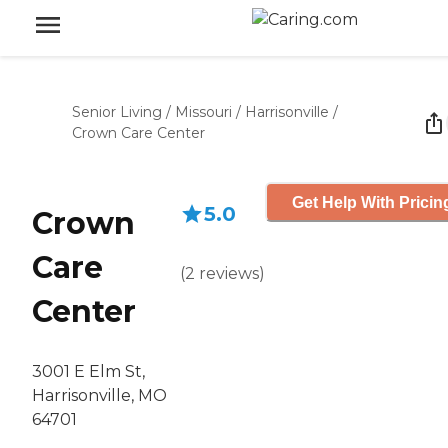
Senior Living
/
Missouri
/
Harrisonville
/
Crown Care Center
Get Help With Pricin
5.0
Crown
Care
(
2
reviews
)
Center
3001 E Elm St,
Harrisonville, MO
64701