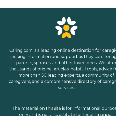
Caring.com is a leading online destination for caregi
seeking information and support as they care for a
parents, spouses, and other loved ones. We offe
thousands of original articles, helpful tools, advice 
more than 50 leading experts, a community of
caregivers, and a comprehensive directory of caregi
services.
The material on this site is for informational purpo
only and is not a substitute for legal, financial,