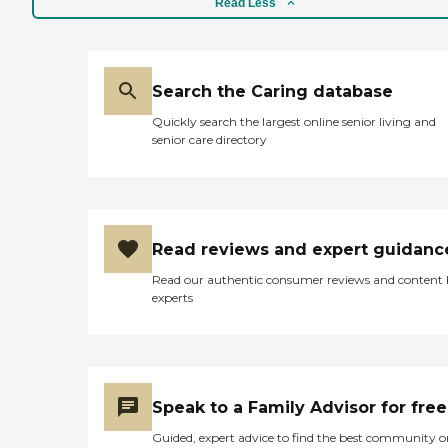
Read Less
Search the Caring database
Quickly search the largest online senior living and
senior care directory
Read reviews and expert guidanc
Read our authentic consumer reviews and content
experts
Speak to a Family Advisor for free
Guided, expert advice to find the best community o