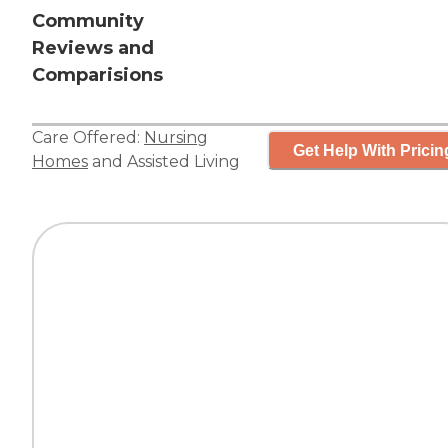
Community
Reviews and
Comparisions
Care Offered:
Nursing
Get Help With Pricin
Homes
and
Assisted Living