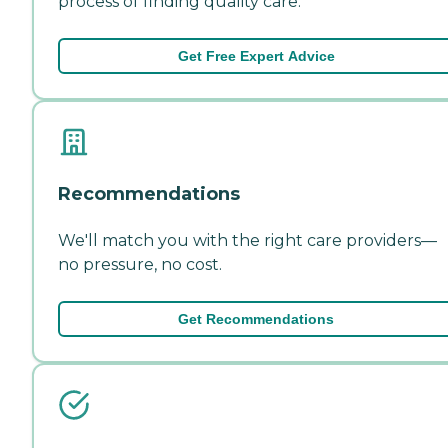
process of finding quality care.
Get Free Expert Advice
Recommendations
We'll match you with the right care providers—
no pressure, no cost.
Get Recommendations