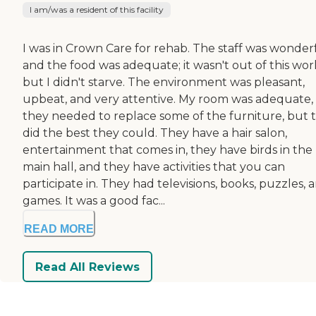
I am/was a resident of this facility
I was in Crown Care for rehab. The staff was wonderf
and the food was adequate; it wasn't out of this wor
but I didn't starve. The environment was pleasant,
upbeat, and very attentive. My room was adequate,
they needed to replace some of the furniture, but 
did the best they could. They have a hair salon,
entertainment that comes in, they have birds in the
main hall, and they have activities that you can
participate in. They had televisions, books, puzzles, 
games. It was a good fac...
READ MORE
Read All Reviews