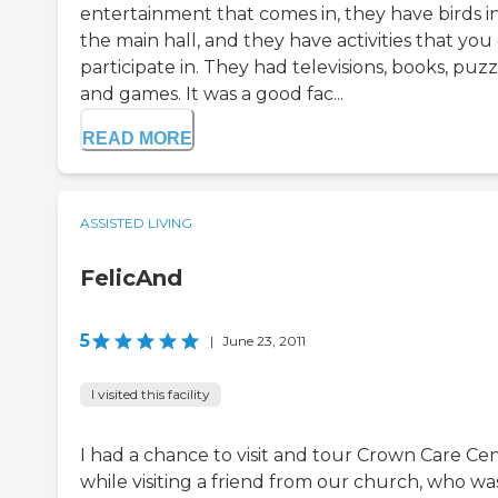
entertainment that comes in, they have birds i
the main hall, and they have activities that you
participate in. They had televisions, books, puzz
and games. It was a good fac...
READ MORE
ASSISTED LIVING
FelicAnd
5
|
June 23, 2011
I visited this facility
I had a chance to visit and tour Crown Care Ce
while visiting a friend from our church, who wa