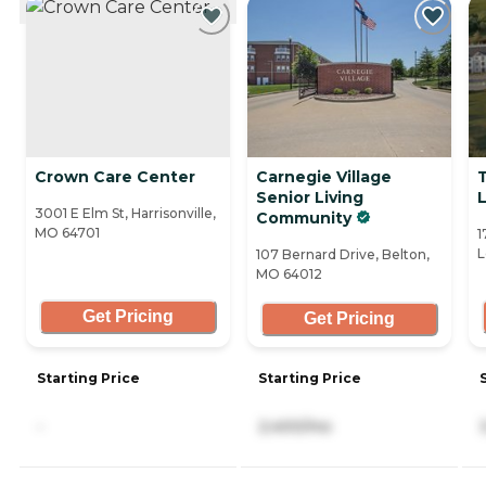
Crown Care Center
Carnegie Village
Senior Living
3001 E Elm St, Harrisonville,
Community
MO 64701
1
L
107 Bernard Drive, Belton,
MO 64012
Get Pricing
Get Pricing
Starting Price
Starting Price
-
2,400/mo