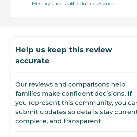
Memory Care Facilities In Lees Summit
Help us keep this review
accurate
Our reviews and comparisons help
families make confident decisions. If
you represent this community, you ca
submit updates so details stay current
complete, and transparent