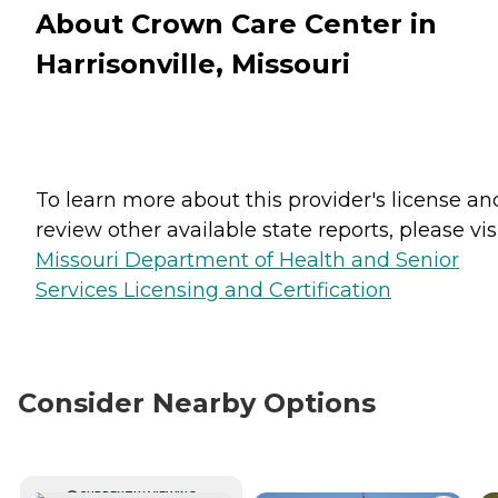
About Crown Care Center in
Harrisonville, Missouri
To learn more about this provider's license an
review other available state reports, please visi
Missouri Department of Health and Senior
Services Licensing and Certification
Consider Nearby Options
CURRENTLY VIEWING