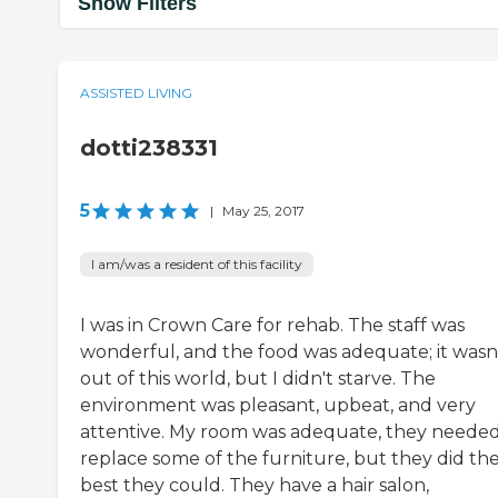
Show Filters
ASSISTED LIVING
dotti238331
5
|
May 25, 2017
I am/was a resident of this facility
I was in Crown Care for rehab. The staff was
wonderful, and the food was adequate; it wasn
out of this world, but I didn't starve. The
environment was pleasant, upbeat, and very
attentive. My room was adequate, they needed
replace some of the furniture, but they did th
best they could. They have a hair salon,