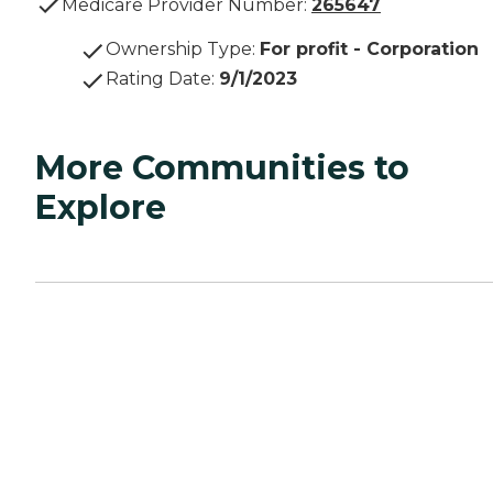
Medicare Provider Number:
265647
Ownership Type
:
For profit - Corporation
Rating Date
:
9/1/2023
More Communities to
Explore