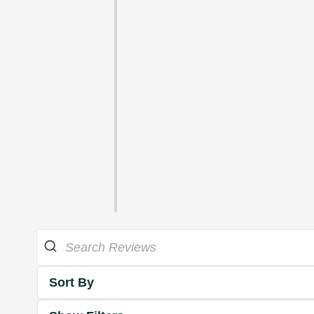
Sort By