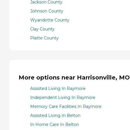
Jackson County
Johnson County
Wyandotte County
Clay County
Platte County
More options near Harrisonville, MO
Assisted Living In Raymore
Independent Living In Raymore
Memory Care Facilities In Raymore
Assisted Living In Belton
In Home Care In Belton