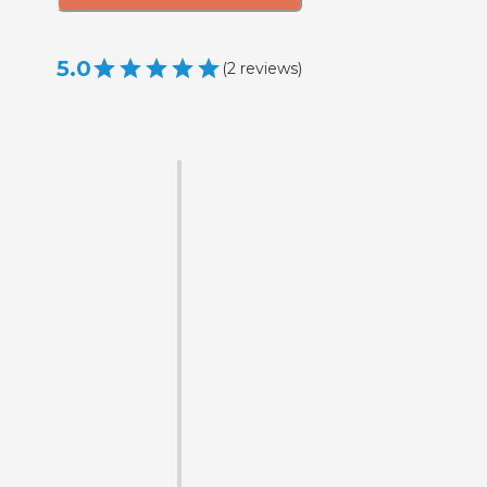
5.0
(
2
reviews
)