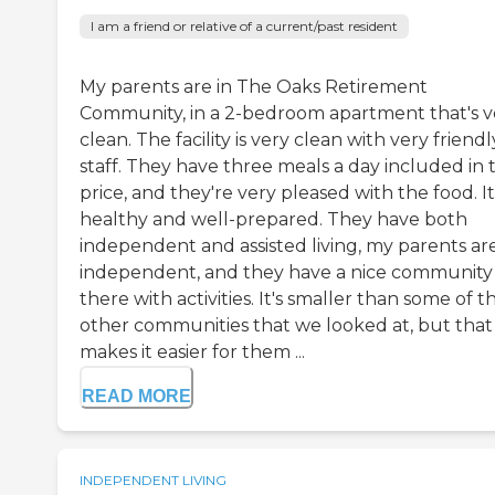
I am a friend or relative of a current/past resident
My parents are in The Oaks Retirement
Community, in a 2-bedroom apartment that's v
clean. The facility is very clean with very friendl
staff. They have three meals a day included in 
price, and they're very pleased with the food. It
healthy and well-prepared. They have both
independent and assisted living, my parents ar
independent, and they have a nice community
there with activities. It's smaller than some of t
other communities that we looked at, but that
makes it easier for them ...
READ MORE
INDEPENDENT LIVING