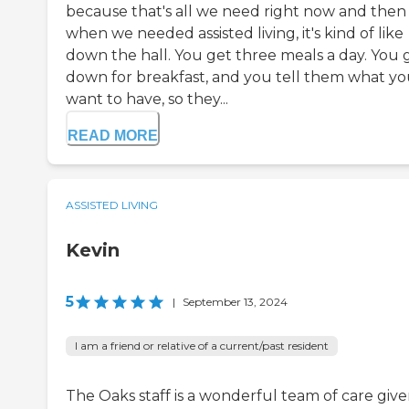
because that's all we need right now and then
when we needed assisted living, it's kind of like
down the hall. You get three meals a day. You 
down for breakfast, and you tell them what y
want to have, so they...
READ MORE
ASSISTED LIVING
Kevin
5
|
September 13, 2024
I am a friend or relative of a current/past resident
The Oaks staff is a wonderful team of care giver