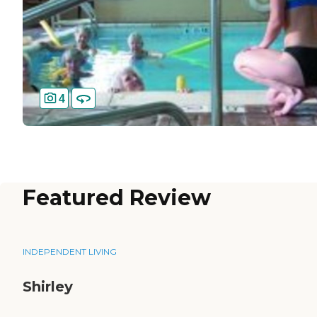
4
Featured Review
INDEPENDENT LIVING
Shirley