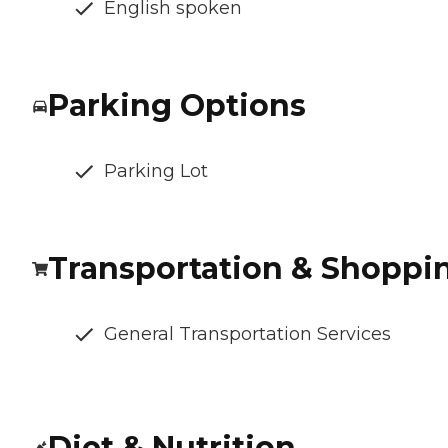
English spoken
Parking Options
Parking Lot
Transportation & Shoppi
General Transportation Services
Diet & Nutrition