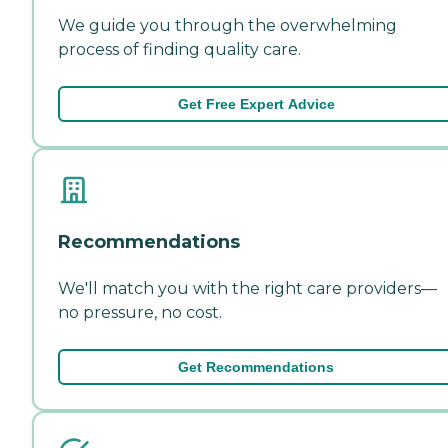
We guide you through the overwhelming
process of finding quality care.
Get Free Expert Advice
Recommendations
We'll match you with the right care providers—
no pressure, no cost.
Get Recommendations