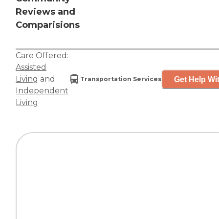
Reviews and
Comparisions
Care Offered:
Assisted
Living
and
Get Help Wit
Transportation Services
Independent
Living