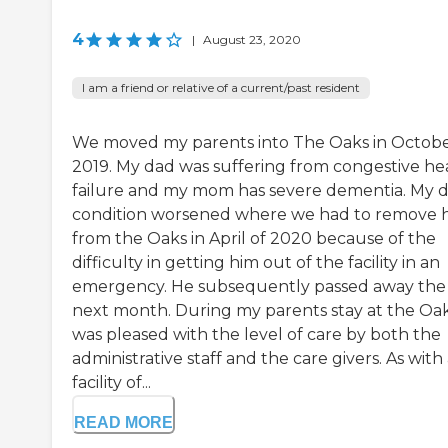
4
|
August 23, 2020
I am a friend or relative of a current/past resident
We moved my parents into The Oaks in Octobe
2019. My dad was suffering from congestive he
failure and my mom has severe dementia. My d
condition worsened where we had to remove 
from the Oaks in April of 2020 because of the
difficulty in getting him out of the facility in an
emergency. He subsequently passed away the
next month. During my parents stay at the Oaks
was pleased with the level of care by both the
administrative staff and the care givers. As with
facility of...
READ MORE