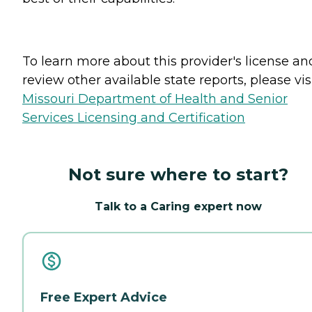
To learn more about this provider's license an
review other available state reports, please visi
Missouri Department of Health and Senior
Services Licensing and Certification
Not sure where to start?
Talk to a Caring expert now
Free Expert Advice