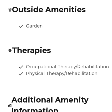
Outside Amenities
Garden
Therapies
Occupational Therapy/Rehabilitation
Physical Therapy/Rehabilitation
Additional Amenity
Information