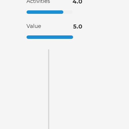
Activities
4.0
Value
5.0