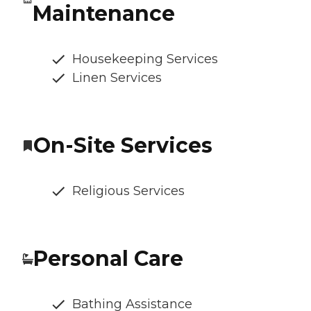
Maintenance
Housekeeping Services
Linen Services
On-Site Services
Religious Services
Personal Care
Bathing Assistance