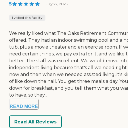
5
|
July 22, 2025
I visited this facility
We really liked what The Oaks Retirement Commun
offered. They had an indoor swimming pool and a h
tub, plus a movie theater and an exercise room. If w
need certain things, we pay extra for it, and we like 
better. The staff was excellent. We would move int
independent living because that's all we need right
now and then when we needed assisted living, it's k
of like down the hall. You get three meals a day. Yo
down for breakfast, and you tell them what you wa
to have, so they...
READ MORE
Read All Reviews