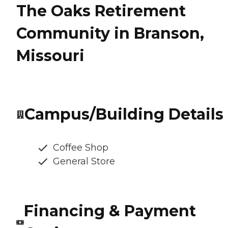
The Oaks Retirement
Community in Branson,
Missouri
Campus/Building Details
Coffee Shop
General Store
Financing & Payment