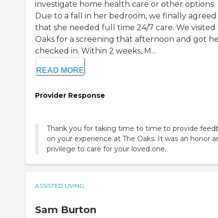
investigate home health care or other options.
Due to a fall in her bedroom, we finally agreed
that she needed full time 24/7 care. We visited
Oaks for a screening that afternoon and got h
checked in. Within 2 weeks, M...
READ MORE
Provider Response
Thank you for taking time to time to provide feed
on your experience at The Oaks. It was an honor a
privilege to care for your loved one.
ASSISTED LIVING
Sam Burton