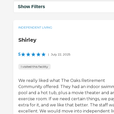
Show Filters
INDEPENDENT LIVING
Shirley
5
|
July 22, 2025
I visited this facility
We really liked what The Oaks Retirement
Community offered. They had an indoor swim
pool and a hot tub, plus a movie theater and a
exercise room. If we need certain things, we pa
extra for it, and we like that better. The staff w
excellent. We would move into independent li