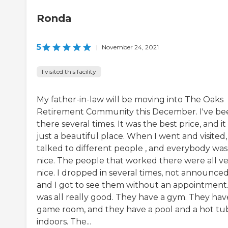
Ronda
5
|
November 24, 2021
I visited this facility
My father-in-law will be moving into The Oaks
Retirement Community this December. I've be
there several times. It was the best price, and it
just a beautiful place. When I went and visited, 
talked to different people , and everybody was
nice. The people that worked there were all v
nice. I dropped in several times, not announced
and I got to see them without an appointment.
was all really good. They have a gym. They hav
game room, and they have a pool and a hot tu
indoors. The...