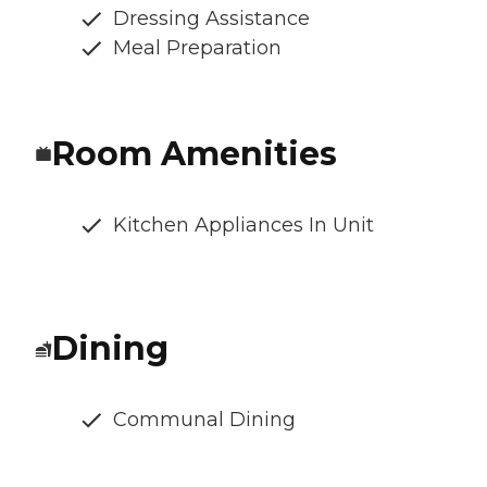
Dressing Assistance
Meal Preparation
Room Amenities
Kitchen Appliances In Unit
Dining
Communal Dining