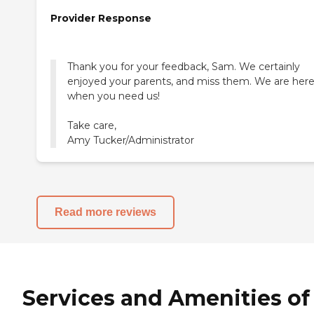
Provider Response
Thank you for your feedback, Sam. We certainly
enjoyed your parents, and miss them. We are her
when you need us!
Take care,
Amy Tucker/Administrator
Read more reviews
Services and Amenities of