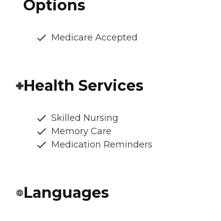
Options
Medicare Accepted
Health Services
Skilled Nursing
Memory Care
Medication Reminders
Languages