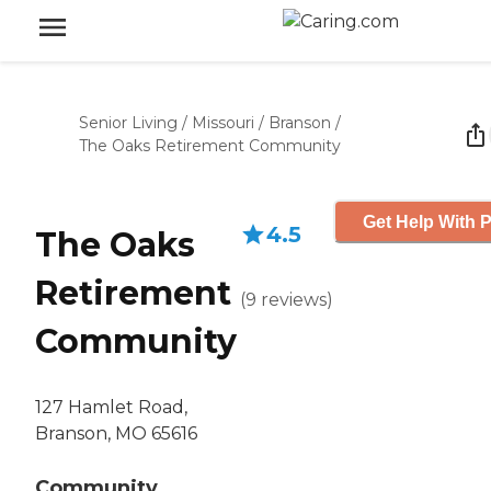
Senior Living
/
Missouri
/
Branson
/
The Oaks Retirement Community
Get Help With P
4.5
The Oaks
Retirement
(
9
reviews
)
Community
127 Hamlet Road,
Branson, MO 65616
Community