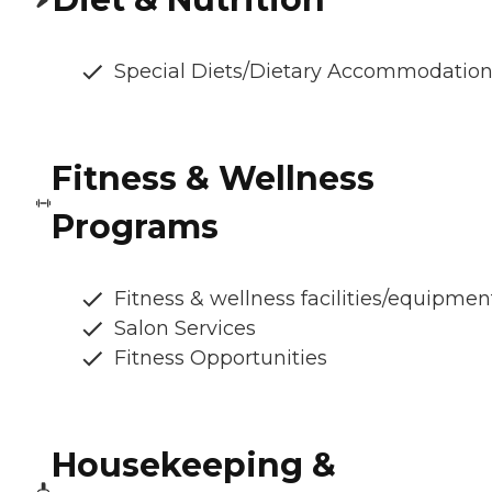
Special Diets/Dietary Accommodatio
Fitness & Wellness
Programs
Fitness & wellness facilities/equipmen
Salon Services
Fitness Opportunities
Housekeeping &