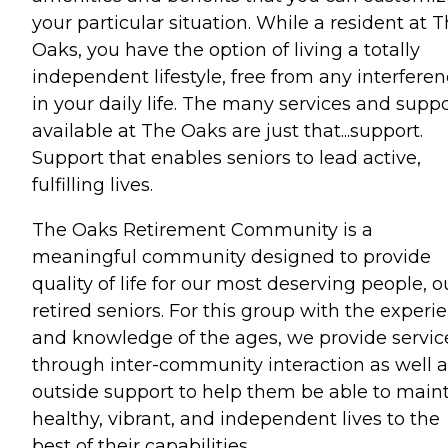
your particular situation. While a resident at 
Oaks, you have the option of living a totally
independent lifestyle, free from any interfere
in your daily life. The many services and supp
available at The Oaks are just that...support.
Support that enables seniors to lead active,
fulfilling lives.
The Oaks Retirement Community is a
meaningful community designed to provide
quality of life for our most deserving people, o
retired seniors. For this group with the experi
and knowledge of the ages, we provide servic
through inter-community interaction as well a
outside support to help them be able to main
healthy, vibrant, and independent lives to the
best of their capabilities.