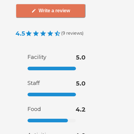
Write a review
4.5
(
9
reviews
)
Facility
5.0
Staff
5.0
Food
4.2