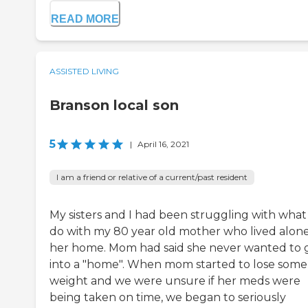
READ MORE
ASSISTED LIVING
Branson local son
5
|
April 16, 2021
I am a friend or relative of a current/past resident
My sisters and I had been struggling with what
do with my 80 year old mother who lived alone
her home. Mom had said she never wanted to 
into a "home". When mom started to lose some
weight and we were unsure if her meds were
being taken on time, we began to seriously