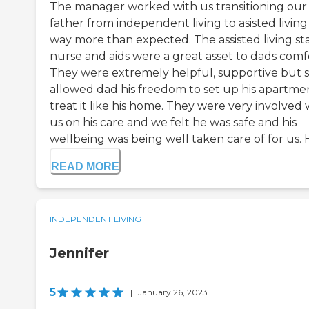
The manager worked with us transitioning our
father from independent living to asisted living 
way more than expected. The assisted living staf
nurse and aids were a great asset to dads comf
They were extremely helpful, supportive but st
allowed dad his freedom to set up his apartme
treat it like his home. They were very involved 
us on his care and we felt he was safe and his
wellbeing was being well taken care of for us. Hi
READ MORE
INDEPENDENT LIVING
Jennifer
5
|
January 26, 2023