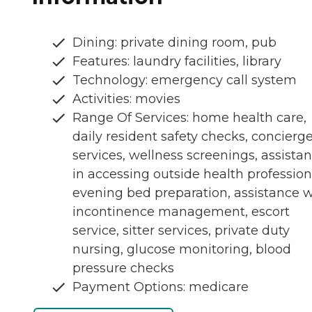
Dining: private dining room, pub
Features: laundry facilities, library
Technology: emergency call system
Activities: movies
Range Of Services: home health care,
daily resident safety checks, concierg
services, wellness screenings, assista
in accessing outside health profession
evening bed preparation, assistance w
incontinence management, escort
service, sitter services, private duty
nursing, glucose monitoring, blood
pressure checks
Payment Options: medicare