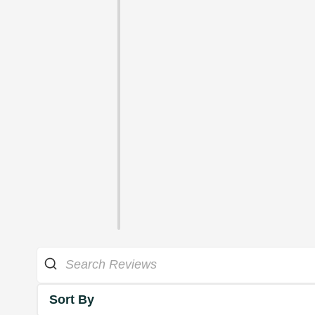
Sort By