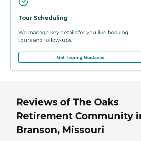
Tour Scheduling
We manage key details for you like booking
tours and follow-ups.
Get Touring Guidance
Reviews of The Oaks
Retirement Community i
Branson, Missouri