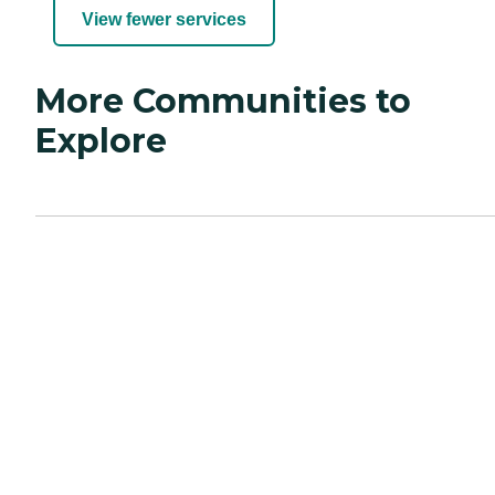
View fewer services
More Communities to
Explore