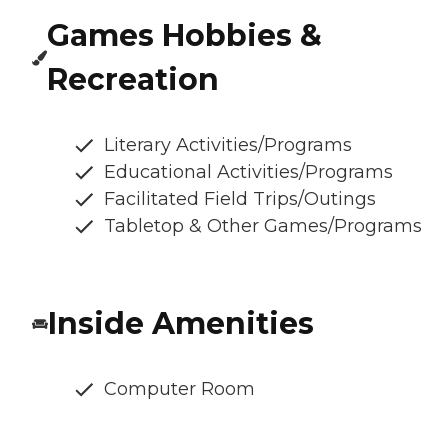
Games Hobbies &
Recreation
Literary Activities/Programs
Educational Activities/Programs
Facilitated Field Trips/Outings
Tabletop & Other Games/Programs
Inside Amenities
Computer Room