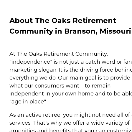
About The Oaks Retirement
Community in Branson, Missouri
At The Oaks Retirement Community,
"independence" is not just a catch word or fa
marketing slogan. It is the driving force behin
everything we do. Our main goal is to provide
what our consumers want-- to remain
independent in your own home and to be able
"age in place".
As an active retiree, you might not need all of
services. That's why we offer a wide variety of
amenities and benefits that you can customiz