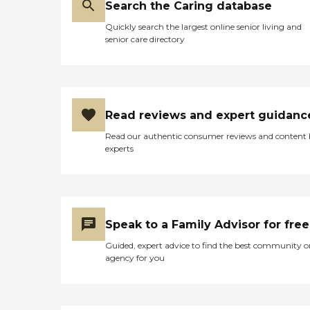
is rather expensive. I will say
Search the Caring database
though, you get what you
Quickly search the largest online senior living and
pay for. Thanks Admiral
senior care directory
Retirement Center! "
Read reviews and expert guidanc
Read our authentic consumer reviews and content
experts
Speak to a Family Advisor for free
Guided, expert advice to find the best community o
agency for you