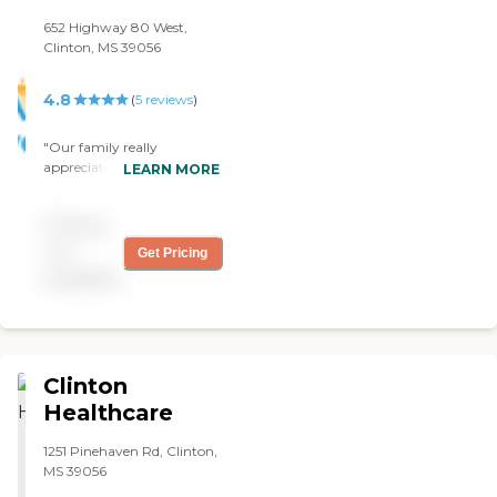
652 Highway 80 West,
Clinton, MS 39056
4.8
(
5
reviews
)
"Our family really
appreciate the ladies at this
LEARN MORE
facility. They really take care
of our love one as though
Pricing
they are a member of their
own family. It is comforting
not
Get Pricing
to be reassured that when
available
you leave them at the
facility that are well taken
care. Love them!!!!!!! "
Clinton
Healthcare
1251 Pinehaven Rd, Clinton,
MS 39056