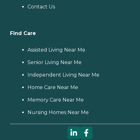
Contact Us
Find Care
Assisted Living Near Me
Senior Living Near Me
Independent Living Near Me
Home Care Near Me
Memory Care Near Me
Nursing Homes Near Me