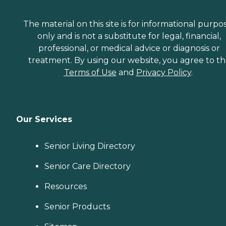
The material on this site is for informational purpo
only and is not a substitute for legal, financial,
professional, or medical advice or diagnosis or
treatment. By using our website, you agree to t
Terms of Use
and
Privacy Policy
.
Our Services
Senior Living Directory
Senior Care Directory
Resources
Senior Products