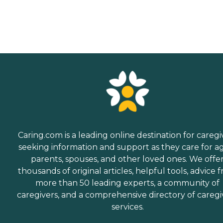
Caring.com is a leading online destination for caregi
seeking information and support as they care for a
parents, spouses, and other loved ones. We offe
thousands of original articles, helpful tools, advice 
more than 50 leading experts, a community of
caregivers, and a comprehensive directory of caregi
services.