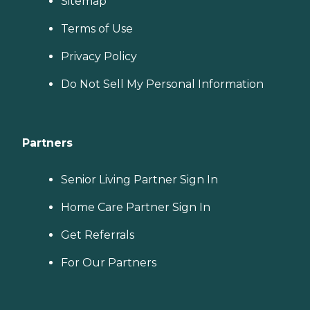
Sitemap
Terms of Use
Privacy Policy
Do Not Sell My Personal Information
Partners
Senior Living Partner Sign In
Home Care Partner Sign In
Get Referrals
For Our Partners