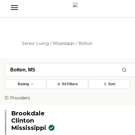
Senior Living
/
Mississippi
/
Bolton
Rating
All Filters
Sort
51 Providers
Brookdale
Clinton
Mississippi