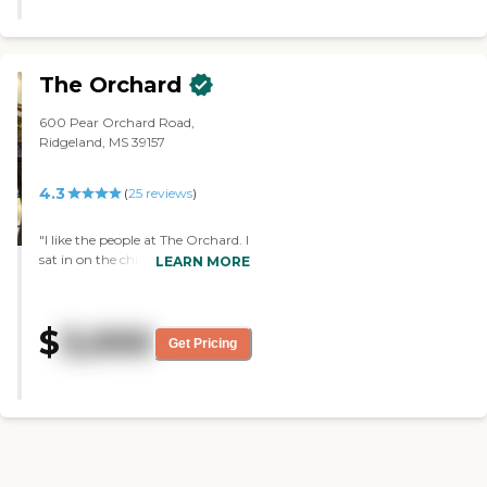
up there. The staff was very nice.
They're right in the middle of
everything. It's just a little bit
tight and there's not enough
The Orchard
ground around the buildings. The
place looked nice from what I
600 Pear Orchard Road,
saw, but still a little tight."
Ridgeland, MS 39157
4.3
(
25
reviews
)
"I like the people at The Orchard. I
sat in on the chili cook-off, and
LEARN MORE
they were just really nice, polite,
and accommodating. They told
me to come back to visit. The lady
$
3,000
who showed me around was
Get Pricing
really nice and very informative.
The apartments were nice. They
only had a kitchenette-type
thing, a microwave, and that
type of stuff. It was a really nice
place. I asked them a few
questions, and they answered all