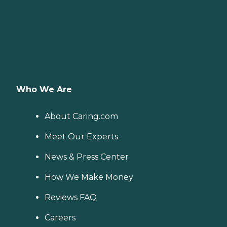
Who We Are
About Caring.com
Meet Our Experts
News & Press Center
How We Make Money
Reviews FAQ
Careers