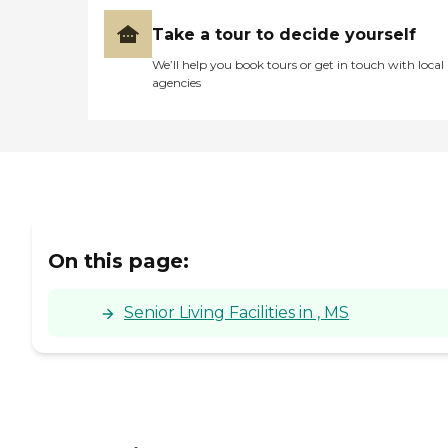
Take a tour to decide yourself
We’ll help you book tours or get in touch with local
agencies
On this page:
Senior Living Facilities in , MS