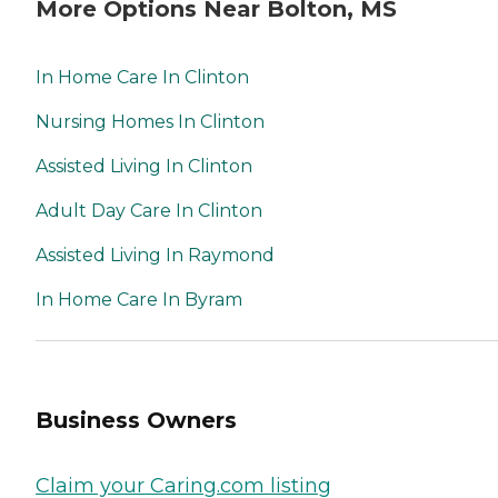
More Options Near Bolton, MS
In Home Care In Clinton
Nursing Homes In Clinton
Assisted Living In Clinton
Adult Day Care In Clinton
Assisted Living In Raymond
In Home Care In Byram
Business Owners
Claim your Caring.com listing