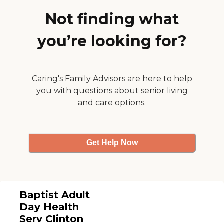
my questions. Overall, it was a
good visit. It was very clean, and
Not finding what
the people working there were all
really nice to me."
you’re looking for?
Caring's Family Advisors are here to help
you with questions about senior living
and care options.
Get Help Now
Baptist Adult
Day Health
Serv Clinton