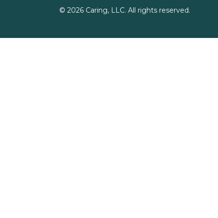
©
2026
Caring, LLC. All rights reserved.