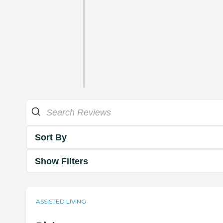
Sort By
Show Filters
ASSISTED LIVING