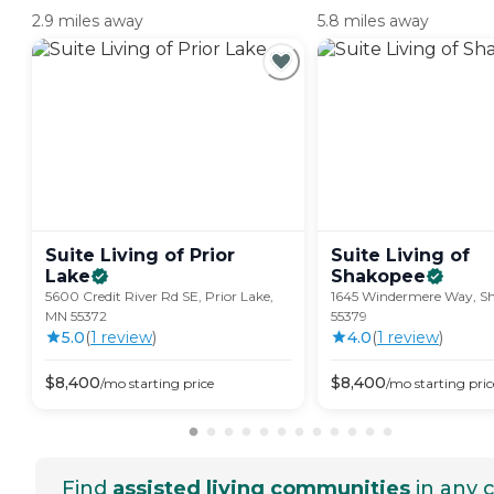
2.9 miles away
5.8 miles away
Suite Living of Prior
Suite Living of
Lake
Shakopee
5600 Credit River Rd SE, Prior Lake,
1645 Windermere Way, S
MN 55372
55379
5.0
(
1
review
)
4.0
(
1
review
)
$
8,400
$
8,400
/mo
starting price
/mo
starting pric
Find
assisted living communities
in any c