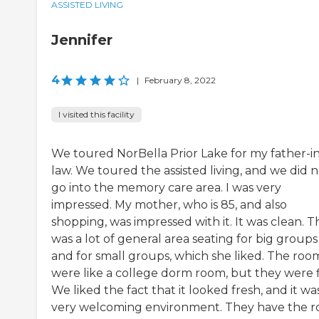
ASSISTED LIVING
Jennifer
4
|
February 8, 2022
I visited this facility
We toured NorBella Prior Lake for my father-in
law. We toured the assisted living, and we did 
go into the memory care area. I was very
impressed. My mother, who is 85, and also
shopping, was impressed with it. It was clean. 
was a lot of general area seating for big groups
and for small groups, which she liked. The roo
were like a college dorm room, but they were f
We liked the fact that it looked fresh, and it wa
very welcoming environment. They have the 