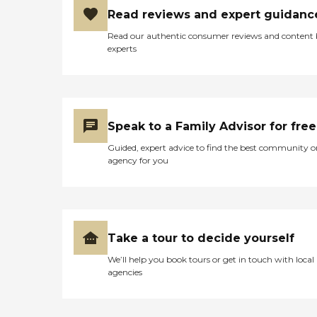
Read reviews and expert guidanc
Read our authentic consumer reviews and content
experts
Speak to a Family Advisor for free
Guided, expert advice to find the best community o
agency for you
Take a tour to decide yourself
We’ll help you book tours or get in touch with local
agencies