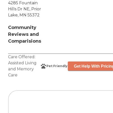
4285 Fountain
Hills Dr NE, Prior
Lake, MN 55372
Community
Reviews and
Comparisions
Care Offered:
Assisted Living
Get Help With Pricin
Pet Friendly
and
Memory
Care