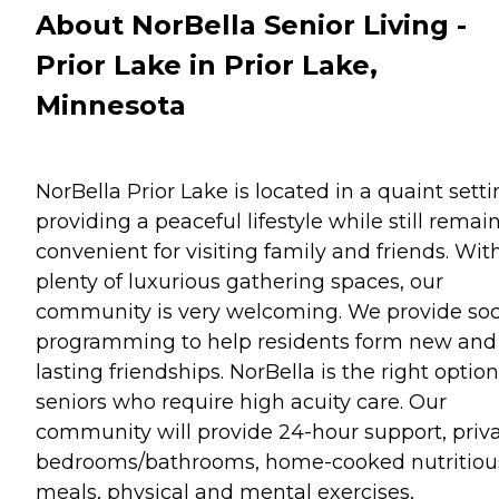
About NorBella Senior Living -
Prior Lake in Prior Lake,
Minnesota
NorBella Prior Lake is located in a quaint setti
providing a peaceful lifestyle while still remai
convenient for visiting family and friends. Wit
plenty of luxurious gathering spaces, our
community is very welcoming. We provide soc
programming to help residents form new and
lasting friendships. NorBella is the right option
seniors who require high acuity care. Our
community will provide 24-hour support, priv
bedrooms/bathrooms, home-cooked nutritiou
meals, physical and mental exercises,