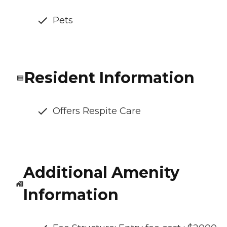
Pets
Resident Information
Offers Respite Care
Additional Amenity
Information