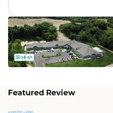
14
Featured Review
ASSISTED LIVING