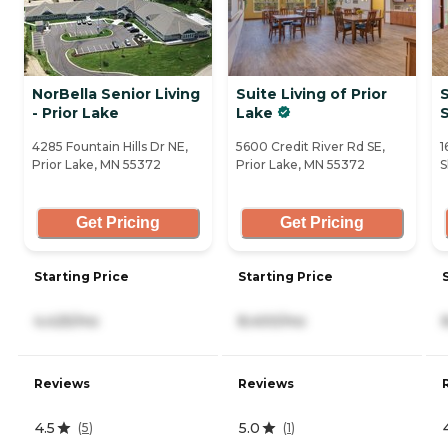
NorBella Senior Living
Suite Living of Prior
S
- Prior Lake
Lake
4285 Fountain Hills Dr NE,
5600 Credit River Rd SE,
1
Prior Lake, MN 55372
Prior Lake, MN 55372
S
Get Pricing
Get Pricing
Starting Price
Starting Price
4,425/mo
8,400/mo
Reviews
Reviews
4.5
5.0
(
5
)
(
1
)