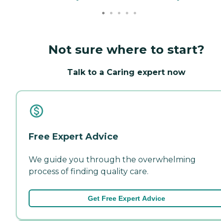
Not sure where to start?
Talk to a Caring expert now
Free Expert Advice
We guide you through the overwhelming
process of finding quality care.
Get Free Expert Advice