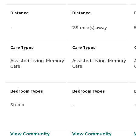
Distance
Distance
-
2.9 mile(s) away
Care Types
Care Types
Assisted Living, Memory
Assisted Living, Memory
Care
Care
Bedroom Types
Bedroom Types
Studio
-
-
View Community
View Community