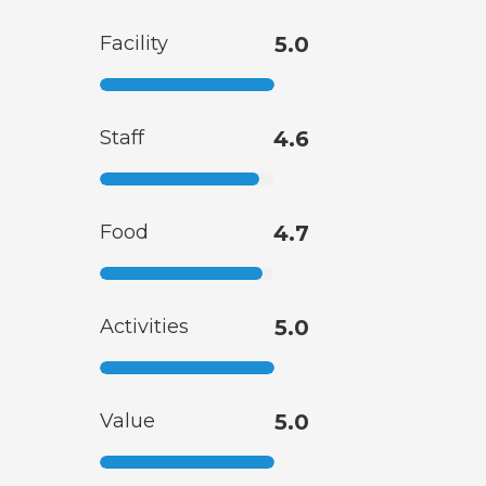
Facility
5.0
Staff
4.6
Food
4.7
Activities
5.0
Value
5.0