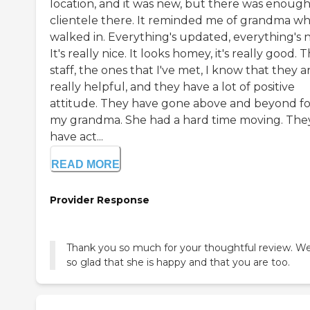
location, and it was new, but there was enoug
clientele there. It reminded me of grandma wh
walked in. Everything's updated, everything's 
It's really nice. It looks homey, it's really good. 
staff, the ones that I've met, I know that they a
really helpful, and they have a lot of positive
attitude. They have gone above and beyond fo
my grandma. She had a hard time moving. The
have act...
READ MORE
Provider Response
Thank you so much for your thoughtful review. We
so glad that she is happy and that you are too.