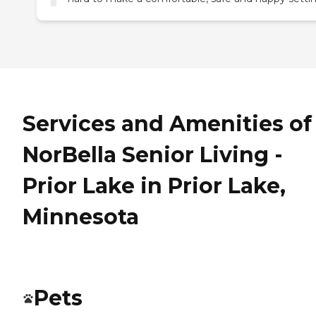
Services and Amenities of
NorBella Senior Living -
Prior Lake in Prior Lake,
Minnesota
Pets