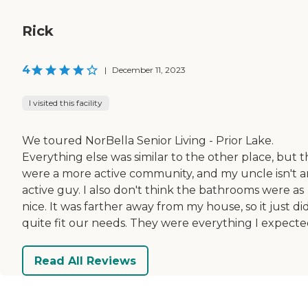
Rick
4
|
December 11, 2023
I visited this facility
We toured NorBella Senior Living - Prior Lake.
Everything else was similar to the other place, but 
were a more active community, and my uncle isn't a
active guy. I also don't think the bathrooms were as
nice. It was farther away from my house, so it just di
quite fit our needs. They were everything I expecte
Read All Reviews