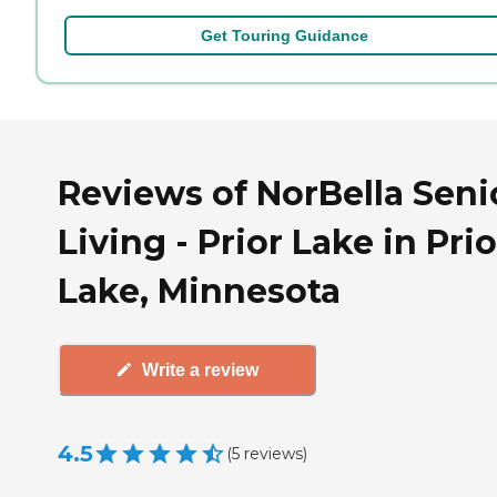
Get Touring Guidance
Reviews of NorBella Seni
Living - Prior Lake in Prio
Lake, Minnesota
Write a review
4.5
(
5
reviews
)