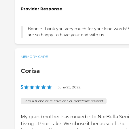
Provider Response
Bonnie-thank you very much for your kind words!
are so happy to have your dad with us.
MEMORY CARE
Corisa
5
|
June 25, 2022
I am a friend or relative of a current/past resident
My grandmother has moved into NorBella Seni
Living - Prior Lake. We chose it because of the