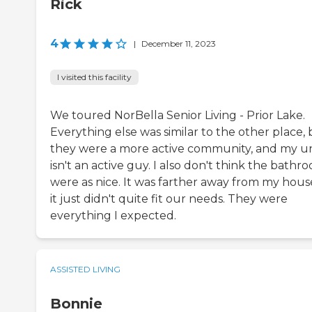
Rick
4
|
December 11, 2023
I visited this facility
We toured NorBella Senior Living - Prior Lake.
Everything else was similar to the other place,
they were a more active community, and my u
isn't an active guy. I also don't think the bathr
were as nice. It was farther away from my house
it just didn't quite fit our needs. They were
everything I expected.
ASSISTED LIVING
Bonnie