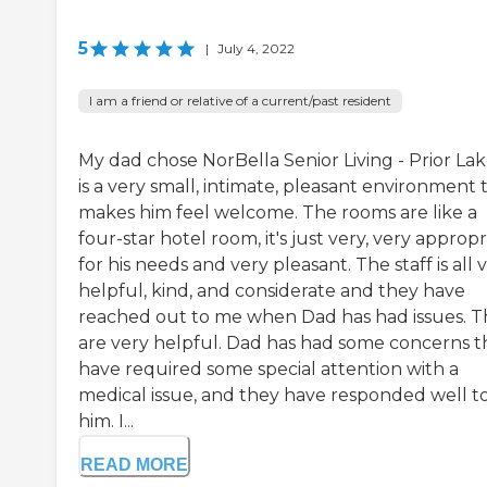
5
|
July 4, 2022
I am a friend or relative of a current/past resident
My dad chose NorBella Senior Living - Prior Lake
is a very small, intimate, pleasant environment 
makes him feel welcome. The rooms are like a
four-star hotel room, it's just very, very appropr
for his needs and very pleasant. The staff is all 
helpful, kind, and considerate and they have
reached out to me when Dad has had issues. 
are very helpful. Dad has had some concerns t
have required some special attention with a
medical issue, and they have responded well t
him. I...
READ MORE