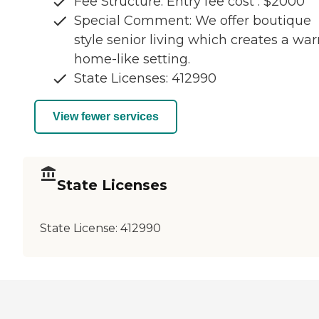
Fee Structure: Entry fee cost : $2000
Special Comment: We offer boutique
style senior living which creates a wa
home-like setting.
State Licenses: 412990
View fewer services
State Licenses
State License:
412990