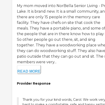
My mom moved into NorBella Senior Living - Pr
Lake. It is brand new. It is a small community, a
there are only 15 people in the memory care
facility. They have chefs on site that cook the
meals. They have a portable piano, and some o
the people that are in there know how to play i
So other people go out there, sit, and sing
together. They have a woodworking place wh
they can do woodworking stuff. They also have
patio outside that they can go out and sit. The 
members were very...
READ MORE
Provider Response
Thank you for your kind words, Carol. We work ver
hard to make a comfortable, safe and happy settin