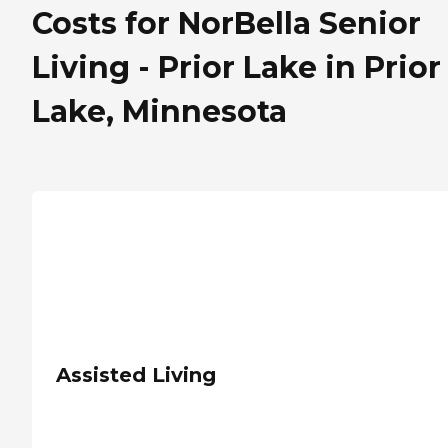
Costs for NorBella Senior
Living - Prior Lake in Prior
Lake, Minnesota
Assisted Living