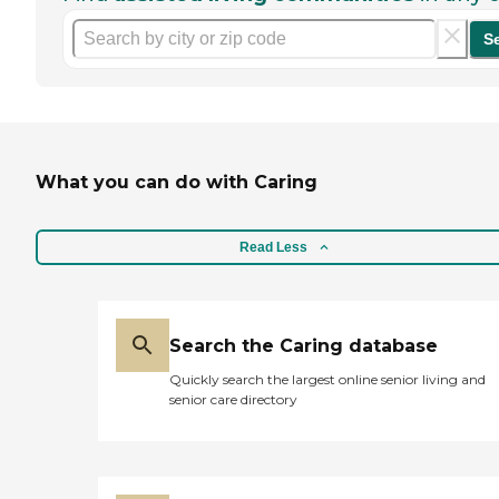
S
What you can do with Caring
Read Less
Search the Caring database
Quickly search the largest online senior living and
senior care directory