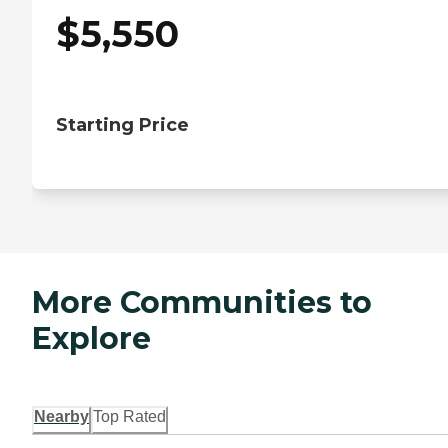
$
5,550
Starting Price
More Communities to
Explore
Nearby
Top Rated