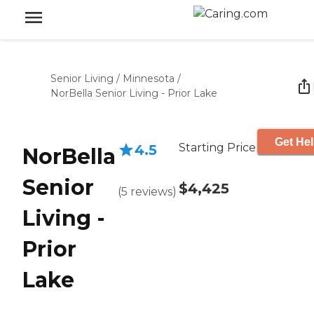
Senior Living
/
Minnesota
/
NorBella Senior Living - Prior Lake
Get Hel
Starting Price
4.5
NorBella
Senior
$4,425
(
5
reviews
)
Living -
Prior
Lake