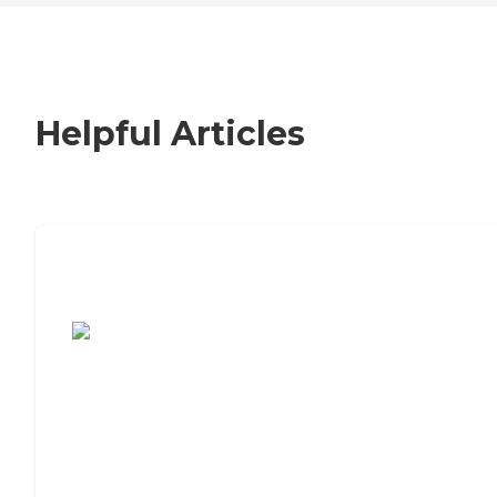
Helpful Articles
7 Steps to Finding the Perfect Senior
Living Community