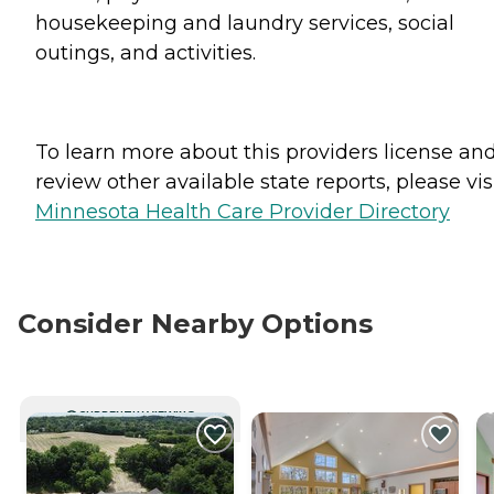
housekeeping and laundry services, social
outings, and activities.
To learn more about this providers license an
review other available state reports, please visi
Minnesota Health Care Provider Directory
Consider Nearby Options
CURRENTLY VIEWING