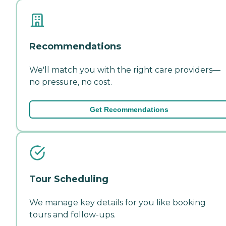
Recommendations
We'll match you with the right care providers—
no pressure, no cost.
Get Recommendations
Tour Scheduling
We manage key details for you like booking
tours and follow-ups.