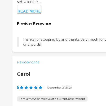
set up nice. ...
READ MORE
Provider Response
Thanks for stopping by and thanks very much for 
kind words!
MEMORY CARE
Carol
5
|
December 2, 2021
I am a friend or relative of a current/past resident