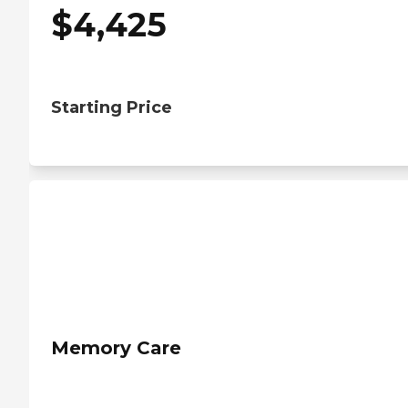
$
4,425
Starting Price
Memory Care