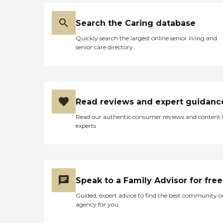
Search the Caring database
Quickly search the largest online senior living and
senior care directory
Read reviews and expert guidanc
Read our authentic consumer reviews and content
experts
Speak to a Family Advisor for free
Guided, expert advice to find the best community o
agency for you