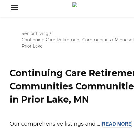
Senior Living
/
Continuing Care Retirement Communities
/
Minneso
Prior Lake
Continuing Care Retireme
Communities Communitie
in Prior Lake, MN
Our comprehensive listings and ...
READ
MORE