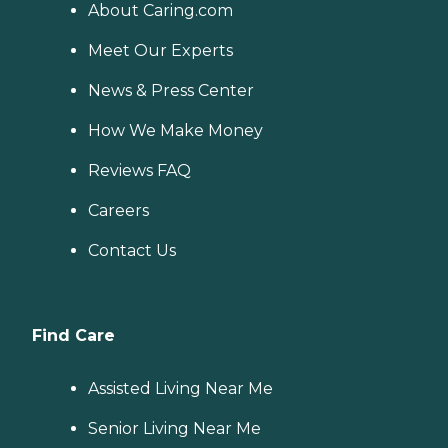
About Caring.com
Meet Our Experts
News & Press Center
How We Make Money
Reviews FAQ
Careers
Contact Us
Find Care
Assisted Living Near Me
Senior Living Near Me