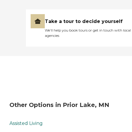
Take a tour to decide yourself
We’ll help you book tours or get in touch with local
agencies
Other Options in Prior Lake, MN
Assisted Living