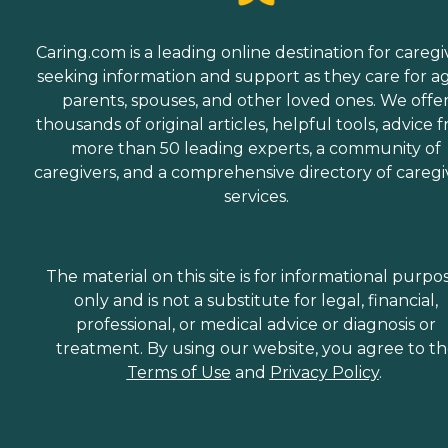
Caring.com is a leading online destination for caregi
seeking information and support as they care for a
parents, spouses, and other loved ones. We offe
thousands of original articles, helpful tools, advice 
more than 50 leading experts, a community of
caregivers, and a comprehensive directory of caregi
services.
The material on this site is for informational purpo
only and is not a substitute for legal, financial,
professional, or medical advice or diagnosis or
treatment. By using our website, you agree to t
Terms of Use
and
Privacy Policy
.