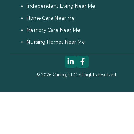
Independent Living Near Me
Home Care Near Me
Memory Care Near Me
Nursing Homes Near Me
©
2026
Caring, LLC. All rights reserved.