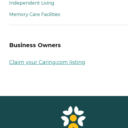
Independent Living
Memory Care Facilities
Business Owners
Claim your Caring.com listing