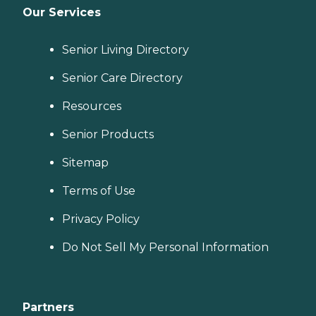
Our Services
Senior Living Directory
Senior Care Directory
Resources
Senior Products
Sitemap
Terms of Use
Privacy Policy
Do Not Sell My Personal Information
Partners