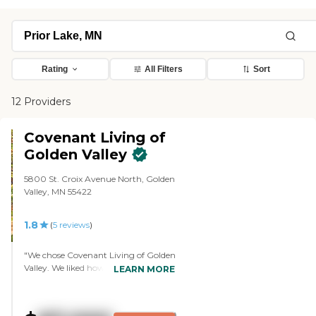
Rating
All Filters
Sort
12 Providers
Covenant Living of
Golden Valley
5800 St. Croix Avenue North, Golden
Valley, MN 55422
1.8
(
5
reviews
)
"We chose Covenant Living of Golden
Valley. We liked how happy everyone
LEARN MORE
was, the involvement of people in the
community, and the interactions
that people had with each other. The