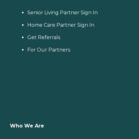
Senior Living Partner Sign In
Home Care Partner Sign In
Get Referrals
For Our Partners
Who We Are