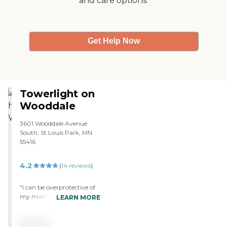
and care options.
Get Help Now
Towerlight on
Wooddale
3601 Wooddale Avenue
South, St Louis Park, MN
55416
4.2
(
14
reviews
)
"I can be overprotective of
my mom and I can't tell
LEARN MORE
you have confident I feel
with my mom at Tower
Pricing
Light. She loves the people,