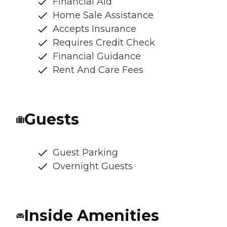
Financial Aid
Home Sale Assistance
Accepts Insurance
Requires Credit Check
Financial Guidance
Rent And Care Fees
Guests
Guest Parking
Overnight Guests
Inside Amenities