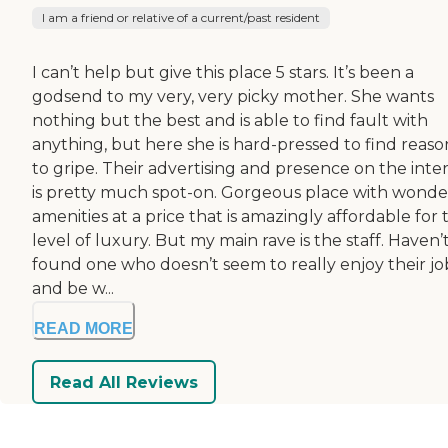
I am a friend or relative of a current/past resident
I can’t help but give this place 5 stars. It’s been a
godsend to my very, very picky mother. She wants
nothing but the best and is able to find fault with
anything, but here she is hard-pressed to find reaso
to gripe. Their advertising and presence on the inte
is pretty much spot-on. Gorgeous place with wonde
amenities at a price that is amazingly affordable for 
level of luxury. But my main rave is the staff. Haven’
found one who doesn’t seem to really enjoy their jo
and be w...
READ MORE
Read All Reviews