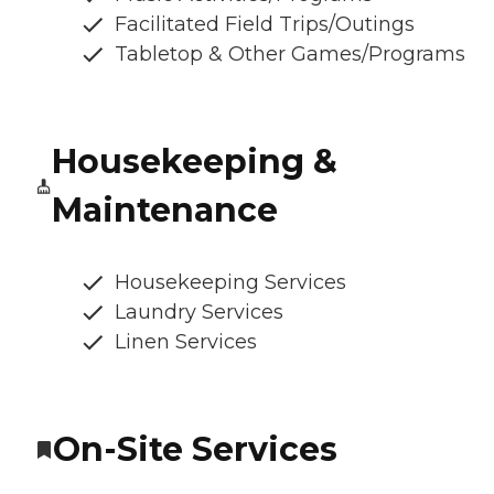
Facilitated Field Trips/Outings
Tabletop & Other Games/Programs
Housekeeping &
Maintenance
Housekeeping Services
Laundry Services
Linen Services
On-Site Services