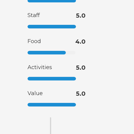
Staff
5.0
Food
4.0
Activities
5.0
Value
5.0