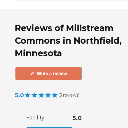
Reviews of Millstream
Commons in Northfield,
Minnesota
Write a review
5.0
(
3
reviews
)
Facility
5.0