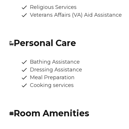
Religious Services
Veterans Affairs (VA) Aid Assistance
Personal Care
Bathing Assistance
Dressing Assistance
Meal Preparation
Cooking services
Room Amenities