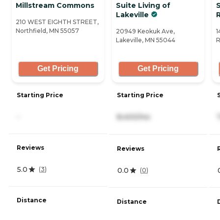
Millstream Commons
Suite Living of
S
Lakeville
210 WEST EIGHTH STREET,
Northfield, MN 55057
20949 Keokuk Ave,
1
Lakeville, MN 55044
R
Get Pricing
Get Pricing
Starting Price
Starting Price
-
8,400/mo
Reviews
Reviews
5.0
(
3
)
0.0
(
0
)
Distance
Distance