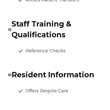
Allows Patient Transfers
Staff Training &
Qualifications
Reference Checks
Resident Information
Offers Respite Care