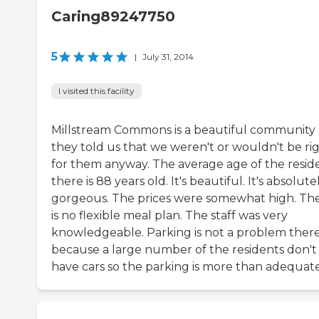
Caring89247750
5
|
July 31, 2014
I visited this facility
Millstream Commons is a beautiful community
they told us that we weren't or wouldn't be ri
for them anyway. The average age of the resid
there is 88 years old. It's beautiful. It's absolute
gorgeous. The prices were somewhat high. Th
is no flexible meal plan. The staff was very
knowledgeable. Parking is not a problem ther
because a large number of the residents don't
have cars so the parking is more than adequate