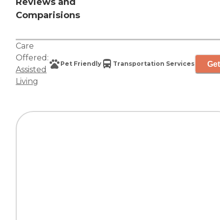
Reviews and
Comparisions
Care
Offered:
Get
Pet Friendly
Transportation Services
Assisted
Living