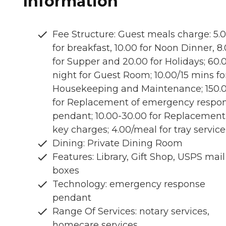
Information
Fee Structure: Guest meals charge: 5.
for breakfast, 10.00 for Noon Dinner, 8
for Supper and 20.00 for Holidays; 60.
night for Guest Room; 10.00/15 mins fo
Housekeeping and Maintenance; 150.
for Replacement of emergency respo
pendant; 10.00-30.00 for Replacement
key charges; 4.00/meal for tray service
Dining: Private Dining Room
Features: Library, Gift Shop, USPS mail
boxes
Technology: emergency response
pendant
Range Of Services: notary services,
homecare services