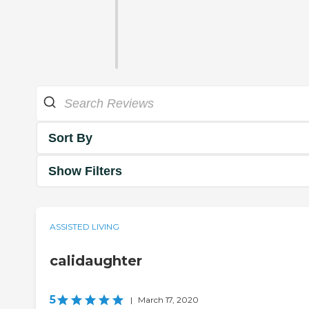
Sort By
Show Filters
ASSISTED LIVING
calidaughter
5
|
March 17, 2020