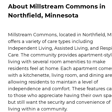
About Millstream Commons in
Northfield, Minnesota
Millstream Commons, located in Northfield, M
offers a variety of care types including
Independent Living, Assisted Living, and Resp
Care. The community provides apartment-sty
living with several room amenities to make
residents feel at home. Each apartment come
with a kitchenette, living room, and dining are
allowing residents to maintain a level of
independence and comfort. These features ca
to those who appreciate having their own sp
but still want the security and convenience of
living within a community.