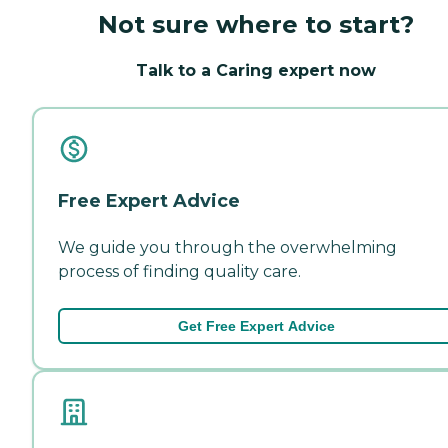
Not sure where to start?
Talk to a Caring expert now
Free Expert Advice
We guide you through the overwhelming
process of finding quality care.
Get Free Expert Advice