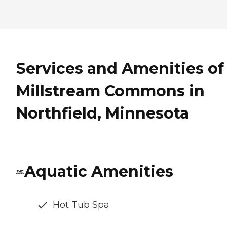
Services and Amenities of
Millstream Commons in
Northfield, Minnesota
Aquatic Amenities
Hot Tub Spa