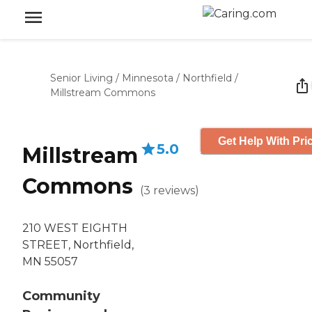
Senior Living
/
Minnesota
/
Northfield
/
Millstream Commons
Get Help With Pri
5.0
Millstream
Commons
(
3
reviews
)
210 WEST EIGHTH
STREET, Northfield,
MN 55057
Community