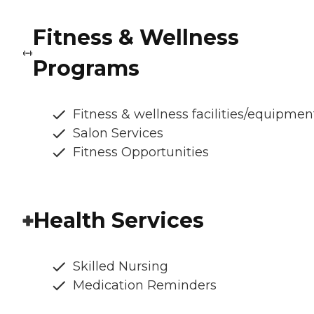
Fitness & Wellness
Programs
Fitness & wellness facilities/equipmen
Salon Services
Fitness Opportunities
Health Services
Skilled Nursing
Medication Reminders