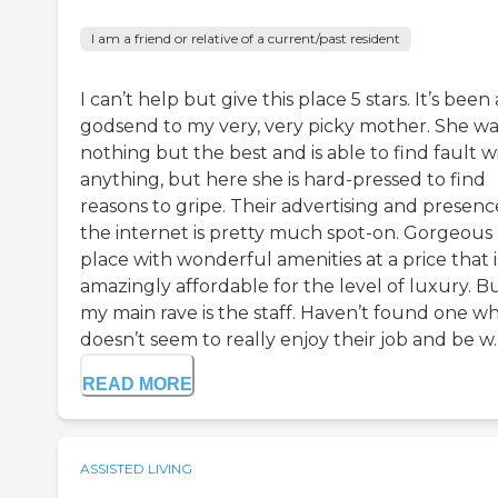
I am a friend or relative of a current/past resident
I can’t help but give this place 5 stars. It’s been 
godsend to my very, very picky mother. She w
nothing but the best and is able to find fault w
anything, but here she is hard-pressed to find
reasons to gripe. Their advertising and presenc
the internet is pretty much spot-on. Gorgeous
place with wonderful amenities at a price that i
amazingly affordable for the level of luxury. B
my main rave is the staff. Haven’t found one w
doesn’t seem to really enjoy their job and be w..
READ MORE
ASSISTED LIVING