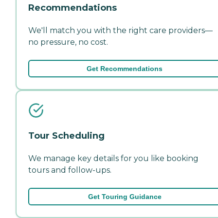
Recommendations
We'll match you with the right care providers—
no pressure, no cost.
Get Recommendations
Tour Scheduling
We manage key details for you like booking
tours and follow-ups.
Get Touring Guidance