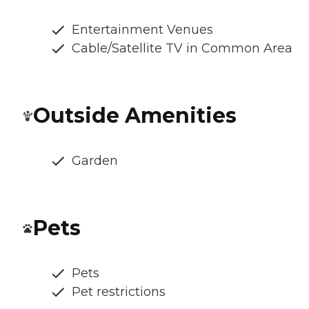
Entertainment Venues
Cable/Satellite TV in Common Area
Outside Amenities
Garden
Pets
Pets
Pet restrictions