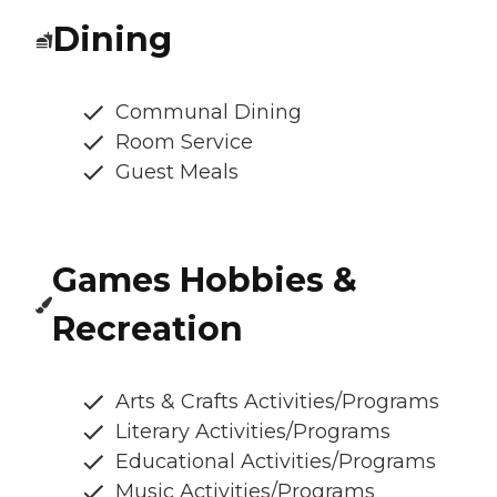
Dining
Communal Dining
Room Service
Guest Meals
Games Hobbies &
Recreation
Arts & Crafts Activities/Programs
Literary Activities/Programs
Educational Activities/Programs
Music Activities/Programs