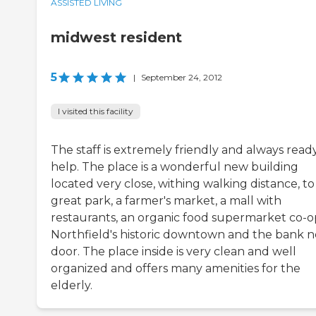
ASSISTED LIVING
midwest resident
5
|
September 24, 2012
I visited this facility
The staff is extremely friendly and always read
help. The place is a wonderful new building
located very close, withing walking distance, to
great park, a farmer's market, a mall with
restaurants, an organic food supermarket co-o
Northfield's historic downtown and the bank n
door. The place inside is very clean and well
organized and offers many amenities for the
elderly.