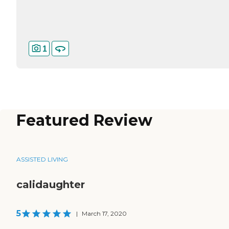
1
Featured Review
ASSISTED LIVING
calidaughter
5
|
March 17, 2020