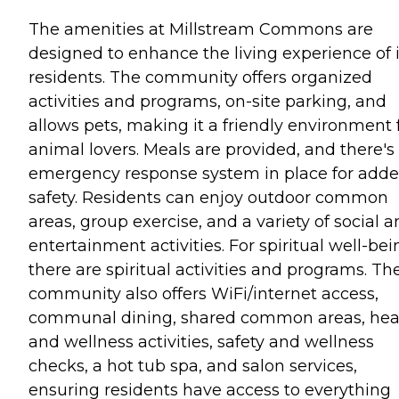
The amenities at Millstream Commons are
designed to enhance the living experience of i
residents. The community offers organized
activities and programs, on-site parking, and
allows pets, making it a friendly environment 
animal lovers. Meals are provided, and there's
emergency response system in place for add
safety. Residents can enjoy outdoor common
areas, group exercise, and a variety of social 
entertainment activities. For spiritual well-bei
there are spiritual activities and programs. Th
community also offers WiFi/internet access,
communal dining, shared common areas, hea
and wellness activities, safety and wellness
checks, a hot tub spa, and salon services,
ensuring residents have access to everything