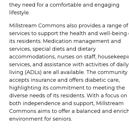
they need for a comfortable and engaging
lifestyle.
Millstream Commons also provides a range of
services to support the health and well-being 
its residents. Medication management and
services, special diets and dietary
accommodations, nurses on staff, housekeep
services, and assistance with activities of daily
living (ADLs) are all available. The community
accepts insurance and offers diabetic care,
highlighting its commitment to meeting the
diverse needs of its residents. With a focus on
both independence and support, Millstream
Commons aims to offer a balanced and enric
environment for seniors.