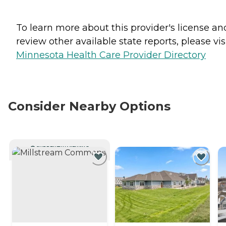
To learn more about this provider's license an
review other available state reports, please visi
Minnesota Health Care Provider Directory
Consider Nearby Options
CURRENTLY VIEWING