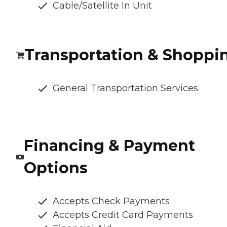
Cable/Satellite In Unit
Transportation & Shoppi
General Transportation Services
Financing & Payment
Options
Accepts Check Payments
Accepts Credit Card Payments