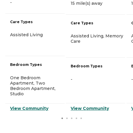
-
15 mile(s) away
Care Types
Care Types
Assisted Living
Assisted Living, Memory
Care
Bedroom Types
Bedroom Types
One Bedroom
-
-
Apartment, Two
Bedroom Apartment,
Studio
View Community
View Community