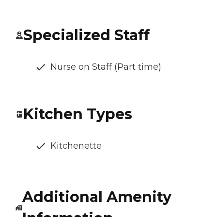
Specialized Staff
Nurse on Staff (Part time)
Kitchen Types
Kitchenette
Additional Amenity