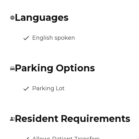
Languages
English spoken
Parking Options
Parking Lot
Resident Requirements