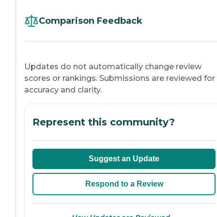
Comparison Feedback
Updates do not automatically change review
scores or rankings. Submissions are reviewed for
accuracy and clarity.
Represent this community?
Suggest an Update
Respond to a Review