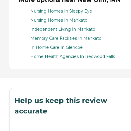
Nursing Homes In Sleepy Eye
Nursing Homes In Mankato
Independent Living In Mankato
Memory Care Facilities In Mankato
In Home Care In Glencoe
Home Health Agencies In Redwood Falls
Help us keep this review
accurate