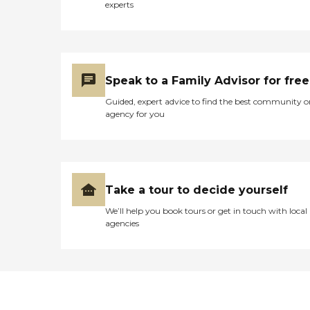
experts
Speak to a Family Advisor for free
Guided, expert advice to find the best community o
agency for you
Take a tour to decide yourself
We’ll help you book tours or get in touch with local
agencies