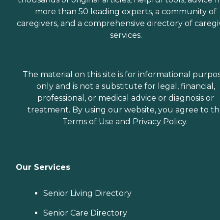
more than 50 leading experts, a community of
caregivers, and a comprehensive directory of caregi
services.
The material on this site is for informational purpo
only and is not a substitute for legal, financial,
professional, or medical advice or diagnosis or
treatment. By using our website, you agree to t
Terms of Use
and
Privacy Policy
.
Our Services
Senior Living Directory
Senior Care Directory