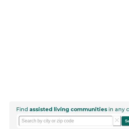
Find
assisted living communities
in any c
S