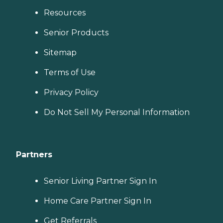
Resources
Senior Products
Sitemap
Terms of Use
Privacy Policy
Do Not Sell My Personal Information
Partners
Senior Living Partner Sign In
Home Care Partner Sign In
Get Referrals