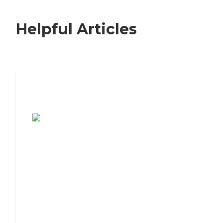
Helpful Articles
7 Steps to Finding the Perfect Senior
Living Community