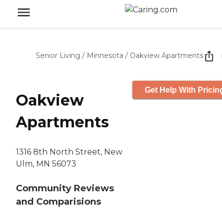
Senior Living
/
Minnesota
/
Oakview Apartments
Get Help With Pricin
Oakview
Apartments
1316 8th North Street, New
Ulm, MN 56073
Community Reviews
and Comparisions