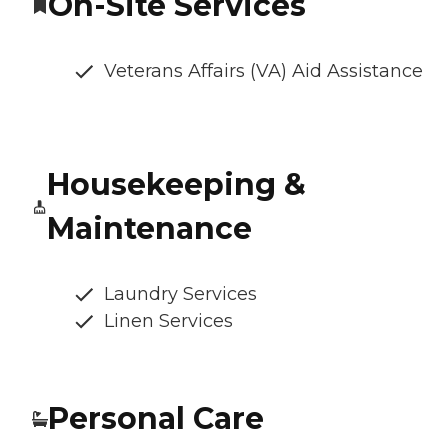
On-Site Services
Veterans Affairs (VA) Aid Assistance
Housekeeping &
Maintenance
Laundry Services
Linen Services
Personal Care