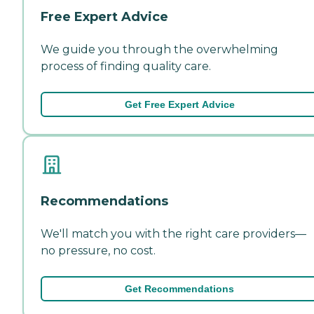
Free Expert Advice
We guide you through the overwhelming
process of finding quality care.
Get Free Expert Advice
Recommendations
We'll match you with the right care providers—
no pressure, no cost.
Get Recommendations