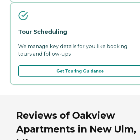
Tour Scheduling
We manage key details for you like booking
tours and follow-ups.
Get Touring Guidance
Reviews of Oakview
Apartments in New Ulm,