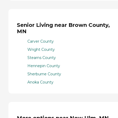
Senior Living near Brown County,
MN
Carver County
Wright County
Stearns County
Hennepin County
Sherburne County
Anoka County
More options near New Ulm, MN