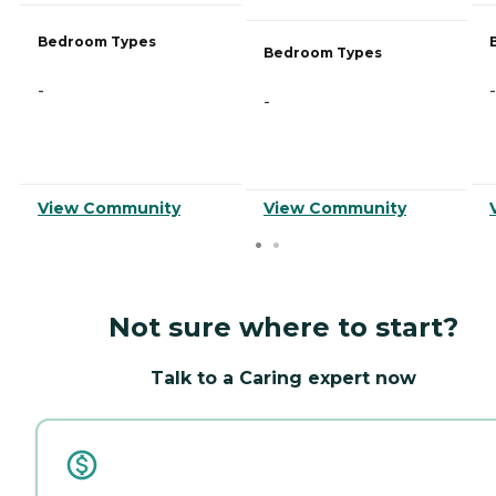
Bedroom Types
Bedroom Types
-
-
-
View Community
View Community
Not sure where to start?
Talk to a Caring expert now