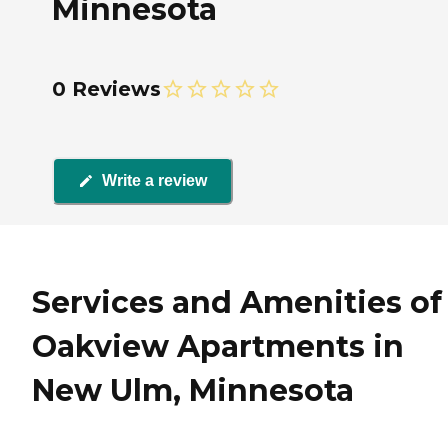
Minnesota
0 Reviews
Write a review
Services and Amenities of
Oakview Apartments in
New Ulm, Minnesota