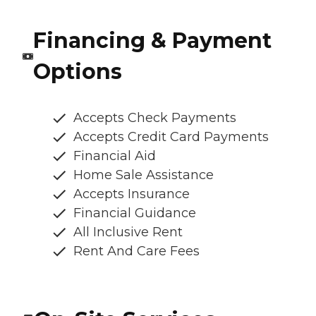
Financing & Payment
Options
Accepts Check Payments
Accepts Credit Card Payments
Financial Aid
Home Sale Assistance
Accepts Insurance
Financial Guidance
All Inclusive Rent
Rent And Care Fees