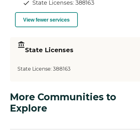
State Licenses: 388163
View fewer services
State Licenses
State License:
388163
More Communities to
Explore