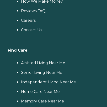
How We Make Money
Reviews FAQ
Careers
Contact Us
Find Care
Assisted Living Near Me
Senior Living Near Me
Independent Living Near Me
Home Care Near Me
Memory Care Near Me