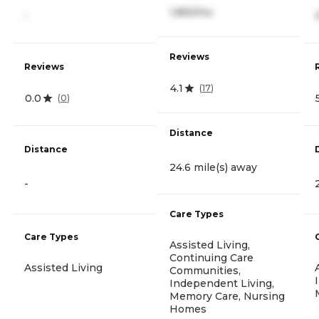
1,855/mo
-
Reviews
Reviews
4.1
(
17
)
0.0
(
0
)
Distance
Distance
24.6 mile(s) away
-
Care Types
Care Types
Assisted Living,
Continuing Care
Assisted Living
Communities,
Independent Living,
Memory Care, Nursing
Homes