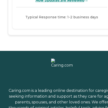
→
How Updates are Reviewed
Typical Response time: 1-2 business days
Caring.com is a leading online destination for caregi
seeking information and support as they care for a
parents, spouses, and other loved ones. We offe
thousands of original articles, helpful tools, advice 