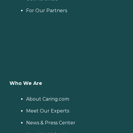
For Our Partners
Who We Are
About Caring.com
Meet Our Experts
News & Press Center