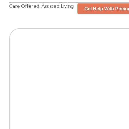
Care Offered:
Assisted Living
Get Help With Pricin