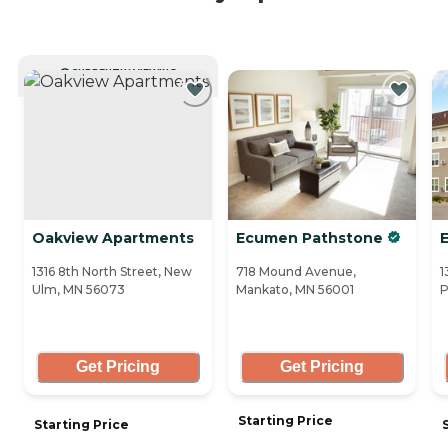
CURRENTLY VIEWING
Oakview Apartments
Ecumen Pathstone
E
1316 8th North Street, New
718 Mound Avenue,
1
Ulm, MN 56073
Mankato, MN 56001
P
Get Pricing
Get Pricing
Starting Price
Starting Price