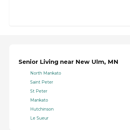
Senior Living near New Ulm, MN
North Mankato
Saint Peter
St Peter
Mankato
Hutchinson
Le Sueur