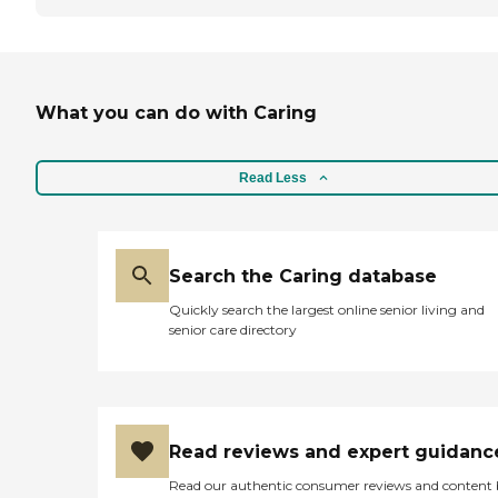
What you can do with Caring
Read Less
Search the Caring database
Quickly search the largest online senior living and
senior care directory
Read reviews and expert guidanc
Read our authentic consumer reviews and content