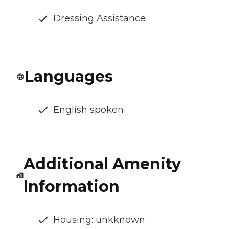
Dressing Assistance
Languages
English spoken
Additional Amenity
Information
Housing: unkknown