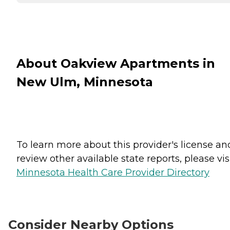
About Oakview Apartments in
New Ulm, Minnesota
To learn more about this provider's license an
review other available state reports, please visi
Minnesota Health Care Provider Directory
Consider Nearby Options