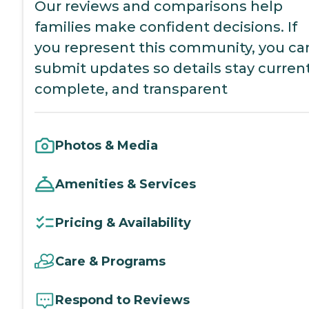
Our reviews and comparisons help
families make confident decisions. If
you represent this community, you ca
submit updates so details stay current
complete, and transparent
Photos & Media
Amenities & Services
Pricing & Availability
Care & Programs
Respond to Reviews