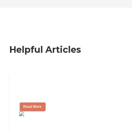
Helpful Articles
Nursing Home, Assisted Living, or
Independent Living?
Read More