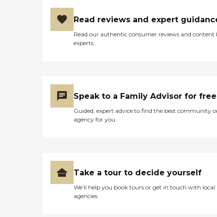
Read reviews and expert guidanc
Read our authentic consumer reviews and content
experts
Speak to a Family Advisor for free
Guided, expert advice to find the best community o
agency for you
Take a tour to decide yourself
We’ll help you book tours or get in touch with local
agencies