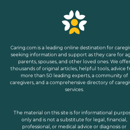
Caring.com is a leading online destination for caregi
seeking information and support as they care for a
parents, spouses, and other loved ones. We offe
thousands of original articles, helpful tools, advice 
more than 50 leading experts, a community of
caregivers, and a comprehensive directory of caregi
services.
The material on this site is for informational purpo
only and is not a substitute for legal, financial,
professional, or medical advice or diagnosis or