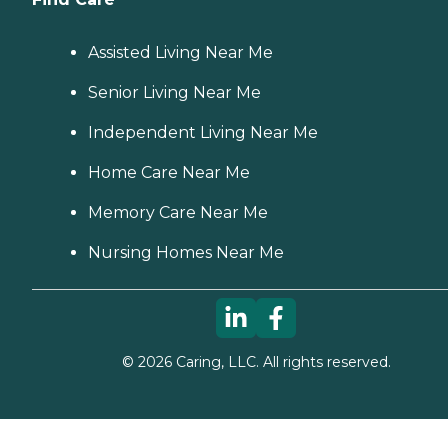
Assisted Living Near Me
Senior Living Near Me
Independent Living Near Me
Home Care Near Me
Memory Care Near Me
Nursing Homes Near Me
©
2026
Caring, LLC. All rights reserved.