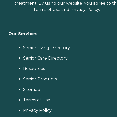
treatment. By using our website, you agree to t
Terms of Use
and
Privacy Policy
.
Our Services
Senior Living Directory
Senior Care Directory
Resources
Senior Products
Sitemap
Terms of Use
Privacy Policy