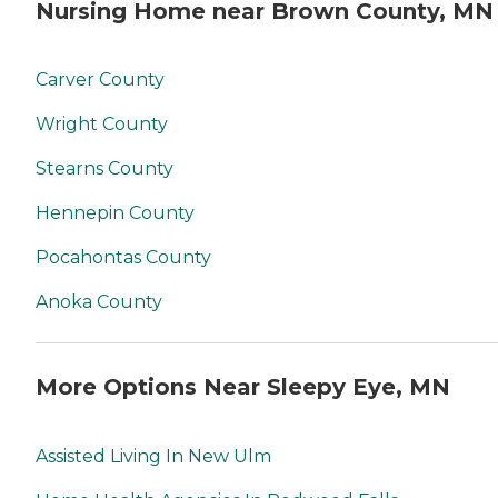
Nursing Home near Brown County, MN
Carver County
Wright County
Stearns County
Hennepin County
Pocahontas County
Anoka County
More Options Near Sleepy Eye, MN
Assisted Living In New Ulm