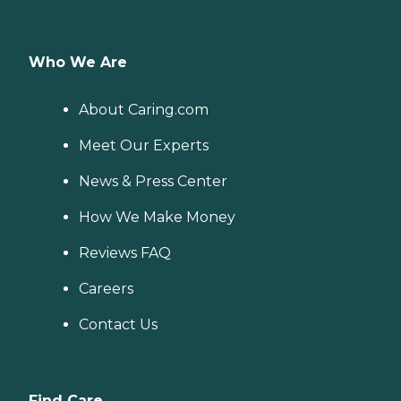
Who We Are
About Caring.com
Meet Our Experts
News & Press Center
How We Make Money
Reviews FAQ
Careers
Contact Us
Find Care