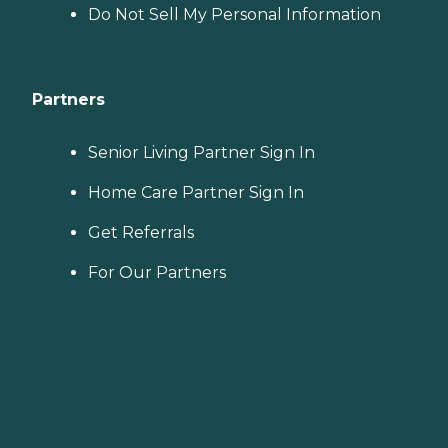
Do Not Sell My Personal Information
Partners
Senior Living Partner Sign In
Home Care Partner Sign In
Get Referrals
For Our Partners