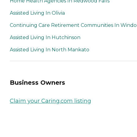
Home Health Agencies In Redwood Falls
Assisted Living In Olivia
Continuing Care Retirement Communities In Wind
Assisted Living In Hutchinson
Assisted Living In North Mankato
Business Owners
Claim your Caring.com listing