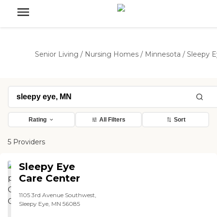
Senior Living
/
Nursing Homes
/
Minnesota
/
Sleepy 
Rating
All Filters
Sort
5 Providers
Sleepy Eye
Care Center
1105 3rd Avenue Southwest,
Sleepy Eye, MN 56085