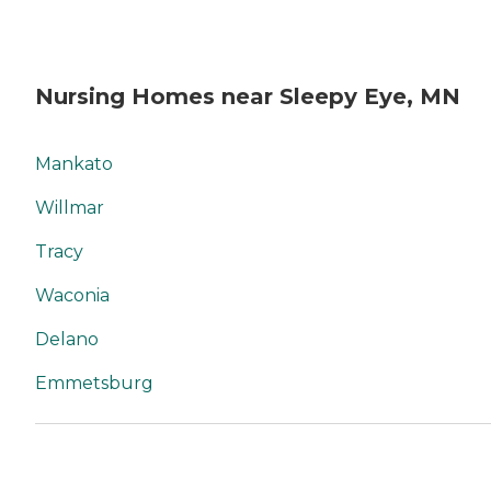
Nursing Homes near Sleepy Eye, MN
Mankato
Willmar
Tracy
Waconia
Delano
Emmetsburg