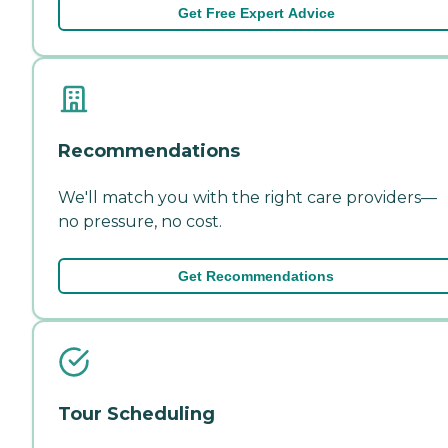
Get Free Expert Advice
Recommendations
We'll match you with the right care providers—
no pressure, no cost.
Get Recommendations
Tour Scheduling