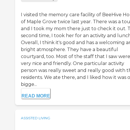
I visited the memory care facility of BeeHive H
of Maple Grove twice last year. There was a tou
and I took my mom there just to check it out. 
second time, I took her for an activity and lunch
Overall, I think it's good and has a welcoming 
bright atmosphere. They have a beautiful
courtyard, too. Most of the staff that I saw wer
very nice and friendly. One particular activity
person was really sweet and really good with t
residents. We ate there, and I liked how it was 
bigge...
READ MORE
ASSISTED LIVING