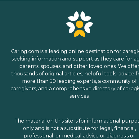
Caring.com is a leading online destination for caregi
seeking information and support as they care for a
parents, spouses, and other loved ones. We offe
thousands of original articles, helpful tools, advice 
more than 50 leading experts, a community of
caregivers, and a comprehensive directory of caregi
services.
The material on this site is for informational purpo
only and is not a substitute for legal, financial,
professional, or medical advice or diagnosis or