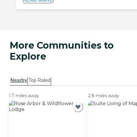
More Communities to
Explore
Nearby
Top Rated
1.7 miles away
2.8 miles away