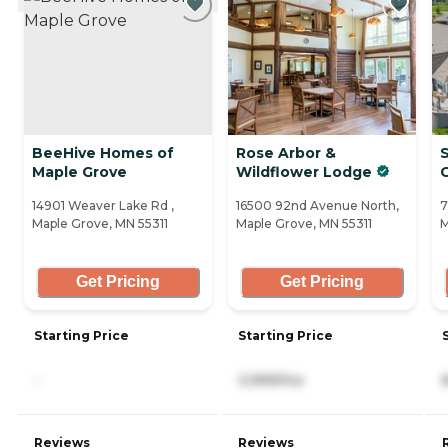
BeeHive Homes of
Rose Arbor &
S
Maple Grove
Wildflower Lodge
14901 Weaver Lake Rd ,
16500 92nd Avenue North,
7
Maple Grove, MN 55311
Maple Grove, MN 55311
M
Get Pricing
Get Pricing
Starting Price
Starting Price
-
3,999/mo
Reviews
Reviews