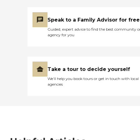
Speak to a Family Advisor for free
Guided, expert advice to find the best community o
agency for you
Take a tour to decide yourself
We’ll help you book tours or get in touch with local
agencies