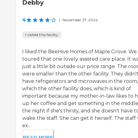
Debby
4
|
November 27, 2024
I visited this facility
I liked the BeeHive Homes of Maple Grove. We
toured that one lovely assisted care place. It w
just a little bit outside our price range. The ro
were smaller than the other facility. They didn'
have refrigerators and microwaves in the room,
which the other facility does, which is kind of
important because my mother-in-law likes to 
up her coffee and get something in the middle
the night if she's thirsty, and she doesn't have t
wake the staff. She can get it herself. The staff
ex...
READ MORE