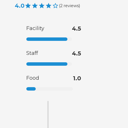
4.0
(
2
reviews
)
Facility
4.5
Staff
4.5
Food
1.0