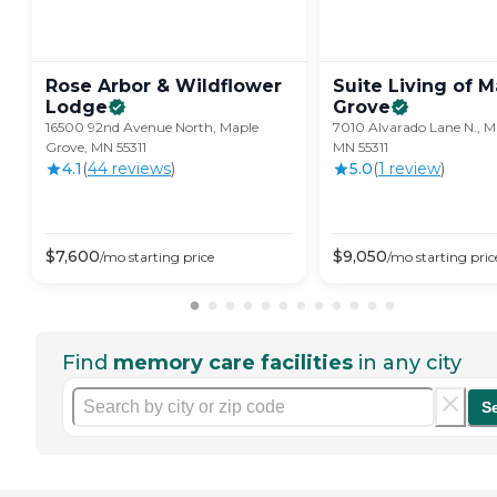
Rose Arbor & Wildflower
Suite Living of 
Lodge
Grove
16500 92nd Avenue North, Maple
7010 Alvarado Lane N., M
Grove, MN 55311
MN 55311
4.1
(
44
review
s
)
5.0
(
1
review
)
$
7,600
$
9,050
/mo
starting price
/mo
starting pric
Find
memory care facilities
in any city
S