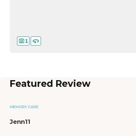
1
Featured Review
MEMORY CARE
Jenn11