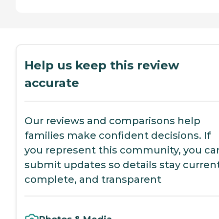
Help us keep this review
accurate
Our reviews and comparisons help
families make confident decisions. If
you represent this community, you ca
submit updates so details stay current
complete, and transparent