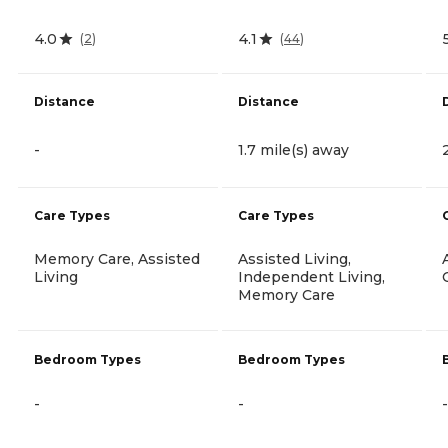
4.0
4.1
(
2
)
(
44
)
Distance
Distance
-
1.7 mile(s) away
Care Types
Care Types
Memory Care, Assisted
Assisted Living,
Living
Independent Living,
Memory Care
Bedroom Types
Bedroom Types
-
-
-