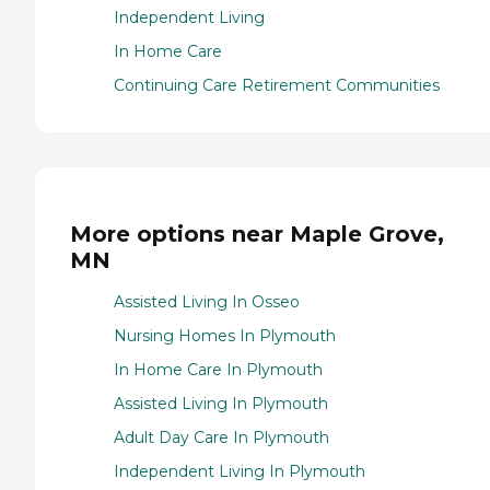
Independent Living
In Home Care
Continuing Care Retirement Communities
More options near Maple Grove,
MN
Assisted Living In Osseo
Nursing Homes In Plymouth
In Home Care In Plymouth
Assisted Living In Plymouth
Adult Day Care In Plymouth
Independent Living In Plymouth