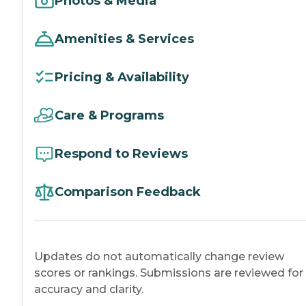
Photos & Media
Amenities & Services
Pricing & Availability
Care & Programs
Respond to Reviews
Comparison Feedback
Updates do not automatically change review
scores or rankings. Submissions are reviewed for
accuracy and clarity.