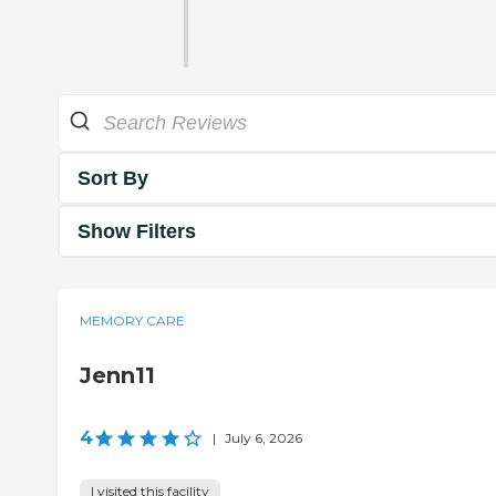
Sort By
Show Filters
MEMORY CARE
Jenn11
4
|
July 6, 2026
I visited this facility