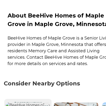
About BeeHive Homes of Maple
Grove in Maple Grove, Minnesot
BeeHive Homes of Maple Grove is a Senior Liv
provider in Maple Grove, Minnesota that offer
residents
Memory Care
and
Assisted Living
services. Contact BeeHive Homes of Maple Gr
for more details on services and rates.
Consider Nearby Options
CURRENTLY VIEWING