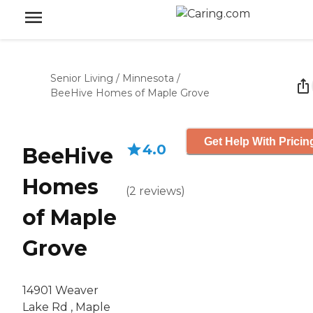
Senior Living
/
Minnesota
/
BeeHive Homes of Maple Grove
Get Help With Pricin
4.0
BeeHive
Homes
(
2
reviews
)
of Maple
Grove
14901 Weaver
Lake Rd , Maple