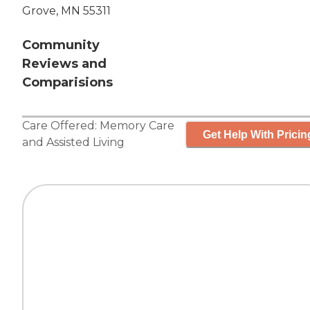
Grove, MN 55311
Community
Reviews and
Comparisions
Care Offered:
Memory Care
Get Help With Pricin
and
Assisted Living