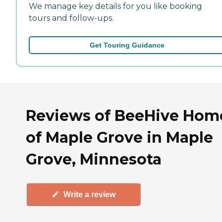
We manage key details for you like booking
tours and follow-ups.
Get Touring Guidance
Reviews of BeeHive Hom
of Maple Grove in Maple
Grove, Minnesota
Write a review