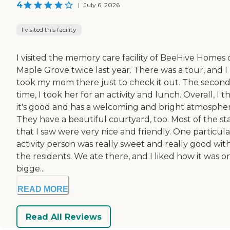
4
|
July 6, 2026
I visited this facility
I visited the memory care facility of BeeHive Homes 
Maple Grove twice last year. There was a tour, and I
took my mom there just to check it out. The secon
time, I took her for an activity and lunch. Overall, I t
it's good and has a welcoming and bright atmospher
They have a beautiful courtyard, too. Most of the sta
that I saw were very nice and friendly. One particula
activity person was really sweet and really good wit
the residents. We ate there, and I liked how it was o
bigge...
READ MORE
Read All Reviews