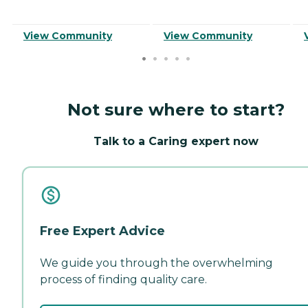
View Community
View Community
Not sure where to start?
Talk to a Caring expert now
Free Expert Advice
We guide you through the overwhelming
process of finding quality care.