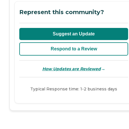
Represent this community?
Suggest an Update
Respond to a Review
→
How Updates are Reviewed
Typical Response time: 1-2 business days