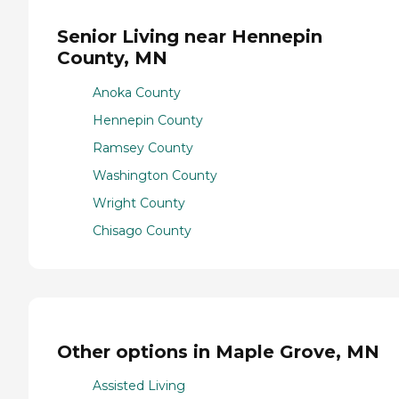
Senior Living near Hennepin
County, MN
Anoka County
Hennepin County
Ramsey County
Washington County
Wright County
Chisago County
Other options in Maple Grove, MN
Assisted Living