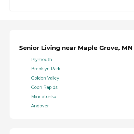
Senior Living near Maple Grove, MN
Plymouth
Brooklyn Park
Golden Valley
Coon Rapids
Minnetonka
Andover