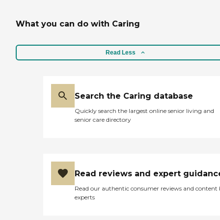
What you can do with Caring
Read Less
Search the Caring database
Quickly search the largest online senior living and
senior care directory
Read reviews and expert guidanc
Read our authentic consumer reviews and content
experts