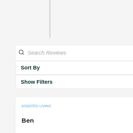
Sort By
Show Filters
ASSISTED LIVING
Ben