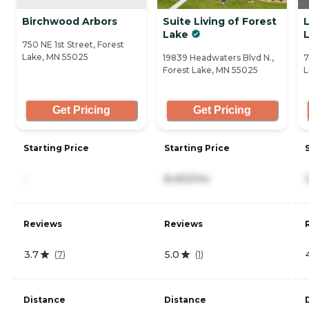
Birchwood Arbors
Suite Living of Forest
L
Lake
L
750 NE 1st Street, Forest
Lake, MN 55025
19839 Headwaters Blvd N.,
7
Forest Lake, MN 55025
L
Get Pricing
Get Pricing
Starting Price
Starting Price
-
8,450/mo
Reviews
Reviews
3.7
5.0
(
7
)
(
1
)
Distance
Distance