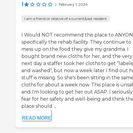
1
|
February 1, 2024
I am a friend or relative of a current/past resident
I Would NOT recommend this place to ANYON
specifically the rehab facility. They continue to
mess up on the food they give my grandma. I
bought brand new cloths for her, and the very
next day a staffer took her cloths to get "label
and washed", but now a week later I find out h
stuff is missing. So she's been sitting in the sam
cloths for about a week now. This place is unsaf
and I'm looking to get her out ASAP. I seriously
fear for her safety and well-being and think th
place should ...
READ MORE