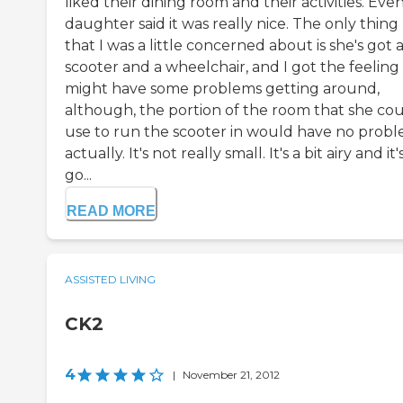
liked their dining room and their activities. Ev
daughter said it was really nice. The only thing
that I was a little concerned about is she's got 
scooter and a wheelchair, and I got the feeling
might have some problems getting around,
although, the portion of the room that she co
use to run the scooter in would have no prob
actually. It's not really small. It's a bit airy and it'
go...
READ MORE
ASSISTED LIVING
CK2
4
|
November 21, 2012