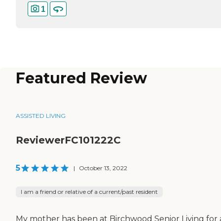
1
Featured Review
ASSISTED LIVING
ReviewerFC101222C
5
|
October 13, 2022
I am a friend or relative of a current/past resident
My mother has been at Birchwood Senior Living for 