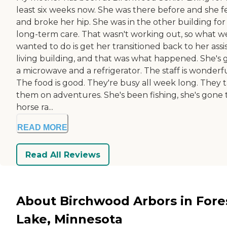
least six weeks now. She was there before and she fe
and broke her hip. She was in the other building for
long-term care. That wasn't working out, so what w
wanted to do is get her transitioned back to her assi
living building, and that was what happened. She's 
a microwave and a refrigerator. The staff is wonderfu
The food is good. They're busy all week long. They 
them on adventures. She's been fishing, she's gone 
horse ra...
READ MORE
Read All Reviews
About Birchwood Arbors in Fore
Lake, Minnesota