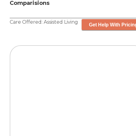
Comparisions
Care Offered:
Assisted Living
Get Help With Pricin