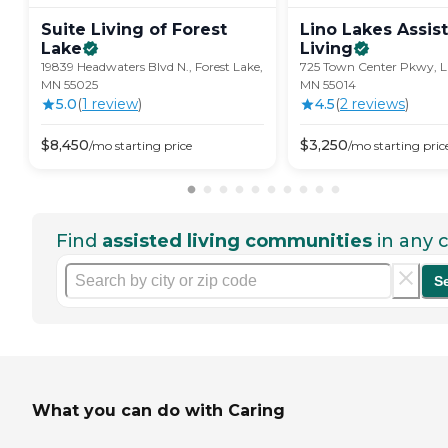
Suite Living of Forest
Lino Lakes Assis
Lake
Living
19839 Headwaters Blvd N., Forest Lake,
725 Town Center Pkwy, Li
MN 55025
MN 55014
5.0
(
1
review
)
4.5
(
2
review
s
)
$
8,450
$
3,250
/mo
starting price
/mo
starting pric
Find
assisted living communities
in any c
S
What you can do with Caring