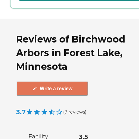
Reviews of Birchwood
Arbors in Forest Lake,
Minnesota
Write a review
3.7
(
7
reviews
)
Facility
3.5