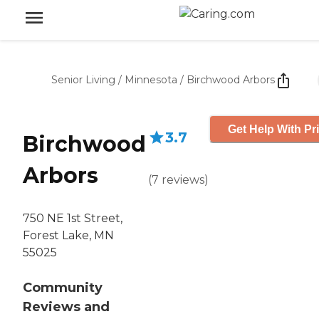
Senior Living
/
Minnesota
/
Birchwood Arbors
Get Help With Pr
3.7
Birchwood
Arbors
(
7
reviews
)
750 NE 1st Street,
Forest Lake, MN
55025
Community
Reviews and