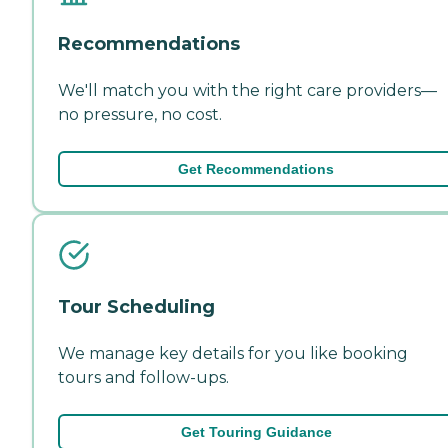
Recommendations
We'll match you with the right care providers—
no pressure, no cost.
Get Recommendations
Tour Scheduling
We manage key details for you like booking
tours and follow-ups.
Get Touring Guidance