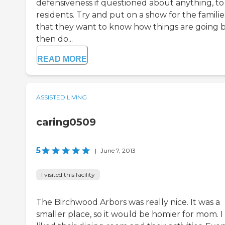
defensiveness if questioned about anything, to
residents. Try and put on a show for the familie
that they want to know how things are going 
then do...
READ MORE
ASSISTED LIVING
caring0509
5
|
June 7, 2013
I visited this facility
The Birchwood Arbors was really nice. It was a
smaller place, so it would be homier for mom. I