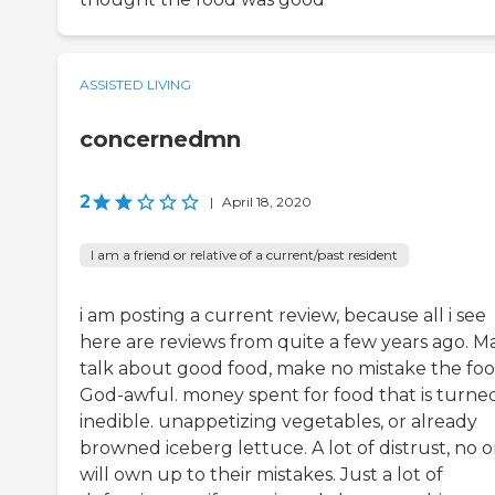
ASSISTED LIVING
concernedmn
2
|
April 18, 2020
I am a friend or relative of a current/past resident
i am posting a current review, because all i see
here are reviews from quite a few years ago. M
talk about good food, make no mistake the foo
God-awful. money spent for food that is turne
inedible. unappetizing vegetables, or already
browned iceberg lettuce. A lot of distrust, no 
will own up to their mistakes. Just a lot of