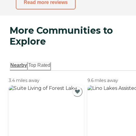
Read more reviews
More Communities to
Explore
Nearby
Top Rated
3.4 miles away
9.6 miles away