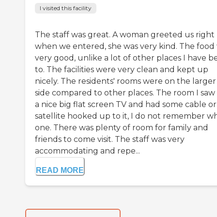
I visited this facility
The staff was great. A woman greeted us right
when we entered, she was very kind. The food
very good, unlike a lot of other places I have 
to. The facilities were very clean and kept up
nicely. The residents' rooms were on the larger
side compared to other places. The room I saw
a nice big flat screen TV and had some cable or
satellite hooked up to it, I do not remember w
one. There was plenty of room for family and
friends to come visit. The staff was very
accommodating and repe...
READ MORE