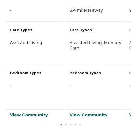
-
3.4 mile(s) away
Care Types
Care Types
Assisted Living
Assisted Living, Memory
Care
Bedroom Types
Bedroom Types
-
-
-
View Community
View Community