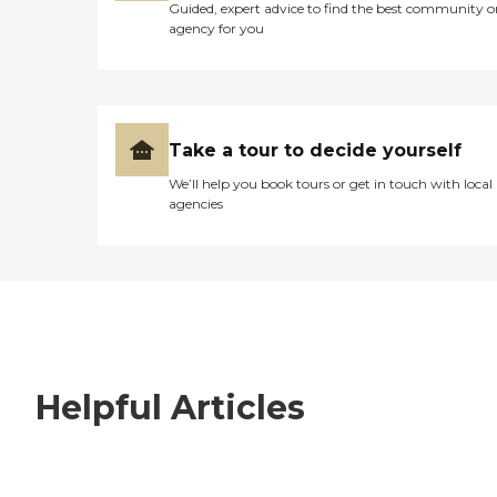
Guided, expert advice to find the best community o
agency for you
Take a tour to decide yourself
We’ll help you book tours or get in touch with local
agencies
Helpful Articles