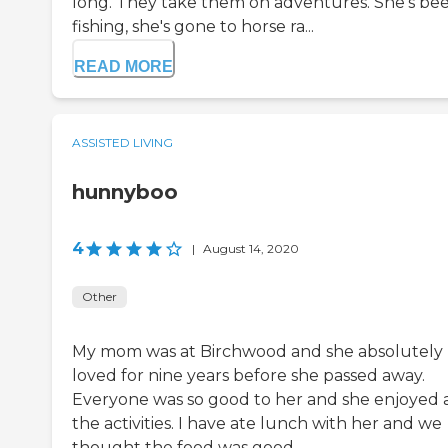
long. They take them on adventures. She's be
fishing, she's gone to horse ra...
READ MORE
ASSISTED LIVING
hunnyboo
4
|
August 14, 2020
Other
My mom was at Birchwood and she absolutely
loved for nine years before she passed away.
Everyone was so good to her and she enjoyed a
the activities. I have ate lunch with her and we
thought the food was good