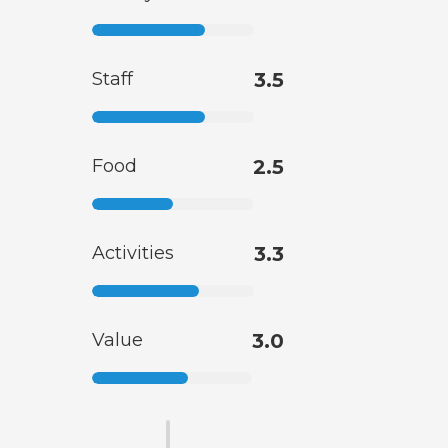
Staff
3.5
Food
2.5
Activities
3.3
Value
3.0