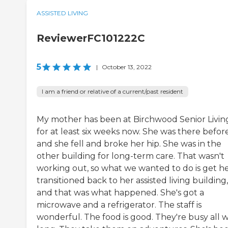
ASSISTED LIVING
ReviewerFC101222C
5
|
October 13, 2022
I am a friend or relative of a current/past resident
My mother has been at Birchwood Senior Livin
for at least six weeks now. She was there befor
and she fell and broke her hip. She was in the
other building for long-term care. That wasn't
working out, so what we wanted to do is get h
transitioned back to her assisted living building,
and that was what happened. She's got a
microwave and a refrigerator. The staff is
wonderful. The food is good. They're busy all 