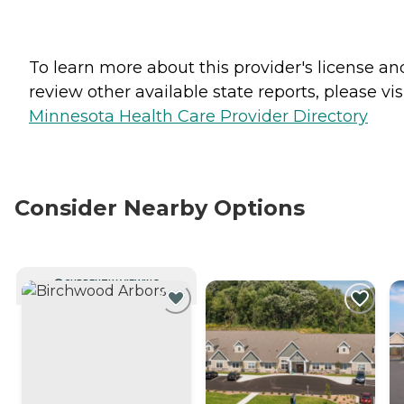
To learn more about this provider's license an
review other available state reports, please visi
Minnesota Health Care Provider Directory
Consider Nearby Options
CURRENTLY VIEWING