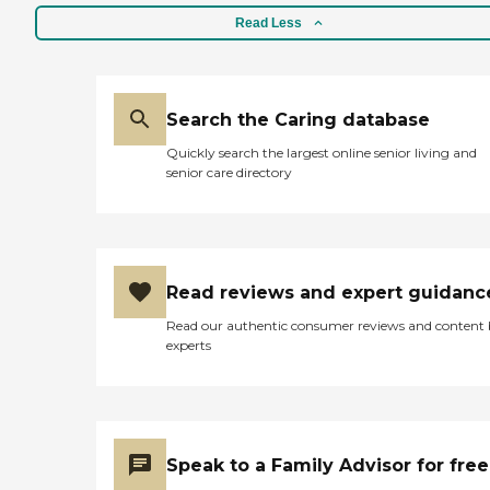
Read Less
Search the Caring database
Quickly search the largest online senior living and
senior care directory
Read reviews and expert guidanc
Read our authentic consumer reviews and content
experts
Speak to a Family Advisor for free