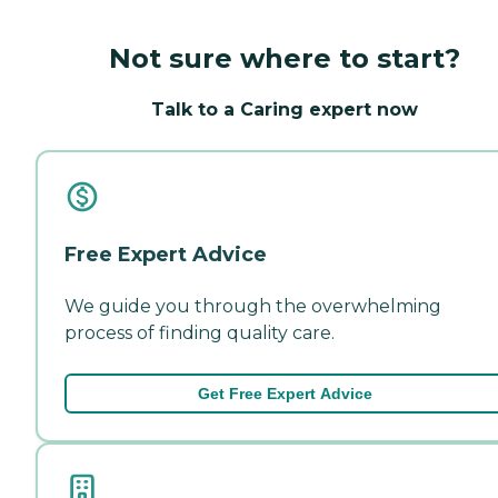
Not sure where to start?
Talk to a Caring expert now
Free Expert Advice
We guide you through the overwhelming
process of finding quality care.
Get Free Expert Advice