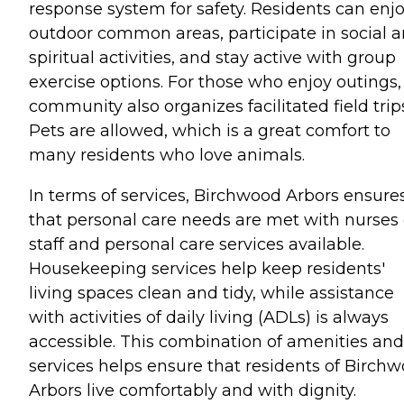
response system for safety. Residents can enj
outdoor common areas, participate in social 
spiritual activities, and stay active with group
exercise options. For those who enjoy outings,
community also organizes facilitated field trip
Pets are allowed, which is a great comfort to
many residents who love animals.
In terms of services, Birchwood Arbors ensure
that personal care needs are met with nurses
staff and personal care services available.
Housekeeping services help keep residents'
living spaces clean and tidy, while assistance
with activities of daily living (ADLs) is always
accessible. This combination of amenities and
services helps ensure that residents of Birch
Arbors live comfortably and with dignity.