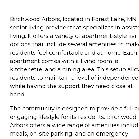
Birchwood Arbors, located in Forest Lake, MN, 
senior living provider that specializes in assis
living. It offers a variety of apartment-style livi
options that include several amenities to mak
residents feel comfortable and at home. Each
apartment comes with a living room, a
kitchenette, and a dining area. This setup all
residents to maintain a level of independence
while having the support they need close at
hand.
The community is designed to provide a full 
engaging lifestyle for its residents. Birchwood
Arbors offers a wide range of amenities includ
meals, on-site parking, and an emergency