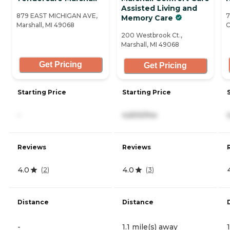
Assisted Living and
879 EAST MICHIGAN AVE,
7
Memory Care
Marshall, MI 49068
C
200 Westbrook Ct.,
Marshall, MI 49068
Get Pricing
Get Pricing
Starting Price
Starting Price
-
4,600/mo
Reviews
Reviews
4.0
4.0
(
2
)
(
3
)
Distance
Distance
-
1.1 mile(s) away