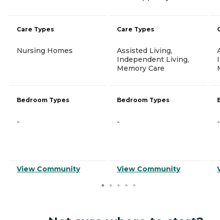
Care Types
Care Types
Nursing Homes
Assisted Living,
Independent Living,
Memory Care
Bedroom Types
Bedroom Types
-
-
-
View Community
View Community