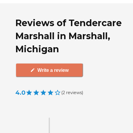
Reviews of Tendercare
Marshall in Marshall,
Michigan
Write a review
4.0
(
2
reviews
)