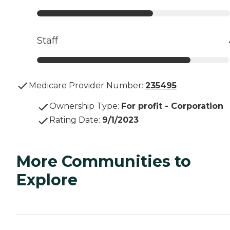
Staff
Medicare Provider Number:
235495
Ownership Type
:
For profit - Corporation
Rating Date
:
9/1/2023
More Communities to
Explore