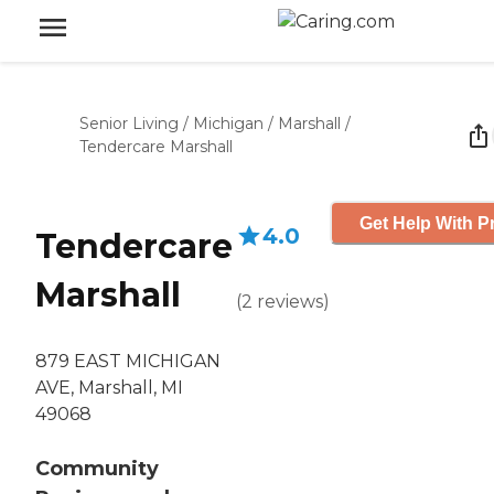
Senior Living
/
Michigan
/
Marshall
/
Tendercare Marshall
Get Help With P
4.0
Tendercare
Marshall
(
2
reviews
)
879 EAST MICHIGAN
AVE, Marshall, MI
49068
Community