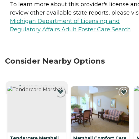
To learn more about this provider's license an
review other available state reports, please visi
Michigan Department of Licensing and
Regulatory Affairs Adult Foster Care Search
Consider Nearby Options
CURRENTLY VIEWING
Tendercare Marshall
Marshall Comfort Care