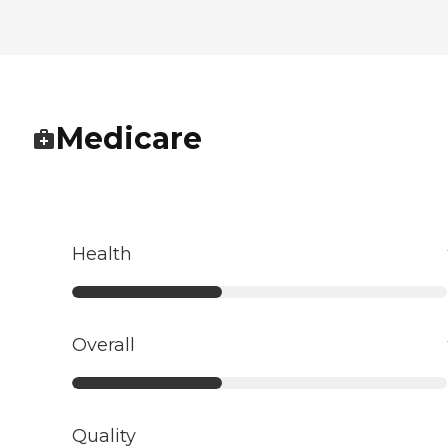
Medicare
Health
Overall
Quality