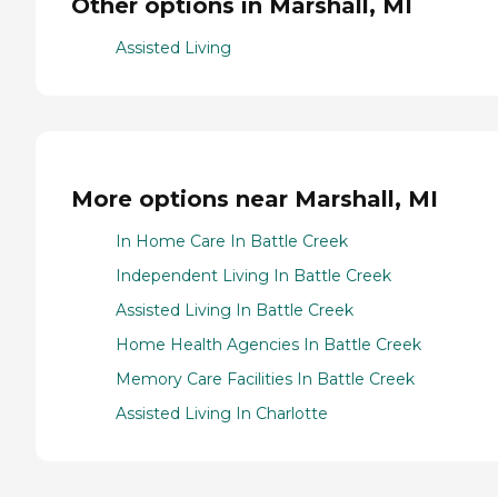
Other options in Marshall, MI
Assisted Living
More options near Marshall, MI
In Home Care In Battle Creek
Independent Living In Battle Creek
Assisted Living In Battle Creek
Home Health Agencies In Battle Creek
Memory Care Facilities In Battle Creek
Assisted Living In Charlotte