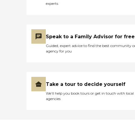
experts
Speak to a Family Advisor for free
Guided, expert advice to find the best community o
agency for you
Take a tour to decide yourself
We’ll help you book tours or get in touch with local
agencies