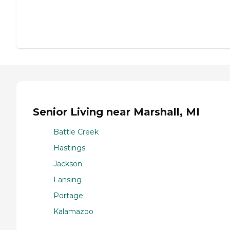
Senior Living near Marshall, MI
Battle Creek
Hastings
Jackson
Lansing
Portage
Kalamazoo