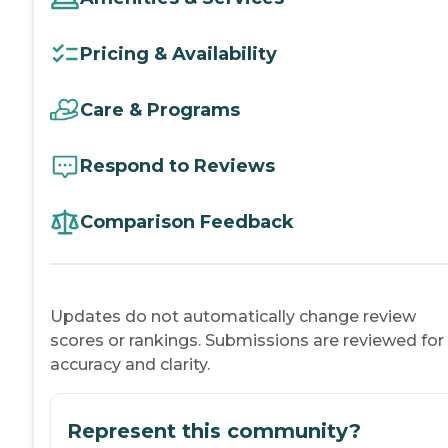
Pricing & Availability
Care & Programs
Respond to Reviews
Comparison Feedback
Updates do not automatically change review
scores or rankings. Submissions are reviewed for
accuracy and clarity.
Represent this community?