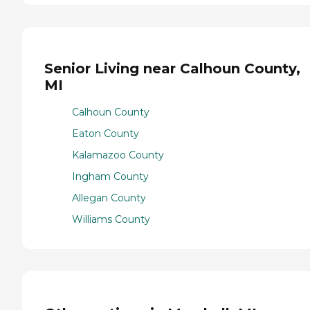
Senior Living near Calhoun County,
MI
Calhoun County
Eaton County
Kalamazoo County
Ingham County
Allegan County
Williams County