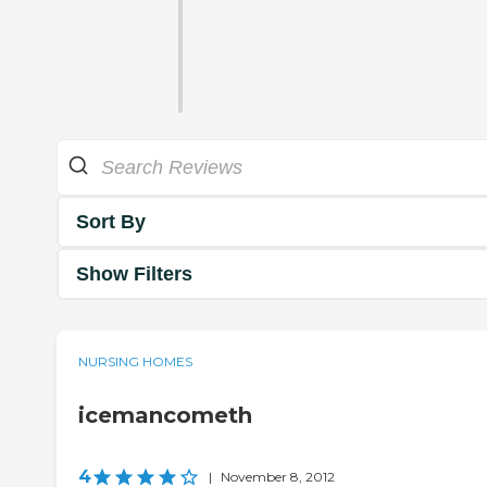
Sort By
Show Filters
NURSING HOMES
icemancometh
4
|
November 8, 2012