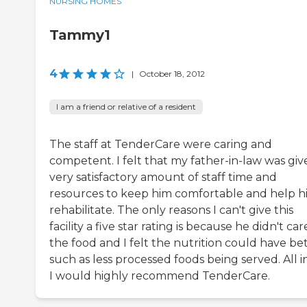
NURSING HOMES
Tammy1
4
|
October 18, 2012
I am a friend or relative of a resident
The staff at TenderCare were caring and
competent. I felt that my father-in-law was giv
very satisfactory amount of staff time and
resources to keep him comfortable and help h
rehabilitate. The only reasons I can't give this
facility a five star rating is because he didn't car
the food and I felt the nutrition could have bet
such as less processed foods being served. All in 
I would highly recommend TenderCare.