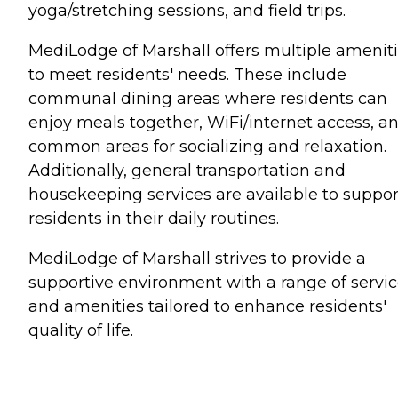
yoga/stretching sessions, and field trips.
MediLodge of Marshall offers multiple amenit
to meet residents' needs. These include
communal dining areas where residents can
enjoy meals together, WiFi/internet access, a
common areas for socializing and relaxation.
Additionally, general transportation and
housekeeping services are available to suppor
residents in their daily routines.
MediLodge of Marshall strives to provide a
supportive environment with a range of servi
and amenities tailored to enhance residents'
quality of life.