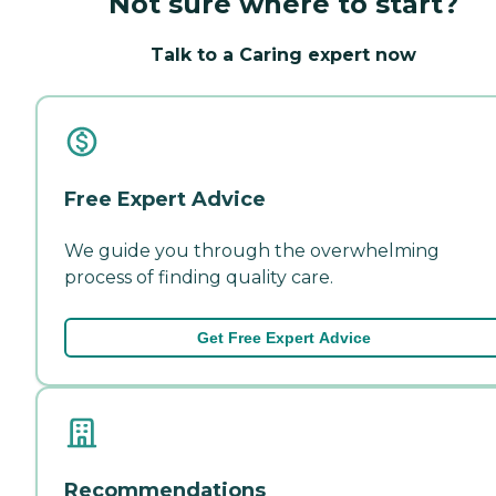
Not sure where to start?
Talk to a Caring expert now
Free Expert Advice
We guide you through the overwhelming
process of finding quality care.
Get Free Expert Advice
Recommendations