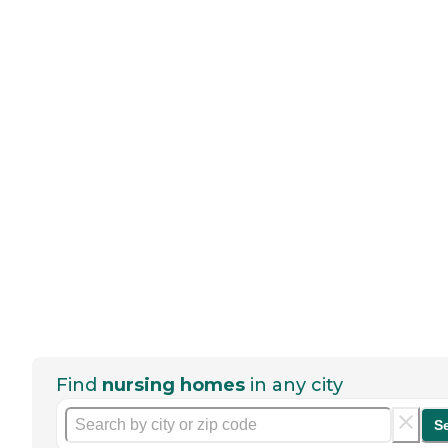
Find
nursing homes
in any city
S