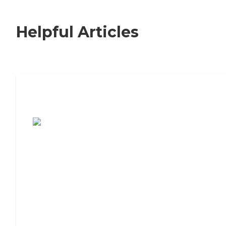
Helpful Articles
7 Steps to Finding the Perfect Senior
Living Community