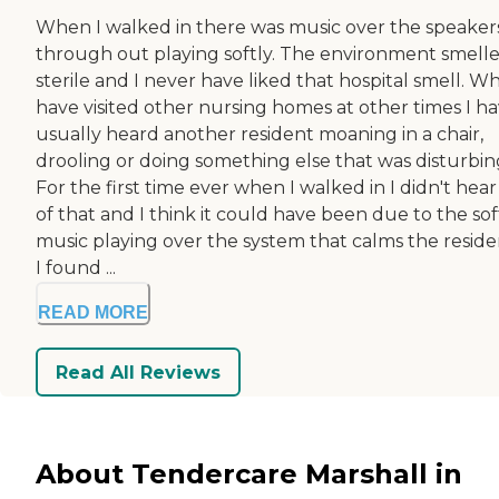
When I walked in there was music over the speaker
through out playing softly. The environment smell
sterile and I never have liked that hospital smell. W
have visited other nursing homes at other times I h
usually heard another resident moaning in a chair,
drooling or doing something else that was disturbin
For the first time ever when I walked in I didn't hea
of that and I think it could have been due to the sof
music playing over the system that calms the reside
I found ...
READ MORE
Read All Reviews
About Tendercare Marshall in