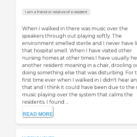
I am a friend or relative of a resident
When I walked in there was music over the
speakers through out playing softly. The
environment smelled sterile and I never have l
that hospital smell. When I have visited other
nursing homes at other times I have usually h
another resident moaning in a chair, drooling o
doing something else that was disturbing. For 
first time ever when I walked in I didn't hear an
that and I think it could have been due to the 
music playing over the system that calms the
residents. I found ...
READ MORE