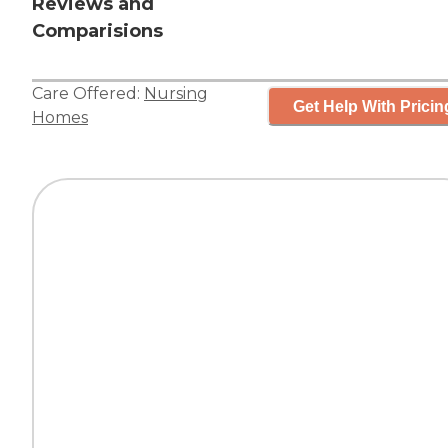
Reviews and
Comparisions
Care Offered:
Nursing
Get Help With Pricin
Homes