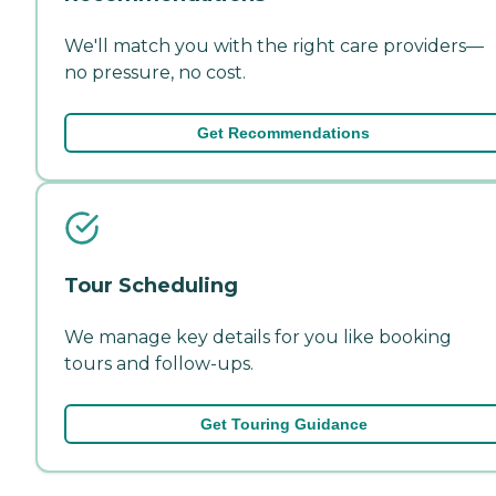
We'll match you with the right care providers—
no pressure, no cost.
Get Recommendations
Tour Scheduling
We manage key details for you like booking
tours and follow-ups.
Get Touring Guidance