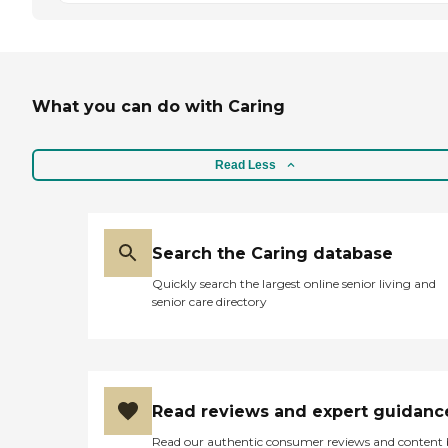
What you can do with Caring
Read Less
Search the Caring database
Quickly search the largest online senior living and
senior care directory
Read reviews and expert guidanc
Read our authentic consumer reviews and content