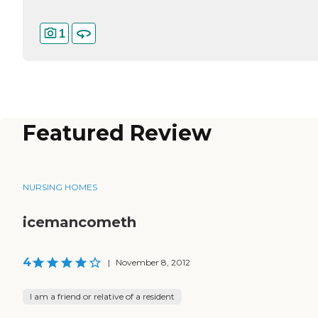
1
Featured Review
NURSING HOMES
icemancometh
4
|
November 8, 2012
I am a friend or relative of a resident