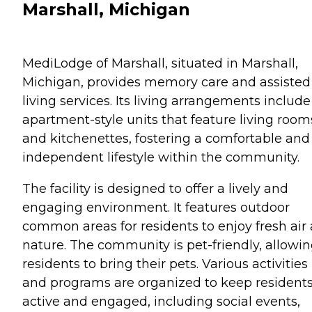
Marshall, Michigan
MediLodge of Marshall, situated in Marshall,
Michigan, provides memory care and assisted
living services. Its living arrangements include
apartment-style units that feature living room
and kitchenettes, fostering a comfortable and
independent lifestyle within the community.
The facility is designed to offer a lively and
engaging environment. It features outdoor
common areas for residents to enjoy fresh air
nature. The community is pet-friendly, allowi
residents to bring their pets. Various activities
and programs are organized to keep resident
active and engaged, including social events,