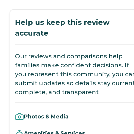
Help us keep this review
accurate
Our reviews and comparisons help
families make confident decisions. If
you represent this community, you ca
submit updates so details stay current
complete, and transparent
Photos & Media
Amenities & Services