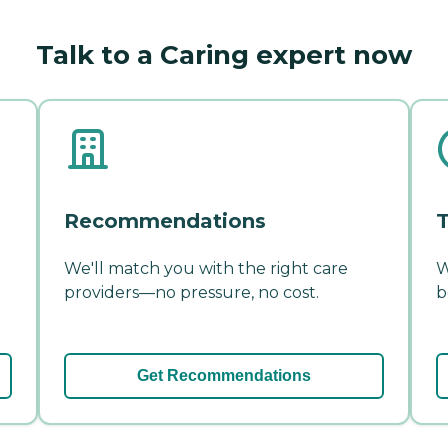
Talk to a Caring expert now
Recommendations
T
We'll match you with the right care
W
providers—no pressure, no cost.
b
Get Recommendations