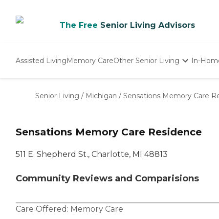
The Free
Senior Living Advisors
Assisted Living
Memory Care
Other Senior Living
In-Hom
Independent Living
Nursing Homes
Senior Living
/
Michigan
/
Sensations Memory Care R
Adult Day Care
Sensations Memory Care Residence
511 E. Shepherd St., Charlotte, MI 48813
Community Reviews and Comparisions
Care Offered:
Memory Care