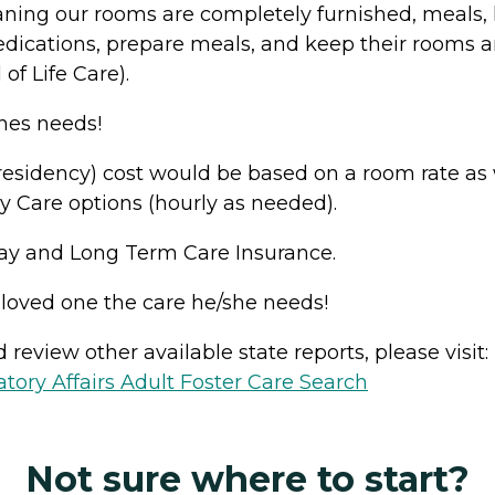
eaning our rooms are completely furnished, meals,
ications, prepare meals, and keep their rooms and
of Life Care).
nes needs!
sidency) cost would be based on a room rate as wel
y Care options (hourly as needed).
Pay and Long Term Care Insurance.
 loved one the care he/she needs!
review other available state reports, please visit:
ory Affairs Adult Foster Care Search
Not sure where to start?