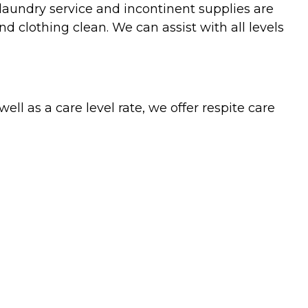
 laundry service and incontinent supplies are
 clothing clean. We can assist with all levels
l as a care level rate, we offer respite care