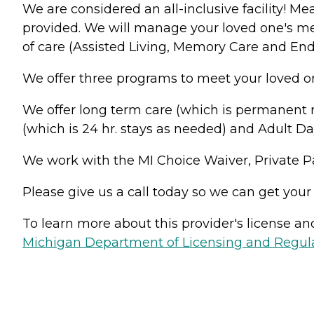
We are considered an all-inclusive facility! M
provided. We will manage your loved one's med
of care (Assisted Living, Memory Care and End 
We offer three programs to meet your loved o
We offer long term care (which is permanent re
(which is 24 hr. stays as needed) and Adult Da
We work with the MI Choice Waiver, Private 
Please give us a call today so we can get your
To learn more about this provider's license and 
Michigan Department of Licensing and Regulat