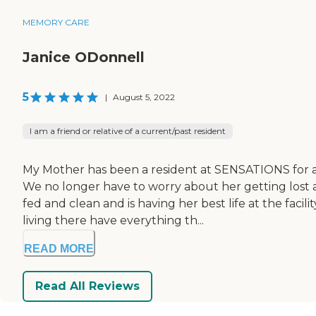
MEMORY CARE
Janice ODonnell
5
|
August 5, 2022
I am a friend or relative of a current/past resident
My Mother has been a resident at SENSATIONS for a y
We no longer have to worry about her getting lost 
fed and clean and is having her best life at the fa
living there have everything th...
READ MORE
Read All Reviews