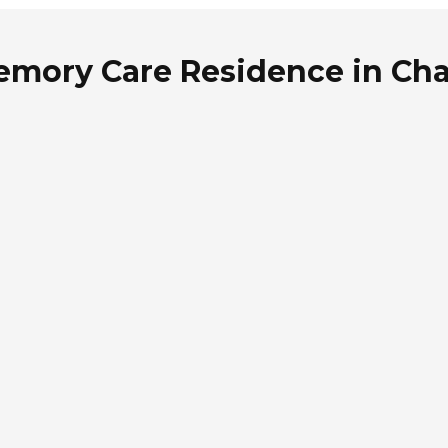
emory Care Residence in Cha