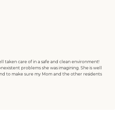
l taken care of in a safe and clean environment!
nexistent problems she was imagining. She is well
beyond to make sure my Mom and the other residents