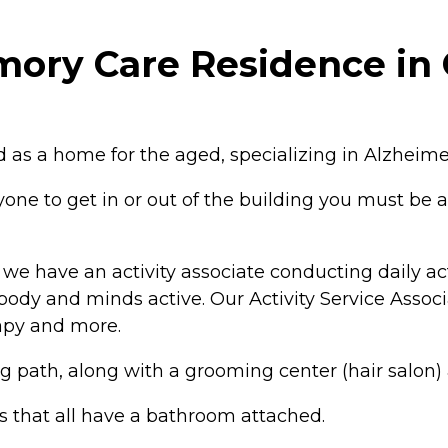
ory Care Residence in 
 as a home for the aged, specializing in Alzheim
e to get in or out of the building you must be a
e have an activity associate conducting daily acti
ody and minds active. Our Activity Service Associa
rapy and more.
path, along with a grooming center (hair salon) a
s that all have a bathroom attached.