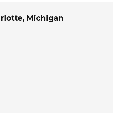
rlotte, Michigan