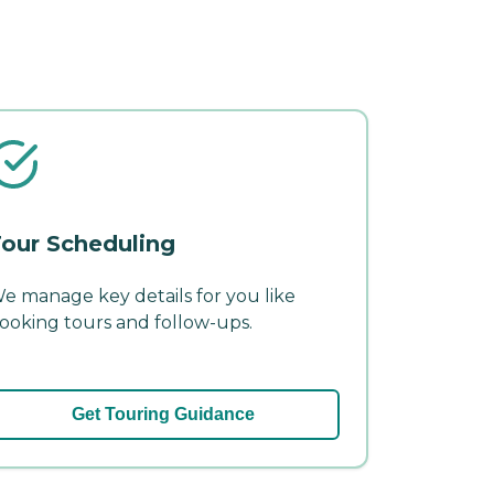
our Scheduling
e manage key details for you like
ooking tours and follow-ups.
Get Touring Guidance