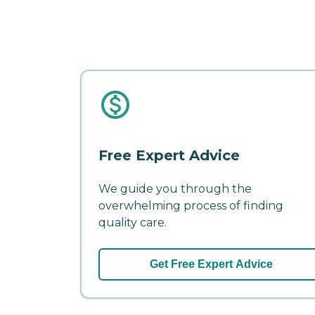
Free Expert Advice
We guide you through the
overwhelming process of finding
quality care.
Get Free Expert Advice