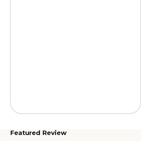
Featured Review