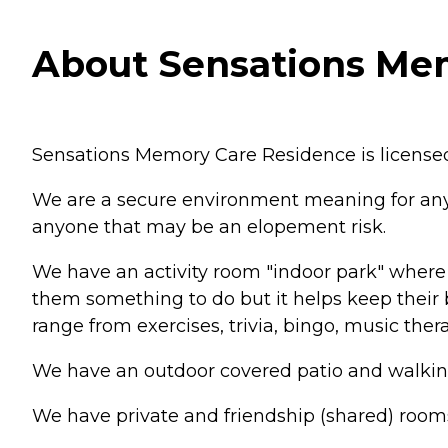
About Sensations Mem
Sensations Memory Care Residence is licensed
We are a secure environment meaning for anyon
anyone that may be an elopement risk.
We have an activity room "indoor park" where w
them something to do but it helps keep their b
range from exercises, trivia, bingo, music the
We have an outdoor covered patio and walking 
We have private and friendship (shared) room