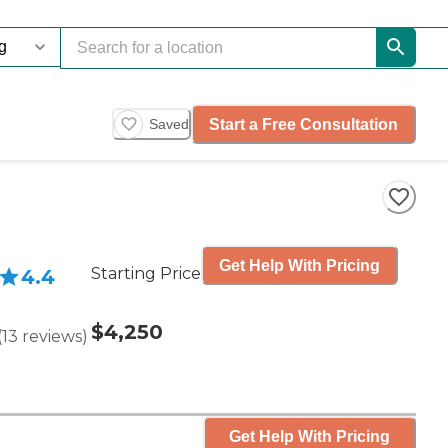
Start a Free Consultation
Saved
Get Help With Pricing
Starting Price
4.4
$4,250
(
13
reviews
)
Get Help With Pricing