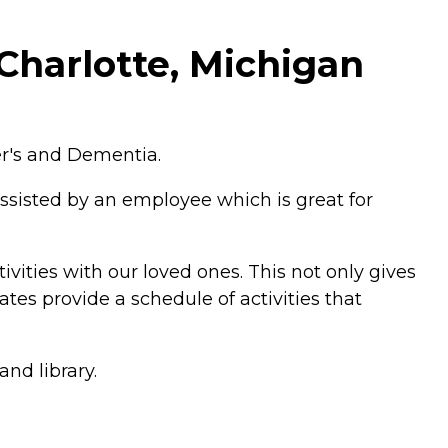
Charlotte, Michigan
er's and Dementia.
ssisted by an employee which is great for
vities with our loved ones. This not only gives
tes provide a schedule of activities that
nd library.