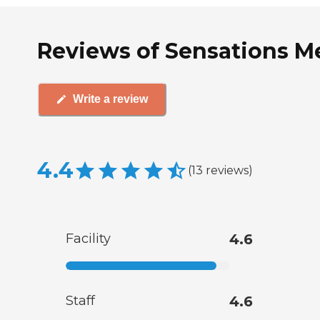
Reviews of Sensations M
Write a review
4.4
(
13
reviews
)
Facility
4.6
Staff
4.6