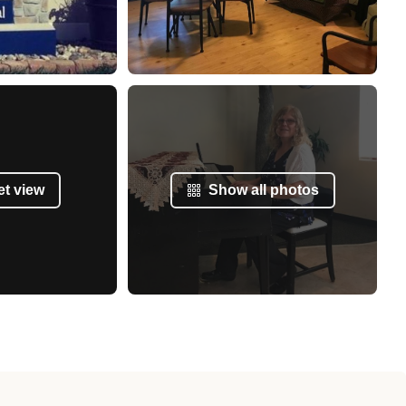
et view
Show all photos