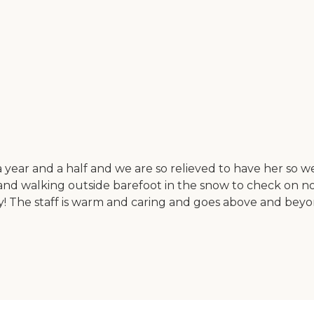
ear and a half and we are so relieved to have her so wel
and walking outside barefoot in the snow to check on no
cility! The staff is warm and caring and goes above and 