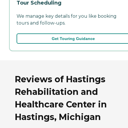
Tour Scheduling
We manage key details for you like booking
tours and follow-ups.
Get Touring Guidance
Reviews of Hastings
Rehabilitation and
Healthcare Center in
Hastings, Michigan