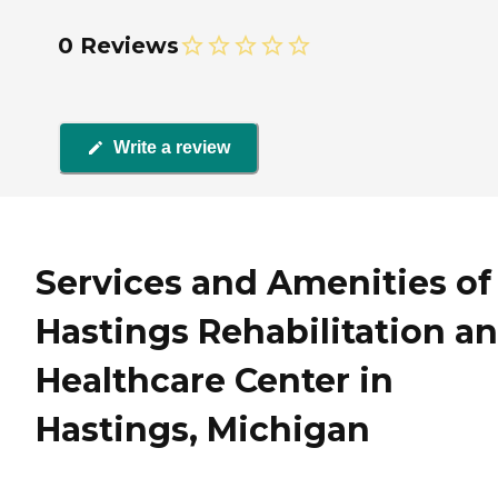
0 Reviews
Write a review
Services and Amenities of
Hastings Rehabilitation a
Healthcare Center in
Hastings, Michigan