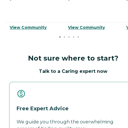
View Community
View Community
Not sure where to start?
Talk to a Caring expert now
Free Expert Advice
We guide you through the overwhelming