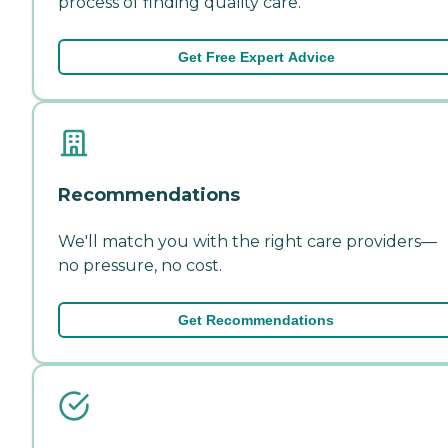
process of finding quality care.
Get Free Expert Advice
Recommendations
We'll match you with the right care providers—
no pressure, no cost.
Get Recommendations