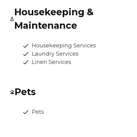
Housekeeping &
Maintenance
Housekeeping Services
Laundry Services
Linen Services
Pets
Pets