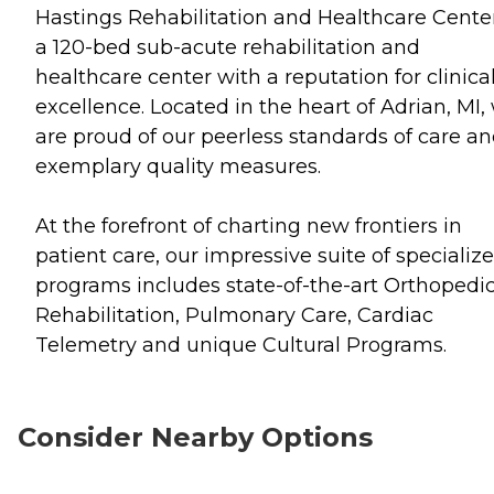
Hastings Rehabilitation and Healthcare Center
a 120-bed sub-acute rehabilitation and
healthcare center with a reputation for clinica
excellence. Located in the heart of Adrian, MI,
are proud of our peerless standards of care a
exemplary quality measures.
At the forefront of charting new frontiers in
patient care, our impressive suite of specializ
programs includes state-of-the-art Orthopedi
Rehabilitation, Pulmonary Care, Cardiac
Telemetry and unique Cultural Programs.
Consider Nearby Options