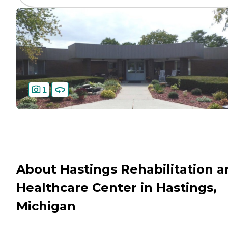
1
About Hastings Rehabilitation 
Healthcare Center in Hastings,
Michigan