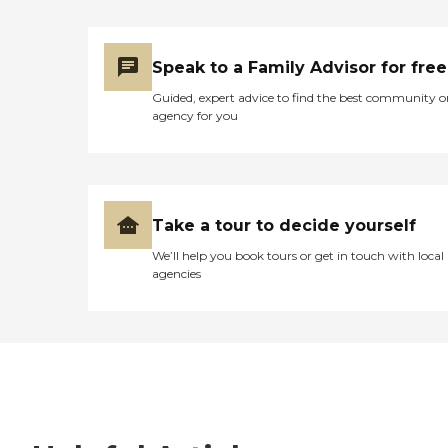
Speak to a Family Advisor for free
Guided, expert advice to find the best community o
agency for you
Take a tour to decide yourself
We’ll help you book tours or get in touch with local
agencies