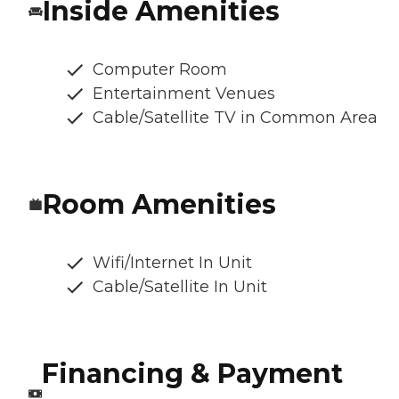
Inside Amenities
Computer Room
Entertainment Venues
Cable/Satellite TV in Common Area
Room Amenities
Wifi/Internet In Unit
Cable/Satellite In Unit
Financing & Payment