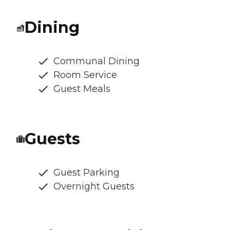
Dining
Communal Dining
Room Service
Guest Meals
Guests
Guest Parking
Overnight Guests