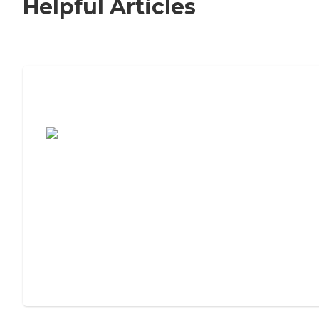
Helpful Articles
7 Steps to Finding the Perfect Senior
Living Community