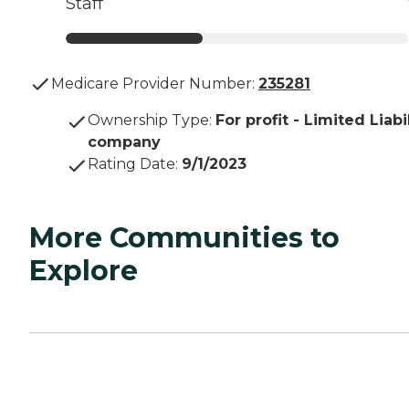
Staff
Medicare Provider Number:
235281
Ownership Type
:
For profit - Limited Liabi
company
Rating Date
:
9/1/2023
More Communities to
Explore