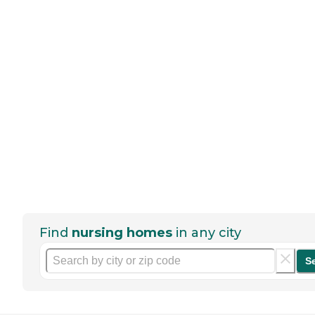
Find
nursing homes
in any city
S