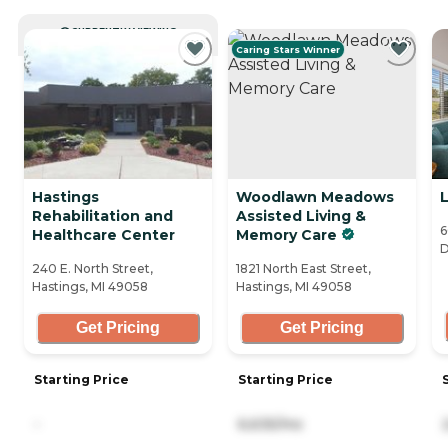
CURRENTLY VIEWING
Caring Stars Winner
Hastings
Woodlawn Meadows
L
Rehabilitation and
Assisted Living &
6
Healthcare Center
Memory Care
D
240 E. North Street,
1821 North East Street,
Hastings, MI 49058
Hastings, MI 49058
Get Pricing
Get Pricing
Starting Price
Starting Price
-
6,635/mo