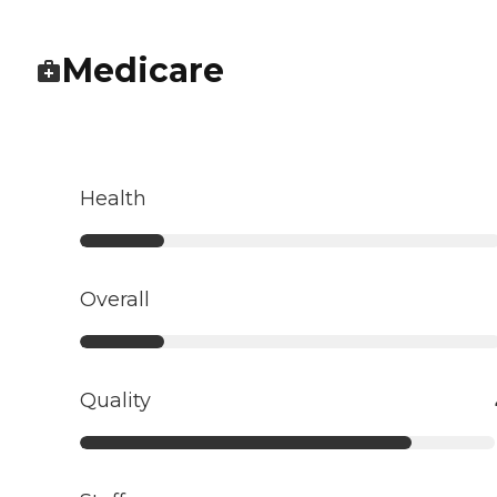
Medicare
Health
Overall
Quality