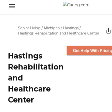
Senior Living
/
Michigan
/
Hastings
/
Hastings Rehabilitation and Healthcare Center
Get Help With Pricin
Hastings
Rehabilitation
and
Healthcare
Center