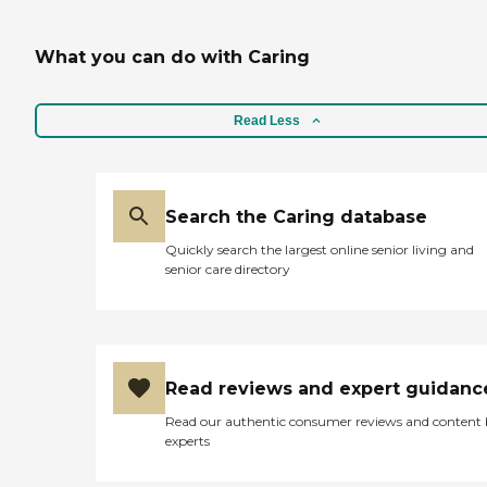
What you can do with Caring
Read Less
Search the Caring database
Quickly search the largest online senior living and
senior care directory
Read reviews and expert guidanc
Read our authentic consumer reviews and content
experts