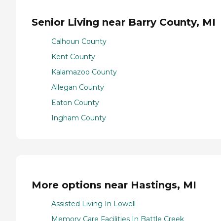
Senior Living near Barry County, MI
Calhoun County
Kent County
Kalamazoo County
Allegan County
Eaton County
Ingham County
More options near Hastings, MI
Assisted Living In Lowell
Memory Care Facilities In Battle Creek