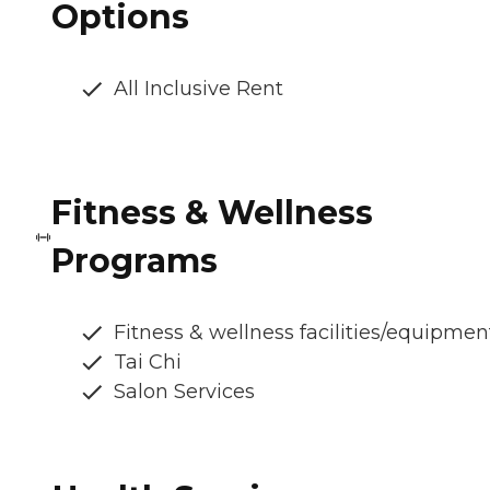
Options
All Inclusive Rent
Fitness & Wellness
Programs
Fitness & wellness facilities/equipmen
Tai Chi
Salon Services