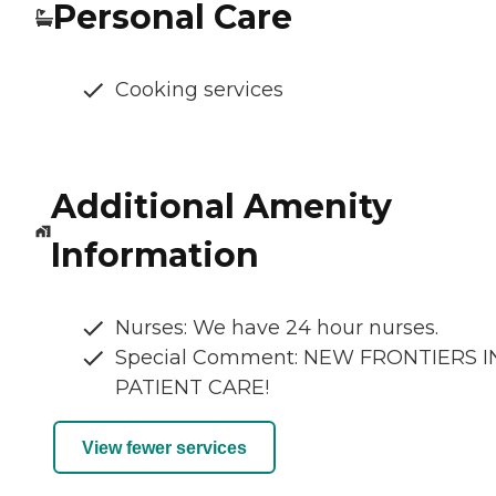
Personal Care
Cooking services
Additional Amenity
Information
Nurses: We have 24 hour nurses.
Special Comment: NEW FRONTIERS I
PATIENT CARE!
View fewer services