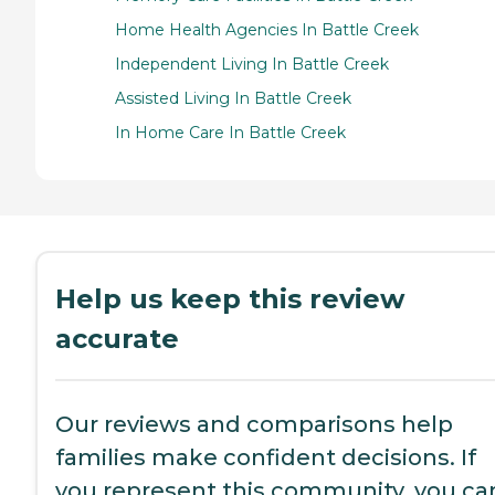
Home Health Agencies In Battle Creek
Independent Living In Battle Creek
Assisted Living In Battle Creek
In Home Care In Battle Creek
Help us keep this review
accurate
Our reviews and comparisons help
families make confident decisions. If
you represent this community, you ca