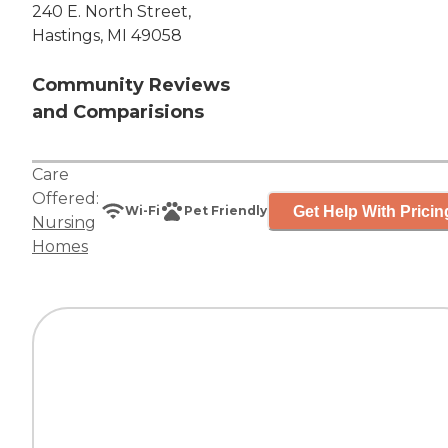
240 E. North Street,
Hastings, MI 49058
Community Reviews
and Comparisions
Care
Offered:
Get Help With Pricin
Wi-Fi
Pet Friendly
Nursing
Homes