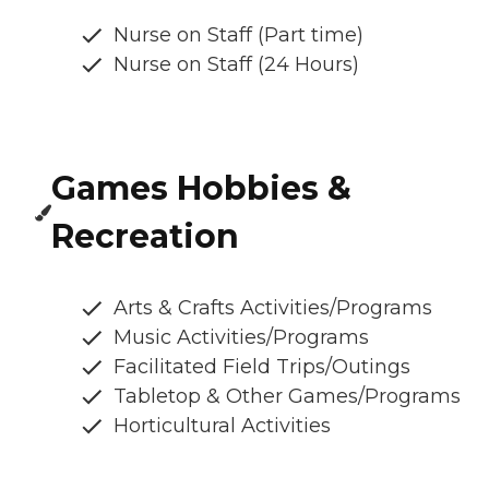
Nurse on Staff (Part time)
Nurse on Staff (24 Hours)
Games Hobbies &
Recreation
Arts & Crafts Activities/Programs
Music Activities/Programs
Facilitated Field Trips/Outings
Tabletop & Other Games/Programs
Horticultural Activities