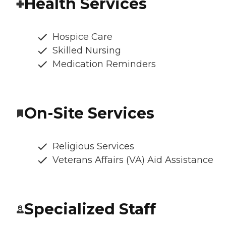
Health Services
Hospice Care
Skilled Nursing
Medication Reminders
On-Site Services
Religious Services
Veterans Affairs (VA) Aid Assistance
Specialized Staff