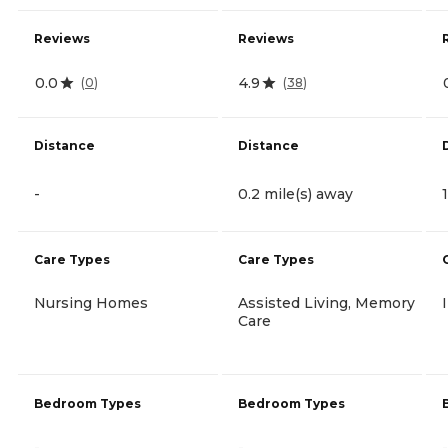
Reviews
Reviews
0.0
4.9
(
0
)
(
38
)
Distance
Distance
-
0.2 mile(s) away
Care Types
Care Types
Nursing Homes
Assisted Living, Memory
Care
Bedroom Types
Bedroom Types
-
-
-