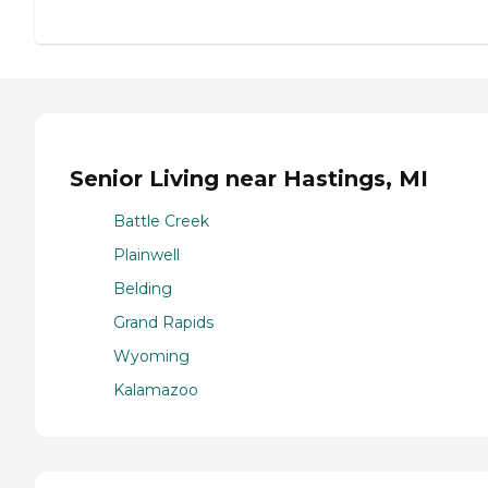
Senior Living near Hastings, MI
Battle Creek
Plainwell
Belding
Grand Rapids
Wyoming
Kalamazoo