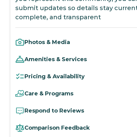
submit updates so details stay current
complete, and transparent
Photos & Media
Amenities & Services
Pricing & Availability
Care & Programs
Respond to Reviews
Comparison Feedback