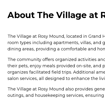
About The Village at
The Village at Rosy Mound, located in Grand Have
room types including apartments, villas, and
dining areas, providing a comfortable and hom
The community offers organized activities a
their pets, enjoy meals provided on-site, and 
organizes facilitated field trips. Additional am
salon services, all designed to enhance the liv
The Village at Rosy Mound also provides gene
outings, and housekeeping services, ensuring t