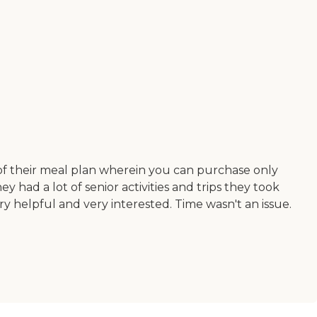
n of their meal plan wherein you can purchase only
 had a lot of senior activities and trips they took
y helpful and very interested. Time wasn't an issue.