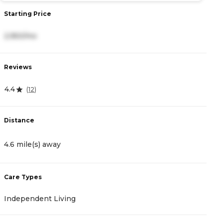
Starting Price
S
2,950/mo
2
Reviews
R
4.4
4
(
12
)
Distance
D
4.6 mile(s) away
5
Care Types
C
Independent Living
A