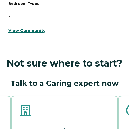
Bedroom Types
-
View Community
Not sure where to start?
Talk to a Caring expert now