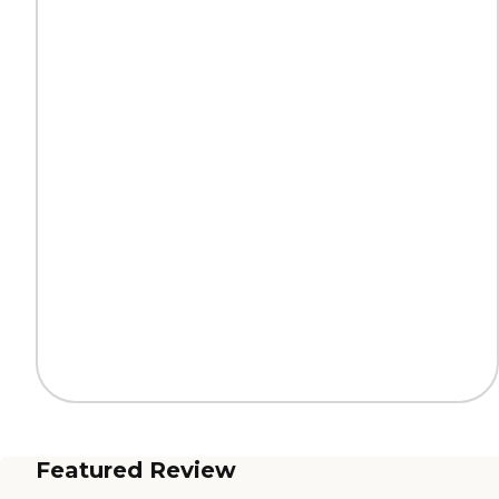
Featured Review