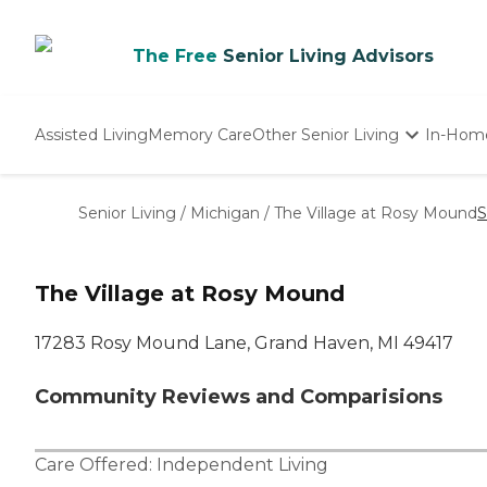
The Free
Senior Living Advisors
Assisted Living
Memory Care
Other Senior Living
In-Hom
Independent Living
Nursing Homes
Senior Living
/
Michigan
/
The Village at Rosy Mound
S
Adult Day Care
The Village at Rosy Mound
17283 Rosy Mound Lane, Grand Haven, MI 49417
Community Reviews and Comparisions
Care Offered:
Independent Living