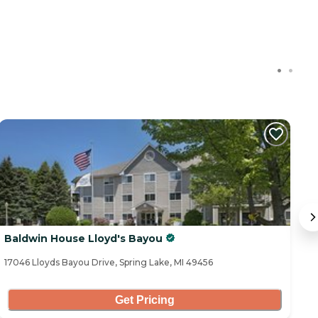
Baldwin House Lloyd's Bayou
A
17046 Lloyds Bayou Drive, Spring Lake, MI 49456
18
Get Pricing