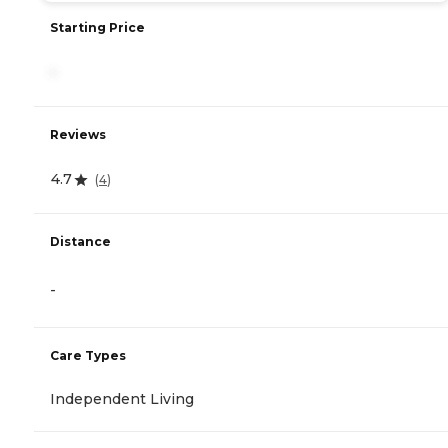
Starting Price
-
Reviews
4.7
(
4
)
Distance
-
Care Types
Independent Living