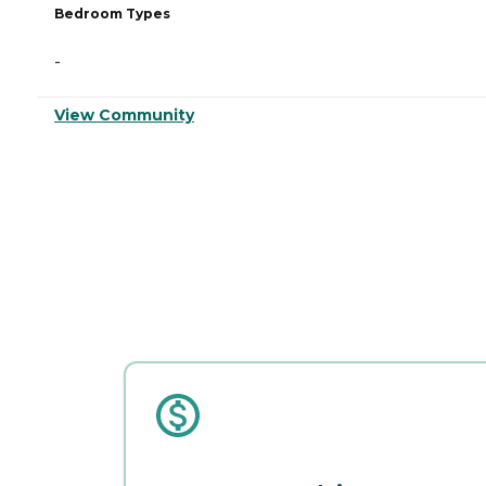
Bedroom Types
-
View Community