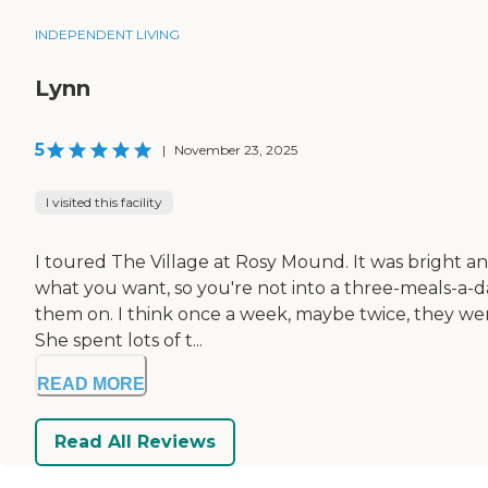
INDEPENDENT LIVING
Lynn
5
|
November 23, 2025
I visited this facility
I toured The Village at Rosy Mound. It was bright a
what you want, so you're not into a three-meals-a-day
them on. I think once a week, maybe twice, they wen
She spent lots of t...
READ MORE
Read All Reviews