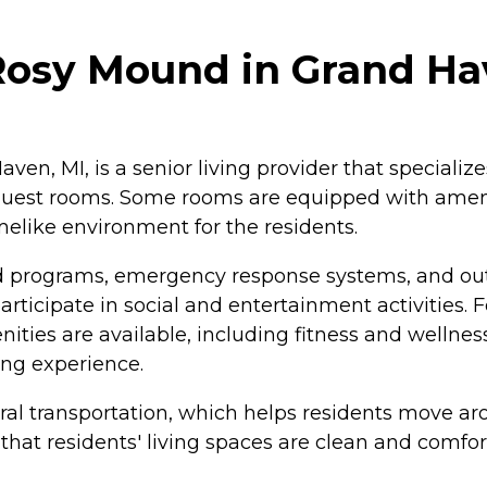
 Rosy Mound in Grand Ha
n, MI, is a senior living provider that specializes 
 guest rooms. Some rooms are equipped with amenit
elike environment for the residents.
nd programs, emergency response systems, and o
participate in social and entertainment activities
enities are available, including fitness and wellness
ing experience.
ral transportation, which helps residents move a
hat residents' living spaces are clean and comfor