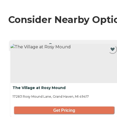
Consider Nearby Opti
CURRENTLY VIEWING
The Village at Rosy Mound
17283 Rosy Mound Lane, Grand Haven, MI 49417
Get Pricing