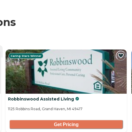
ons
Caring Stars Winner
Robbinswood Assisted Living
1125 Robbins Road, Grand Haven, MI 49417
Get Pricing