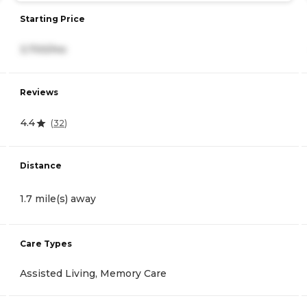
Starting Price
3,700/mo
Reviews
4.4
(
32
)
Distance
1.7 mile(s) away
Care Types
Assisted Living, Memory Care