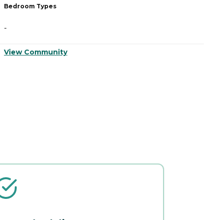
Bedroom Types
B
-
-
View Community
V