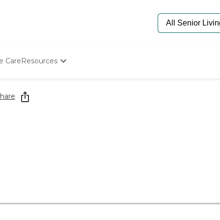
e Care
Resources
Determine Appropriate Senior Care
Starting The Conversation
hare
How To Find Senior Living
Paying For Senior Care
Frequently Asked Questions
Our Experts
Senior Care Quiz
Budget Calculator