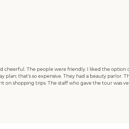
nd cheerful. The people were friendly. I liked the optio
 plan; that's so expensive. They had a beauty parlor. They
t on shopping trips. The staff who gave the tour was ver