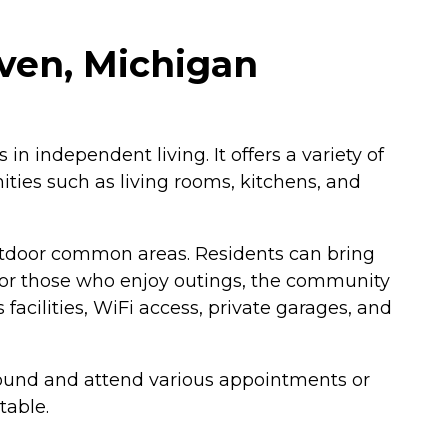
ven, Michigan
in independent living. It offers a variety of
ies such as living rooms, kitchens, and
utdoor common areas. Residents can bring
. For those who enjoy outings, the community
 facilities, WiFi access, private garages, and
round and attend various appointments or
table.