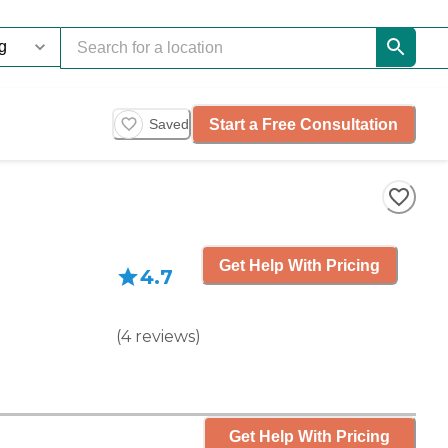
Start a Free Consultation
Saved
Get Help With Pricing
4.7
(
4
reviews
)
Get Help With Pricing