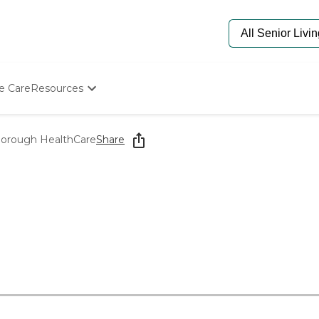
e Care
Resources
Determine Appropriate Senior Care
Starting The Conversation
orough HealthCare
Share
How To Find Senior Living
Paying For Senior Care
Frequently Asked Questions
Our Experts
Senior Care Quiz
Budget Calculator