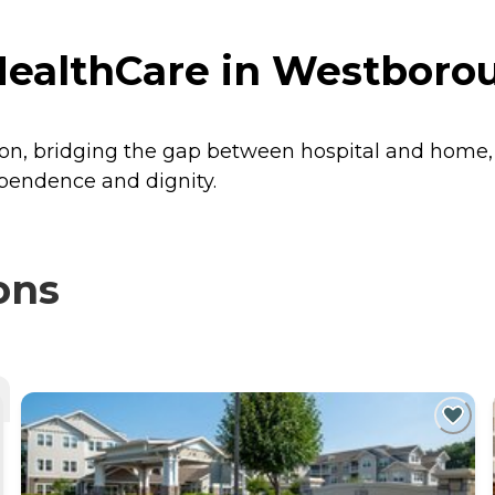
ealthCare in Westborou
ion, bridging the gap between hospital and home, a
pendence and dignity.
ons