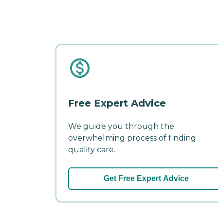
Free Expert Advice
We guide you through the
overwhelming process of finding
quality care.
Get Free Expert Advice