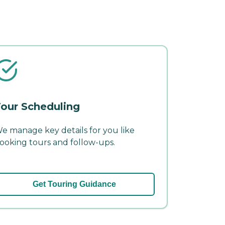
our Scheduling
e manage key details for you like
ooking tours and follow-ups.
Get Touring Guidance