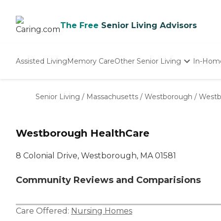
The Free
Senior Living Advisors
Assisted Living
Memory Care
Other Senior Living
In-Hom
Independent Living
Nursing Homes
Senior Living
/
Massachusetts
/
Westborough
/
Westb
Adult Day Care
Westborough HealthCare
8 Colonial Drive, Westborough, MA 01581
Community Reviews and Comparisions
Care Offered:
Nursing Homes