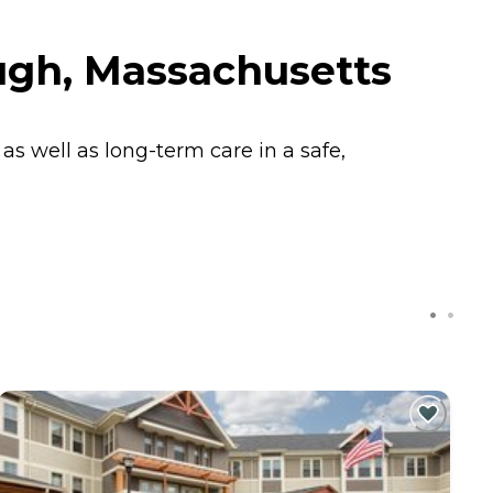
gh, Massachusetts
s well as long-term care in a safe,