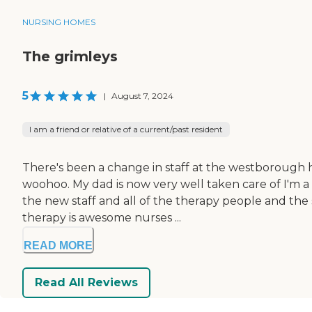
NURSING HOMES
The grimleys
5
|
August 7, 2024
I am a friend or relative of a current/past resident
There's been a change in staff at the westborough he
woohoo. My dad is now very well taken care of I'm a v
the new staff and all of the therapy people and the
therapy is awesome nurses ...
READ MORE
Read All Reviews