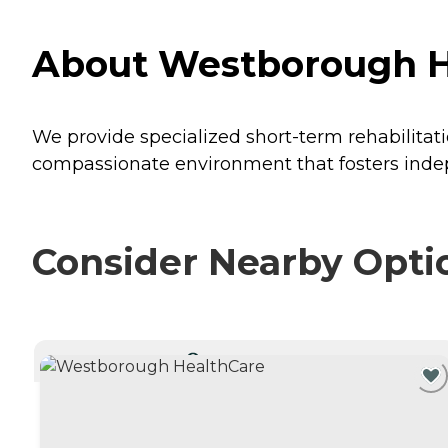
About Westborough H
We provide specialized short-term rehabilitat
compassionate environment that fosters inde
Consider Nearby Opti
CURRENTLY VIEWING