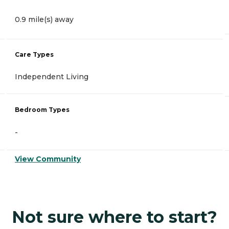
0.9 mile(s) away
Care Types
Independent Living
Bedroom Types
-
View Community
Not sure where to start?