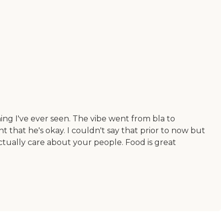
ing I've ever seen. The vibe went from bla to
t that he's okay. I couldn't say that prior to now but
ctually care about your people. Food is great