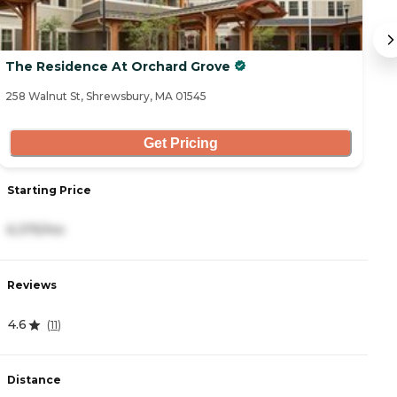
The Residence At Orchard Grove
F
258 Walnut St, Shrewsbury, MA 01545
13
Get Pricing
Starting Price
S
6,375/mo
3
Reviews
R
4.6
(
11
)
4
Distance
D