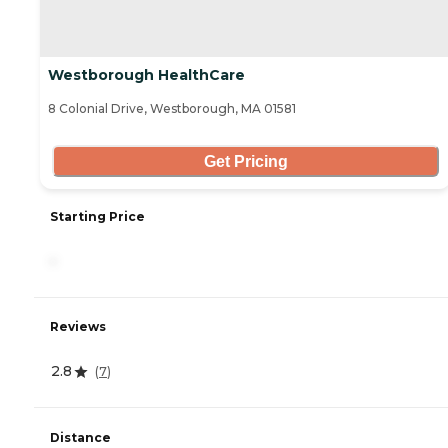
Westborough HealthCare
8 Colonial Drive, Westborough, MA 01581
Get Pricing
Starting Price
-
Reviews
2.8
(
7
)
Distance