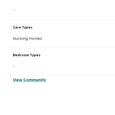
-
Care Types
Nursing Homes
Bedroom Types
-
View Community