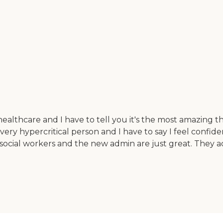
althcare and I have to tell you it's the most amazing th
ery hypercritical person and I have to say I feel confiden
 social workers and the new admin are just great. They a