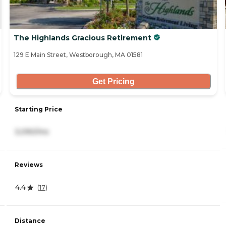
The Highlands Gracious Retirement
129 E Main Street, Westborough, MA 01581
Get Pricing
Starting Price
3,090/mo
Reviews
4.4
(
17
)
Distance