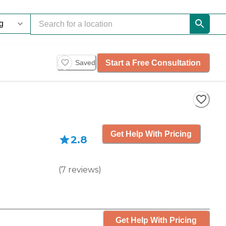
Start a Free Consultation
Saved
Get Help With Pricing
2.8
(
7
reviews
)
Get Help With Pricing