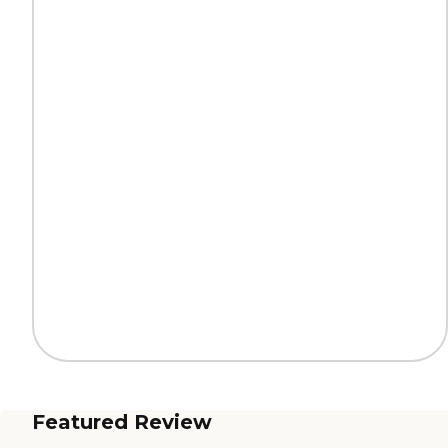
Featured Review