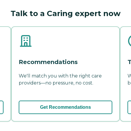
Talk to a Caring expert now
Recommendations
T
We'll match you with the right care
W
providers—no pressure, no cost.
b
Get Recommendations