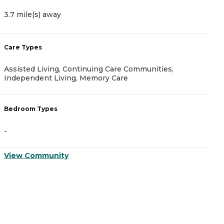
3.7 mile(s) away
6
Care Types
C
Assisted Living, Continuing Care Communities,
I
Independent Living, Memory Care
B
Bedroom Types
-
-
V
View Community