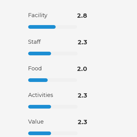
Facility
2.8
Staff
2.3
Food
2.0
Activities
2.3
Value
2.3