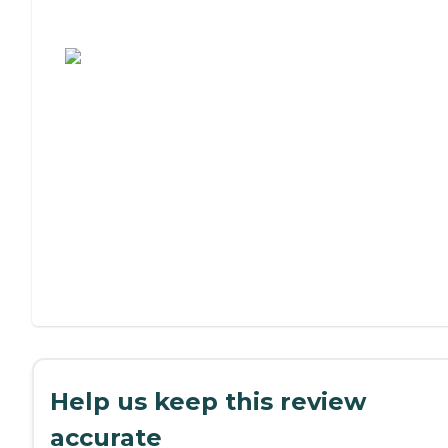
Assisted Living or Independent Living?
Help us keep this review
accurate