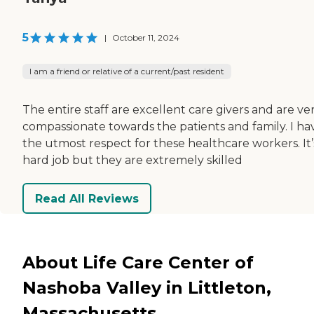
5
|
October 11, 2024
I am a friend or relative of a current/past resident
The entire staff are excellent care givers and are ve
compassionate towards the patients and family. I ha
the utmost respect for these healthcare workers. It’
hard job but they are extremely skilled
Read All Reviews
About Life Care Center of
Nashoba Valley in Littleton,
Massachusetts