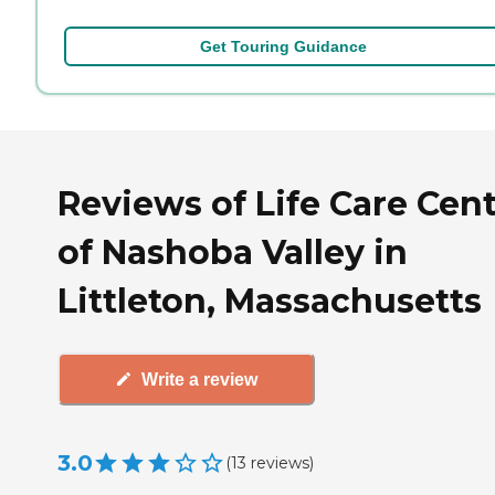
Get Touring Guidance
Reviews of Life Care Cen
of Nashoba Valley in
Littleton, Massachusetts
Write a review
3.0
(
13
reviews
)