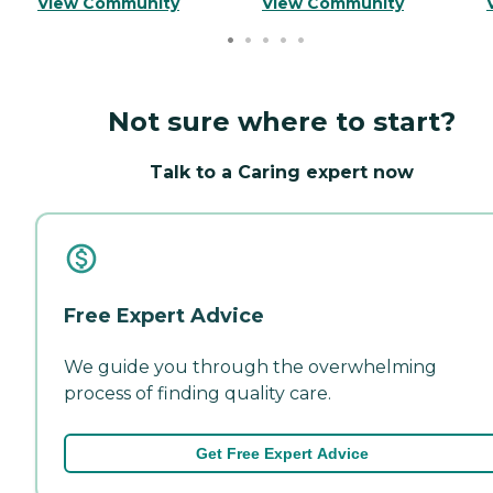
View Community
View Community
Not sure where to start?
Talk to a Caring expert now
Free Expert Advice
We guide you through the overwhelming
process of finding quality care.
Get Free Expert Advice