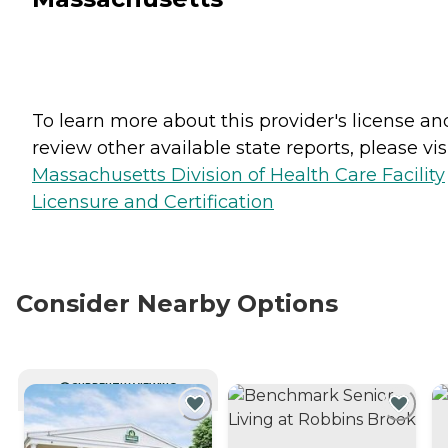
To learn more about this provider's license an
review other available state reports, please visi
Massachusetts Division of Health Care Facility
Licensure and Certification
Consider Nearby Options
CURRENTLY VIEWING