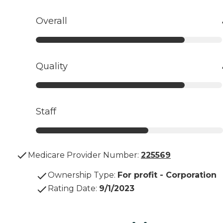
Overall
Quality
Staff
Medicare Provider Number:
225569
Ownership Type
:
For profit - Corporation
Rating Date
:
9/1/2023