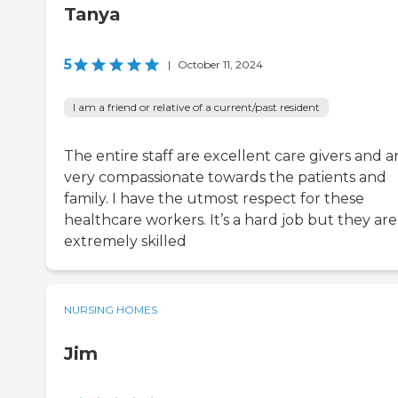
Tanya
5
|
October 11, 2024
I am a friend or relative of a current/past resident
The entire staff are excellent care givers and a
very compassionate towards the patients and
family. I have the utmost respect for these
healthcare workers. It’s a hard job but they are
extremely skilled
NURSING HOMES
Jim