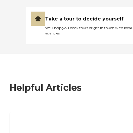
Take a tour to decide yourself
We’ll help you book tours or get in touch with local
agencies
Helpful Articles
7 Steps to Finding the Perfect Senior