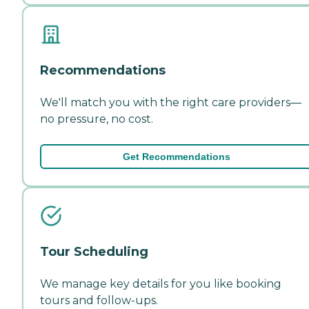
Recommendations
We'll match you with the right care providers—
no pressure, no cost.
Get Recommendations
Tour Scheduling
We manage key details for you like booking
tours and follow-ups.