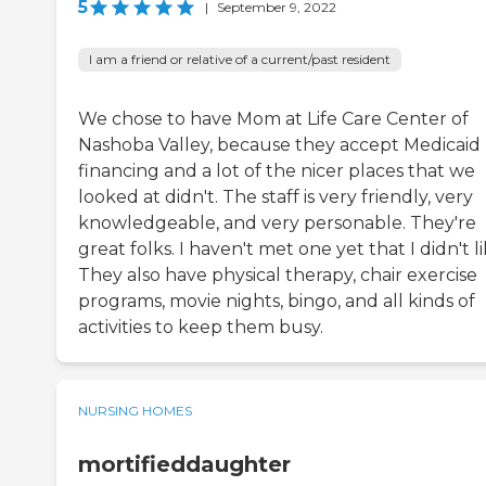
5
|
September 9, 2022
I am a friend or relative of a current/past resident
We chose to have Mom at Life Care Center of
Nashoba Valley, because they accept Medicaid
financing and a lot of the nicer places that we
looked at didn't. The staff is very friendly, very
knowledgeable, and very personable. They're
great folks. I haven't met one yet that I didn't li
They also have physical therapy, chair exercise
programs, movie nights, bingo, and all kinds of
activities to keep them busy.
NURSING HOMES
mortifieddaughter