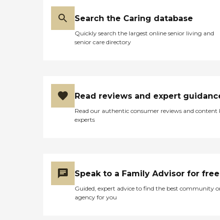
Search the Caring database
Quickly search the largest online senior living and
senior care directory
Read reviews and expert guidanc
Read our authentic consumer reviews and content
experts
Speak to a Family Advisor for free
Guided, expert advice to find the best community o
agency for you