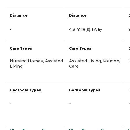
Distance
Distance
-
4.8 mile(s) away
Care Types
Care Types
Nursing Homes, Assisted
Assisted Living, Memory
Living
Care
Bedroom Types
Bedroom Types
-
-
-