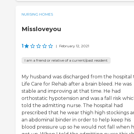
NURSING HOMES
Missloveyou
1
|
February 12, 2021
I am a friend or relative of a current/past resident
My husband was discharged from the hospital 
Life Care for Rehab after a brain bleed. He was
stable and improving at that time. He had
orthostatic hypotension and was a fall risk whic
told the admitting nurse. The hospital had
prescribed that he wear thigh high stockings 
an abdominal binder in order to help keep his
blood pressure up so he would not fall when 