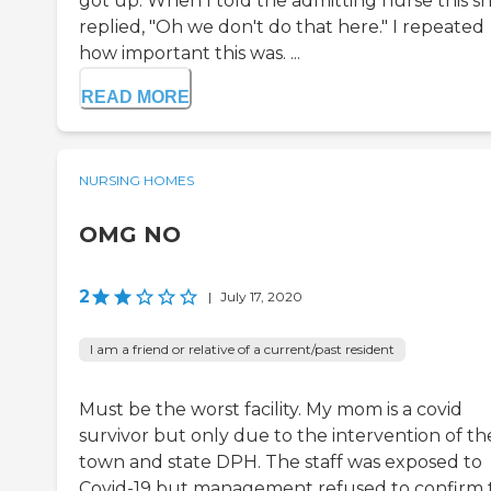
got up. When I told the admitting nurse this s
replied, "Oh we don't do that here." I repeated
how important this was. ...
READ MORE
NURSING HOMES
OMG NO
2
|
July 17, 2020
I am a friend or relative of a current/past resident
Must be the worst facility. My mom is a covid
survivor but only due to the intervention of th
town and state DPH. The staff was exposed to
Covid-19 but management refused to confirm 