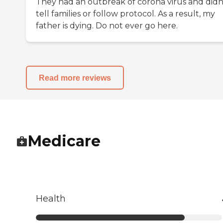
They had an outbreak of corona virus and didn
tell families or follow protocol. As a result, my
father is dying. Do not ever go here.
Read more reviews
Medicare
Health