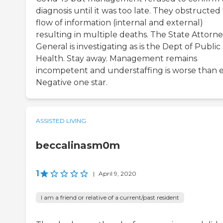
diagnosis until it was too late. They obstructed
flow of information (internal and external)
resulting in multiple deaths. The State Attorn
General is investigating as is the Dept of Public
Health. Stay away. Management remains
incompetent and understaffing is worse than e
Negative one star.
ASSISTED LIVING
beccalinasm0m
1
|
April 9, 2020
I am a friend or relative of a current/past resident