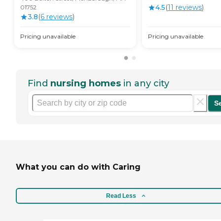
4.5
(
11
review
s
)
01752
3.8
(
6
review
s
)
Pricing unavailable
Pricing unavailable
Find
nursing homes
in any city
S
What you can do with Caring
Read Less