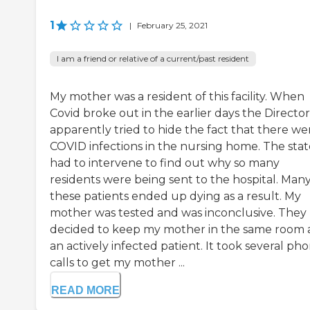
1
|
February 25, 2021
I am a friend or relative of a current/past resident
My mother was a resident of this facility. When
Covid broke out in the earlier days the Director
apparently tried to hide the fact that there we
COVID infections in the nursing home. The stat
had to intervene to find out why so many
residents were being sent to the hospital. Many
these patients ended up dying as a result. My
mother was tested and was inconclusive. They
decided to keep my mother in the same room 
an actively infected patient. It took several ph
calls to get my mother ...
READ MORE