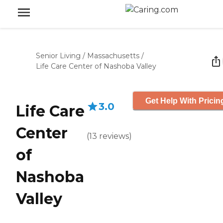
Senior Living
/
Massachusetts
/
Life Care Center of Nashoba Valley
Get Help With Pricin
3.0
Life Care
Center
(
13
reviews
)
of
Nashoba
Valley