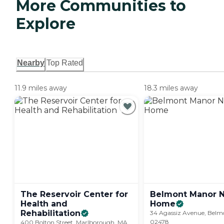
More Communities to
Explore
Nearby
Top Rated
11.9 miles away
18.3 miles away
The Reservoir Center for
Belmont Manor N
Health and
Home
Rehabilitation
34 Agassiz Avenue, Belm
02478
400 Bolton Street, Marlborough, MA