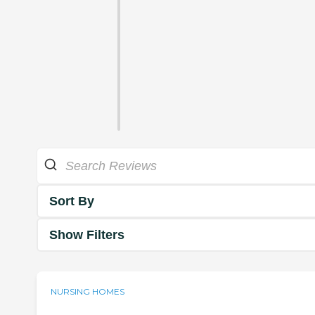
Sort By
Show Filters
NURSING HOMES