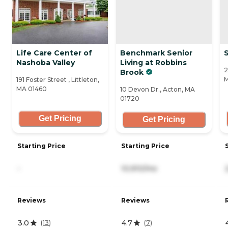
Life Care Center of
Benchmark Senior
Nashoba Valley
Living at Robbins
2
Brook
M
191 Foster Street , Littleton,
MA 01460
10 Devon Dr., Acton, MA
01720
Get Pricing
Get Pricing
Starting Price
Starting Price
-
10,910/mo
Reviews
Reviews
3.0
4.7
(
13
)
(
7
)