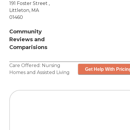
191 Foster Street ,
Littleton, MA
01460
Community
Reviews and
Comparisions
Care Offered:
Nursing
Get Help With Pricin
Homes
and
Assisted Living