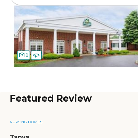
1
Featured Review
NURSING HOMES
Tanya