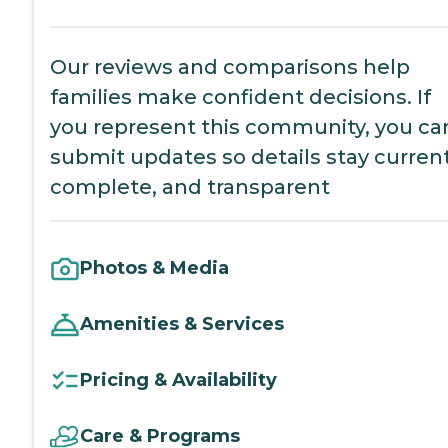
Our reviews and comparisons help
families make confident decisions. If
you represent this community, you ca
submit updates so details stay current
complete, and transparent
Photos & Media
Amenities & Services
Pricing & Availability
Care & Programs