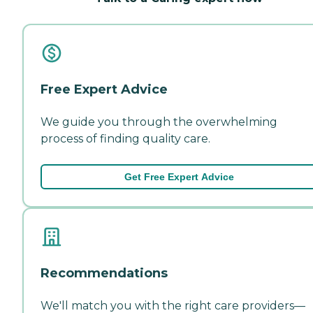
Free Expert Advice
We guide you through the overwhelming
process of finding quality care.
Get Free Expert Advice
Recommendations
We'll match you with the right care providers—