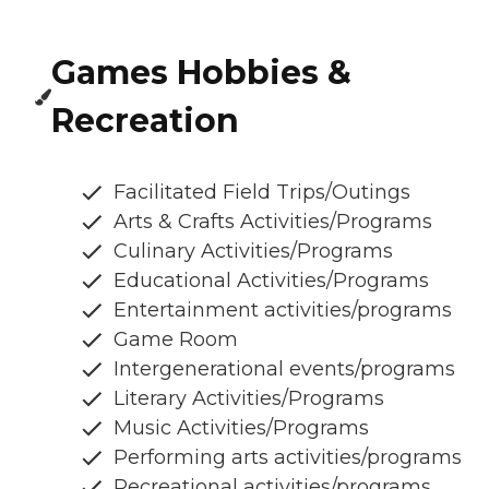
Games Hobbies &
Recreation
Facilitated Field Trips/Outings
Arts & Crafts Activities/Programs
Culinary Activities/Programs
Educational Activities/Programs
Entertainment activities/programs
Game Room
Intergenerational events/programs
Literary Activities/Programs
Music Activities/Programs
Performing arts activities/programs
Recreational activities/programs