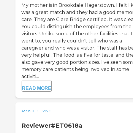
My mother is in Brookdale Hagerstown. I felt lik
was a great match and they had a good memo
care. They are Clare Bridge certified. It was cle
You could distinguish the employees from the
visitors. Unlike some of the other facilities that I
went to, you really couldn't tell who was a
caregiver and who was a visitor. The staff has 
very helpful. The food is a five for taste, and th
also gave very good portion sizes. I've seen so
memory care patients being involved in some
activiti...
READ MORE
ASSISTED LIVING
Reviewer#ET0618a