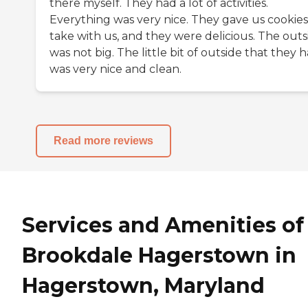
there myself. They had a lot of activities.
Everything was very nice. They gave us cookies
take with us, and they were delicious. The outs
was not big. The little bit of outside that they 
was very nice and clean.
Read more reviews
Services and Amenities of
Brookdale Hagerstown in
Hagerstown, Maryland