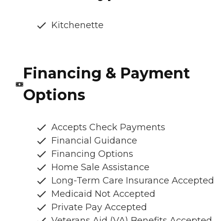
Kitchenette
Financing & Payment
Options
Accepts Check Payments
Financial Guidance
Financing Options
Home Sale Assistance
Long-Term Care Insurance Accepted
Medicaid Not Accepted
Private Pay Accepted
Veterans Aid (VA) Benefits Accepted