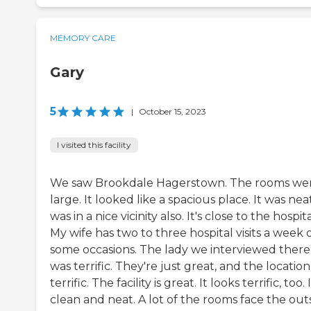
MEMORY CARE
Gary
5
|
October 15, 2023
I visited this facility
We saw Brookdale Hagerstown. The rooms we
large. It looked like a spacious place. It was neat
was in a nice vicinity also. It's close to the hospita
My wife has two to three hospital visits a week 
some occasions. The lady we interviewed there
was terrific. They're just great, and the location 
terrific. The facility is great. It looks terrific, too. I
clean and neat. A lot of the rooms face the out