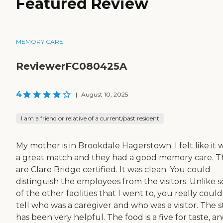
Featured Review
MEMORY CARE
ReviewerFC080425A
4
|
August 10, 2025
I am a friend or relative of a current/past resident
My mother is in Brookdale Hagerstown. I felt like it 
a great match and they had a good memory care. T
are Clare Bridge certified. It was clean. You could
distinguish the employees from the visitors. Unlike 
of the other facilities that I went to, you really could
tell who was a caregiver and who was a visitor. The s
has been very helpful. The food is a five for taste, a