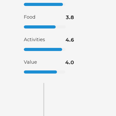
Food
3.8
Activities
4.6
Value
4.0