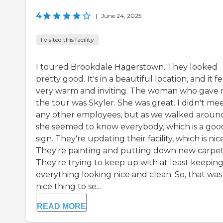
4
|
June 24, 2025
I visited this facility
I toured Brookdale Hagerstown. They looked
pretty good. It's in a beautiful location, and it fe
very warm and inviting. The woman who gave
the tour was Skyler. She was great. I didn't me
any other employees, but as we walked aroun
she seemed to know everybody, which is a goo
sign. They're updating their facility, which is nice
They're painting and putting down new carpet
They're trying to keep up with at least keepin
everything looking nice and clean. So, that was
nice thing to se...
READ MORE