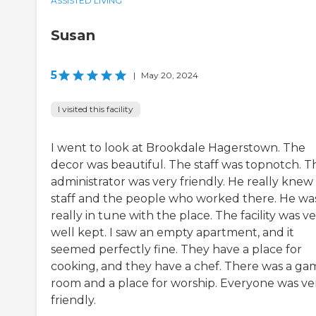
ASSISTED LIVING
Susan
5
|
May 20, 2024
I visited this facility
I went to look at Brookdale Hagerstown. The
decor was beautiful. The staff was topnotch. T
administrator was very friendly. He really knew
staff and the people who worked there. He wa
really in tune with the place. The facility was v
well kept. I saw an empty apartment, and it
seemed perfectly fine. They have a place for
cooking, and they have a chef. There was a ga
room and a place for worship. Everyone was ve
friendly.