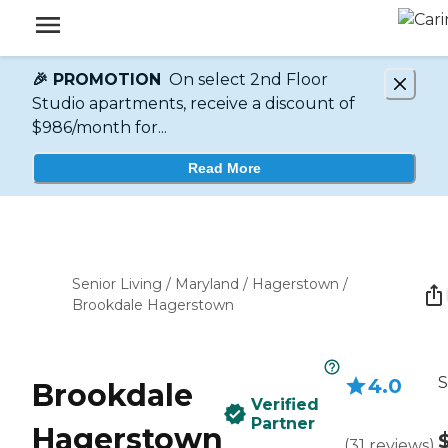
🎉 PROMOTION
On select 2nd Floor
Studio apartments, receive a discount of
$986/month for...
Read More
Senior Living
/
Maryland
/
Hagerstown
/
Brookdale Hagerstown
S
4.0
Brookdale
Verified
Partner
Hagerstown
(
31
reviews
)