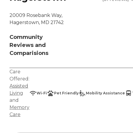
20009 Rosebank Way,
Hagerstown, MD 21742
Community
Reviews and
Comparisions
Care
Offered:
Assisted
Living
Wi-Fi
Pet Friendly
Mobility Assistance
and
Memory
Care