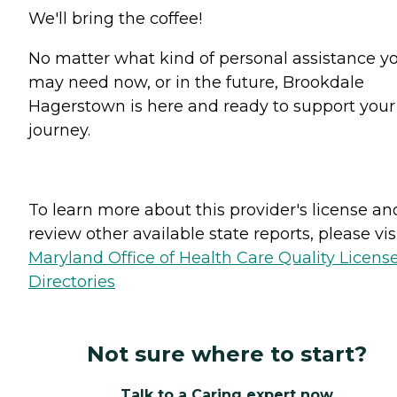
We'll bring the coffee!
No matter what kind of personal assistance y
may need now, or in the future, Brookdale
Hagerstown is here and ready to support your
journey.
To learn more about this provider's license an
review other available state reports, please visi
Maryland Office of Health Care Quality Licens
Directories
Not sure where to start?
Talk to a Caring expert now