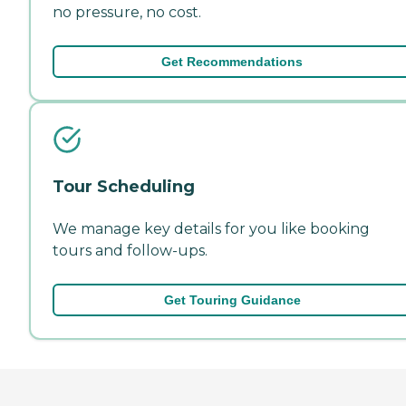
no pressure, no cost.
Get Recommendations
Tour Scheduling
We manage key details for you like booking
tours and follow-ups.
Get Touring Guidance