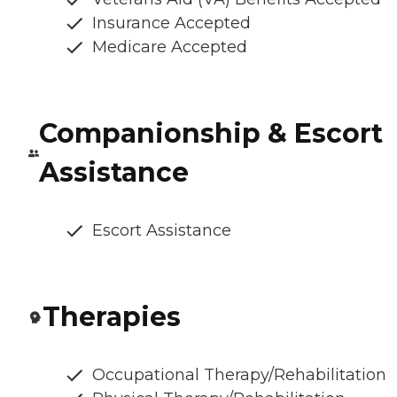
Insurance Accepted
Medicare Accepted
Companionship & Escort
Assistance
Escort Assistance
Therapies
Occupational Therapy/Rehabilitation