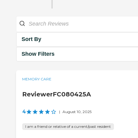
Sort By
Show Filters
MEMORY CARE
ReviewerFC080425A
4
|
August 10, 2025
I am a friend or relative of a current/past resident