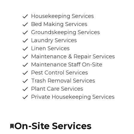
Housekeeping Services
Bed Making Services
Groundskeeping Services
Laundry Services
Linen Services
Maintenance & Repair Services
Maintenance Staff On-Site
Pest Control Services
Trash Removal Services
Plant Care Services
Private Housekeeping Services
On-Site Services