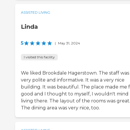
ASSISTED LIVING
Linda
5
|
May 31, 2024
I visited this facility
We liked Brookdale Hagerstown. The staff was
very polite and informative. It was a very nice
building. It was beautiful. The place made me 
good and I thought to myself, I wouldn't mind
living there. The layout of the rooms was great
The dining area was very nice, too.