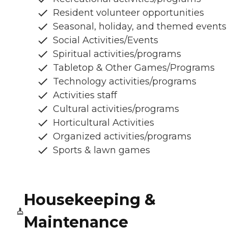
Resident volunteer opportunities
Seasonal, holiday, and themed events
Social Activities/Events
Spiritual activities/programs
Tabletop & Other Games/Programs
Technology activities/programs
Activities staff
Cultural activities/programs
Horticultural Activities
Organized activities/programs
Sports & lawn games
Housekeeping &
Maintenance