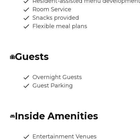
Resident-assisted menu developmen
Room Service
Snacks provided
Flexible meal plans
Guests
Overnight Guests
Guest Parking
Inside Amenities
Entertainment Venues