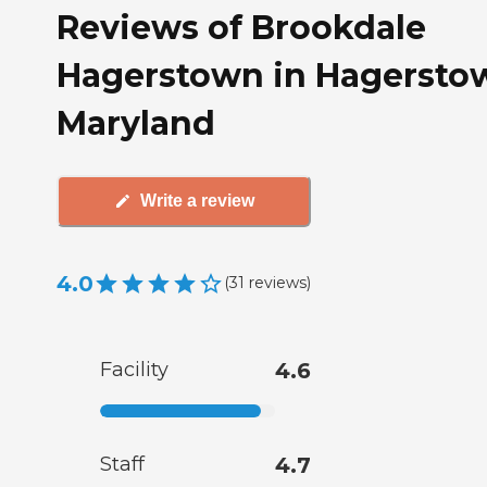
Reviews of Brookdale
Hagerstown in Hagersto
Maryland
Write a review
4.0
(
31
reviews
)
Facility
4.6
Staff
4.7