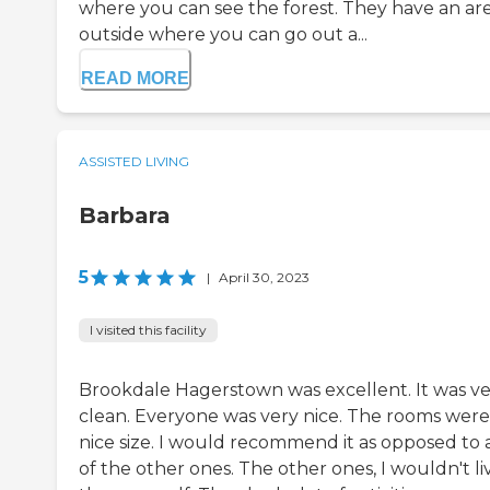
where you can see the forest. They have an ar
outside where you can go out a...
READ MORE
ASSISTED LIVING
Barbara
5
|
April 30, 2023
I visited this facility
Brookdale Hagerstown was excellent. It was v
clean. Everyone was very nice. The rooms were
nice size. I would recommend it as opposed to 
of the other ones. The other ones, I wouldn't li