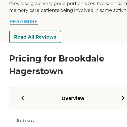
they also gave very good portion sizes. I've seen so
memory care patients being involved in some activiti.
READ MORE
Read All Reviews
Pricing for Brookdale
Hagerstown
Overview
Starting at