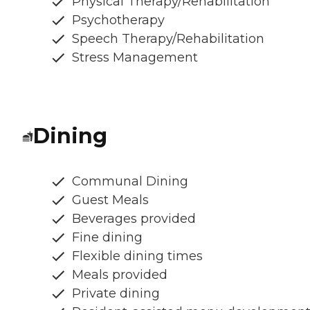
Physical Therapy/Rehabilitation
Psychotherapy
Speech Therapy/Rehabilitation
Stress Management
Dining
Communal Dining
Guest Meals
Beverages provided
Fine dining
Flexible dining times
Meals provided
Private dining