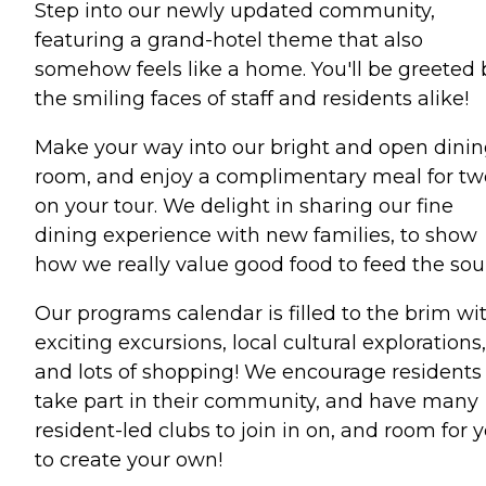
Step into our newly updated community,
featuring a grand-hotel theme that also
somehow feels like a home. You'll be greeted 
the smiling faces of staff and residents alike!
Make your way into our bright and open dini
room, and enjoy a complimentary meal for tw
on your tour. We delight in sharing our fine
dining experience with new families, to show
how we really value good food to feed the soul
Our programs calendar is filled to the brim wi
exciting excursions, local cultural explorations,
and lots of shopping! We encourage residents
take part in their community, and have many
resident-led clubs to join in on, and room for 
to create your own!