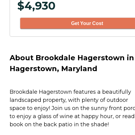
$
4,930
Get Your Cost
About Brookdale Hagerstown in
Hagerstown, Maryland
Brookdale Hagerstown features a beautifully
landscaped property, with plenty of outdoor
space to enjoy! Join us on the sunny front por
to enjoy a glass of wine at happy hour, or read
book on the back patio in the shade!