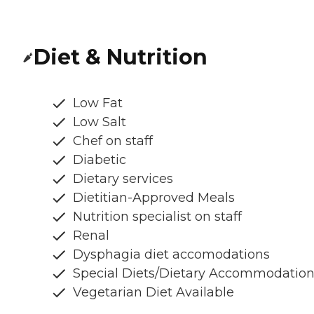
Diet & Nutrition
Low Fat
Low Salt
Chef on staff
Diabetic
Dietary services
Dietitian-Approved Meals
Nutrition specialist on staff
Renal
Dysphagia diet accomodations
Special Diets/Dietary Accommodatio
Vegetarian Diet Available