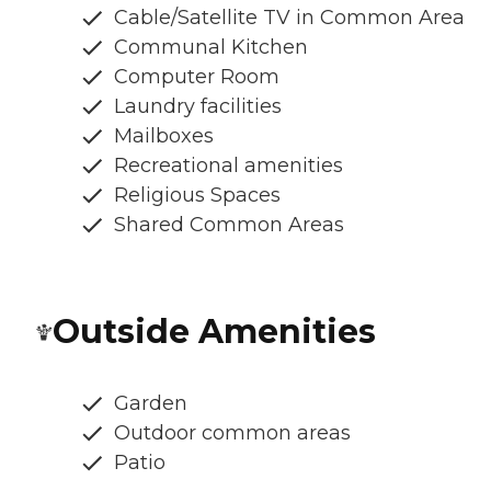
Cable/Satellite TV in Common Area
Communal Kitchen
Computer Room
Laundry facilities
Mailboxes
Recreational amenities
Religious Spaces
Shared Common Areas
Outside Amenities
Garden
Outdoor common areas
Patio