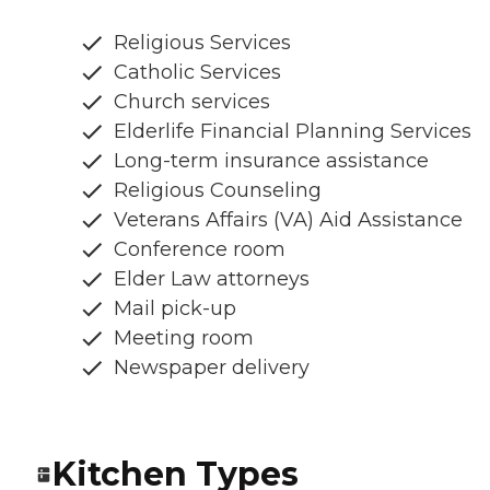
Religious Services
Catholic Services
Church services
Elderlife Financial Planning Services
Long-term insurance assistance
Religious Counseling
Veterans Affairs (VA) Aid Assistance
Conference room
Elder Law attorneys
Mail pick-up
Meeting room
Newspaper delivery
Kitchen Types