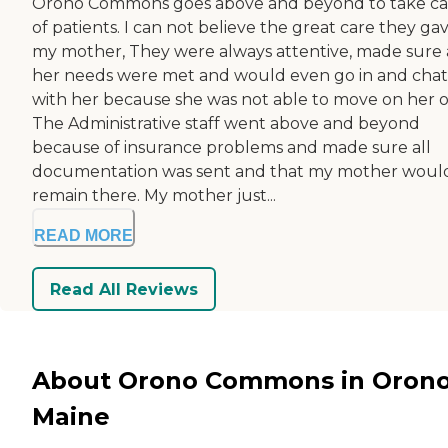
Orono Commons goes above and beyond to take ca
of patients. I can not believe the great care they ga
my mother, They were always attentive, made sure 
her needs were met and would even go in and chat
with her because she was not able to move on her 
The Administrative staff went above and beyond
because of insurance problems and made sure all
documentation was sent and that my mother woul
remain there. My mother just...
READ MORE
Read All Reviews
About Orono Commons in Orono
Maine