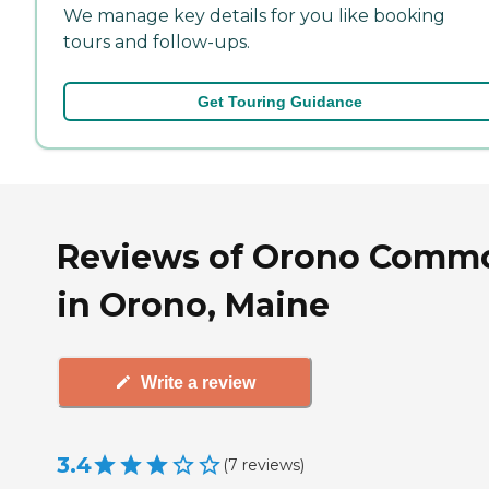
We manage key details for you like booking
tours and follow-ups.
Get Touring Guidance
Reviews of Orono Comm
in Orono, Maine
Write a review
3.4
(
7
reviews
)