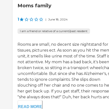
Moms family
1
|
June 18, 2024
I am a friend or relative of a current/past resident
Rooms are small, no decent size nightstand for
tissues, pictures ect. As soon as you hit the me
unit, it smells like urine most of the time. Staff i
not attentive. My mom has a bad back, it's bee
broken twice, so sitting in a transport wheelchai
uncomfortable. But since she has Alzheimer's, s
tends to ignore complaints. She slips down
slouching off her chair and no one comes to h
her get back up. If you get staff, their response 
"she always does that!" Duh, her back hurts and.
READ MORE