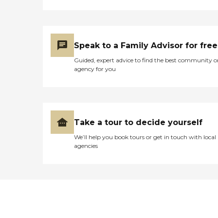
Speak to a Family Advisor for free
Guided, expert advice to find the best community o
agency for you
Take a tour to decide yourself
We’ll help you book tours or get in touch with local
agencies