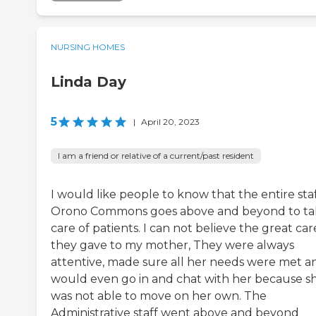
NURSING HOMES
Linda Day
5
|
April 20, 2023
I am a friend or relative of a current/past resident
I would like people to know that the entire staf
Orono Commons goes above and beyond to ta
care of patients. I can not believe the great car
they gave to my mother, They were always
attentive, made sure all her needs were met a
would even go in and chat with her because s
was not able to move on her own. The
Administrative staff went above and beyond