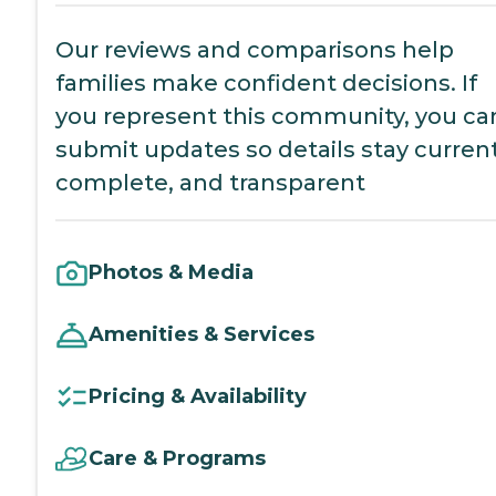
Our reviews and comparisons help
families make confident decisions. If
you represent this community, you ca
submit updates so details stay current
complete, and transparent
Photos & Media
Amenities & Services
Pricing & Availability
Care & Programs