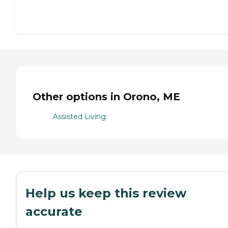
Other options in Orono, ME
Assisted Living
Help us keep this review
accurate