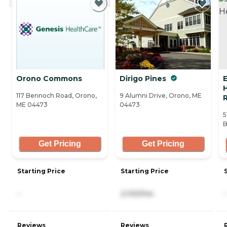
Orono Commons
Dirigo Pines
E
117 Bennoch Road, Orono,
9 Alumni Drive, Orono, ME
R
ME 04473
04473
5
B
Get Pricing
Get Pricing
Starting Price
Starting Price
-
2,100/mo
-
Reviews
Reviews