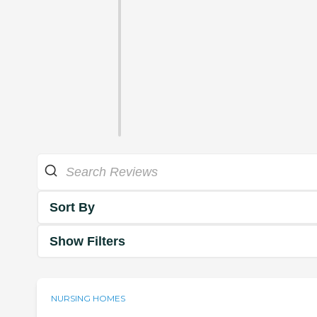
Sort By
Show Filters
NURSING HOMES