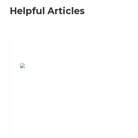
Helpful Articles
7 Steps to Finding the Perfect Senior
Living Community