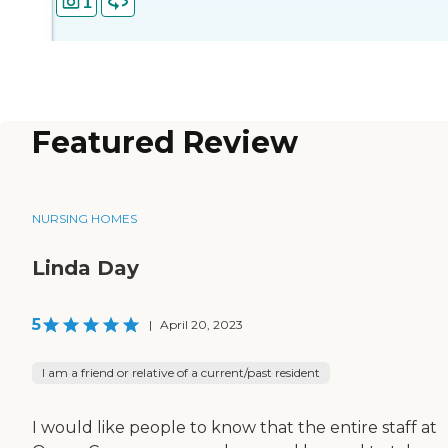
1
Featured Review
NURSING HOMES
Linda Day
5
|
April 20, 2023
I am a friend or relative of a current/past resident
I would like people to know that the entire staff at