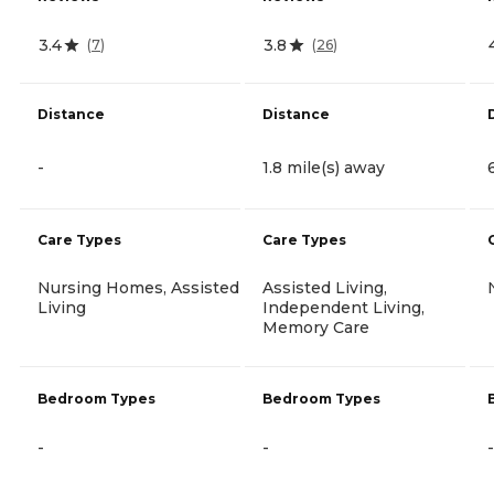
3.4
3.8
(
7
)
(
26
)
Distance
Distance
-
1.8 mile(s) away
Care Types
Care Types
Nursing Homes, Assisted
Assisted Living,
Living
Independent Living,
Memory Care
Bedroom Types
Bedroom Types
-
-
-