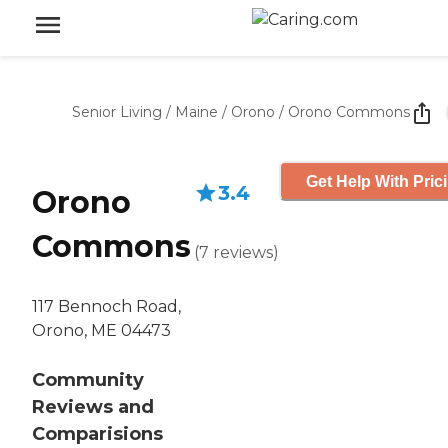
Senior Living
/
Maine
/
Orono
/
Orono Commons
Get Help With Pric
3.4
Orono
Commons
(
7
reviews
)
117 Bennoch Road,
Orono, ME 04473
Community
Reviews and
Comparisions