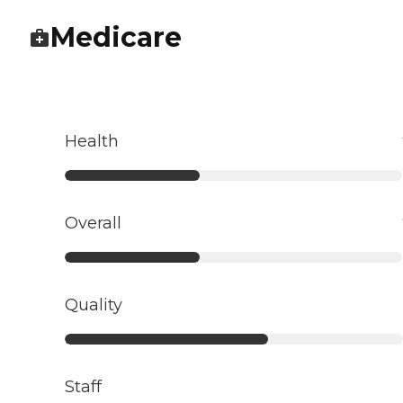
Medicare
Health
Overall
Quality
Staff