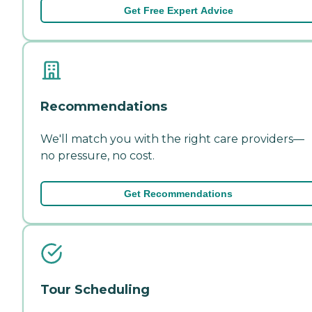
Get Free Expert Advice
Recommendations
We'll match you with the right care providers—
no pressure, no cost.
Get Recommendations
Tour Scheduling