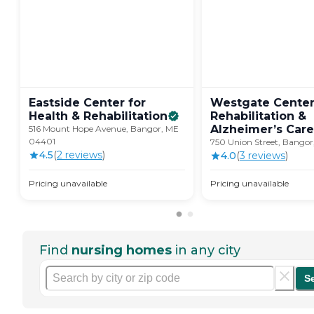
Eastside Center for
Westgate Center
Health &
Rehabilitation
Rehabilitation &
Alzheimer’s
Care
516 Mount Hope Avenue, Bangor, ME
04401
750 Union Street, Bango
4.5
(
2
review
s
)
4.0
(
3
review
s
)
Pricing unavailable
Pricing unavailable
Find
nursing homes
in any city
S