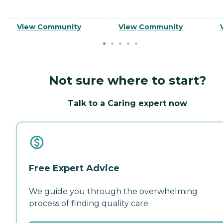
View Community
View Community
Not sure where to start?
Talk to a Caring expert now
Free Expert Advice
We guide you through the overwhelming
process of finding quality care.