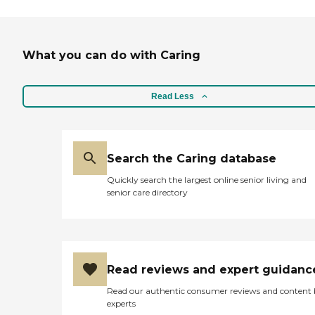
What you can do with Caring
Read Less
Search the Caring database
Quickly search the largest online senior living and
senior care directory
Read reviews and expert guidanc
Read our authentic consumer reviews and content
experts