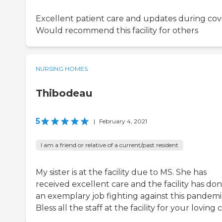
Excellent patient care and updates during covi
Would recommend this facility for others
NURSING HOMES
Thibodeau
5
|
February 4, 2021
I am a friend or relative of a current/past resident
My sister is at the facility due to MS. She has
received excellent care and the facility has do
an exemplary job fighting against this pandemi
Bless all the staff at the facility for your loving 