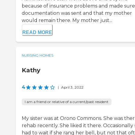
because of insurance problems and made sure 
documentation was sent and that my mother
would remain there. My mother just...
READ MORE
NURSING HOMES
Kathy
4
|
April 3, 2022
I am a friend or relative of a current/past resident
My sister was at Orono Commons. She was ther
rehab recently. She liked it there. Occasionally
had to wait if she rang her bell, but not that of