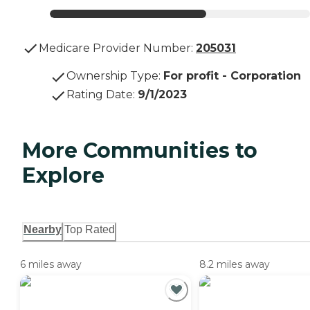
Medicare Provider Number:
205031
Ownership Type
:
For profit - Corporation
Rating Date
:
9/1/2023
More Communities to
Explore
Nearby
Top Rated
6 miles away
8.2 miles away