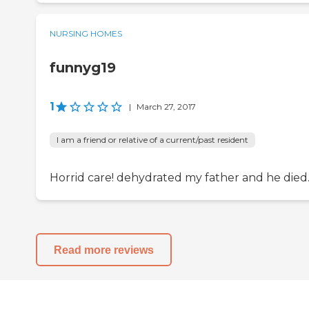
NURSING HOMES
funnyg19
1
|
March 27, 2017
I am a friend or relative of a current/past resident
Horrid care! dehydrated my father and he died
Read more reviews