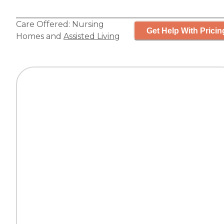
Care Offered:
Nursing
Get Help With Pricin
Homes
and
Assisted Living