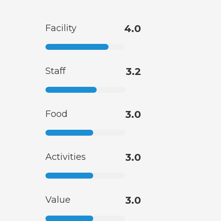
Facility
4.0
Staff
3.2
Food
3.0
Activities
3.0
Value
3.0