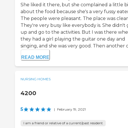
She liked it there, but she complained a little b
about the food because she's a very fussy eater
The people were pleasant. The place was clean
They're very busy like everybody is. She didn't 
up and go to the activities. But I was there wh
they had a girl playing the guitar one day and
singing, and she was very good. Then another da
READ MORE
NURSING HOMES
4200
5
|
February 19, 2021
I am a friend or relative of a current/past resident