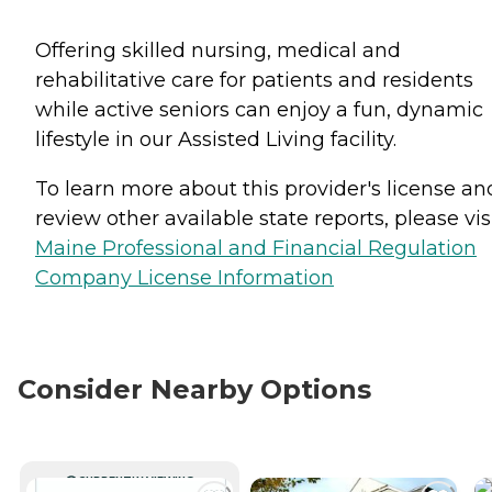
Offering skilled nursing, medical and
rehabilitative care for patients and residents
while active seniors can enjoy a fun, dynamic
lifestyle in our Assisted Living facility.
To learn more about this provider's license an
review other available state reports, please visi
Maine Professional and Financial Regulation
Company License Information
Consider Nearby Options
CURRENTLY VIEWING