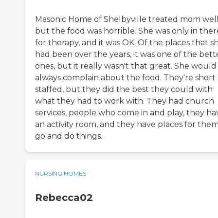
Masonic Home of Shelbyville treated mom well
but the food was horrible. She was only in ther
for therapy, and it was OK. Of the places that s
had been over the years, it was one of the bett
ones, but it really wasn't that great. She would
always complain about the food. They're short
staffed, but they did the best they could with
what they had to work with. They had church
services, people who come in and play, they ha
an activity room, and they have places for them
go and do things.
NURSING HOMES
Rebecca02