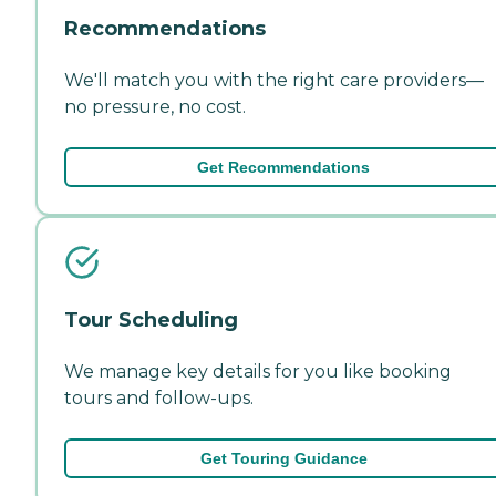
Recommendations
We'll match you with the right care providers—
no pressure, no cost.
Get Recommendations
Tour Scheduling
We manage key details for you like booking
tours and follow-ups.
Get Touring Guidance