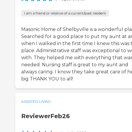
I am a friend or relative of a current/past resident
Masonic Home of Shelbyville is a wonderful pla
Searched for a good place to put my aunt at 
when I walked in the first time I knew this was 
place. Administrative staff was exceptional to 
with. They helped me with everything that wa
needed. Nursing staff is great to my aunt and
always caring. I know they take great care of he
big THANK YOU to all!
ASSISTED LIVING
ReviewerFeb26