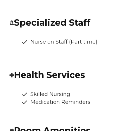
Specialized Staff
Nurse on Staff (Part time)
Health Services
Skilled Nursing
Medication Reminders
Room Amenities