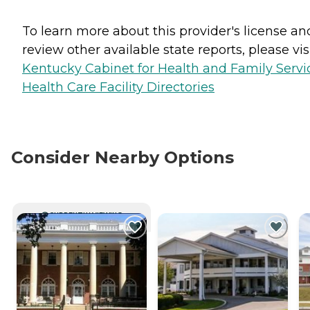
To learn more about this provider's license an
review other available state reports, please visi
Kentucky Cabinet for Health and Family Servi
Health Care Facility Directories
Consider Nearby Options
CURRENTLY VIEWING