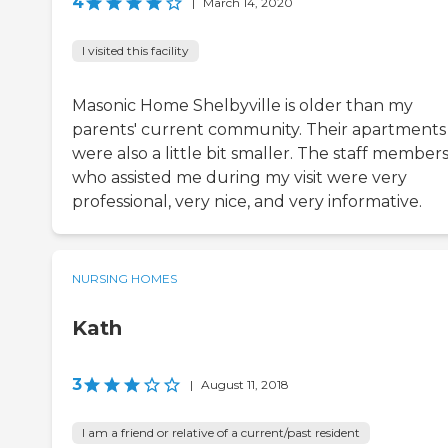
4
|
March 14, 2020
I visited this facility
Masonic Home Shelbyville is older than my
parents' current community. Their apartments
were also a little bit smaller. The staff member
who assisted me during my visit were very
professional, very nice, and very informative.
NURSING HOMES
Kath
3
|
August 11, 2018
I am a friend or relative of a current/past resident