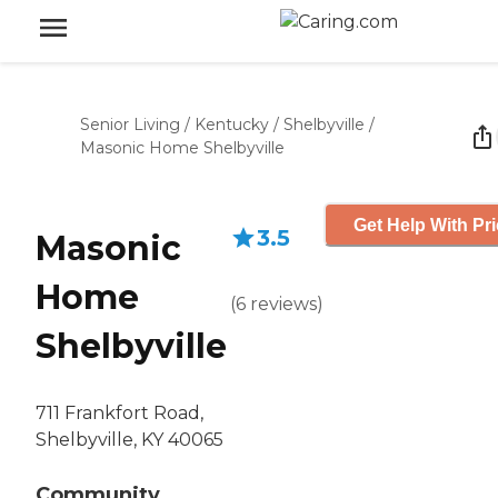
Senior Living
/
Kentucky
/
Shelbyville
/
Masonic Home Shelbyville
Get Help With Pr
3.5
Masonic
Home
(
6
reviews
)
Shelbyville
711 Frankfort Road,
Shelbyville, KY 40065
Community