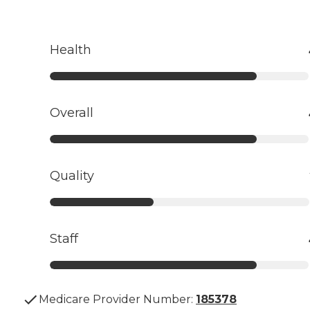
Health
Overall
Quality
Staff
Medicare Provider Number:
185378