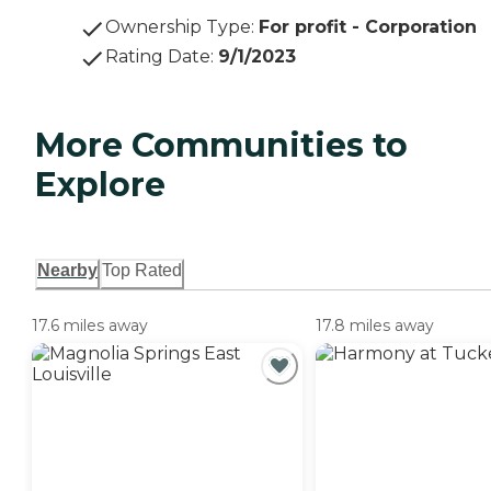
Ownership Type
:
For profit - Corporation
Rating Date
:
9/1/2023
More Communities to
Explore
Nearby
Top Rated
17.6 miles away
17.8 miles away