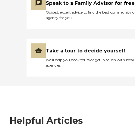
Speak to a Family Advisor for free
Guided, expert advice to find the best community o
agency for you
Take a tour to decide yourself
We’ll help you book tours or get in touch with local
agencies
Helpful Articles