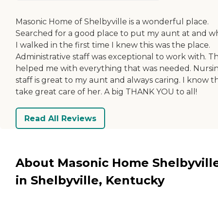
Masonic Home of Shelbyville is a wonderful place.
Searched for a good place to put my aunt at and 
I walked in the first time I knew this was the place.
Administrative staff was exceptional to work with. T
helped me with everything that was needed. Nursi
staff is great to my aunt and always caring. I know t
take great care of her. A big THANK YOU to all!
Read All Reviews
About Masonic Home Shelbyvill
in Shelbyville, Kentucky