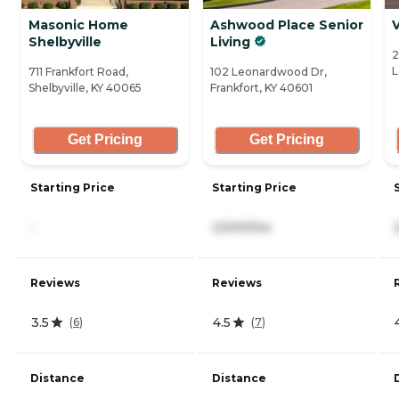
Masonic Home
Ashwood Place Senior
V
Shelbyville
Living
2
L
711 Frankfort Road,
102 Leonardwood Dr,
Shelbyville, KY 40065
Frankfort, KY 40601
Get Pricing
Get Pricing
Starting Price
Starting Price
-
2,500/mo
Reviews
Reviews
3.5
4.5
(
6
)
(
7
)
Distance
Distance