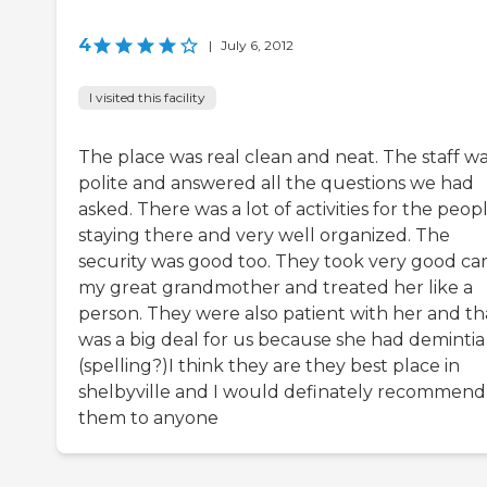
4
|
July 6, 2012
I visited this facility
The place was real clean and neat. The staff w
polite and answered all the questions we had
asked. There was a lot of activities for the peop
staying there and very well organized. The
security was good too. They took very good car
my great grandmother and treated her like a
person. They were also patient with her and th
was a big deal for us because she had demintia
(spelling?)I think they are they best place in
shelbyville and I would definately recommend
them to anyone