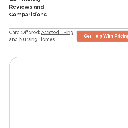
Reviews and
Comparisions
Care Offered:
Assisted Living
Get Help With Pricin
and
Nursing Homes