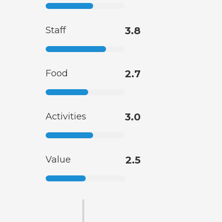
Staff
3.8
Food
2.7
Activities
3.0
Value
2.5