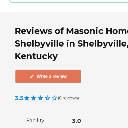
Reviews of Masonic Hom
Shelbyville in Shelbyville
Kentucky
Write a review
3.5
(
6
reviews
)
Facility
3.0