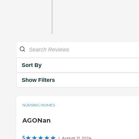
Sort By
Show Filters
NURSING HOMES
AGONan
5
|
August 21, 2024