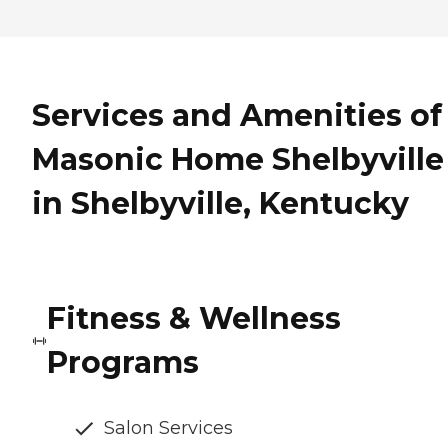
Services and Amenities of
Masonic Home Shelbyville
in Shelbyville, Kentucky
Fitness & Wellness
Programs
Salon Services