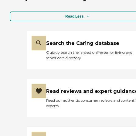
Read Less
Search the Caring database
Quickly search the largest online senior living and
senior care directory
Read reviews and expert guidanc
Read our authentic consumer reviews and content
experts