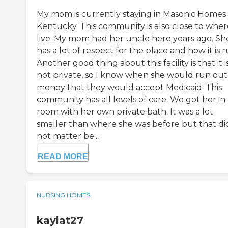
My mom is currently staying in Masonic Homes 
Kentucky. This community is also close to wher
live. My mom had her uncle here years ago. Sh
has a lot of respect for the place and how it is r
Another good thing about this facility is that it i
not private, so I know when she would run out
money that they would accept Medicaid. This
community has all levels of care. We got her in
room with her own private bath. It was a lot
smaller than where she was before but that di
not matter be...
READ MORE
NURSING HOMES
kaylat27