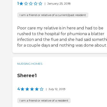
1
|
January 25, 2018
I am a friend or relative of a current/past resident
Poor care my relative is in here and had to be
rushed to the hospital for phumiona a blatter
infection and the flue and she had said someth
for a couple days and nothing was done about 
NURSING HOMES
Sheree1
4
|
July 12, 2013
I am a friend or relative of a resident