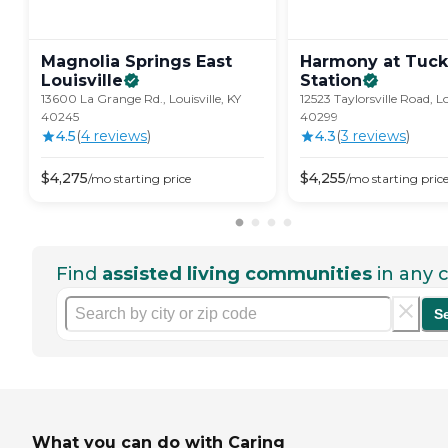
Magnolia Springs East
Harmony at Tuck
Louisville
Station
13600 La Grange Rd., Louisville, KY
12523 Taylorsville Road, Lo
40245
40299
4.5
(
4
review
s
)
4.3
(
3
review
s
)
$
4,275
$
4,255
/mo
starting price
/mo
starting pric
Find
assisted living communities
in any c
S
What you can do with Caring