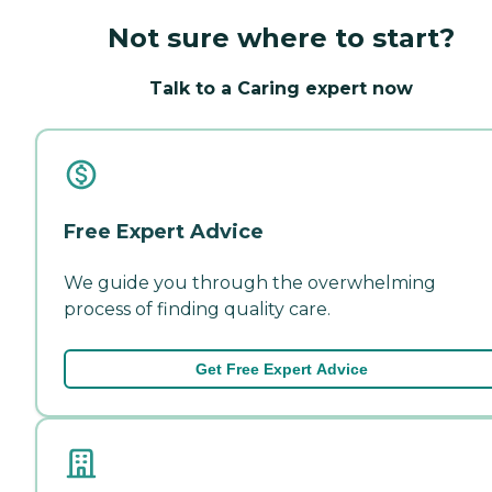
Not sure where to start?
Talk to a Caring expert now
Free Expert Advice
We guide you through the overwhelming
process of finding quality care.
Get Free Expert Advice