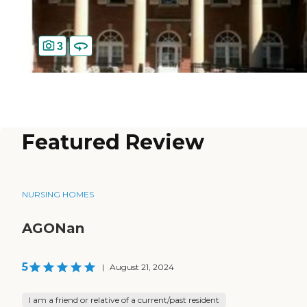
3
Featured Review
NURSING HOMES
AGONan
5
|
August 21, 2024
I am a friend or relative of a current/past resident