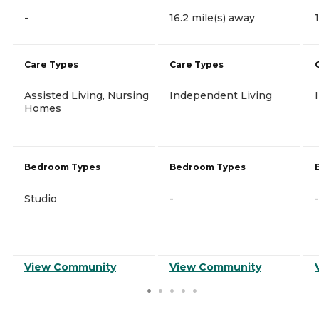
-
16.2 mile(s) away
Care Types
Care Types
Assisted Living, Nursing
Independent Living
Homes
Bedroom Types
Bedroom Types
Studio
-
-
View Community
View Community