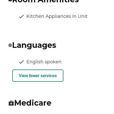
Kitchen Appliances In Unit
Languages
English spoken
View fewer services
Medicare