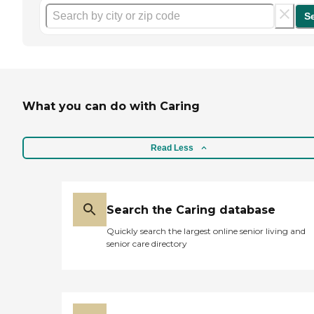
S
What you can do with Caring
Read Less
Search the Caring database
Quickly search the largest online senior living and
senior care directory