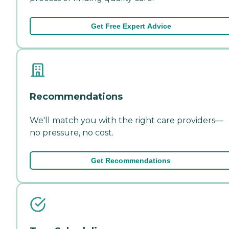
Get Free Expert Advice
Recommendations
We'll match you with the right care providers—
no pressure, no cost.
Get Recommendations