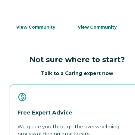
View Community
View Community
Not sure where to start?
Talk to a Caring expert now
Free Expert Advice
We guide you through the overwhelming
process of finding quality care.