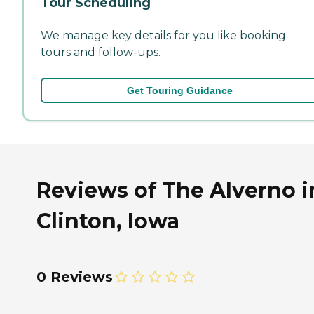
Tour Scheduling
We manage key details for you like booking
tours and follow-ups.
Get Touring Guidance
Reviews of The Alverno i
Clinton, Iowa
0 Reviews