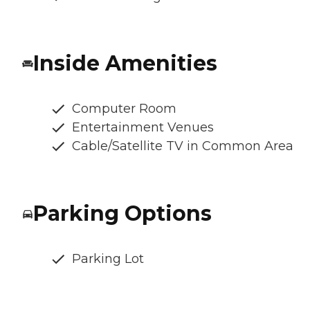
Inside Amenities
Computer Room
Entertainment Venues
Cable/Satellite TV in Common Area
Parking Options
Parking Lot