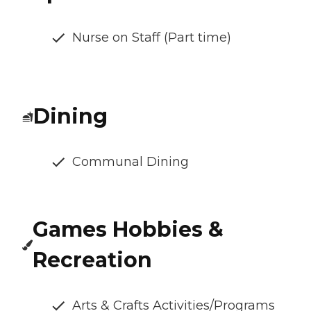
Nurse on Staff (Part time)
Dining
Communal Dining
Games Hobbies &
Recreation
Arts & Crafts Activities/Programs