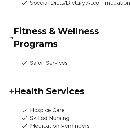
Special Diets/Dietary Accommodatio
Fitness & Wellness
Programs
Salon Services
Health Services
Hospice Care
Skilled Nursing
Medication Reminders