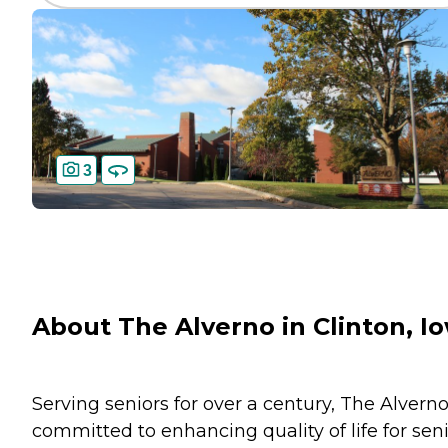
3
About The Alverno in Clinton, I
Serving seniors for over a century, The Alverno
committed to enhancing quality of life for sen