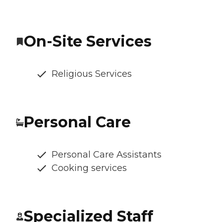
On-Site Services
Religious Services
Personal Care
Personal Care Assistants
Cooking services
Specialized Staff