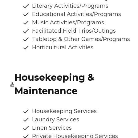
Literary Activities/Programs
Educational Activities/Programs
Music Activities/Programs
Facilitated Field Trips/Outings
Tabletop & Other Games/Programs
Horticultural Activities
Housekeeping &
Maintenance
Housekeeping Services
Laundry Services
Linen Services
Private Housekeeping Services