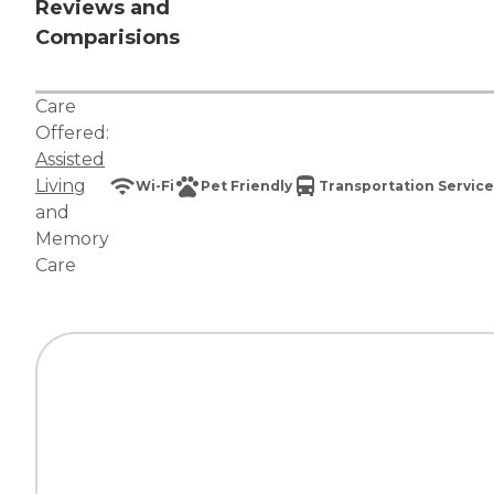
Reviews and
Comparisions
Care
Offered:
Assisted
Living
Wi-Fi
Pet Friendly
Transportation Service
and
Memory
Care