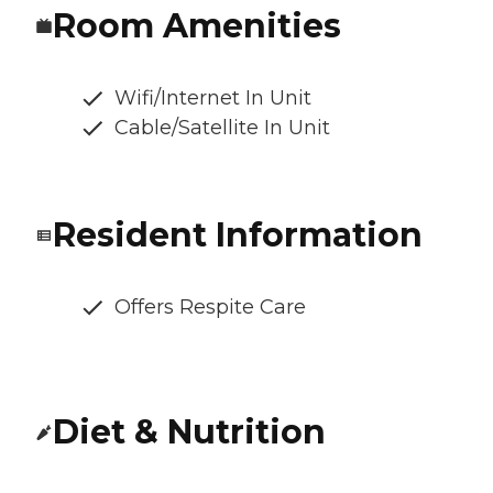
Room Amenities
Wifi/Internet In Unit
Cable/Satellite In Unit
Resident Information
Offers Respite Care
Diet & Nutrition