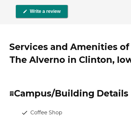
Write a review
Services and Amenities of
The Alverno in Clinton, Io
Campus/Building Details
Coffee Shop