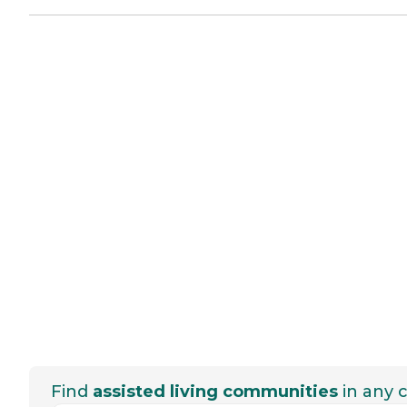
Find
assisted living communities
in any c