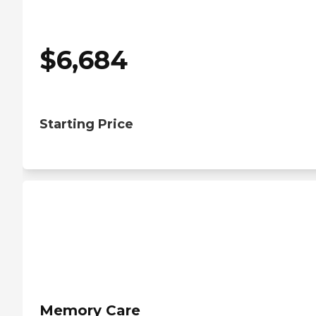
$
6,684
Starting Price
Memory Care