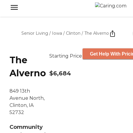
Senior Living
/
Iowa
/
Clinton
/
The Alverno
Get Help With Pric
Starting Price
The
Alverno
$6,684
849 13th
Avenue North,
Clinton, IA
52732
Community