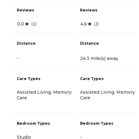
Reviews
Reviews
0.0
4.6
(
0
)
(
3
)
Distance
Distance
-
24.3 mile(s) away
Care Types
Care Types
Assisted Living, Memory
Assisted Living, Memory
Care
Care
Bedroom Types
Bedroom Types
Studio
-