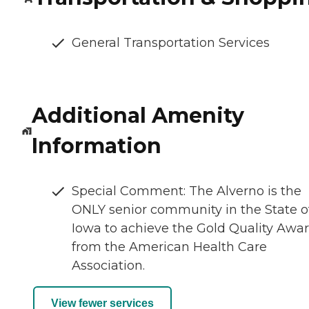
General Transportation Services
Additional Amenity
Information
Special Comment: The Alverno is the
ONLY senior community in the State o
Iowa to achieve the Gold Quality Awa
from the American Health Care
Association.
View fewer services