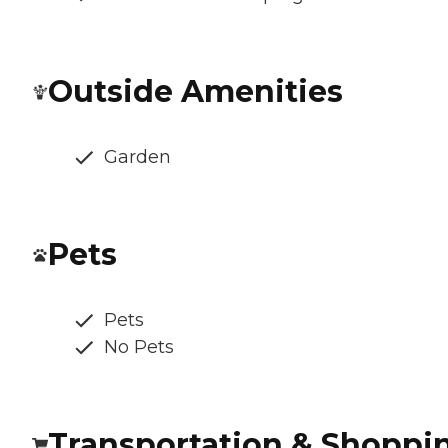
Outside Amenities
Garden
Pets
Pets
No Pets
Transportation & Shoppi