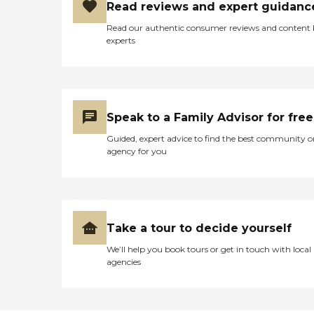
Read reviews and expert guidanc
Read our authentic consumer reviews and content
experts
Speak to a Family Advisor for free
Guided, expert advice to find the best community o
agency for you
Take a tour to decide yourself
We’ll help you book tours or get in touch with local
agencies