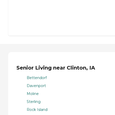
Senior Living near Clinton, IA
Bettendorf
Davenport
Moline
Sterling
Rock Island