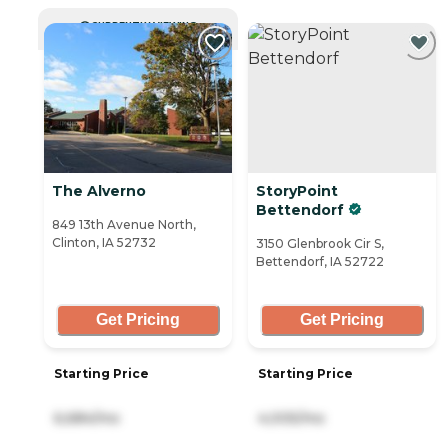
CURRENTLY VIEWING
The Alverno
StoryPoint
Bettendorf
849 13th Avenue North,
Clinton, IA 52732
3150 Glenbrook Cir S,
Bettendorf, IA 52722
Get Pricing
Get Pricing
Starting Price
Starting Price
6,684/mo
4,005/mo