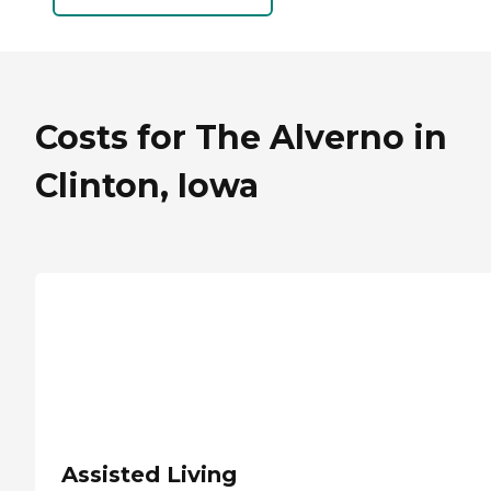
Costs for The Alverno in
Clinton, Iowa
Assisted Living