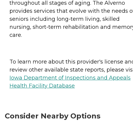
throughout all stages of aging. The Alverno
provides services that evolve with the needs o
seniors including long-term living, skilled
nursing, short-term rehabilitation and memor
care.
To learn more about this provider's license an
review other available state reports, please visi
Iowa Department of Inspections and Appeals
Health Facility Database
Consider Nearby Options