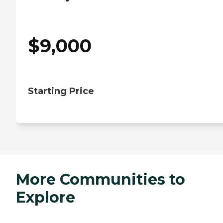
$
9,000
Starting Price
More Communities to
Explore