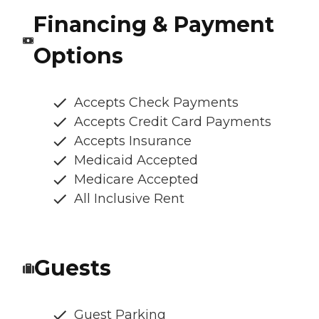
Financing & Payment
Options
Accepts Check Payments
Accepts Credit Card Payments
Accepts Insurance
Medicaid Accepted
Medicare Accepted
All Inclusive Rent
Guests
Guest Parking