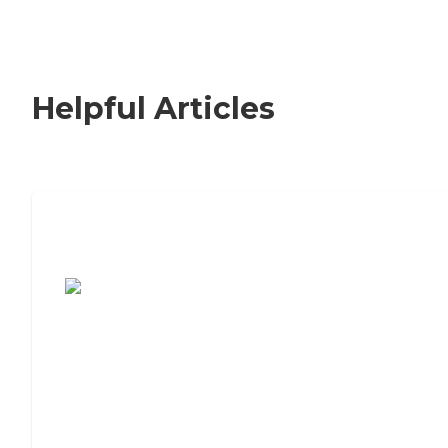
Helpful Articles
7 Steps to Finding the Perfect Senior
Living Community