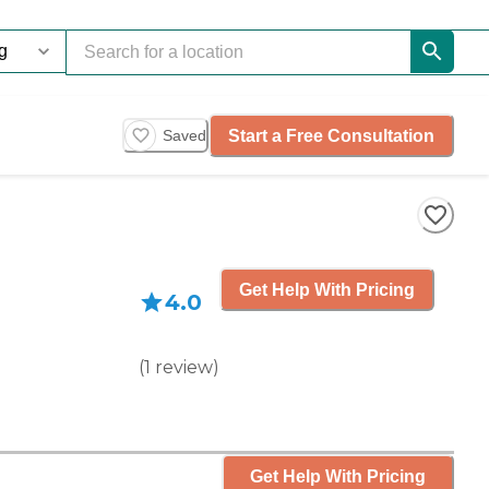
Start a Free Consultation
Saved
Get Help With Pricing
4.0
(
1
review
)
Get Help With Pricing