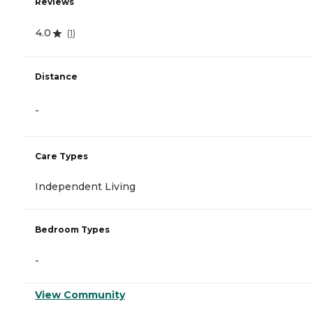
Reviews
4.0
(
1
)
Distance
-
Care Types
Independent Living
Bedroom Types
-
View Community