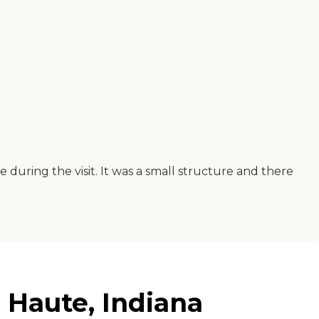
during the visit. It was a small structure and there
 Haute, Indiana