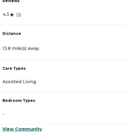
Reviews
4.3
(
3
)
Distance
13.8 mile(s) away
Care Types
Assisted Living
Bedroom Types
-
View Community