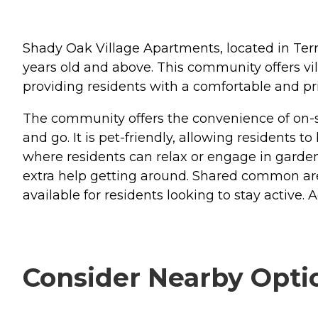
Shady Oak Village Apartments, located in Terre
years old and above. This community offers vi
providing residents with a comfortable and pri
The community offers the convenience of on-si
and go. It is pet-friendly, allowing residents 
where residents can relax or engage in garde
extra help getting around. Shared common areas
available for residents looking to stay active.
Consider Nearby Opti