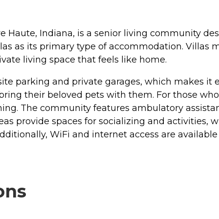
 Haute, Indiana, is a senior living community desi
llas as its primary type of accommodation. Villas 
vate living space that feels like home.
te parking and private garages, which makes it ea
to bring their beloved pets with them. For those wh
ning. The community features ambulatory assistanc
 provide spaces for socializing and activities, whi
 Additionally, WiFi and internet access are availa
ons