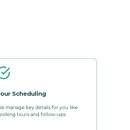
our Scheduling
e manage key details for you like
ooking tours and follow-ups.