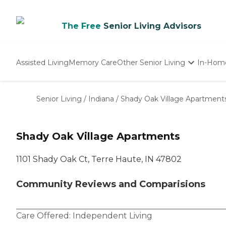
The Free
Senior Living Advisors
Assisted Living
Memory Care
Other Senior Living
In-Hom
Independent Living
Nursing Homes
Senior Living
/
Indiana
/
Shady Oak Village Apartment
Adult Day Care
Shady Oak Village Apartments
1101 Shady Oak Ct, Terre Haute, IN 47802
Community Reviews and Comparisions
Care Offered:
Independent Living