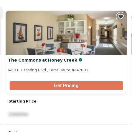
The Commons at Honey Creek
1450 E. Crossing Blvd., Terre Haute, IN 47802
Get Pricing
Starting Price
2,940/mo