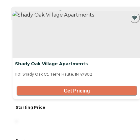
CURRENTLY VIEWING
Shady Oak Village Apartments
1101 Shady Oak Ct, Terre Haute, IN 47802
Get Pricing
Starting Price
-