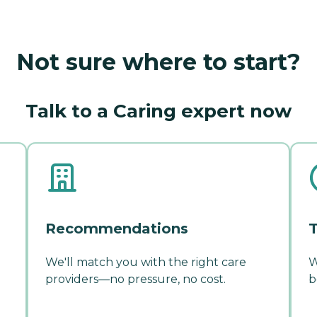
Not sure where to start?
Talk to a Caring expert now
Recommendations
T
We'll match you with the right care
W
providers—no pressure, no cost.
b