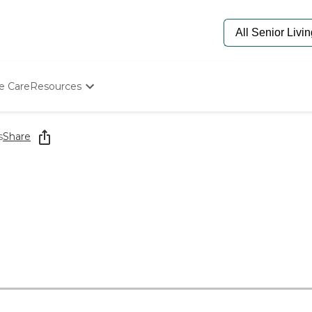
e Care
Resources
Determine Appropriate Senior Care
Starting The Conversation
s
Share
How To Find Senior Living
Paying For Senior Care
Frequently Asked Questions
Our Experts
Senior Care Quiz
Budget Calculator