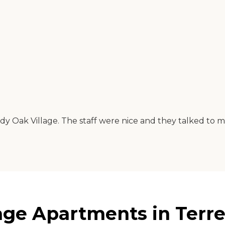
 Oak Village. The staff were nice and they talked to me 
age Apartments in Terre