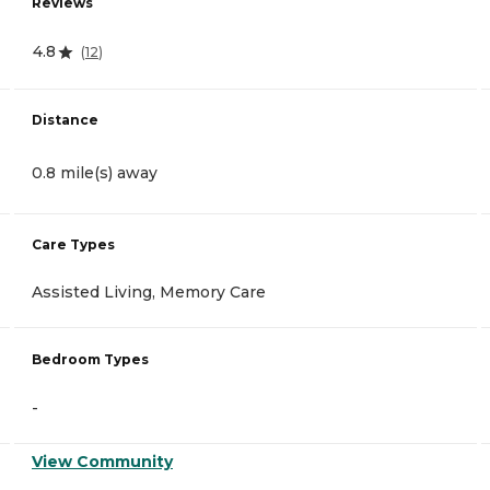
Reviews
4.8
(
12
)
Distance
0.8 mile(s) away
Care Types
Assisted Living, Memory Care
Bedroom Types
-
View Community