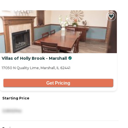
Villas of Holly Brook - Marshall
17050 N Quality Lime, Marshall, IL 62441
Get Pricing
Starting Price
3,900/mo