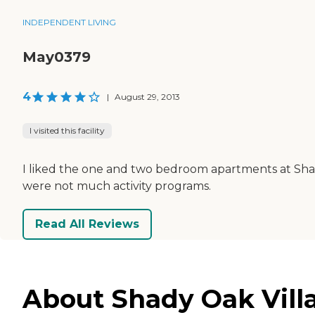
INDEPENDENT LIVING
May0379
4
|
August 29, 2013
I visited this facility
I liked the one and two bedroom apartments at Shady
were not much activity programs.
Read All Reviews
About Shady Oak Vill