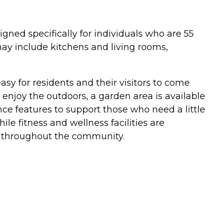
gned specifically for individuals who are 55
may include kitchens and living rooms,
sy for residents and their visitors to come
o enjoy the outdoors, a garden area is available
e features to support those who need a little
le fitness and wellness facilities are
ble throughout the community.