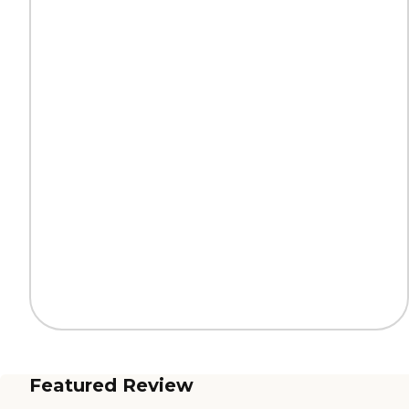
Featured Review