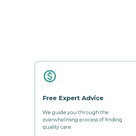
Free Expert Advice
We guide you through the
overwhelming process of finding
quality care.