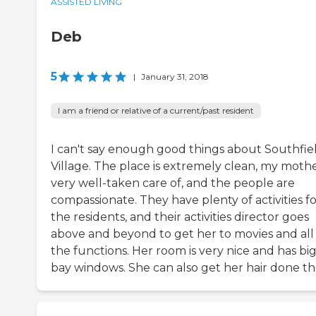
ASSISTED LIVING
Deb
5
|
January 31, 2018
I am a friend or relative of a current/past resident
I can't say enough good things about Southfie
Village. The place is extremely clean, my mothe
very well-taken care of, and the people are
compassionate. They have plenty of activities f
the residents, and their activities director goes
above and beyond to get her to movies and all
the functions. Her room is very nice and has bi
bay windows. She can also get her hair done th