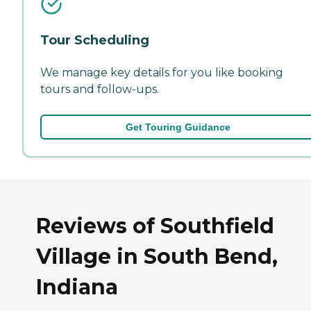
Tour Scheduling
We manage key details for you like booking
tours and follow-ups.
Get Touring Guidance
Reviews of Southfield
Village in South Bend,
Indiana