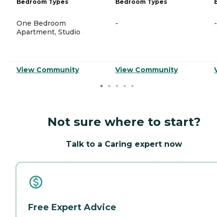
Bedroom Types
Bedroom Types
One Bedroom
-
-
Apartment, Studio
View Community
View Community
Not sure where to start?
Talk to a Caring expert now
Free Expert Advice