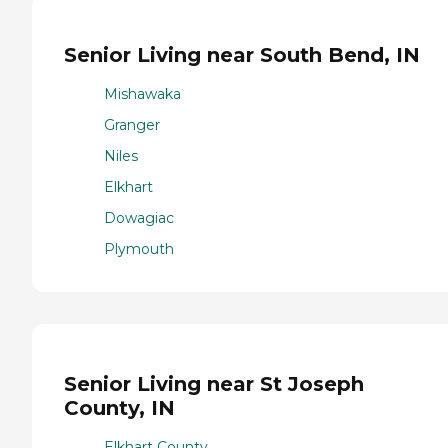
Senior Living near South Bend, IN
Mishawaka
Granger
Niles
Elkhart
Dowagiac
Plymouth
Senior Living near St Joseph
County, IN
Elkhart County