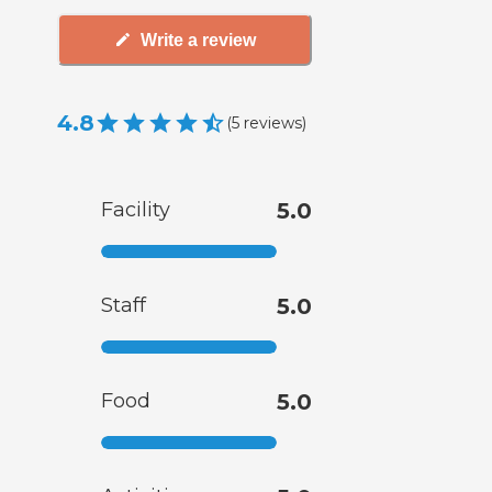
Write a review
4.8
(
5
reviews
)
Facility
5.0
Staff
5.0
Food
5.0