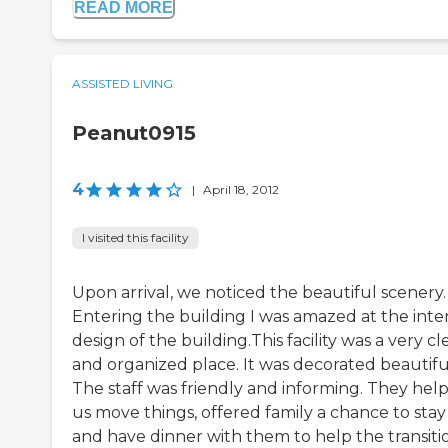
READ MORE
ASSISTED LIVING
Peanut0915
4
|
April 18, 2012
I visited this facility
Upon arrival, we noticed the beautiful scenery.
Entering the building I was amazed at the inter
design of the building.This facility was a very c
and organized place. It was decorated beautiful
The staff was friendly and informing. They hel
us move things, offered family a chance to stay
and have dinner with them to help the transiti