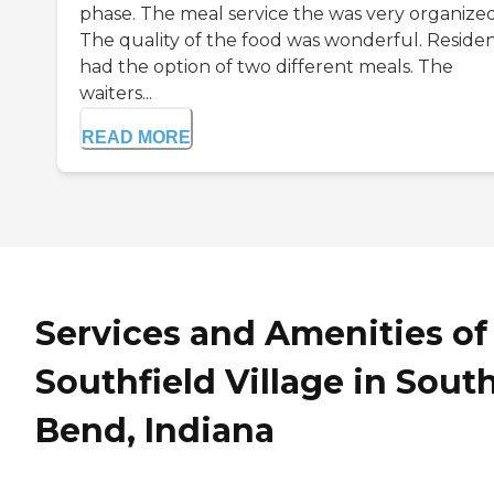
phase. The meal service the was very organized
The quality of the food was wonderful. Reside
had the option of two different meals. The
waiters...
READ MORE
Services and Amenities of
Southfield Village in Sout
Bend, Indiana