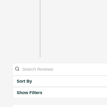
Sort By
Show Filters