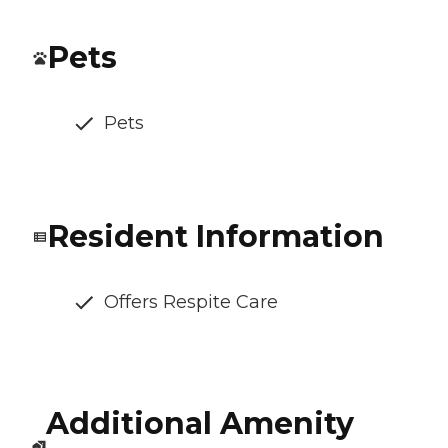
Pets
Pets
Resident Information
Offers Respite Care
Additional Amenity