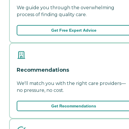
We guide you through the overwhelming
process of finding quality care.
Get Free Expert Advice
Recommendations
We'll match you with the right care providers—
no pressure, no cost.
Get Recommendations