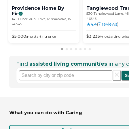
Providence Home By
Tanglewood
Tra
Fir
530 Tanglewood Lane, Mi
46545
1410 Deer Run Drive, Mishawaka, IN
4.4
(
7
review
s
)
46545
$
5,000
$
3,235
/mo
starting price
/mo
starting pric
Find
assisted living communities
in any c
S
What you can do with Caring