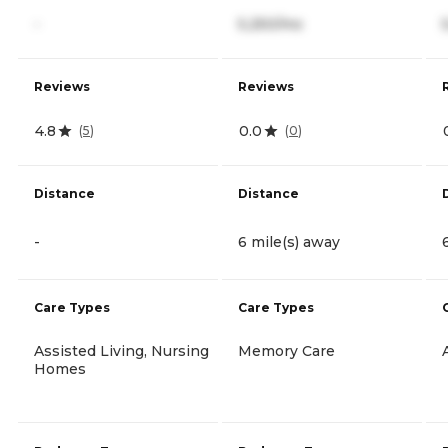
-
5,250/mo
Reviews
Reviews
4.8
0.0
(
5
)
(
0
)
Distance
Distance
-
6 mile(s) away
Care Types
Care Types
Assisted Living, Nursing
Memory Care
Homes