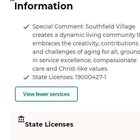
Information
Special Comment: Southfield Village
creates a dynamic living community t
embraces the creativity, contributions
and challenges of aging for all, groun
in service excellence, compassionate
care and Christ-like values.
State Licenses: 19000427-1
View fewer services
State Licenses