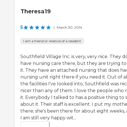
Theresa19
5
|
March 30, 2014
I am a friend or relative of a resident
Southfield Village Inc. is very, very nice. They d
have nursing care there, but they are trying to
it. They have an attached nursing that does ha
nursing unit right there if you need it. Out of al
the facilities I've looked into, Southfield was nic
nicer than any of them. I love the people who 
it. Everybody I talked to has a positive thing to 
about it. Their staff is excellent. I put my mothe
there; she's been there for about eight weeks,
I am still very happy wit...