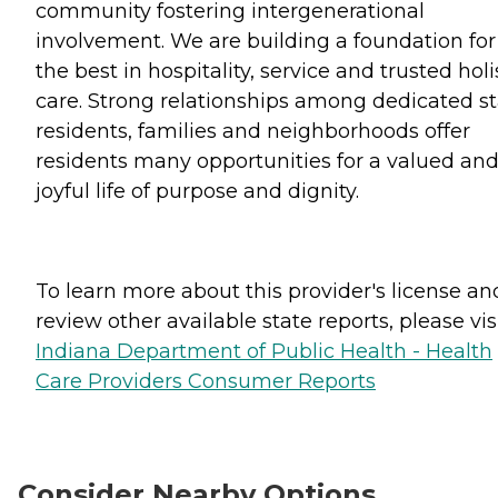
community fostering intergenerational
involvement. We are building a foundation for
the best in hospitality, service and trusted holi
care. Strong relationships among dedicated sta
residents, families and neighborhoods offer
residents many opportunities for a valued an
joyful life of purpose and dignity.
To learn more about this provider's license an
review other available state reports, please visi
Indiana Department of Public Health - Health
Care Providers Consumer Reports
Consider Nearby Options