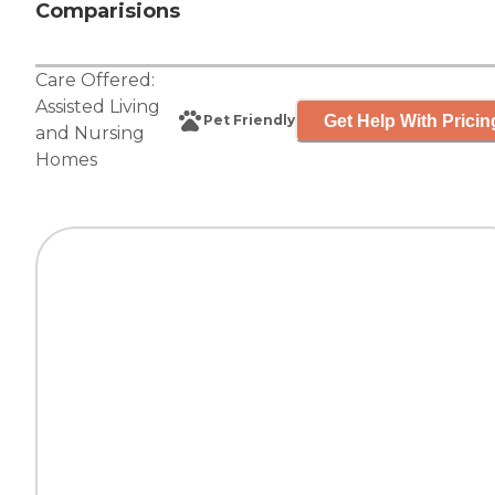
Comparisions
Care Offered:
Assisted Living
Get Help With Pricin
Pet Friendly
and
Nursing
Homes