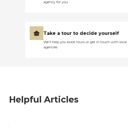
agency for you
Take a tour to decide yourself
We’ll help you book tours or get in touch with local
agencies
Helpful Articles