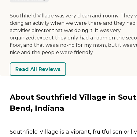
Southfield Village was very clean and roomy. They 
doing an activity when we were there and they had
activities director that was doing it. It was very
organized, except they only had a room on the sec
floor, and that was a no-no for my mom, but it was v
nice and the people were friendly.
Read All Reviews
About Southfield Village in Sou
Bend, Indiana
Southfield Village is a vibrant, fruitful senior li