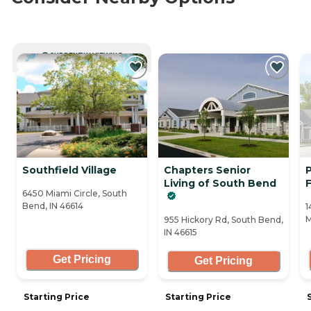
CURRENTLY VIEWING
Southfield Village
Chapters Senior
Living of South Bend
F
6450 Miami Circle, South
Bend, IN 46614
1
M
955 Hickory Rd, South Bend,
IN 46615
Get Pricing
Get Pricing
Starting Price
Starting Price