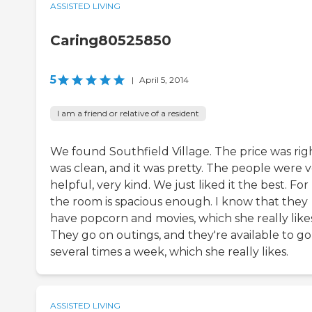
ASSISTED LIVING
Caring80525850
5
|
April 5, 2014
I am a friend or relative of a resident
We found Southfield Village. The price was righ
was clean, and it was pretty. The people were 
helpful, very kind. We just liked it the best. For
the room is spacious enough. I know that they
have popcorn and movies, which she really likes
They go on outings, and they're available to go
several times a week, which she really likes.
ASSISTED LIVING