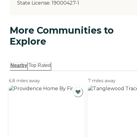
State License:
19000427-1
More Communities to
Explore
Nearby
Top Rated
6.8 miles away
7 miles away