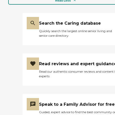
Read Less
Search the Caring database
Quickly search the largest online senior living and
senior care directory
Read reviews and expert guidanc
Read our authentic consumer reviews and content
experts
Speak to a Family Advisor for free
Guided, expert advice to find the best community o