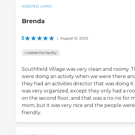
ASSISTED LIVING
Brenda
5
|
August 12, 2022
I visited this facility
Southfield Village was very clean and roomy. 
were doing an activity when we were there an
they had an activities director that was doing it. 
was very organized, except they only had a ro
on the second floor, and that was a no-no for 
mom, but it was very nice and the people were
friendly.