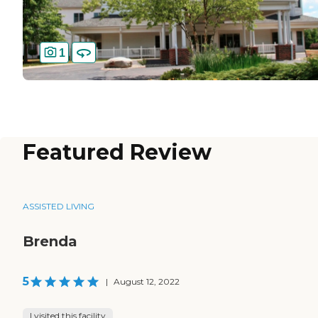
1
Featured Review
ASSISTED LIVING
Brenda
5
|
August 12, 2022
I visited this facility