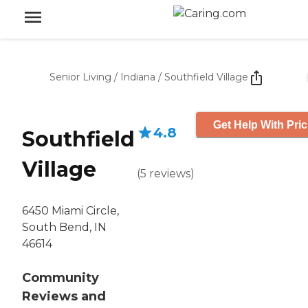
Senior Living
/
Indiana
/
Southfield Village
Get Help With Pric
4.8
Southfield
Village
(
5
reviews
)
6450 Miami Circle,
South Bend, IN
46614
Community
Reviews and