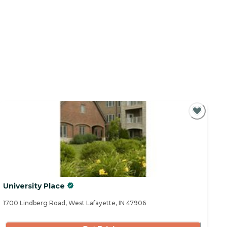
University Place
1700 Lindberg Road, West Lafayette, IN 47906