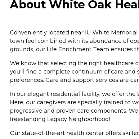
About White Oak Heal
Conveniently located near IU White Memorial H
town feel combined with its abundance of oppo
grounds, our Life Enrichment Team ensures tha
We know that selecting the right healthcare 
you'll find a complete continuum of care and s
preferences. Care and support services are care
In our elegant residential facility, we offer th
Here, our caregivers are specially trained to 
progressive and proven care components. We 
freestanding Legacy Neighborhood!
Our state-of-the-art health center offers skill