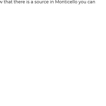
w that there is a source in Monticello you can