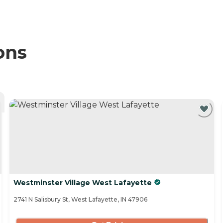
ons
Westminster Village West Lafayette
2741 N Salisbury St, West Lafayette, IN 47906