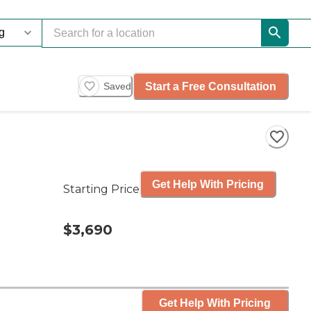
Start a Free Consultation
Saved
Get Help With Pricing
Starting Price
$3,690
Get Help With Pricing