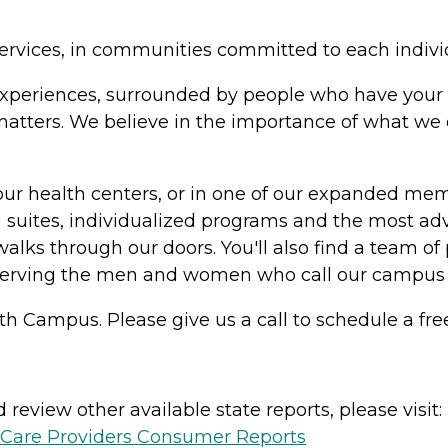
ervices, in communities committed to each indivi
in experiences, surrounded by people who have your 
y matters. We believe in the importance of what w
our health centers, or in one of our expanded me
suites, individualized programs and the most adv
alks through our doors. You'll also find a team of 
serving the men and women who call our campus
h Campus. Please give us a call to schedule a free
review other available state reports, please visit:
h Care Providers Consumer Reports