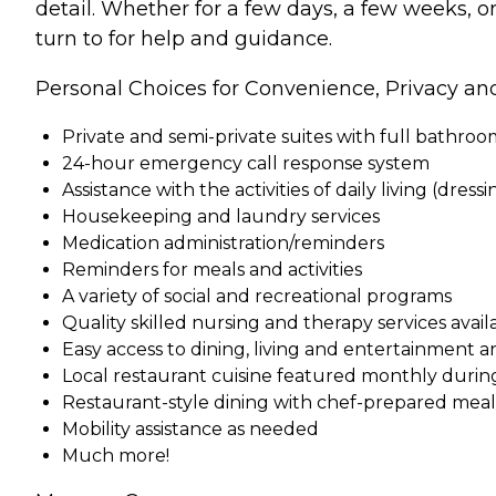
detail. Whether for a few days, a few weeks, o
turn to for help and guidance.
Personal Choices for Convenience, Privacy an
Private and semi-private suites with full bathro
24-hour emergency call response system
Assistance with the activities of daily living (dress
Housekeeping and laundry services
Medication administration/reminders
Reminders for meals and activities
A variety of social and recreational programs
Quality skilled nursing and therapy services ava
Easy access to dining, living and entertainment a
Local restaurant cuisine featured monthly durin
Restaurant-style dining with chef-prepared meals 
Mobility assistance as needed
Much more!