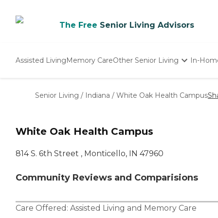
The Free
Senior Living Advisors
Assisted Living
Memory Care
Other Senior Living
In-Hom
Independent Living
Nursing Homes
Senior Living
/
Indiana
/
White Oak Health Campus
Sh
Adult Day Care
White Oak Health Campus
814 S. 6th Street , Monticello, IN 47960
Community Reviews and Comparisions
Care Offered:
Assisted Living
and
Memory Care