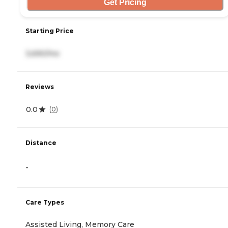
Get Pricing
Starting Price
3,690/mo
Reviews
0.0
(
0
)
Distance
-
Care Types
Assisted Living, Memory Care