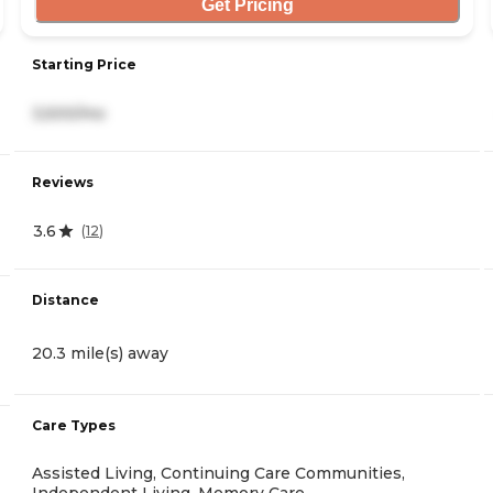
Get Pricing
Starting Price
3,500/mo
Reviews
3.6
(
12
)
Distance
20.3 mile(s) away
Care Types
Assisted Living, Continuing Care Communities,
Independent Living, Memory Care