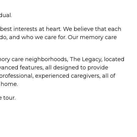
dual.
best interests at heart. We believe that each
e do, and who we care for. Our memory care
mory care neighborhoods, The Legacy, located
anced features, all designed to provide
professional, experienced caregivers, all of
 home.
 tour.