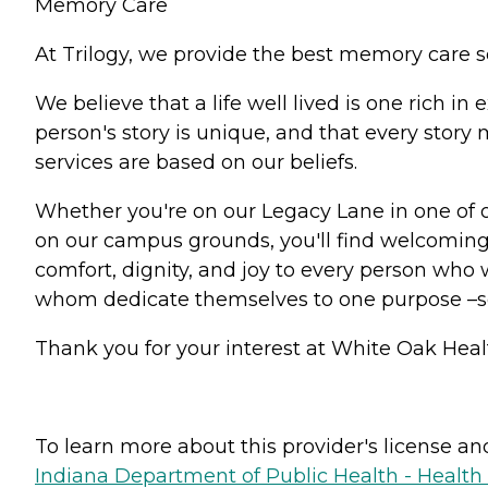
Memory Care
At Trilogy, we provide the best memory care s
We believe that a life well lived is one rich 
person's story is unique, and that every stor
services are based on our beliefs.
Whether you're on our Legacy Lane in one of 
on our campus grounds, you'll find welcoming 
comfort, dignity, and joy to every person who w
whom dedicate themselves to one purpose –
Thank you for your interest at White Oak Healt
To learn more about this provider's license and 
Indiana Department of Public Health - Healt