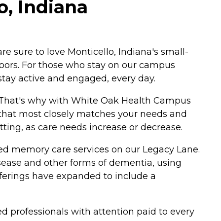
, Indiana
 sure to love Monticello, Indiana's small-
doors. For those who stay on our campus
stay active and engaged, every day.
t. That's why with White Oak Health Campus
ce that most closely matches your needs and
etting, as care needs increase or decrease.
alized memory care services on our Legacy Lane.
disease and other forms of dementia, using
ferings have expanded to include a
ted professionals with attention paid to every