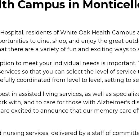
th Campus in Monticello
ospital, residents of White Oak Health Campus are
rtunities to dine, shop, and enjoy the great out
t there are a variety of fun and exciting ways to 
option to meet your individual needs is importan
ervices so that you can select the level of servi
fully coordinated from level to level, setting to s
e best in assisted living services, as well as speci
work with, and to care for those with Alzheimer's 
are excited to announce that our memory care of
ed nursing services, delivered by a staff of commit