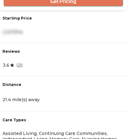
Get Pricing
Starting Price
2,307/mo
Reviews
3.6
(
21
)
Distance
21.4 mile(s) away
Care Types
Assisted Living, Continuing Care Communities,
Independent Living, Memory Care, Nursing Homes