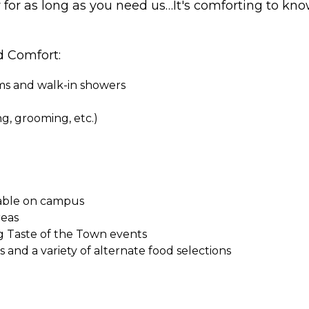
r for as long as you need us…It's comforting to kno
d Comfort:
oms and walk-in showers
ing, grooming, etc.)
ilable on campus
reas
g Taste of the Town events
and a variety of alternate food selections