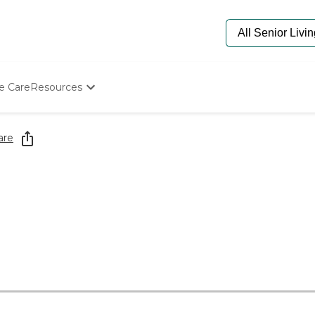
e Care
Resources
Determine Appropriate Senior Care
Starting The Conversation
are
How To Find Senior Living
Paying For Senior Care
Frequently Asked Questions
Our Experts
Senior Care Quiz
Budget Calculator