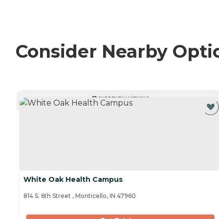
Consider Nearby Opti
CURRENTLY VIEWING
White Oak Health Campus
814 S. 6th Street , Monticello, IN 47960