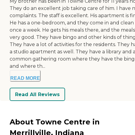
My brother has been in Towne Centre for 11 years n
They do an excellent job taking care of him. I have 
complaints. The staff is excellent. His apartment is fi
He has a one-bedroom, and they come in and clean
once a week. He gets his meals there, and the meals
very good. They have bingo and other kinds of thing
They have a lot of activities for the residents. They 
a studio apartment as well. They have a library and 
common gathering room where they have the bing
and where th...
READ MORE
Read All Reviews
About Towne Centre in
Merrillville, Indiana