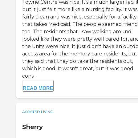
Towne Centre was nice. It's a much larger facilit
but it just felt more like a nursing facility. It was
fairly clean and was nice, especially for a facility
that takes Medicaid. The people seemed friend
too. The residents that I saw walking around
looked like they were pretty well cared for, an
the units were nice. It just didn't have an outd
access area for the memory care residents, but
they said that they do take the residents out,
which is good. It wasn't great, but it was good,
cons...
READ MORE
ASSISTED LIVING
Sherry