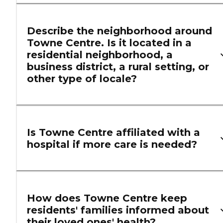
Describe the neighborhood around
Towne Centre. Is it located in a
residential neighborhood, a
business district, a rural setting, or
other type of locale?
Is Towne Centre affiliated with a
hospital if more care is needed?
How does Towne Centre keep
residents' families informed about
their loved ones' health?