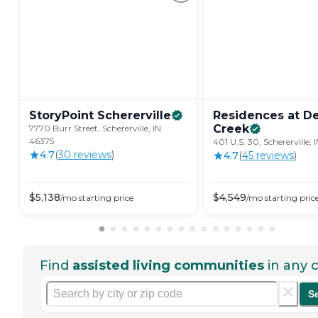
StoryPoint
Schererville
Residences at D
Creek
7770 Burr Street, Schererville, IN
46375
401 U.S. 30, Schererville,
4.7
(
30
review
s
)
4.7
(
45
review
s
)
$
5,138
$
4,549
/mo
starting price
/mo
starting pric
Find
assisted living communities
in any c
S