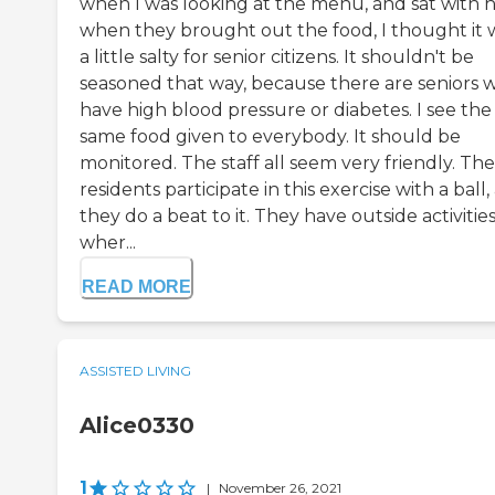
when I was looking at the menu, and sat with 
when they brought out the food, I thought it 
a little salty for senior citizens. It shouldn't be
seasoned that way, because there are seniors 
have high blood pressure or diabetes. I see the
same food given to everybody. It should be
monitored. The staff all seem very friendly. The
residents participate in this exercise with a ball
they do a beat to it. They have outside activitie
wher...
READ MORE
ASSISTED LIVING
Alice0330
1
|
November 26, 2021