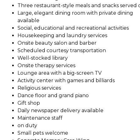
Three restaurant-style meals and snacks served d
Large, elegant dining room with private dining
available
Social, educational and recreational activities
Housekeeping and laundry services
Onsite beauty salon and barber
Scheduled courtesy transportation
Well-stocked library
Onsite therapy services
Lounge area with a big-screen TV
Activity center with games and billiards
Religious services
Dance floor and grand piano
Gift shop
Daily newspaper delivery available
Maintenance staff
on duty
Small pets welcome