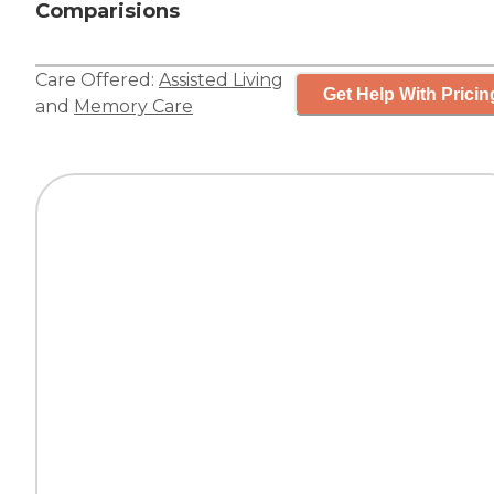
Comparisions
Care Offered:
Assisted Living
Get Help With Pricin
and
Memory Care