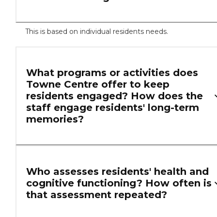
This is based on individual residents needs.
What programs or activities does
Towne Centre offer to keep
residents engaged? How does the
staff engage residents' long-term
memories?
Who assesses residents' health and
cognitive functioning? How often is
that assessment repeated?