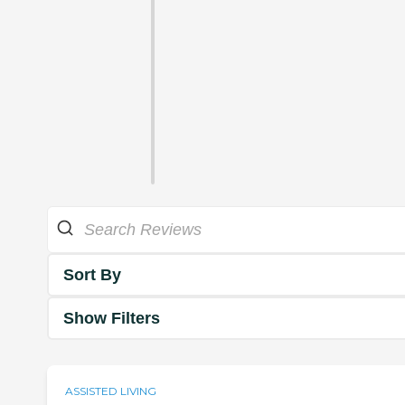
Sort By
Show Filters
ASSISTED LIVING