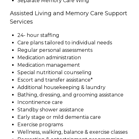
Separate Memory Care Wing
Assisted Living and Memory Care Support
Services
24- hour staffing
Care plans tailored to individual needs
Regular personal assessments
Medication administration
Medication management
Special nutritional counseling
Escort and transfer assistance*
Additional housekeeping & laundry
Bathing, dressing, and grooming assistance
Incontinence care
Standby shower assistance
Early stage or mild dementia care
Exercise programs
Wellness, walking, balance & exercise classes