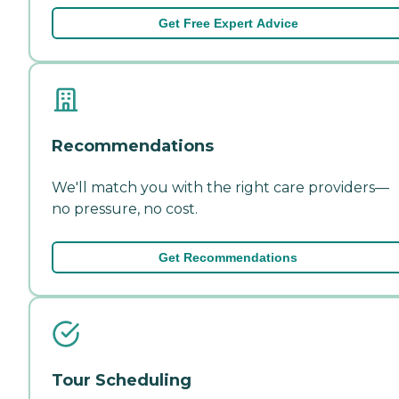
Get Free Expert Advice
Recommendations
We'll match you with the right care providers—
no pressure, no cost.
Get Recommendations
Tour Scheduling