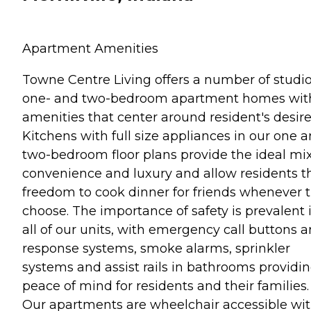
Apartment Amenities
Towne Centre Living offers a number of studio
one- and two-bedroom apartment homes wit
amenities that center around resident's desire
Kitchens with full size appliances in our one 
two-bedroom floor plans provide the ideal mix
convenience and luxury and allow residents t
freedom to cook dinner for friends whenever 
choose. The importance of safety is prevalent 
all of our units, with emergency call buttons 
response systems, smoke alarms, sprinkler
systems and assist rails in bathrooms providi
peace of mind for residents and their families.
Our apartments are wheelchair accessible wi