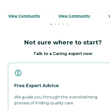
View Community
View Community
Not sure where to start?
Talk to a Caring expert now
Free Expert Advice
We guide you through the overwhelming
process of finding quality care.