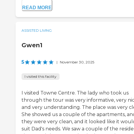
READ MORE
ASSISTED LIVING
Gwen1
5
|
November 30, 2025
I visited this facility
I visited Towne Centre. The lady who took us
through the tour was very informative, very nic
and very understanding. The place was very cl
She showed us a couple of the apartments, an
they were very clean, and it looked like it woul
suit Dad's needs. We saw a couple of the reside