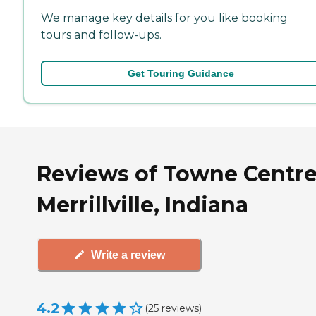
We manage key details for you like booking
tours and follow-ups.
Get Touring Guidance
Reviews of Towne Centre
Merrillville, Indiana
Write a review
4.2
(
25
reviews
)