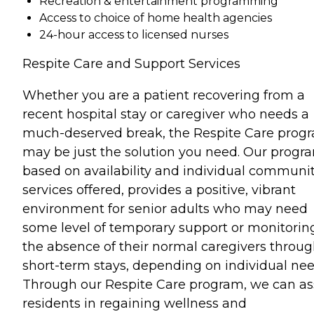
Recreation & entertainment programming
Access to choice of home health agencies
24-hour access to licensed nurses
Respite Care and Support Services
Whether you are a patient recovering from a
recent hospital stay or caregiver who needs a
much-deserved break, the Respite Care prog
may be just the solution you need. Our progr
based on availability and individual communi
services offered, provides a positive, vibrant
environment for senior adults who may need
some level of temporary support or monitorin
the absence of their normal caregivers throu
short-term stays, depending on individual nee
Through our Respite Care program, we can as
residents in regaining wellness and