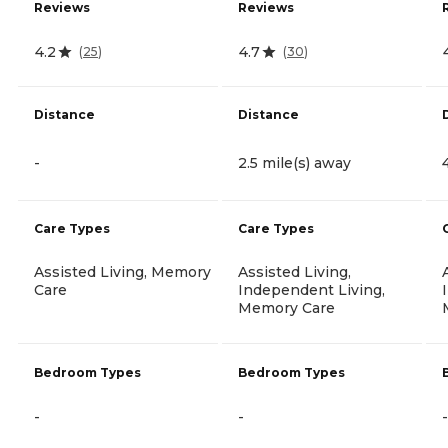
Reviews
Reviews
4.2
4.7
(
25
)
(
30
)
Distance
Distance
-
2.5 mile(s) away
Care Types
Care Types
Assisted Living, Memory
Assisted Living,
Care
Independent Living,
Memory Care
Bedroom Types
Bedroom Types
-
-
-