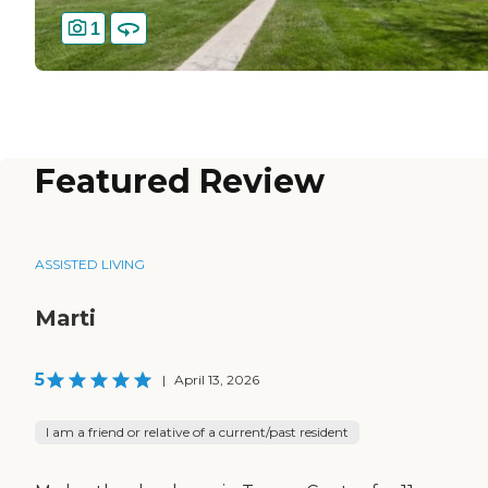
1
Featured Review
ASSISTED LIVING
Marti
5
|
April 13, 2026
I am a friend or relative of a current/past resident