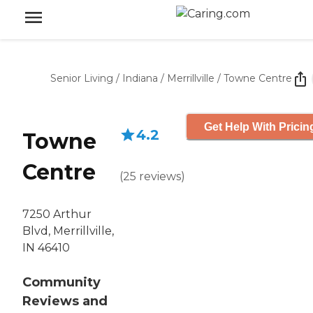
Senior Living
/
Indiana
/
Merrillville
/
Towne Centre
Get Help With Pricin
4.2
Towne
Centre
(
25
reviews
)
7250 Arthur
Blvd, Merrillville,
IN 46410
Community
Reviews and