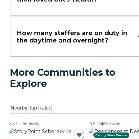
How many staffers are on duty in
the daytime and overnight?
More Communities to
Explore
Nearby
Top Rated
2.5 miles away
4.5 miles away
Caring Stars Winner