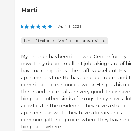
Marti
5
|
April 13, 2026
I am a friend or relative of a current/past resident
My brother has been in Towne Centre for 11 ye
now. They do an excellent job taking care of hi
have no complaints. The staff is excellent. His
apartment is fine. He has a one-bedroom, and 
come in and clean once a week. He gets his me
there, and the meals are very good. They have
bingo and other kinds of things. They have a lo
activities for the residents. They have a studio
apartment as well. They have a library and a
common gathering room where they have the
bingo and where th...