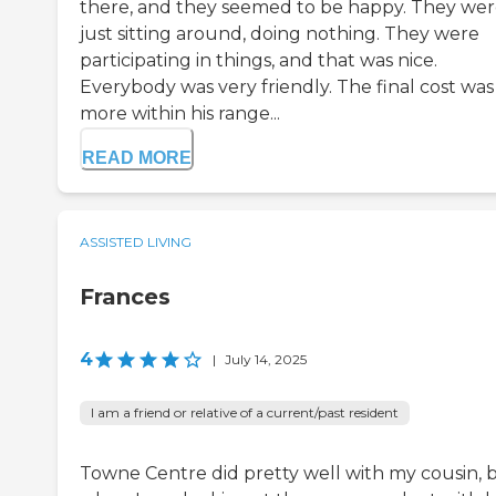
there, and they seemed to be happy. They wer
just sitting around, doing nothing. They were
participating in things, and that was nice.
Everybody was very friendly. The final cost was
more within his range...
READ MORE
ASSISTED LIVING
Frances
4
|
July 14, 2025
I am a friend or relative of a current/past resident
Towne Centre did pretty well with my cousin, 