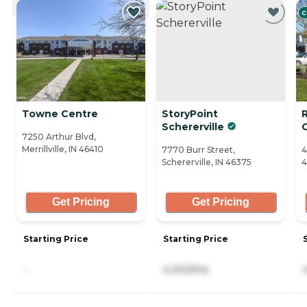
C
Towne Centre
StoryPoint
Schererville
7250 Arthur Blvd,
Merrillville, IN 46410
7770 Burr Street,
4
Schererville, IN 46375
4
Get Pricing
Get Pricing
Starting Price
Starting Price
-
4,202/mo