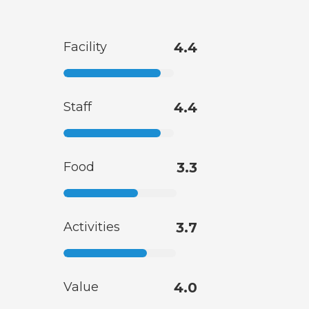
Facility
4.4
Staff
4.4
Food
3.3
Activities
3.7
Value
4.0