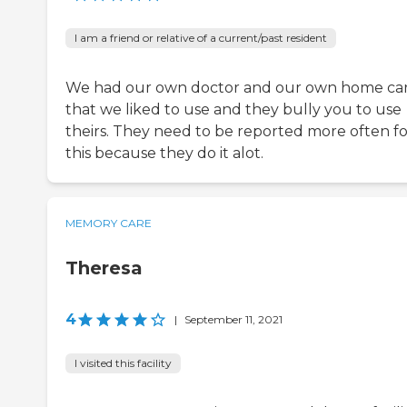
I am a friend or relative of a current/past resident
We had our own doctor and our own home ca
that we liked to use and they bully you to use
theirs. They need to be reported more often fo
this because they do it alot.
MEMORY CARE
Theresa
4
|
September 11, 2021
I visited this facility