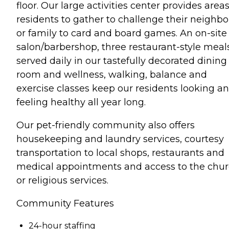
floor. Our large activities center provides areas
residents to gather to challenge their neighbo
or family to card and board games. An on-site
salon/barbershop, three restaurant-style meal
served daily in our tastefully decorated dining
room and wellness, walking, balance and
exercise classes keep our residents looking a
feeling healthy all year long.
Our pet-friendly community also offers
housekeeping and laundry services, courtesy
transportation to local shops, restaurants and
medical appointments and access to the chu
or religious services.
Community Features
24-hour staffing