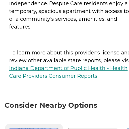
independence. Respite Care residents enjoy a
temporary, spacious apartment with access to 
of a community's services, amenities, and
features.
To learn more about this provider's license an
review other available state reports, please visi
Indiana Department of Public Health - Health
Care Providers Consumer Reports
Consider Nearby Options
CURRENTLY VIEWING