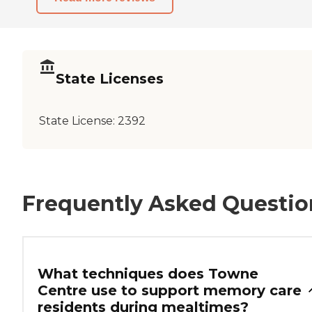
State Licenses
State License:
2392
Frequently Asked Questio
What techniques does Towne
Centre use to support memory care
residents during mealtimes?