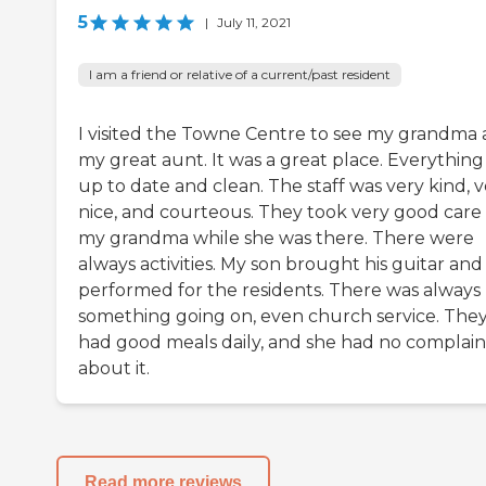
5
|
July 11, 2021
I am a friend or relative of a current/past resident
I visited the Towne Centre to see my grandma
my great aunt. It was a great place. Everything
up to date and clean. The staff was very kind, 
nice, and courteous. They took very good care 
my grandma while she was there. There were
always activities. My son brought his guitar and
performed for the residents. There was always
something going on, even church service. The
had good meals daily, and she had no complain
about it.
Read more reviews