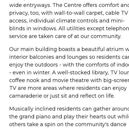
wide entryways. The Centre offers comfort an
privacy, too, with wall-to-wall carpet, cable TV
access, individual climate controls and mini-
blinds in windows. All utilities except telepho
service are taken care of at our community.
Our main building boasts a beautiful atrium w
interior balconies and lounges so residents ca
enjoy the outdoors - with the comforts of indo
- even in winter. A well-stocked library, TV lou
coffee nook and movie theatre with big-scree
TV are more areas where residents can enjoy
camaraderie or just sit and reflect on life.
Musically inclined residents can gather aroun
the grand piano and play their hearts out whil
others take a spin on the community's dance