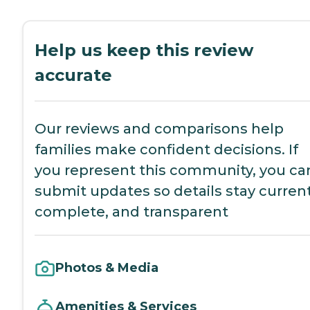
Help us keep this review
accurate
Our reviews and comparisons help
families make confident decisions. If
you represent this community, you ca
submit updates so details stay current
complete, and transparent
Photos & Media
Amenities & Services