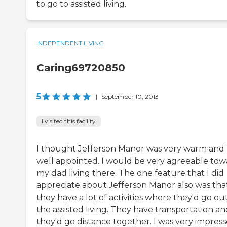
to go to assisted living.
INDEPENDENT LIVING
Caring69720850
5
|
September 10, 2013
I visited this facility
I thought Jefferson Manor was very warm and
well appointed. I would be very agreeable tow
my dad living there. The one feature that I did
appreciate about Jefferson Manor also was tha
they have a lot of activities where they'd go out
the assisted living. They have transportation a
they'd go distance together. I was very impres