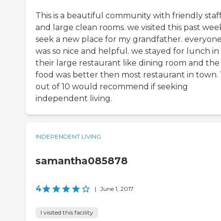
This is a beautiful community with friendly staf
and large clean rooms. we visited this past wee
seek a new place for my grandfather. everyon
was so nice and helpful. we stayed for lunch in
their large restaurant like dining room and the
food was better then most restaurant in town. 
out of 10 would recommend if seeking
independent living.
INDEPENDENT LIVING
samantha085878
4
|
June 1, 2017
I visited this facility