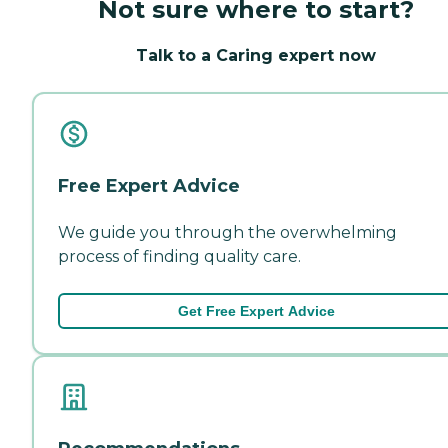
Not sure where to start?
Talk to a Caring expert now
Free Expert Advice
We guide you through the overwhelming
process of finding quality care.
Get Free Expert Advice