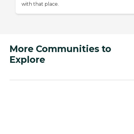
with that place.
More Communities to
Explore