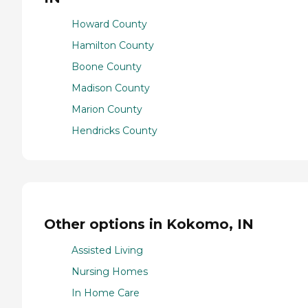
Howard County
Hamilton County
Boone County
Madison County
Marion County
Hendricks County
Other options in Kokomo, IN
Assisted Living
Nursing Homes
In Home Care