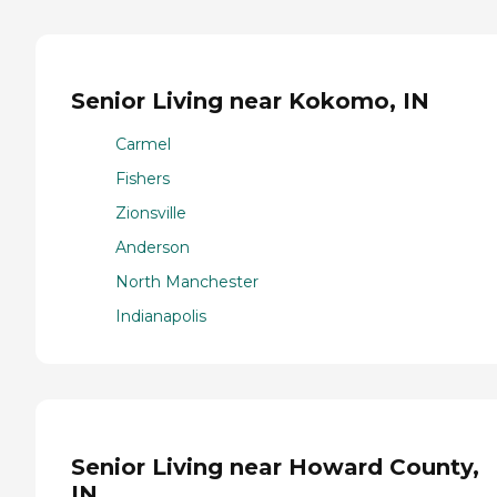
Senior Living near Kokomo, IN
Carmel
Fishers
Zionsville
Anderson
North Manchester
Indianapolis
Senior Living near Howard County,
IN