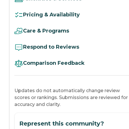
Pricing & Availability
Care & Programs
Respond to Reviews
Comparison Feedback
Updates do not automatically change review
scores or rankings. Submissions are reviewed for
accuracy and clarity.
Represent this community?