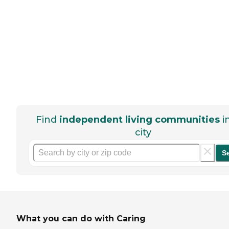
Find
independent living communities
i
city
S
What you can do with Caring