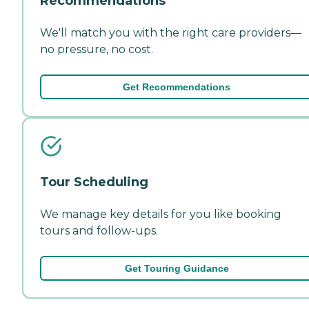
Recommendations
We'll match you with the right care providers—
no pressure, no cost.
Get Recommendations
Tour Scheduling
We manage key details for you like booking
tours and follow-ups.
Get Touring Guidance