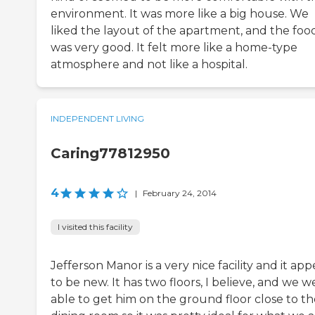
environment. It was more like a big house. We
liked the layout of the apartment, and the foo
was very good. It felt more like a home-type
atmosphere and not like a hospital.
INDEPENDENT LIVING
Caring77812950
4
|
February 24, 2014
I visited this facility
Jefferson Manor is a very nice facility and it app
to be new. It has two floors, I believe, and we w
able to get him on the ground floor close to th