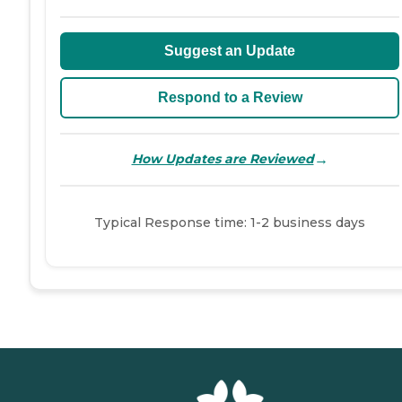
Suggest an Update
Respond to a Review
→
How Updates are Reviewed
Typical Response time: 1-2 business days