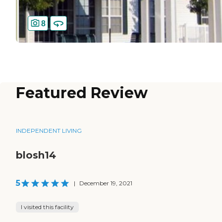
8
Featured Review
INDEPENDENT LIVING
blosh14
5
|
December 19, 2021
I visited this facility