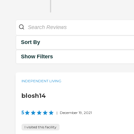
Sort By
Show Filters
INDEPENDENT LIVING
blosh14
5
|
December 19, 2021
I visited this facility