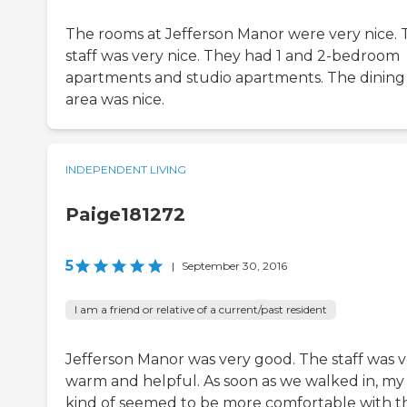
The rooms at Jefferson Manor were very nice. 
staff was very nice. They had 1 and 2-bedroom
apartments and studio apartments. The dining
area was nice.
INDEPENDENT LIVING
Paige181272
5
|
September 30, 2016
I am a friend or relative of a current/past resident
Jefferson Manor was very good. The staff was 
warm and helpful. As soon as we walked in, my
kind of seemed to be more comfortable with t