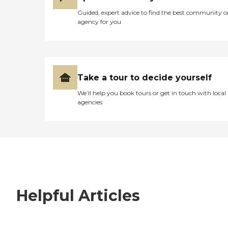
Guided, expert advice to find the best community o
agency for you
Take a tour to decide yourself
We’ll help you book tours or get in touch with local
agencies
Helpful Articles