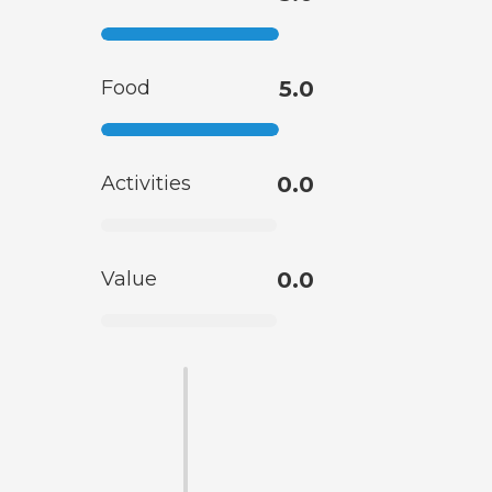
Food
5.0
Activities
0.0
Value
0.0