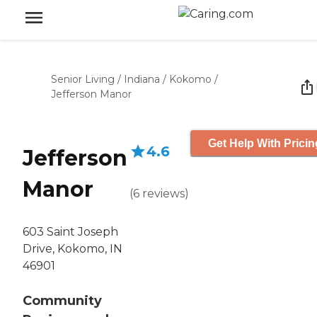
Senior Living
/
Indiana
/
Kokomo
/
Jefferson Manor
Get Help With Pricin
4.6
Jefferson
Manor
(
6
reviews
)
603 Saint Joseph
Drive, Kokomo, IN
46901
Community