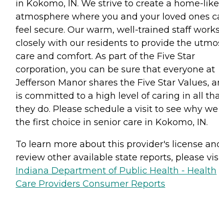
in Kokomo, IN. We strive to create a home-like
atmosphere where you and your loved ones c
feel secure. Our warm, well-trained staff work
closely with our residents to provide the utmo
care and comfort. As part of the Five Star
corporation, you can be sure that everyone at
Jefferson Manor shares the Five Star Values, 
is committed to a high level of caring in all th
they do. Please schedule a visit to see why we
the first choice in senior care in Kokomo, IN.
To learn more about this provider's license an
review other available state reports, please visi
Indiana Department of Public Health - Health
Care Providers Consumer Reports