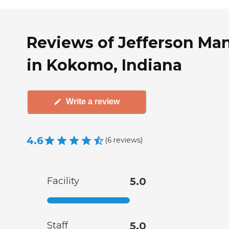
Reviews of Jefferson Ma
in Kokomo, Indiana
Write a review
4.6
(
6
reviews
)
Facility
5.0
Staff
5.0