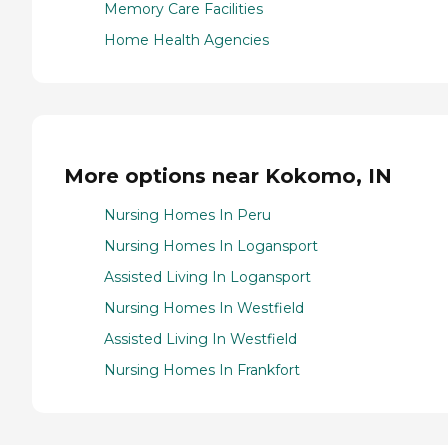
Memory Care Facilities
Home Health Agencies
More options near Kokomo, IN
Nursing Homes In Peru
Nursing Homes In Logansport
Assisted Living In Logansport
Nursing Homes In Westfield
Assisted Living In Westfield
Nursing Homes In Frankfort