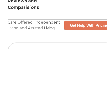
Reviews and
Comparisions
Care Offered:
Independent
Get Help With Pricin
Living
and
Assisted Living