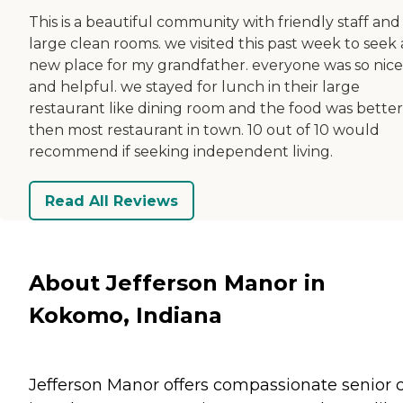
This is a beautiful community with friendly staff and
large clean rooms. we visited this past week to seek 
new place for my grandfather. everyone was so nice
and helpful. we stayed for lunch in their large
restaurant like dining room and the food was better
then most restaurant in town. 10 out of 10 would
recommend if seeking independent living.
Read All Reviews
About Jefferson Manor in
Kokomo, Indiana
Jefferson Manor offers compassionate senior 