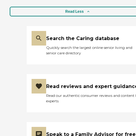
Read Less
Search the Caring database
Quickly search the largest online senior living and
senior care directory
Read reviews and expert guidanc
Read our authentic consumer reviews and content
experts
Speak to a Family Advisor for free