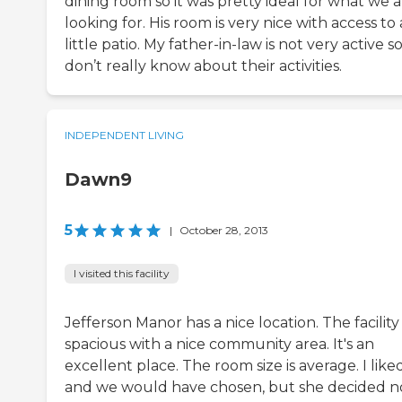
dining room so it was pretty ideal for what we 
looking for. His room is very nice with access to 
little patio. My father-in-law is not very active so
don’t really know about their activities.
INDEPENDENT LIVING
Dawn9
5
|
October 28, 2013
I visited this facility
Jefferson Manor has a nice location. The facility 
spacious with a nice community area. It's an
excellent place. The room size is average. I liked
and we would have chosen, but she decided n