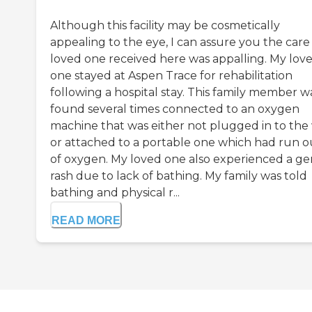
Although this facility may be cosmetically
appealing to the eye, I can assure you the car
loved one received here was appalling. My lov
one stayed at Aspen Trace for rehabilitation
following a hospital stay. This family member w
found several times connected to an oxygen
machine that was either not plugged in to the 
or attached to a portable one which had run o
of oxygen. My loved one also experienced a gen
rash due to lack of bathing. My family was told
bathing and physical r...
READ MORE