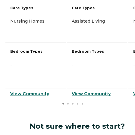
Care Types
Care Types
Nursing Homes
Assisted Living
Bedroom Types
Bedroom Types
-
-
-
View Community
View Community
Not sure where to start?