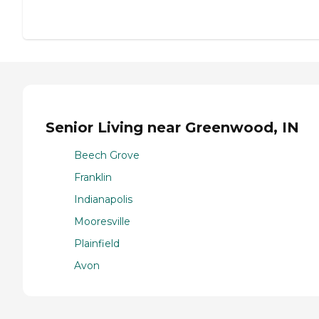
Senior Living near Greenwood, IN
Beech Grove
Franklin
Indianapolis
Mooresville
Plainfield
Avon