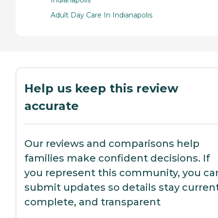
Adult Day Care In Indianapolis
Help us keep this review
accurate
Our reviews and comparisons help
families make confident decisions. If
you represent this community, you ca
submit updates so details stay current
complete, and transparent