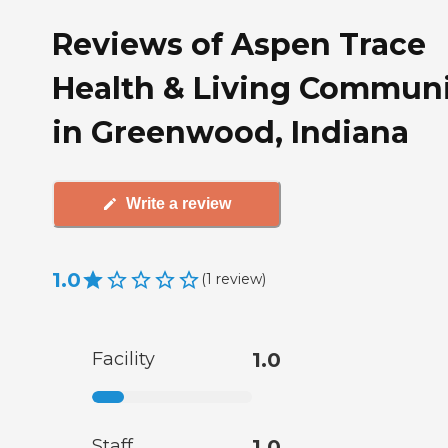
Reviews of Aspen Trace
Health & Living Commun
in Greenwood, Indiana
Write a review
1.0
(
1
review
)
Facility
1.0
Staff
1.0