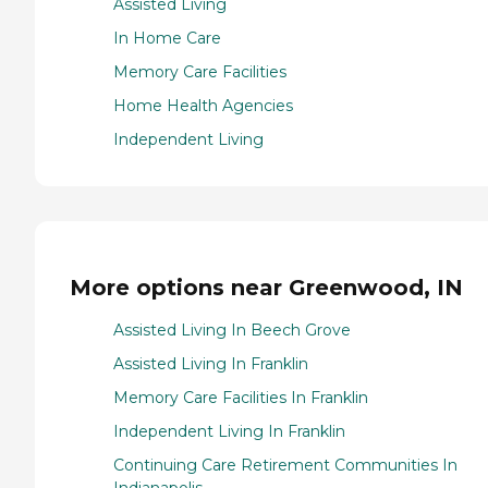
Assisted Living
In Home Care
Memory Care Facilities
Home Health Agencies
Independent Living
More options near Greenwood, IN
Assisted Living In Beech Grove
Assisted Living In Franklin
Memory Care Facilities In Franklin
Independent Living In Franklin
Continuing Care Retirement Communities In
Indianapolis