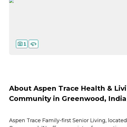
1
About Aspen Trace Health & Liv
Community in Greenwood, Indi
Aspen Trace Family-first Senior Living, located