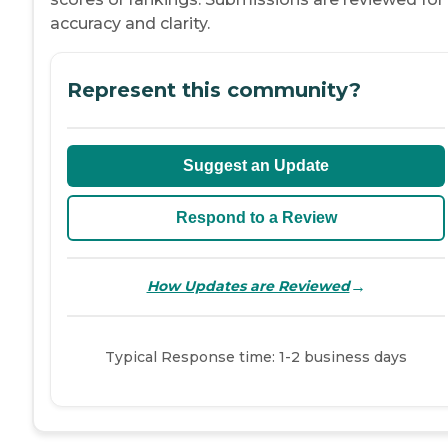
accuracy and clarity.
Represent this community?
Suggest an Update
Respond to a Review
→
How Updates are Reviewed
Typical Response time: 1-2 business days