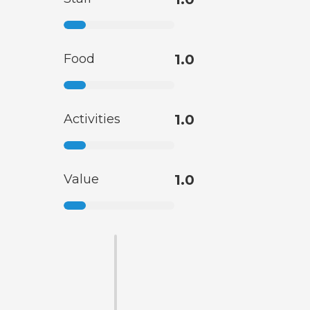
Food
1.0
Activities
1.0
Value
1.0