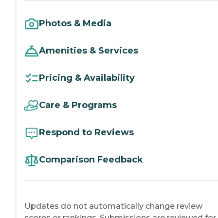
Photos & Media
Amenities & Services
Pricing & Availability
Care & Programs
Respond to Reviews
Comparison Feedback
Updates do not automatically change review
scores or rankings. Submissions are reviewed for