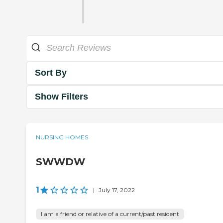
Sort By
Show Filters
NURSING HOMES
SWWDW
1
|
July 17, 2022
I am a friend or relative of a current/past resident