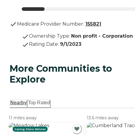
Medicare Provider Number:
155821
Ownership Type
:
Non profit - Corporation
Rating Date
:
9/1/2023
More Communities to
Explore
Nearby
Top Rated
11 miles away
13.6 miles away
Caring Stars Winner