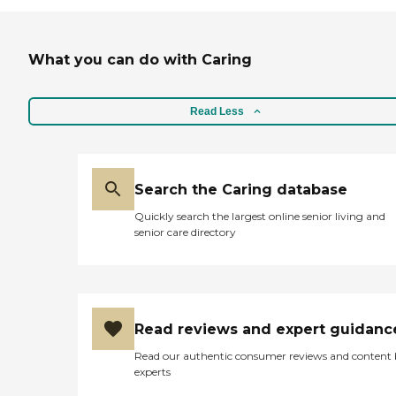
What you can do with Caring
Read Less
Search the Caring database
Quickly search the largest online senior living and
senior care directory
Read reviews and expert guidanc
Read our authentic consumer reviews and content
experts