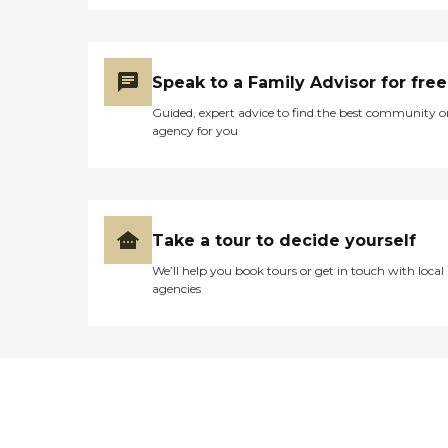
Speak to a Family Advisor for free
Guided, expert advice to find the best community o
agency for you
Take a tour to decide yourself
We’ll help you book tours or get in touch with local
agencies