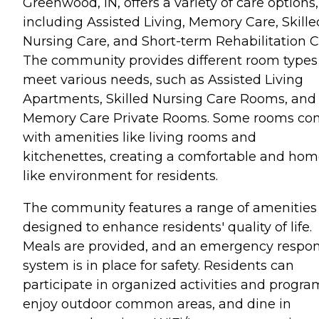
Greenwood, IN, offers a variety of care options,
including Assisted Living, Memory Care, Skille
Nursing Care, and Short-term Rehabilitation C
The community provides different room types
meet various needs, such as Assisted Living
Apartments, Skilled Nursing Care Rooms, and
Memory Care Private Rooms. Some rooms c
with amenities like living rooms and
kitchenettes, creating a comfortable and hom
like environment for residents.
The community features a range of amenities
designed to enhance residents' quality of life.
Meals are provided, and an emergency respo
system is in place for safety. Residents can
participate in organized activities and progra
enjoy outdoor common areas, and dine in