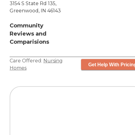
3154 S State Rd 135,
Greenwood, IN 46143
Community
Reviews and
Comparisions
Care Offered:
Nursing
Get Help With Pricin
Homes