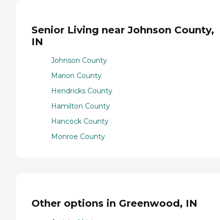
Senior Living near Johnson County,
IN
Johnson County
Marion County
Hendricks County
Hamilton County
Hancock County
Monroe County
Other options in Greenwood, IN