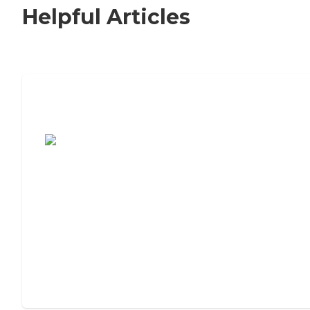
Helpful Articles
7 Steps to Finding the Perfect Senior
Living Community