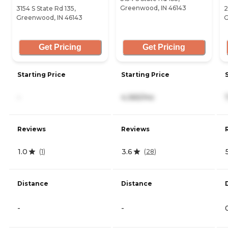
Greenwood, IN 46143
3154 S State Rd 135,
2
Greenwood, IN 46143
G
Get Pricing
Get Pricing
Starting Price
Starting Price
-
4,365/mo
Reviews
Reviews
1.0
3.6
(
1
)
(
28
)
Distance
Distance
-
-