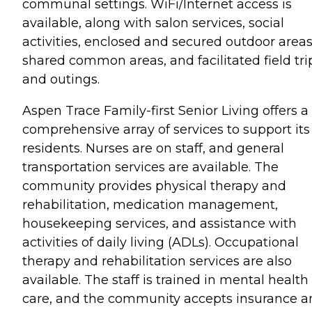
communal settings. WiFi/Internet access is
available, along with salon services, social
activities, enclosed and secured outdoor areas
shared common areas, and facilitated field tri
and outings.
Aspen Trace Family-first Senior Living offers a
comprehensive array of services to support its
residents. Nurses are on staff, and general
transportation services are available. The
community provides physical therapy and
rehabilitation, medication management,
housekeeping services, and assistance with
activities of daily living (ADLs). Occupational
therapy and rehabilitation services are also
available. The staff is trained in mental health
care, and the community accepts insurance a