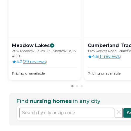
Meadow
Lakes
Cumberland
Tra
200 Meadow Lakes Dr., Mooresville, IN
1925 Reeves Road, Plainfie
46158
4.5
(
11
review
s
)
4.2
(
29
review
s
)
Pricing unavailable
Pricing unavailable
Find
nursing homes
in any city
S