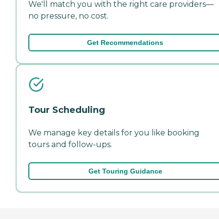
We'll match you with the right care providers—
no pressure, no cost.
Get Recommendations
Tour Scheduling
We manage key details for you like booking
tours and follow-ups.
Get Touring Guidance