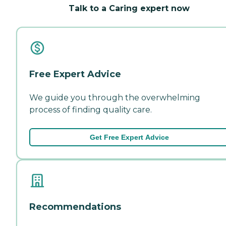
Talk to a Caring expert now
Free Expert Advice
We guide you through the overwhelming
process of finding quality care.
Get Free Expert Advice
Recommendations