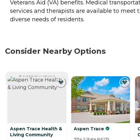
Veterans Aid (VA) benefits. Medical transporta
services and therapists are available to meet 
diverse needs of residents.
Consider Nearby Options
CURRENTLY VIEWING
Aspen Trace Health &
Aspen Trace
Living Community
3154 S State Rd 135,