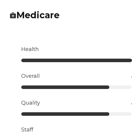
Medicare
Health
Overall
Quality
Staff