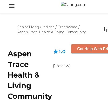
Senior Living
/
Indiana
/
Greenwood
/
Aspen Trace Health & Living Community
Get Help With Pr
1.0
Aspen
Trace
(
1
review
)
Health &
Living
Community