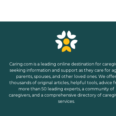
Caring.com is a leading online destination for caregi
seeking information and support as they care for a
parents, spouses, and other loved ones. We offe
thousands of original articles, helpful tools, advice 
more than 50 leading experts, a community of
caregivers, and a comprehensive directory of caregi
services.