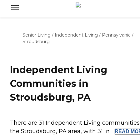
Senior Living
/
Independent Living
/
Pennsylvania
/
Stroudsburg
Independent Living
Communities in
Stroudsburg, PA
There are 31 Independent Living communities
the Stroudsburg, PA area, with 31 in...
READ
MO