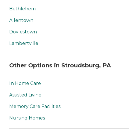
Bethlehem
Allentown
Doylestown
Lambertville
Other Options in Stroudsburg, PA
In Home Care
Assisted Living
Memory Care Facilities
Nursing Homes