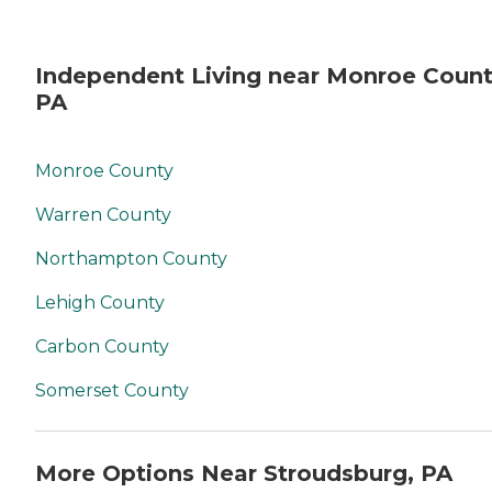
Independent Living near Monroe Count
PA
Monroe County
Warren County
Northampton County
Lehigh County
Carbon County
Somerset County
More Options Near Stroudsburg, PA