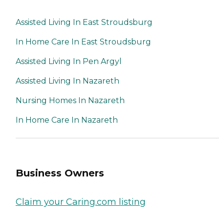
Assisted Living In East Stroudsburg
In Home Care In East Stroudsburg
Assisted Living In Pen Argyl
Assisted Living In Nazareth
Nursing Homes In Nazareth
In Home Care In Nazareth
Business Owners
Claim your Caring.com listing