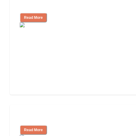
Independent Living Costs Explained
Read More
Understanding Luxury Senior Living
Read More