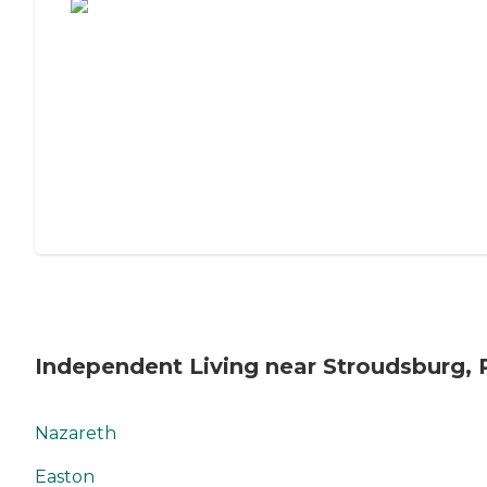
Independent Living near Stroudsburg, 
Nazareth
Easton