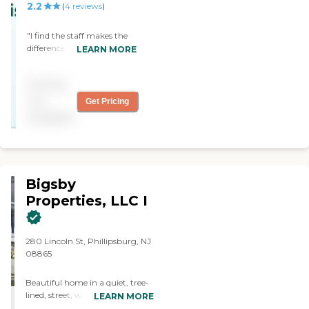
The only thing I didn't
2.2
(
4
reviews
)
particularly care for was
that they had a
"I find the staff makes the
community washer and
difference. They are
LEARN MORE
dryer."
conscientious and caring."
Pricing
not
Get Pricing
available
Bigsby
Properties, LLC I
280 Lincoln St, Phillipsburg, NJ
08865
Beautiful home in a quiet, tree-
lined, street, with all residential
LEARN MORE
amenities: two large room suite,