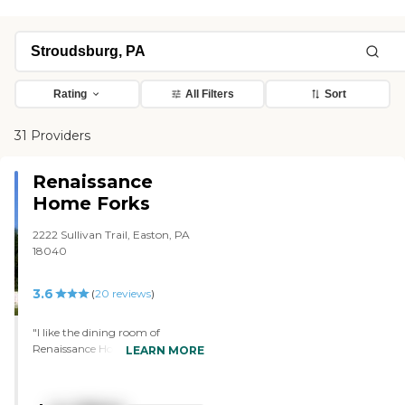
Rating
All Filters
Sort
31 Providers
Renaissance
Home Forks
2222 Sullivan Trail, Easton, PA
18040
3.6
(
20
reviews
)
"I like the dining room of
Renaissance Home Forks the
LEARN MORE
best. The facility seemed very nice
and very clean. The kitchen was
very nice, too. There's one