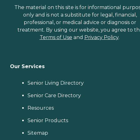
The material on this site is for informational purpo
only and is not a substitute for legal, financial,
professional, or medical advice or diagnosis or
treatment. By using our website, you agree to t
Terms of Use
and
Privacy Policy
.
Our Services
Senior Living Directory
Senior Care Directory
Resources
Senior Products
Sitemap