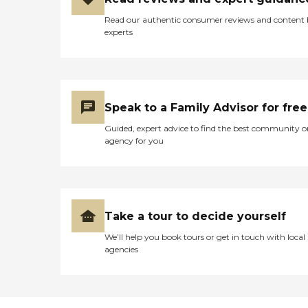
absolutely positive. The staff
excited and more
is genuinely caring and
Read our authentic consumer reviews and content
importantly comfortable in
knows each resident by
experts
most areas we couldn’t get
name. Because it boasts
answers too when touring
being one of the top places
alternate facilities. I believe
to work in PA 12 times,
the reason I chose this
there appears to be
facility for my father was
relatively little turnover.
certain to do with (Nic) and
There is a whole range of
Speak to a Family Advisor for free
her demeanor, personality
activities geared to interest
and the fact she enjoyed
Guided, expert advice to find the best community o
and "function" level, even in
explaining each job duties
agency for you
the long-term SNF; for
of her staff and their day to
example, my mom, who
day schedule with their
used to love to cook, was
residents. Fast forward to
chopping veggies for the
now, many years later, my
canning and salsa-making
father is still living there and
(these products are sold
I have told my work
Take a tour to decide yourself
from the CM neighborhood
buddies, and my neighbors
to benefit a designated
about this facility. Thank
We’ll help you book tours or get in touch with local
charity, often the
you to everyone at colonial
agencies
Alzheimer's Association.
manor Panther valley. If I
One day, there was a "full
could give more than 5
campus" activity, a
stars, I would."
performance by a pianist
from the Trans-Siberian