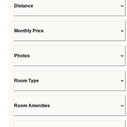
Distance
Monthly Price
Photos
Room Type
Room Amenities