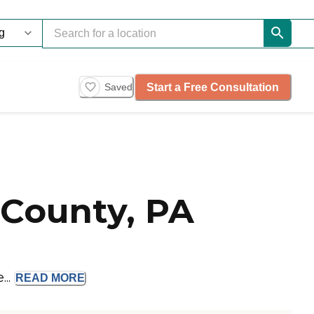
Start a Free Consultation
Saved
County, PA
...
READ
MORE