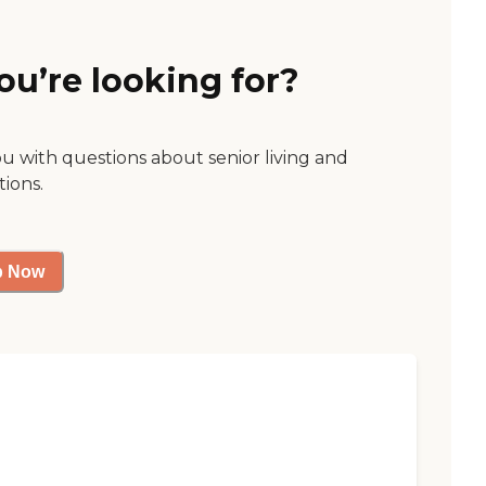
ou’re looking for?
ou with questions about senior living and
tions.
p Now