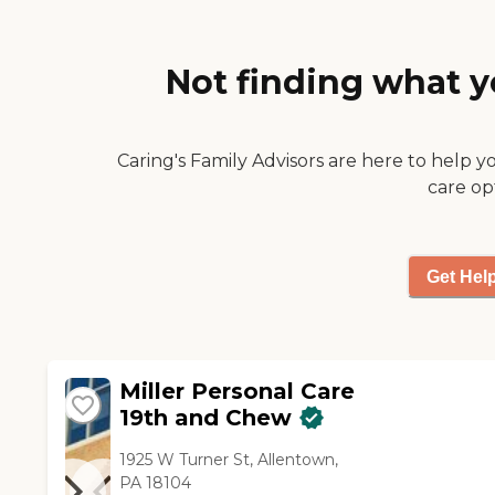
work with."
Not finding what y
Caring's Family Advisors are here to help y
care op
Get Hel
Miller Personal Care
19th and Chew
1925 W Turner St, Allentown,
PA 18104