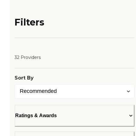
Filters
32 Providers
Sort By
Ratings & Awards