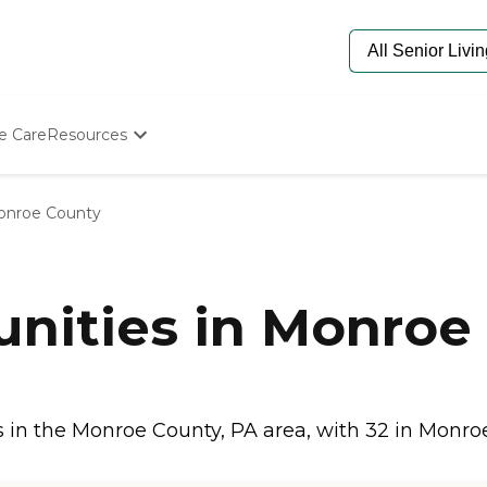
e Care
Resources
Determine Appropriate Senior Care
Starting The Conversation
nroe County
How To Find Senior Living
Paying For Senior Care
Frequently Asked Questions
Our Experts
nities in Monroe 
Senior Care Quiz
Budget Calculator
in the Monroe County, PA area, with 32 in Monroe