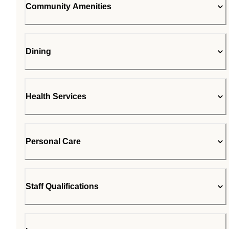
Community Amenities
Dining
Health Services
Personal Care
Staff Qualifications