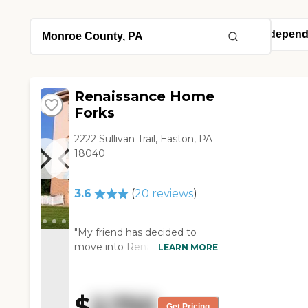
Renaissance Home
Forks
2222 Sullivan Trail, Easton, PA
18040
3.6
(
20
reviews
)
"My friend has decided to
move into Renaissance
LEARN MORE
Home Forks. It's a small
community. It's also close to
where we live, so that we can
$
2,750
always pick him up and bring
Get Pricing