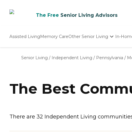
The Free
Senior Living Advisors
Assisted Living
Memory Care
Other Senior Living
In-Hom
Independent Living
Nursing Homes
Senior Living
/
Independent Living
/
Pennsylvania
/
Mo
Adult Day Care
The Best Commu
There are 32 Independent Living communities 