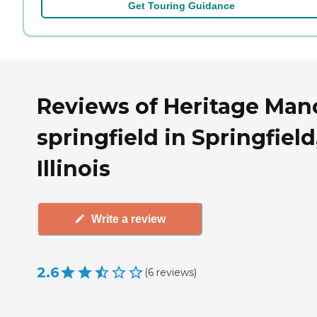
Get Touring Guidance
Reviews of Heritage Man
springfield in Springfield
Illinois
Write a review
2.6
(
6
reviews
)