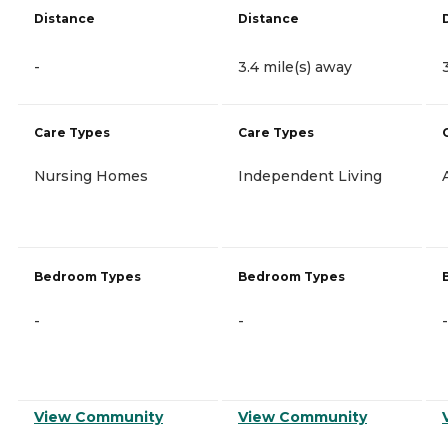
Distance
Distance
-
3.4 mile(s) away
Care Types
Care Types
Nursing Homes
Independent Living
Bedroom Types
Bedroom Types
-
-
-
View Community
View Community