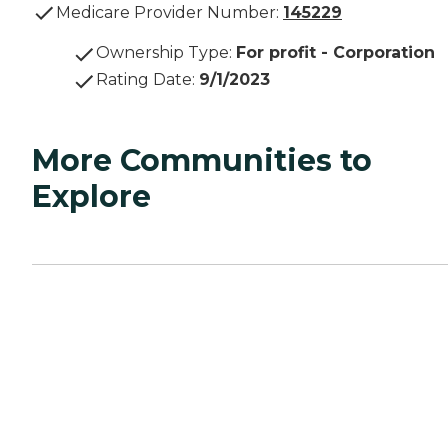
Medicare Provider Number:
145229
Ownership Type
:
For profit - Corporation
Rating Date
:
9/1/2023
More Communities to
Explore