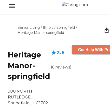
Senior Living
/
Illinois
/
Springfield
/
Heritage Manor-springfield
Get Help With Pr
2.6
Heritage
Manor-
(
6
reviews
)
springfield
900 NORTH
RUTLEDGE,
Springfield, IL 62702