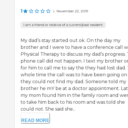
1
|
November 22, 2019
I am a friend or relative of a current/past resident
My dad’s stay started out ok. On the day my
brother and I were to have a conference call w
Physical Therapy to discuss my dad’s progress.
phone call did not happen. I text my brother o
for him to call me to say the they had lost dad.
whole time the call was to have been going on
they could not find my dad. Someone told my
brother he mY be at a doctor appointment. La
my mom found him in the family room and we
to take him back to his room and was told she
could not. She said she...
READ MORE