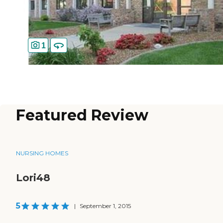
1
Featured Review
NURSING HOMES
Lori48
5
|
September 1, 2015