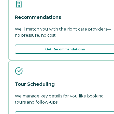
Recommendations
We'll match you with the right care providers—
no pressure, no cost.
Get Recommendations
Tour Scheduling
We manage key details for you like booking
tours and follow-ups.