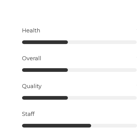
Health
Overall
Quality
Staff