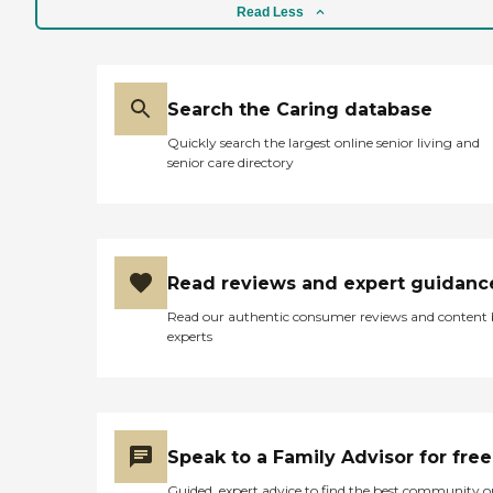
Read Less
Search the Caring database
Quickly search the largest online senior living and
senior care directory
Read reviews and expert guidanc
Read our authentic consumer reviews and content
experts
Speak to a Family Advisor for free
Guided, expert advice to find the best community o