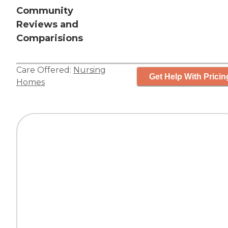
Community
Reviews and
Comparisions
Care Offered:
Nursing
Get Help With Pricin
Homes