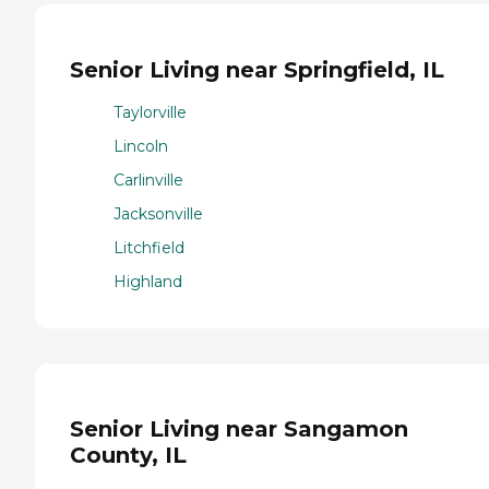
Senior Living near Springfield, IL
Taylorville
Lincoln
Carlinville
Jacksonville
Litchfield
Highland
Senior Living near Sangamon
County, IL