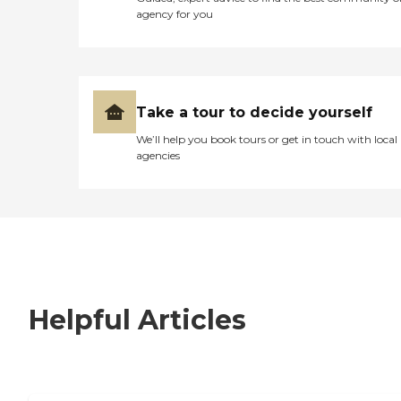
agency for you
Take a tour to decide yourself
We’ll help you book tours or get in touch with local
agencies
Helpful Articles