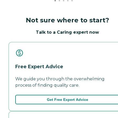
Not sure where to start?
Talk to a Caring expert now
Free Expert Advice
We guide you through the overwhelming
process of finding quality care.
Get Free Expert Advice