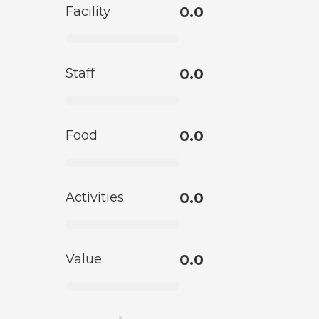
Facility
0.0
Staff
0.0
Food
0.0
Activities
0.0
Value
0.0