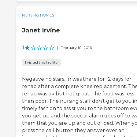
NURSING HOMES
Janet Irvine
1
|
February 10, 2016
I visited this facility
Negative no stars. In was there for 12 days for
rehab after a complete knee replacement. Th
rehab was ok but not great. The food was less
then poor. The nursing staff don't get to you in
timely fashion to assist you to the bathroom eve
you get up and the special alarm goes off to w
them that you are up and out of bed. When y
press the call button they answer over an