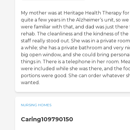
My mother was at Heritage Health Therapy for
quite a few years in the Alzheimer’s unit, so we
were familiar with that, and dad was just there 
rehab. The cleanliness and the kindness of the
staff really stood out. She was in a private room
a while; she has a private bathroom and very ni
big open window, and she could bring persona
things in. There is a telephone in her room. Mea
were included while she was there, and the fo
portions were good. She can order whatever s
wanted.
NURSING HOMES
Caring109790150