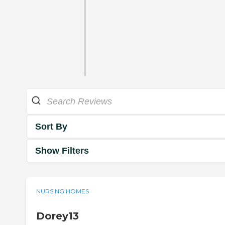
Sort By
Show Filters
NURSING HOMES
Dorey13