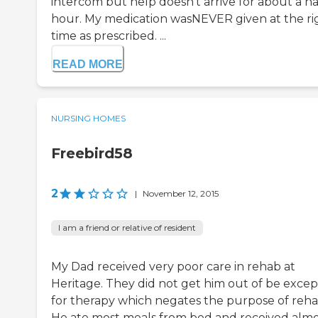
intercom but help doesn't arrive for about a ha
hour. My medication wasNEVER given at the ri
time as prescribed. ...
READ MORE
NURSING HOMES
Freebird58
2
|
November 12, 2015
I am a friend or relative of resident
My Dad received very poor care in rehab at
Heritage. They did not get him out of be excep
for therapy which negates the purpose of reha
He ate most meals from bed and received almo