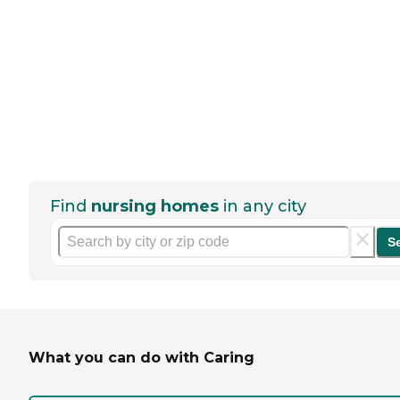
Find
nursing homes
in any city
S
What you can do with Caring