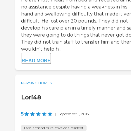
no assistance despite having a weakness in his
hand and swallowing difficulty that made it ve
difficult. He lost over 20 pounds. They did not
develop his care plan in a timely manner and sa
they were going to do things that never got d
They did not train staff to transfer him and the
wouldn't help h...
READ MORE
NURSING HOMES
Lori48
5
|
September 1, 2015
I am a friend or relative of a resident