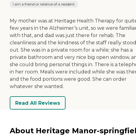
I am a friend or relative of a resident
My mother was at Heritage Health Therapy for quit
few years in the Alzheimer’s unit, so we were familia
with that, and dad was just there for rehab. The
cleanliness and the kindness of the staff really stoo
out. She was in a private room for a while; she has a
private bathroom and very nice big open window, a
she could bring personal things in. There is a telep
in her room. Meals were included while she was ther
and the food portions were good. She can order
whatever she wanted.
Read All Reviews
About Heritage Manor-springfie