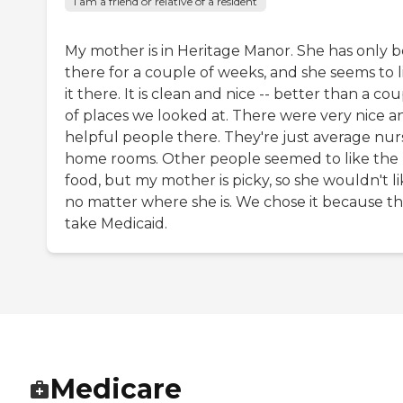
I am a friend or relative of a resident
My mother is in Heritage Manor. She has only 
there for a couple of weeks, and she seems to l
it there. It is clean and nice -- better than a co
of places we looked at. There were very nice a
helpful people there. They're just average nur
home rooms. Other people seemed to like the
food, but my mother is picky, so she wouldn't lik
no matter where she is. We chose it because t
take Medicaid.
Medicare