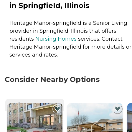
in Springfield, Illinois
Heritage Manor-springfield is a Senior Living
provider in Springfield, Illinois that offers
residents
Nursing Homes
services. Contact
Heritage Manor-springfield for more details o
services and rates.
Consider Nearby Options
CURRENTLY VIEWING