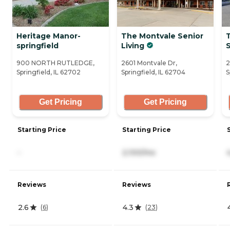
Heritage Manor-
The Montvale Senior
T
springfield
Living
S
900 NORTH RUTLEDGE,
2601 Montvale Dr,
2
Springfield, IL 62702
Springfield, IL 62704
S
Get Pricing
Get Pricing
Starting Price
Starting Price
-
2,100/mo
Reviews
Reviews
2.6
4.3
(
6
)
(
23
)