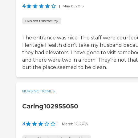
4
|
May 8, 2015
I visited this facility
The entrance was nice. The staff were courteo
Heritage Health didn't take my husband beca
they had elevators. I have gone to visit somebo
and there were two in a room. They're not that 
but the place seemed to be clean.
NURSING HOMES
Caring102955050
3
|
March 12, 2015