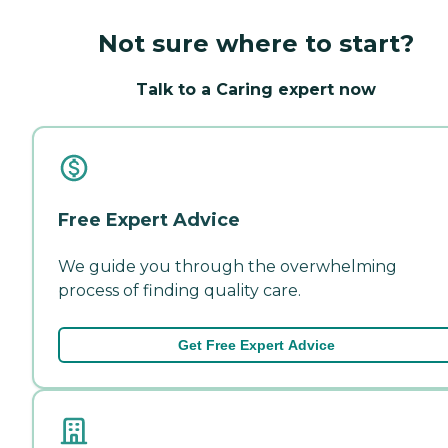
Not sure where to start?
Talk to a Caring expert now
Free Expert Advice
We guide you through the overwhelming
process of finding quality care.
Get Free Expert Advice