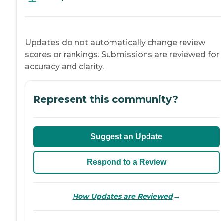
Updates do not automatically change review
scores or rankings. Submissions are reviewed for
accuracy and clarity.
Represent this community?
Suggest an Update
Respond to a Review
→
How Updates are Reviewed