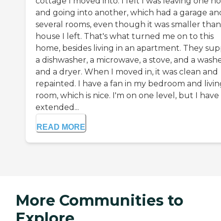
cottage I moved into. I felt I was leaving one 
and going into another, which had a garage an
several rooms, even though it was smaller than
house I left. That's what turned me on to this
home, besides living in an apartment. They sup
a dishwasher, a microwave, a stove, and a wash
and a dryer. When I moved in, it was clean and
repainted. I have a fan in my bedroom and livin
room, which is nice. I'm on one level, but I have
extended...
READ MORE
More Communities to
Explore