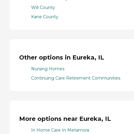
Will County
Kane County
Other options in Eureka, IL
Nursing Homes
Continuing Care Retirement Communities
More options near Eureka, IL
In Home Care In Metamora