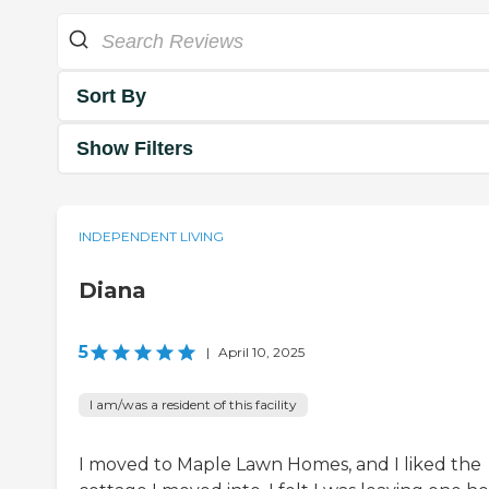
Sort By
Show Filters
INDEPENDENT LIVING
Diana
5
|
April 10, 2025
I am/was a resident of this facility
I moved to Maple Lawn Homes, and I liked the