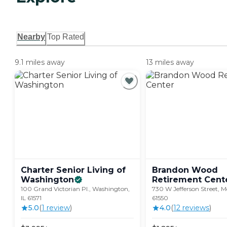
Nearby
Top Rated
9.1 miles away
13 miles away
Charter Senior Living of
Brandon Wood
Washington
Retirement
Cent
100 Grand Victorian Pl., Washington,
730 W Jefferson Street, M
IL 61571
61550
5.0
(
1
review
)
4.0
(
12
review
s
)