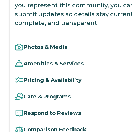
you represent this community, you ca
submit updates so details stay current
complete, and transparent
Photos & Media
Amenities & Services
Pricing & Availability
Care & Programs
Respond to Reviews
Comparison Feedback