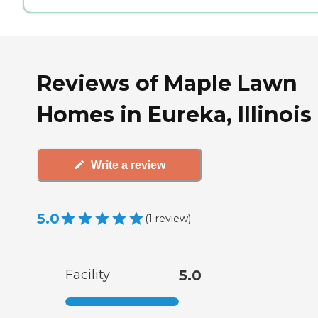
Reviews of Maple Lawn
Homes in Eureka, Illinois
Write a review
5.0
(
1
review
)
Facility
5.0