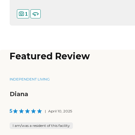
1
Featured Review
INDEPENDENT LIVING
Diana
5
|
April 10, 2025
I am/was a resident of this facility