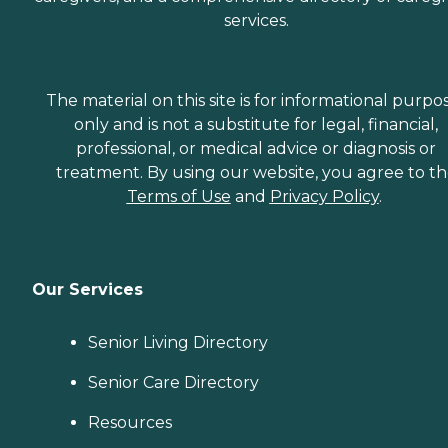
services.
The material on this site is for informational purpo
only and is not a substitute for legal, financial,
professional, or medical advice or diagnosis or
treatment. By using our website, you agree to t
Terms of Use
and
Privacy Policy
.
Our Services
Senior Living Directory
Senior Care Directory
Resources