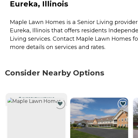
Eureka, Illinois
Maple Lawn Homes is a Senior Living provider
Eureka, Illinois that offers residents
Independe
Living
services. Contact Maple Lawn Homes fo
more details on services and rates.
Consider Nearby Options
CURRENTLY VIEWING