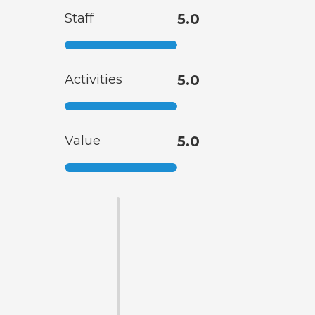
Staff
5.0
Activities
5.0
Value
5.0