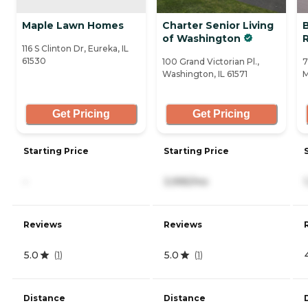
Maple Lawn Homes
Charter Senior Living
of Washington
116 S Clinton Dr, Eureka, IL
61530
100 Grand Victorian Pl.,
7
Washington, IL 61571
M
Get Pricing
Get Pricing
Starting Price
Starting Price
-
3,995/mo
Reviews
Reviews
5.0
5.0
(
1
)
(
1
)
Distance
Distance