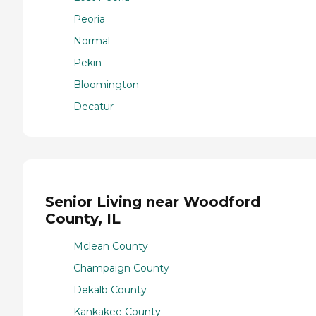
Peoria
Normal
Pekin
Bloomington
Decatur
Senior Living near Woodford
County, IL
Mclean County
Champaign County
Dekalb County
Kankakee County