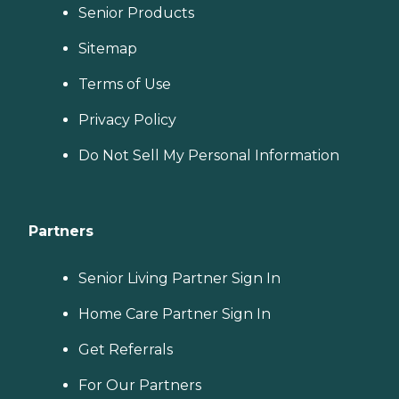
Senior Products
Sitemap
Terms of Use
Privacy Policy
Do Not Sell My Personal Information
Partners
Senior Living Partner Sign In
Home Care Partner Sign In
Get Referrals
For Our Partners