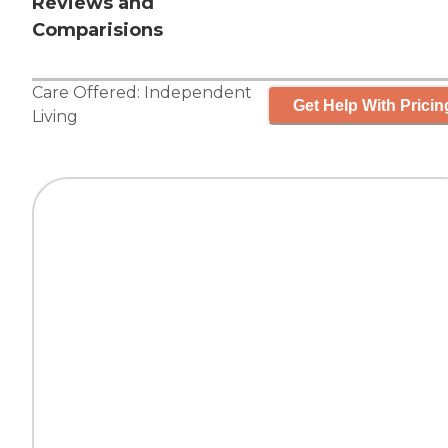
Reviews and
Comparisions
Care Offered:
Independent
Get Help With Pricin
Living