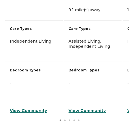
-
9.1 mile(s) away
Care Types
Care Types
Independent Living
Assisted Living,
Independent Living
Bedroom Types
Bedroom Types
-
-
-
View Community
View Community