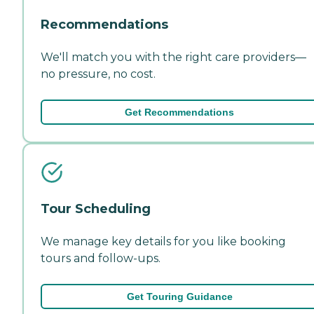
Recommendations
We'll match you with the right care providers—
no pressure, no cost.
Get Recommendations
Tour Scheduling
We manage key details for you like booking
tours and follow-ups.
Get Touring Guidance