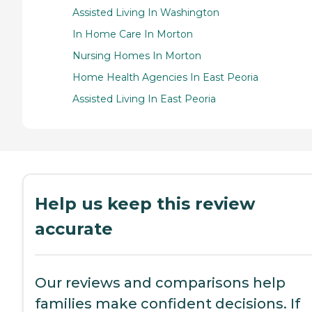
Assisted Living In Washington
In Home Care In Morton
Nursing Homes In Morton
Home Health Agencies In East Peoria
Assisted Living In East Peoria
Help us keep this review
accurate
Our reviews and comparisons help
families make confident decisions. If