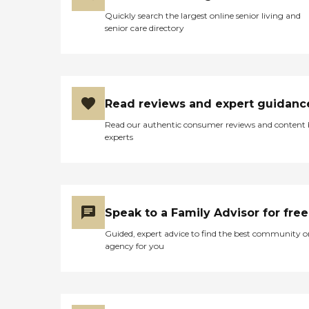
Quickly search the largest online senior living and
senior care directory
Read reviews and expert guidanc
Read our authentic consumer reviews and content
experts
Speak to a Family Advisor for free
Guided, expert advice to find the best community o
agency for you