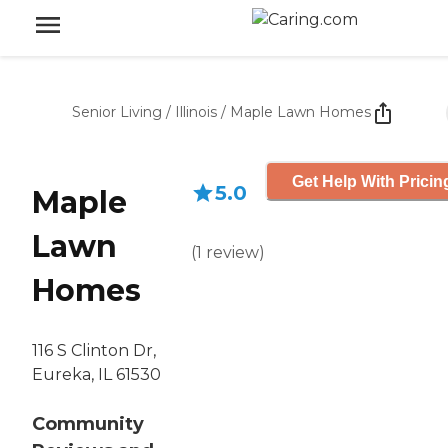
Senior Living
/
Illinois
/
Maple Lawn Homes
Get Help With Pricin
5.0
Maple
Lawn
(
1
review
)
Homes
116 S Clinton Dr,
Eureka, IL 61530
Community