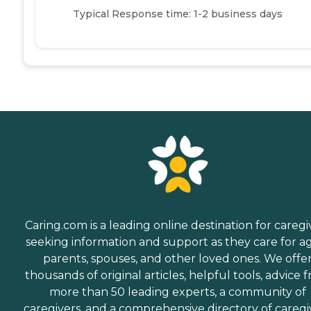
Typical Response time: 1-2 business days
Caring.com is a leading online destination for caregi
seeking information and support as they care for a
parents, spouses, and other loved ones. We offe
thousands of original articles, helpful tools, advice 
more than 50 leading experts, a community of
caregivers, and a comprehensive directory of caregi