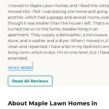
I moved to Maple Lawn Homes, and I liked the cotta
moved into. I felt I was leaving one home and going 
another, which had a garage and several rooms, eve
though it was smaller than the house I left. That's 
turned me on to this home, besides living in an
apartment. They supply a dishwasher, a microwave, 
stove, and a washer and a dryer. When I moved in, it
clean and repainted. I have a fan in my bedroom an
living room, which is nice. I'm on one level, but I hav
extended...
READ MORE
Read All Reviews
About Maple Lawn Homes in