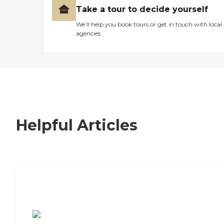
Take a tour to decide yourself
We’ll help you book tours or get in touch with local
agencies
Helpful Articles
7 Steps to Finding the Perfect Senior
Living Community