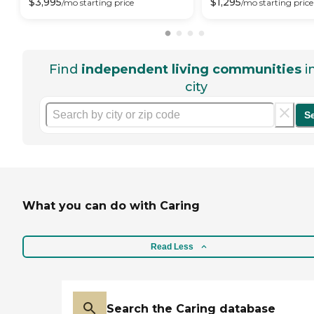
$
3,995
$
1,295
/mo
starting price
/mo
starting price
Find
independent living communities
i
city
S
What you can do with Caring
Read Less
Search the Caring database