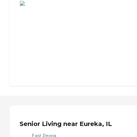
Senior Living near Eureka, IL
East Peoria