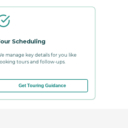
our Scheduling
e manage key details for you like
ooking tours and follow-ups.
Get Touring Guidance