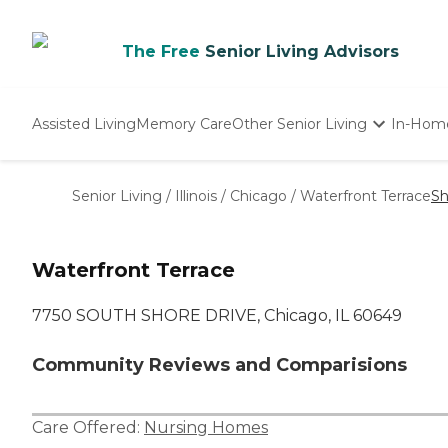
The Free
Senior Living Advisors
Assisted Living
Memory Care
Other Senior Living
In-Hom
Independent Living
Nursing Homes
Senior Living
/
Illinois
/
Chicago
/
Waterfront Terrace
Sh
Adult Day Care
Waterfront Terrace
7750 SOUTH SHORE DRIVE, Chicago, IL 60649
Community Reviews and Comparisions
Care Offered:
Nursing Homes