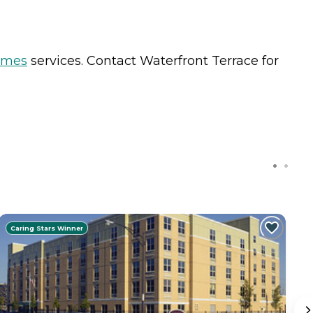
omes
services. Contact Waterfront Terrace for
Caring Stars Winner