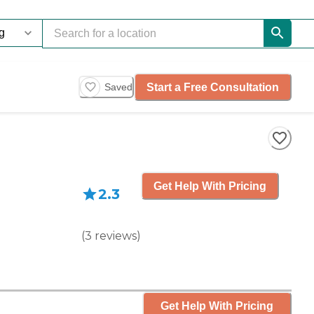
Start a Free Consultation
Saved
Get Help With Pricing
2.3
(
3
reviews
)
Get Help With Pricing