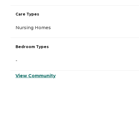
Care Types
Nursing Homes
Bedroom Types
-
View Community