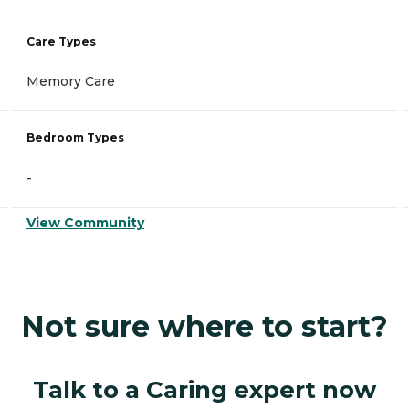
Care Types
Memory Care
Bedroom Types
-
View Community
Not sure where to start?
Talk to a Caring expert now