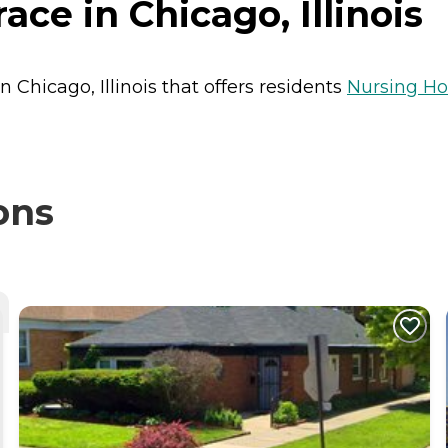
ce in Chicago, Illinois
n Chicago, Illinois that offers residents
Nursing H
ons