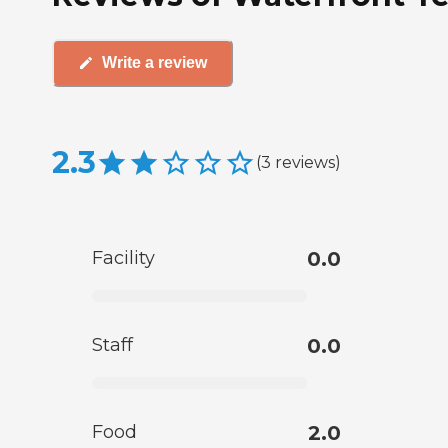
Write a review
2.3
(
3
reviews
)
Facility
0.0
Staff
0.0
Food
2.0