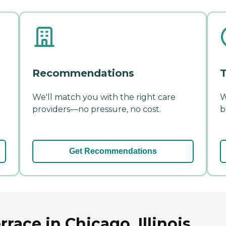
Recommendations
T
We'll match you with the right care
W
providers—no pressure, no cost.
b
Get Recommendations
race in Chicago, Illinois