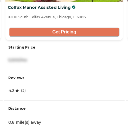
Colfax Manor Assisted Living
8200 South Colfax Avenue, Chicago, IL 60617
Get Pricing
Starting Price
5,500/mo
Reviews
4.3
(
3
)
Distance
0.8 mile(s) away