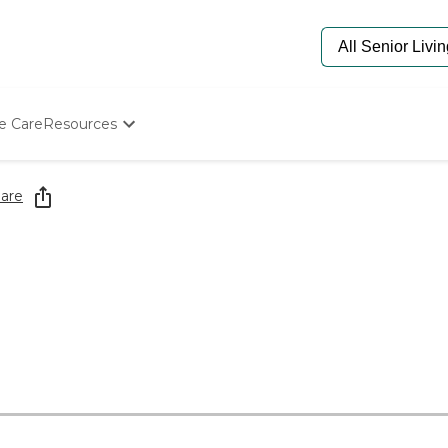
e Care
Resources
Determine Appropriate Senior Care
Starting The Conversation
are
How To Find Senior Living
Paying For Senior Care
Frequently Asked Questions
Our Experts
Senior Care Quiz
Budget Calculator