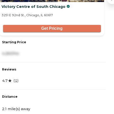
Victory Centre of South Chicago
V
3251 E 92nd St., Chicago, IL 60617
10
Get Pricing
Starting Price
S
4,260/mo
4
Reviews
R
4.7
4
(
12
)
Distance
D
2.1 mile(s) away
5