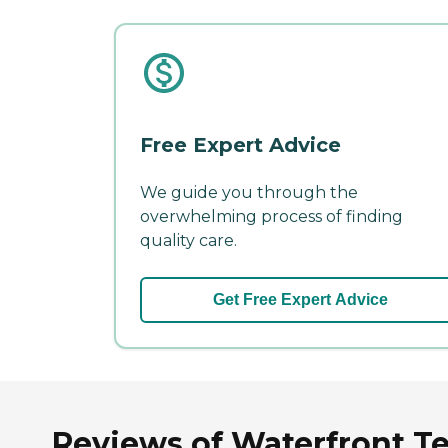
Free Expert Advice
We guide you through the
overwhelming process of finding
quality care.
Get Free Expert Advice
Reviews of Waterfront Ter