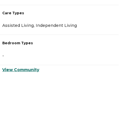
Care Types
C
Assisted Living, Independent Living
A
Bedroom Types
B
-
-
View Community
V