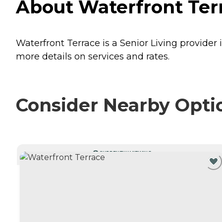
About Waterfront Terra
Waterfront Terrace is a Senior Living provider i
more details on services and rates.
Consider Nearby Opti
CURRENTLY VIEWING