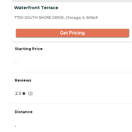
Waterfront Terrace
7750 SOUTH SHORE DRIVE, Chicago, IL 60649
Get Pricing
Starting Price
-
Reviews
2.3
(
3
)
Distance
-