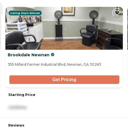
Caring Stars Winner
Brookdale Newnan
355 Millard Farmer Industrial Blvd, Newnan, GA 30263
Get Pricing
Starting Price
3,505/mo
Reviews