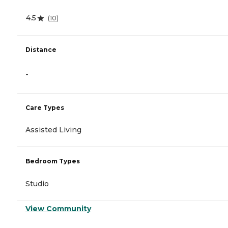
4.5
(
10
)
Distance
-
Care Types
Assisted Living
Bedroom Types
Studio
View Community