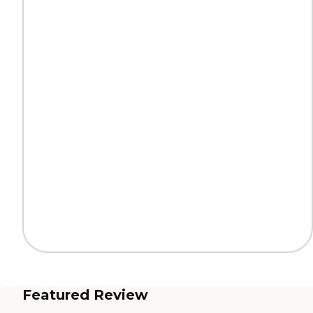
Featured Review