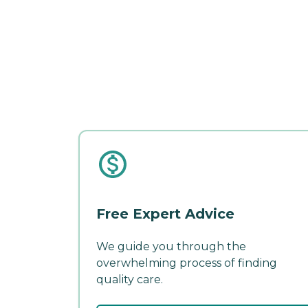
Free Expert Advice
We guide you through the
overwhelming process of finding
quality care.