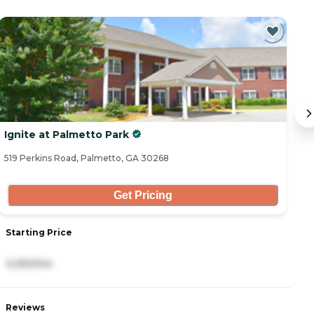
Ignite at Palmetto Park
T
519 Perkins Road, Palmetto, GA 30268
44
Get Pricing
Starting Price
S
3,050/mo
4
Reviews
R