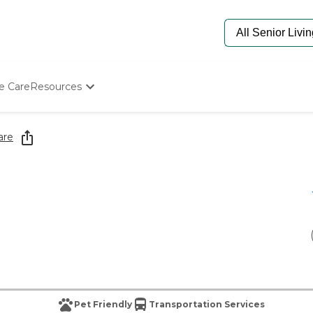
e Care
Resources
Determine Appropriate Senior Care
Starting The Conversation
are
How To Find Senior Living
Paying For Senior Care
Frequently Asked Questions
Our Experts
Senior Care Quiz
Budget Calculator
Pet Friendly
Transportation Services