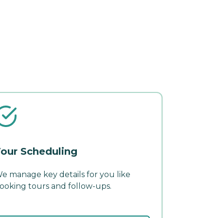
our Scheduling
e manage key details for you like
ooking tours and follow-ups.