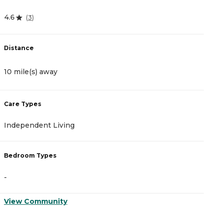
4.6
4
(
3
)
Distance
D
10 mile(s) away
1
Care Types
C
Independent Living
A
Bedroom Types
B
-
-
View Community
V