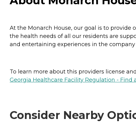
About Monarch House
At the Monarch House, our goal is to provide ou
the health needs of all our residents are suppo
and entertaining experiences in the company of 
To learn more about this providers license and 
Georgia Healthcare Facility Regulation - Find a
Consider Nearby Opti