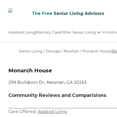
The Free
Senior Living Advisors
Assisted Living
Memory Care
Other Senior Living
In-Hom
Independent Living
Nursing Homes
Senior Living
/
Georgia
/
Newnan
/
Monarch House
Sh
Adult Day Care
Monarch House
299 Bullsboro Dr., Newnan, GA 30263
Community Reviews and Comparisions
Care Offered:
Assisted Living