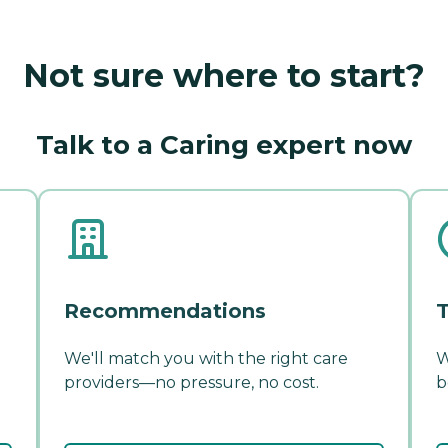
Not sure where to start?
Talk to a Caring expert now
Recommendations
T
We'll match you with the right care
W
providers—no pressure, no cost.
b