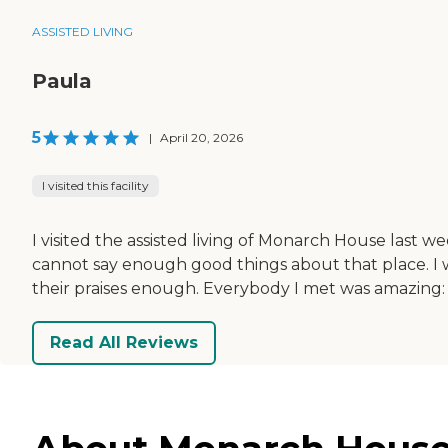
ASSISTED LIVING
Paula
5
|
April 20, 2026
I visited this facility
I visited the assisted living of Monarch House last w
cannot say enough good things about that place. I wan
their praises enough. Everybody I met was amazing: th
Read All Reviews