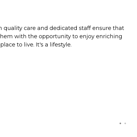
gh quality care and dedicated staff ensure that
s them with the opportunity to enjoy enriching
 to live. It's a lifestyle.