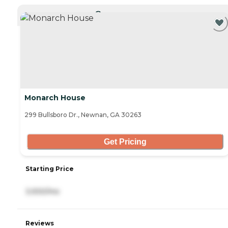
CURRENTLY VIEWING
Monarch House
299 Bullsboro Dr., Newnan, GA 30263
Get Pricing
Starting Price
3,930/mo
Reviews