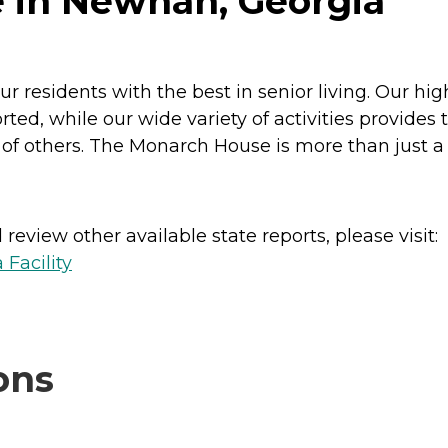
 in Newnan, Georgia
r residents with the best in senior living. Our hi
rted, while our wide variety of activities provide
others. The Monarch House is more than just a place
review other available state reports, please visit:
 Facility
ons