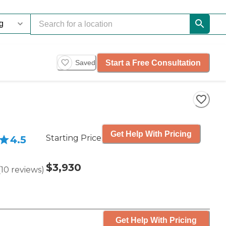
Start a Free Consultation
Saved
Get Help With Pricing
Starting Price
4.5
$3,930
(
10
reviews
)
Get Help With Pricing