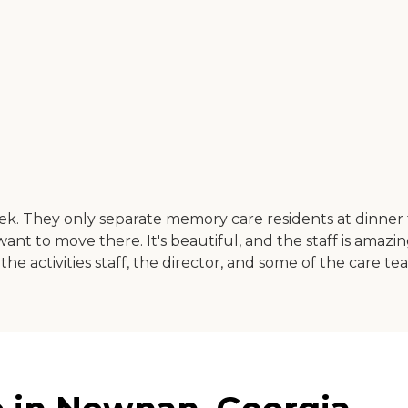
eek. They only separate memory care residents at dinner t
t to move there. It's beautiful, and the staff is amazing.
e activities staff, the director, and some of the care tea