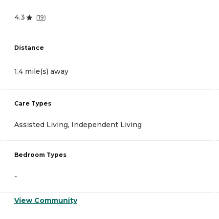
4.3
(
19
)
Distance
1.4 mile(s) away
Care Types
Assisted Living, Independent Living
Bedroom Types
-
View Community