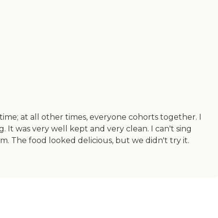
ime; at all other times, everyone cohorts together. I
 It was very well kept and very clean. I can't sing
m. The food looked delicious, but we didn't try it.