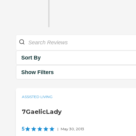
Sort By
Show Filters
ASSISTED LIVING
7GaelicLady
5
|
May 30, 2013