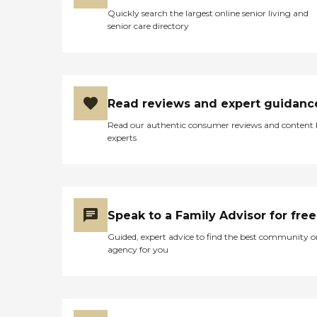
Quickly search the largest online senior living and
senior care directory
Read reviews and expert guidanc
Read our authentic consumer reviews and content
experts
Speak to a Family Advisor for free
Guided, expert advice to find the best community o
agency for you