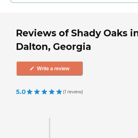
Reviews of Shady Oaks i
Dalton, Georgia
Write a review
5.0
(
1
review
)