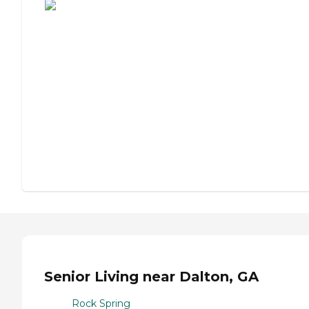
Senior Living near Dalton, GA
Rock Spring