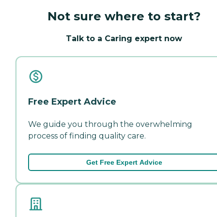
Not sure where to start?
Talk to a Caring expert now
Free Expert Advice
We guide you through the overwhelming
process of finding quality care.
Get Free Expert Advice