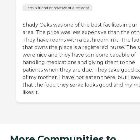
I am a friend or relative of a resident
Shady Oaks was one of the best facilites in our
area. The price was less expensive than the oth
They have rooms with a bathroom in it. The lad
that owns the place is a registered nurse. The s
were nice and they have someone capable of
handling medications and giving them to the
patients when they are due. They take good c
of my mother. I have not eaten there, but I sa
that the food they serve looks good and my 
likes it.
More Communities to