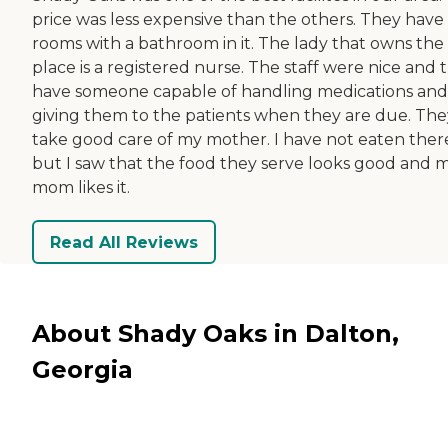
price was less expensive than the others. They have
rooms with a bathroom in it. The lady that owns the
place is a registered nurse. The staff were nice and 
have someone capable of handling medications and
giving them to the patients when they are due. The
take good care of my mother. I have not eaten ther
but I saw that the food they serve looks good and 
mom likes it.
Read All Reviews
About Shady Oaks in Dalton,
Georgia