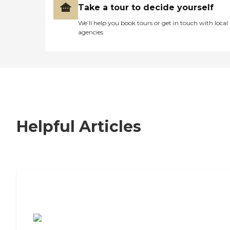
Take a tour to decide yourself
We’ll help you book tours or get in touch with local
agencies
Helpful Articles
7 Steps to Finding the Perfect Senior
Living Community