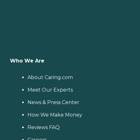
Who We Are
About Caring.com
Meet Our Experts
News & Press Center
How We Make Money
Reviews FAQ
Careers