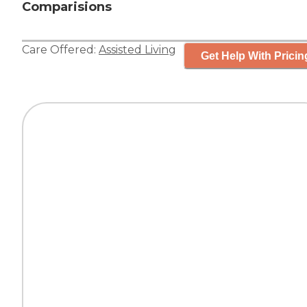
Comparisions
Care Offered:
Assisted Living
Get Help With Pricin