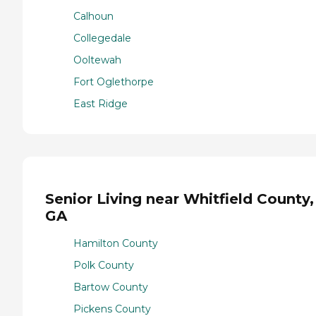
Calhoun
Collegedale
Ooltewah
Fort Oglethorpe
East Ridge
Senior Living near Whitfield County,
GA
Hamilton County
Polk County
Bartow County
Pickens County