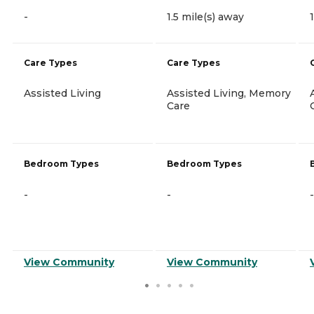
-
1.5 mile(s) away
Care Types
Care Types
Assisted Living
Assisted Living, Memory
Care
Bedroom Types
Bedroom Types
-
-
-
View Community
View Community