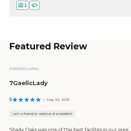
1
Featured Review
ASSISTED LIVING
7GaelicLady
5
|
May 30, 2013
I am a friend or relative of a resident
Shady Oaks was one of the best facilites in our area.