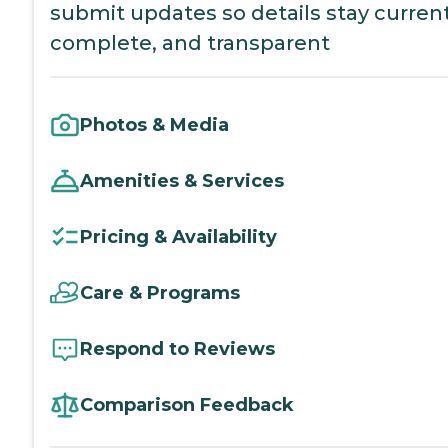
submit updates so details stay current
complete, and transparent
Photos & Media
Amenities & Services
Pricing & Availability
Care & Programs
Respond to Reviews
Comparison Feedback