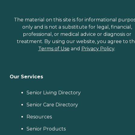
The material on this site is for informational purpo
only and is not a substitute for legal, financial,
professional, or medical advice or diagnosis or
treatment. By using our website, you agree to t
Terms of Use
and
Privacy Policy
.
Our Services
Senior Living Directory
Senior Care Directory
Resources
Senior Products