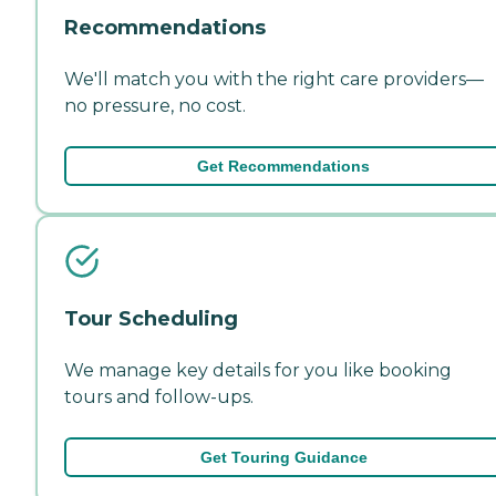
Recommendations
We'll match you with the right care providers—
no pressure, no cost.
Get Recommendations
Tour Scheduling
We manage key details for you like booking
tours and follow-ups.
Get Touring Guidance