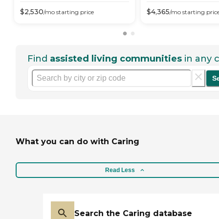
$
2,530
$
4,365
/mo
starting price
/mo
starting pric
Find
assisted living communities
in any c
S
What you can do with Caring
Read Less
Search the Caring database