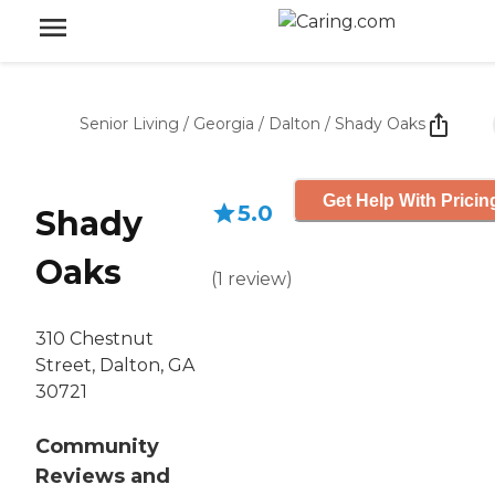
Senior Living
/
Georgia
/
Dalton
/
Shady Oaks
Get Help With Pricin
5.0
Shady
Oaks
(
1
review
)
310 Chestnut
Street, Dalton, GA
30721
Community
Reviews and