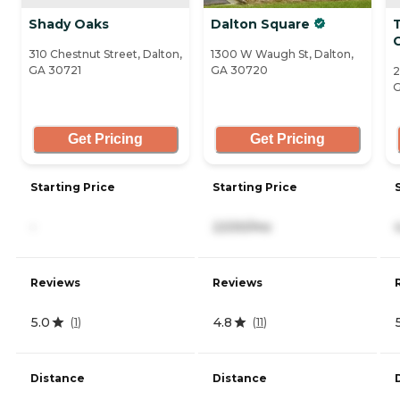
Shady Oaks
Dalton Square
310 Chestnut Street, Dalton,
1300 W Waugh St, Dalton,
GA 30721
GA 30720
2
G
Get Pricing
Get Pricing
Starting Price
Starting Price
-
2,530/mo
Reviews
Reviews
5.0
4.8
(
1
)
(
11
)
Distance
Distance