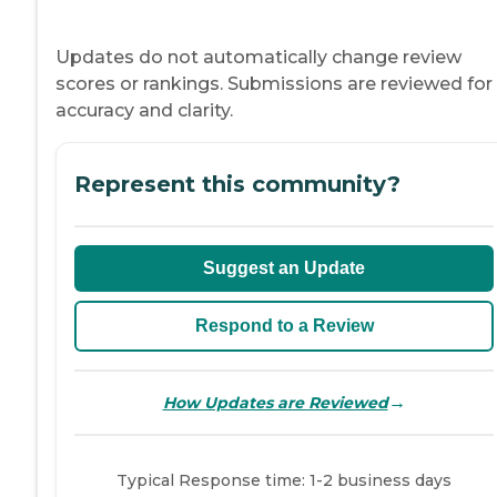
Updates do not automatically change review
scores or rankings. Submissions are reviewed for
accuracy and clarity.
Represent this community?
Suggest an Update
Respond to a Review
→
How Updates are Reviewed
Typical Response time: 1-2 business days