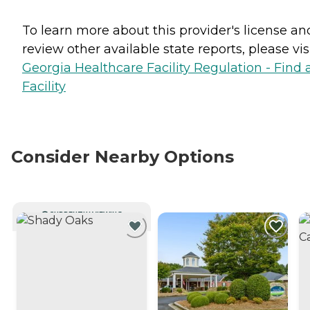
To learn more about this provider's license an
review other available state reports, please visi
Georgia Healthcare Facility Regulation - Find 
Facility
Consider Nearby Options
CURRENTLY VIEWING