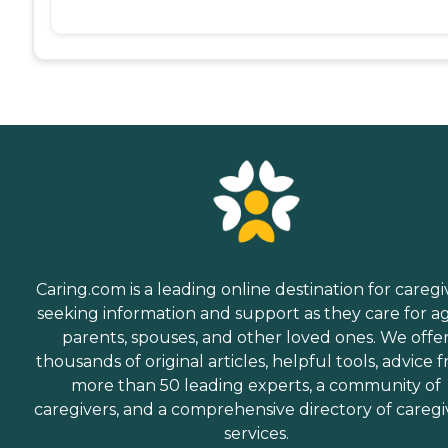
Caring.com is a leading online destination for caregi
seeking information and support as they care for a
parents, spouses, and other loved ones. We offe
thousands of original articles, helpful tools, advice 
more than 50 leading experts, a community of
caregivers, and a comprehensive directory of caregi
services.