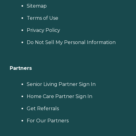
Sitemap
Terms of Use
Privacy Policy
Do Not Sell My Personal Information
Partners
Senior Living Partner Sign In
Home Care Partner Sign In
Get Referrals
For Our Partners