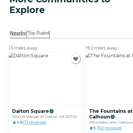
Explore
Nearby
Top Rated
1.5 miles away
19.2 miles away
Dalton
Square
The Fountains at
Calhoun
1300 W Waugh St, Dalton, GA 30720
4.8
(
11
review
s
)
265 Lovers Lane, Calhou
5.0
(
2
review
s
)