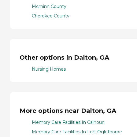
Mcminn County
Cherokee County
Other options in Dalton, GA
Nursing Homes
More options near Dalton, GA
Memory Care Facilities In Calhoun
Memory Care Facilities In Fort Oglethorpe