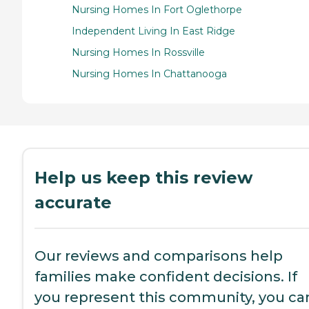
Nursing Homes In Fort Oglethorpe
Independent Living In East Ridge
Nursing Homes In Rossville
Nursing Homes In Chattanooga
Help us keep this review
accurate
Our reviews and comparisons help
families make confident decisions. If
you represent this community, you ca